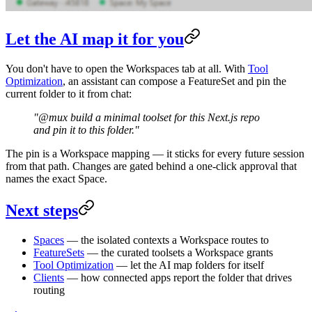
Let the AI map it for you
You don't have to open the Workspaces tab at all. With
Tool
Optimization
, an assistant can compose a FeatureSet and pin the
current folder to it from chat:
"@mux build a minimal toolset for this Next.js repo
and pin it to this folder."
The pin is a Workspace mapping — it sticks for every future session
from that path. Changes are gated behind a one-click approval that
names the exact Space.
Next steps
Spaces
— the isolated contexts a Workspace routes to
FeatureSets
— the curated toolsets a Workspace grants
Tool Optimization
— let the AI map folders for itself
Clients
— how connected apps report the folder that drives
routing