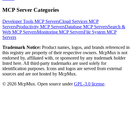
MCP Server Categories
Developer Tools
MCP Servers
Cloud Services
MCP
Servers
Productivity
MCP Servers
Database
MCP Servers
Search &
Web
MCP Servers
Monitoring
MCP Servers
File System
MCP
Servers
Trademark Notice:
Product names, logos, and brands referenced in
this registry are property of their respective owners. McpMux is not
endorsed by, affiliated with, or sponsored by any trademark holder
listed here. All third-party trademarks are used solely for
identification purposes. Icons and logos are served from external
sources and are not hosted by McpMux.
©
2026
McpMux. Open source under
GPL-3.0 license
.