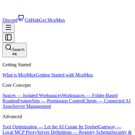
Discord
GitHub
Get McpMux
Search
⌘
K
Getting Started
What is McpMux
Getting Started with McpMux
Core Concepts
Spaces — Isolated Workspaces
Workspaces — Folder-Based
Routing
FeatureSets — Permission Control
Clients — Connected AI
Apps
Server Management
Advanced
Tool Optimization — Let the AI Curate Its Toolset
Gateway —
Local MCP Proxy
Server Definitions — Registry Schema
Security &