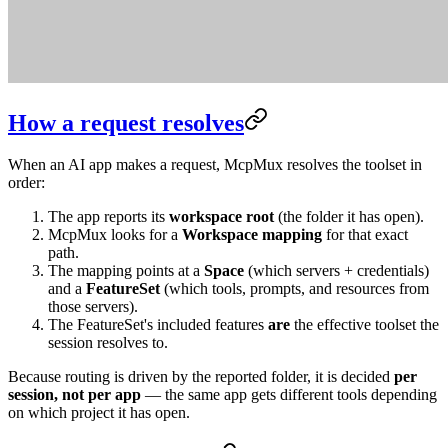
How a request resolves
When an AI app makes a request, McpMux resolves the toolset in
order:
The app reports its
workspace root
(the folder it has open).
McpMux looks for a
Workspace mapping
for that exact
path.
The mapping points at a
Space
(which servers + credentials)
and a
FeatureSet
(which tools, prompts, and resources from
those servers).
The FeatureSet's included features
are
the effective toolset the
session resolves to.
Because routing is driven by the reported folder, it is decided
per
session, not per app
— the same app gets different tools depending
on which project it has open.