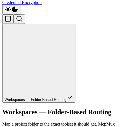
Credential Encryption
Workspaces — Folder-Based Routing
Workspaces — Folder-Based Routing
Map a project folder to the exact toolset it should get. McpMux