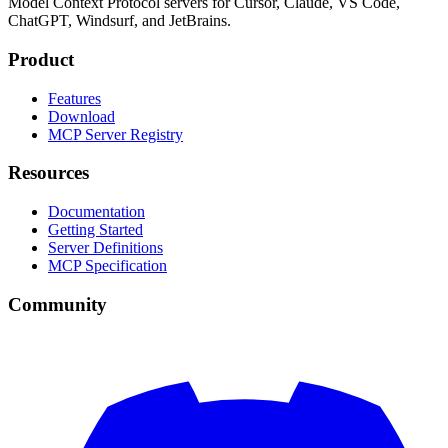
Model Context Protocol servers for Cursor, Claude, VS Code,
ChatGPT, Windsurf, and JetBrains.
Product
Features
Download
MCP Server Registry
Resources
Documentation
Getting Started
Server Definitions
MCP Specification
Community