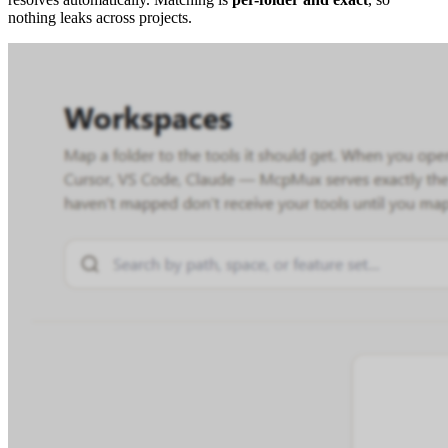
nothing leaks across projects.