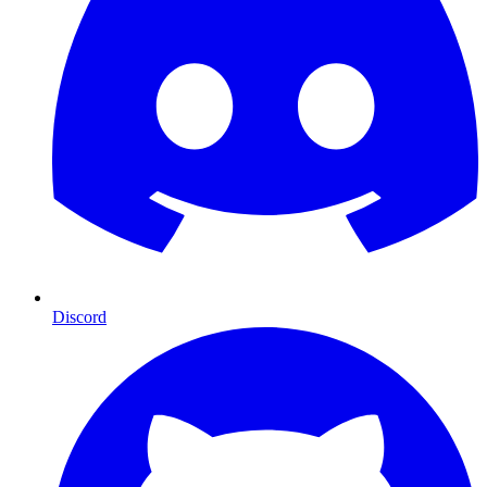
Discord