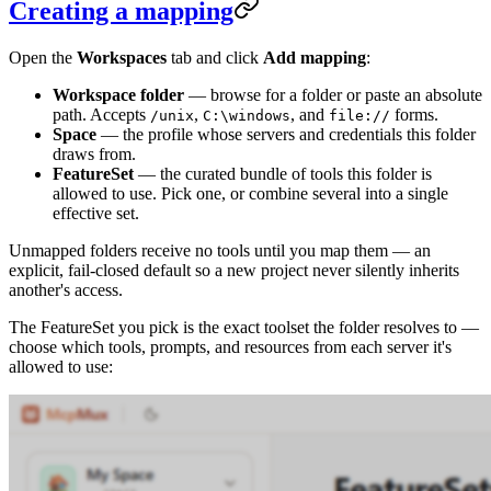
Creating a mapping
Open the
Workspaces
tab and click
Add mapping
:
Workspace folder
— browse for a folder or paste an absolute
path. Accepts
,
, and
forms.
/unix
C:\windows
file://
Space
— the profile whose servers and credentials this folder
draws from.
FeatureSet
— the curated bundle of tools this folder is
allowed to use. Pick one, or combine several into a single
effective set.
Unmapped folders receive no tools until you map them — an
explicit, fail-closed default so a new project never silently inherits
another's access.
The FeatureSet you pick is the exact toolset the folder resolves to —
choose which tools, prompts, and resources from each server it's
allowed to use: