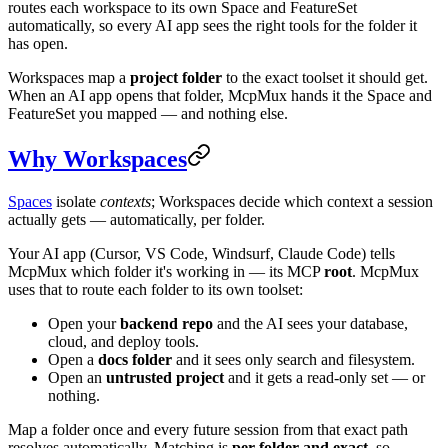
routes each workspace to its own Space and FeatureSet
automatically, so every AI app sees the right tools for the folder it
has open.
Workspaces map a
project folder
to the exact toolset it should get.
When an AI app opens that folder, McpMux hands it the Space and
FeatureSet you mapped — and nothing else.
Why Workspaces
Spaces
isolate
contexts
; Workspaces decide which context a session
actually gets — automatically, per folder.
Your AI app (Cursor, VS Code, Windsurf, Claude Code) tells
McpMux which folder it's working in — its MCP
root
. McpMux
uses that to route each folder to its own toolset:
Open your
backend repo
and the AI sees your database,
cloud, and deploy tools.
Open a
docs folder
and it sees only search and filesystem.
Open an
untrusted project
and it gets a read-only set — or
nothing.
Map a folder once and every future session from that exact path
resolves automatically. Matching is
per-folder and exact
, so