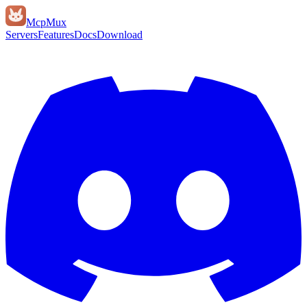
Mcp
Mux
Servers
Features
Docs
Download