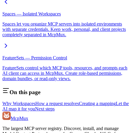
Spaces — Isolated Workspaces
Spaces let you organize MCP servers into isolated environments
with separate credentials. Keep work, personal, and client projects
completely separated in McpMux.
FeatureSets — Permission Control
FeatureSets control which MCP tools, resources, and prompts each
AI client can access in McpMux. Create role-based permissions,
domain bundles, or read-only views.
On this page
Why Workspaces
How a request resolves
Creating a mapping
Let the
AI map it for you
Next steps
Mcp
Mux
The largest MCP server registry. Discover, install, and manage