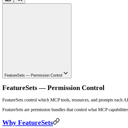
FeatureSets — Permission Control
FeatureSets — Permission Control
FeatureSets control which MCP tools, resources, and prompts each AI
FeatureSets are permission bundles that control what MCP capabilities 
Why FeatureSets