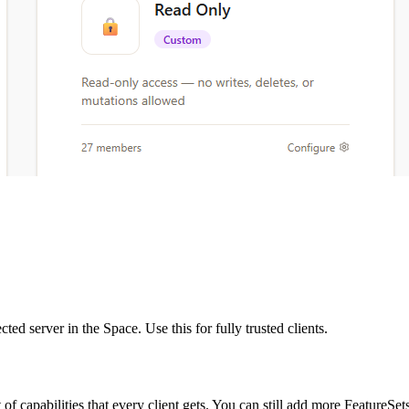
ed server in the Space. Use this for fully trusted clients.
of capabilities that every client gets. You can still add more FeatureSets 