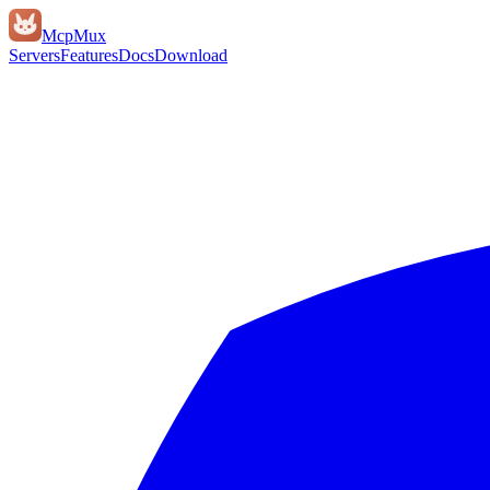
Mcp
Mux
Servers
Features
Docs
Download