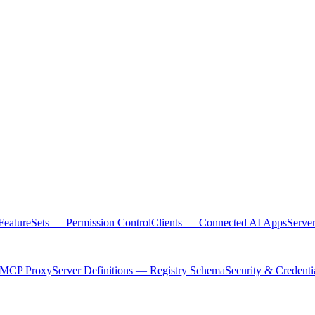
FeatureSets — Permission Control
Clients — Connected AI Apps
Serve
 MCP Proxy
Server Definitions — Registry Schema
Security & Credenti