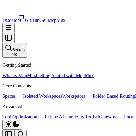
Discord
GitHub
Get McpMux
Search
⌘
K
Getting Started
What is McpMux
Getting Started with McpMux
Core Concepts
Spaces — Isolated Workspaces
Workspaces — Folder-Based Routing
Advanced
Tool Optimization — Let the AI Curate Its Toolset
Gateway — Local