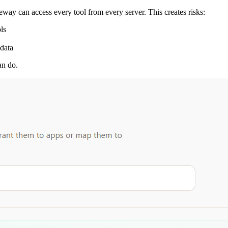
eway can access every tool from every server. This creates risks:
ls
 data
an do.