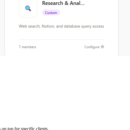
on top for specific clients.