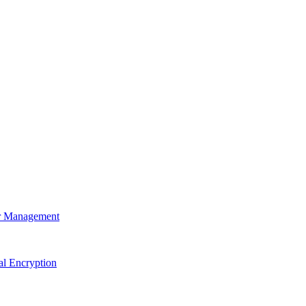
r Management
al Encryption