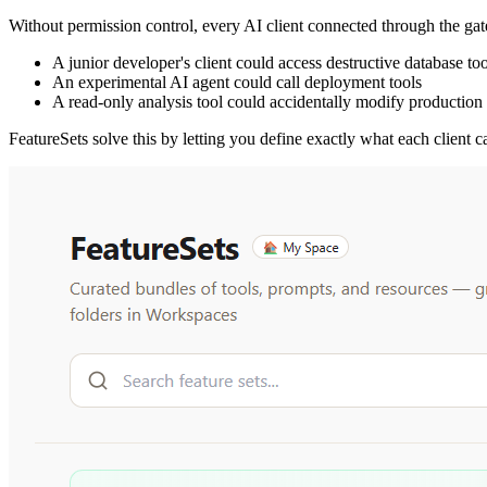
Without permission control, every AI client connected through the gat
A junior developer's client could access destructive database too
An experimental AI agent could call deployment tools
A read-only analysis tool could accidentally modify production
FeatureSets solve this by letting you define exactly what each client c