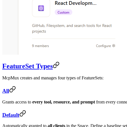
FeatureSet Types
McpMux creates and manages four types of FeatureSets:
All
Grants access to
every tool, resource, and prompt
from every connect
Default
Automatically granted to
all clients
in the Space. Define a baseline set 