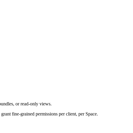
undles, or read-only views.
grant fine-grained permissions per client, per Space.