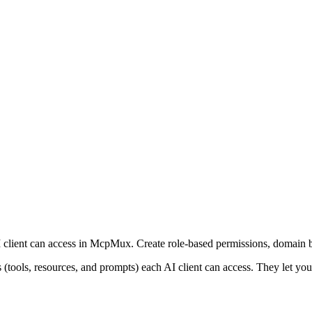
 client can access in McpMux. Create role-based permissions, domain b
(tools, resources, and prompts) each AI client can access. They let you 