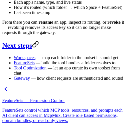
Each app's name, type, and live status
How it's routed (which folder → which Space + FeatureSet)
Last-seen timestamp
From there you can
rename
an app, inspect its routing, or
revoke
it
— revoking removes its access key so it can no longer make
requests through the gateway.
Next steps
Workspaces
— map each folder to the toolset it should get
FeatureSets
— build the tool bundles a folder resolves to
Tool Optimization
— let an app curate its own toolset from
chat
Gateway
— how client requests are authenticated and routed
FeatureSets — Permission Control
FeatureSets control which MCP tools, resources, and prompts each
AI client can access in McpMux. Create role-based permissions,
domain bundles, or read-only views.