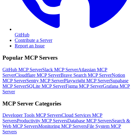
GitHub
Contribute a Server
Report an Issue
Popular MCP Servers
GitHub MCP Server
Slack MCP Server
Atlassian MCP
Server
Cloudflare MCP Server
Brave Search MCP Server
Notion
MCP Server
Sentry MCP Server
Playwright MCP Server
Supabase
MCP Server
SQLite MCP Server
Figma MCP Server
Grafana MCP
Server
MCP Server Categories
Developer Tools
MCP Servers
Cloud Services
MCP
Servers
Productivity
MCP Servers
Database
MCP Servers
Search &
Web
MCP Servers
Monitoring
MCP Servers
File System
MCP
Servers