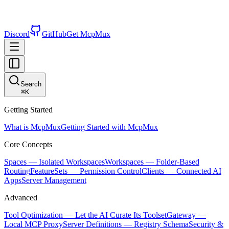
Discord
GitHub
Get McpMux
Search
⌘
K
Getting Started
What is McpMux
Getting Started with McpMux
Core Concepts
Spaces — Isolated Workspaces
Workspaces — Folder-Based
Routing
FeatureSets — Permission Control
Clients — Connected AI
Apps
Server Management
Advanced
Tool Optimization — Let the AI Curate Its Toolset
Gateway —
Local MCP Proxy
Server Definitions — Registry Schema
Security &