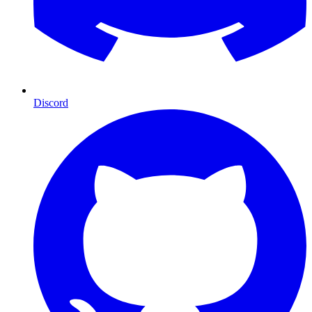
Discord