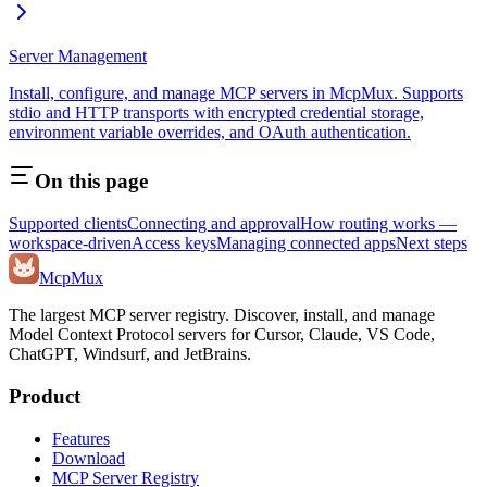
Server Management
Install, configure, and manage MCP servers in McpMux. Supports
stdio and HTTP transports with encrypted credential storage,
environment variable overrides, and OAuth authentication.
On this page
Supported clients
Connecting and approval
How routing works —
workspace-driven
Access keys
Managing connected apps
Next steps
Mcp
Mux
The largest MCP server registry. Discover, install, and manage
Model Context Protocol servers for Cursor, Claude, VS Code,
ChatGPT, Windsurf, and JetBrains.
Product
Features
Download
MCP Server Registry