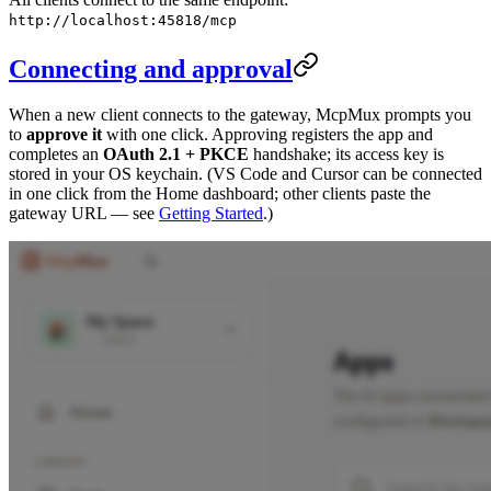
http://localhost:45818/mcp
Connecting and approval
When a new client connects to the gateway, McpMux prompts you
to
approve it
with one click. Approving registers the app and
completes an
OAuth 2.1 + PKCE
handshake; its access key is
stored in your OS keychain. (VS Code and Cursor can be connected
in one click from the Home dashboard; other clients paste the
gateway URL — see
Getting Started
.)