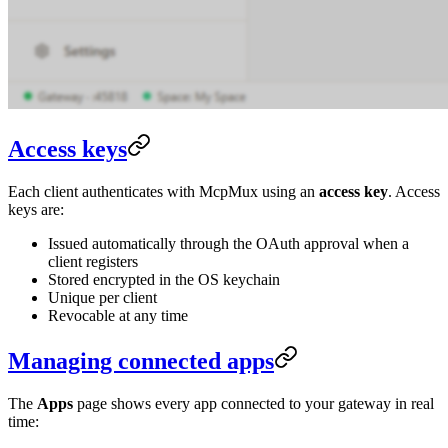
Access keys
Each client authenticates with McpMux using an
access key
. Access
keys are:
Issued automatically through the OAuth approval when a
client registers
Stored encrypted in the OS keychain
Unique per client
Revocable at any time
Managing connected apps
The
Apps
page shows every app connected to your gateway in real
time: