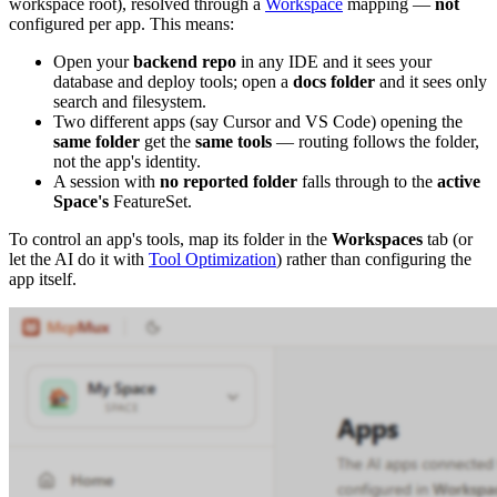
workspace root), resolved through a
Workspace
mapping —
not
configured per app. This means:
Open your
backend repo
in any IDE and it sees your
database and deploy tools; open a
docs folder
and it sees only
search and filesystem.
Two different apps (say Cursor and VS Code) opening the
same folder
get the
same tools
— routing follows the folder,
not the app's identity.
A session with
no reported folder
falls through to the
active
Space's
FeatureSet.
To control an app's tools, map its folder in the
Workspaces
tab (or
let the AI do it with
Tool Optimization
) rather than configuring the
app itself.