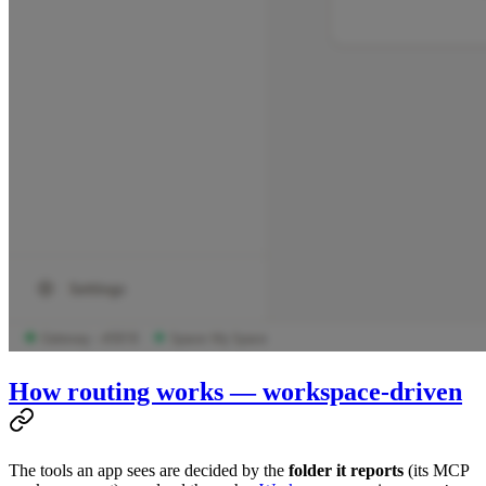
How routing works — workspace-driven
The tools an app sees are decided by the
folder it reports
(its MCP