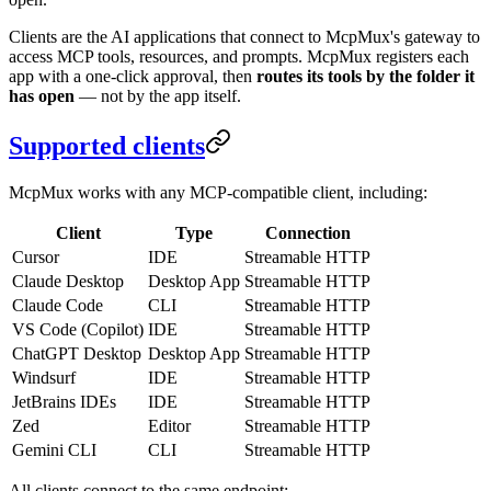
Clients are the AI applications that connect to McpMux's gateway to
access MCP tools, resources, and prompts. McpMux registers each
app with a one-click approval, then
routes its tools by the folder it
has open
— not by the app itself.
Supported clients
McpMux works with any MCP-compatible client, including:
Client
Type
Connection
Cursor
IDE
Streamable HTTP
Claude Desktop
Desktop App
Streamable HTTP
Claude Code
CLI
Streamable HTTP
VS Code (Copilot)
IDE
Streamable HTTP
ChatGPT Desktop
Desktop App
Streamable HTTP
Windsurf
IDE
Streamable HTTP
JetBrains IDEs
IDE
Streamable HTTP
Zed
Editor
Streamable HTTP
Gemini CLI
CLI
Streamable HTTP
All clients connect to the same endpoint: