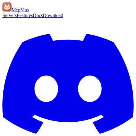
Mcp
Mux
Servers
Features
Docs
Download