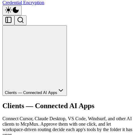
Credential Encryption
Clients — Connected AI Apps
Clients — Connected AI Apps
Connect Cursor, Claude Desktop, VS Code, Windsurf, and other AI
clients to McpMux. Approve them with one click, and let
workspace-driven routing decide each app's tools by the folder it has
open.