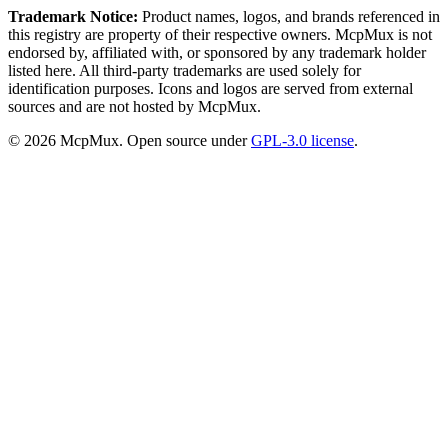
Trademark Notice:
Product names, logos, and brands referenced in
this registry are property of their respective owners. McpMux is not
endorsed by, affiliated with, or sponsored by any trademark holder
listed here. All third-party trademarks are used solely for
identification purposes. Icons and logos are served from external
sources and are not hosted by McpMux.
©
2026
McpMux. Open source under
GPL-3.0 license
.