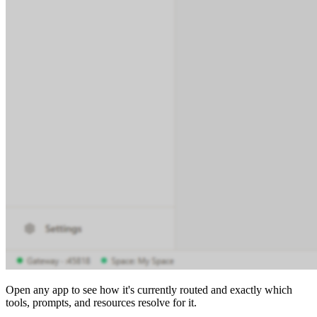
Open any app to see how it's currently routed and exactly which
tools, prompts, and resources resolve for it.