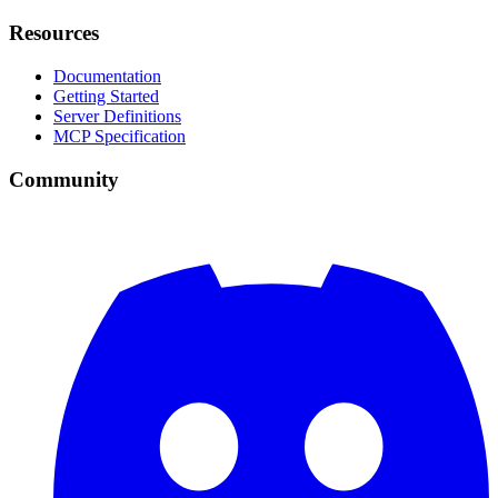
Resources
Documentation
Getting Started
Server Definitions
MCP Specification
Community