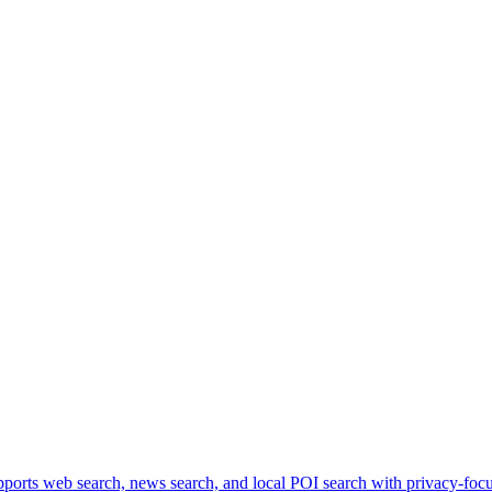
ports web search, news search, and local POI search with privacy-focus