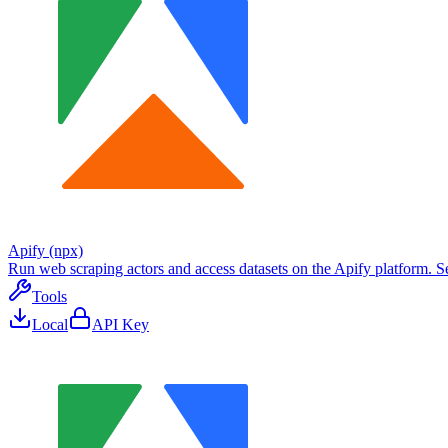
Apify (npx)
Run web scraping actors and access datasets on the Apify platform. Sea
Tools
Local
API Key