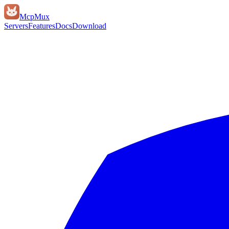
Mcp
Mux
Servers
Features
Docs
Download