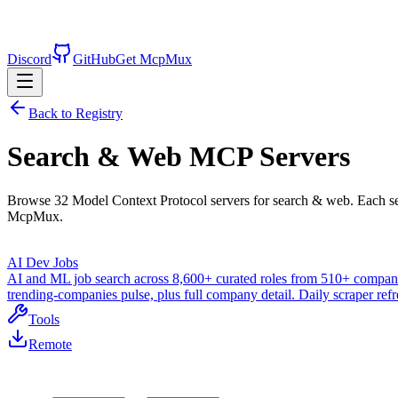
Discord
GitHub
Get McpMux
Back to Registry
Search & Web
MCP Servers
Browse
32
Model Context Protocol servers for
search & web
. Each s
McpMux.
AI Dev Jobs
AI and ML job search across 8,600+ curated roles from 510+ companies.
trending-companies pulse, plus full company detail. Daily scraper re
Tools
Remote