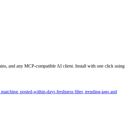
ns, and any MCP-compatible AI client. Install with one click using
matching, posted-within-days freshness filter, trending-tags and