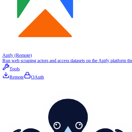
Apify (Remote)
Run web scraping actors and access datasets on the Apify platform thr
Tools
Remote
OAuth