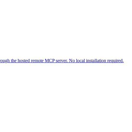
ough the hosted remote MCP server. No local installation required.