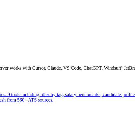
erver works with Cursor, Claude, VS Code, ChatGPT, Windsurf, JetBrai
 9 tools including filter-by-tag, salary benchmarks, candidate-profile 
fresh from 560+ ATS sources.