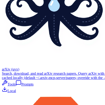
arXiv (uvx)
Search, download, and read arXiv research papers. Query arXiv with c
cached locally (default ~/.arxiv-mcp-server/papers; override with the -
Tools
Prompts
Local