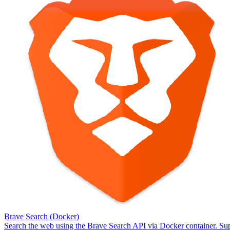
Brave Search (Docker)
Search the web using the Brave Search API via Docker container. Sup