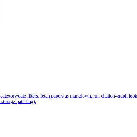
ategory/date filters, fetch papers as markdown, run citation-graph lo
-storage-path flag).