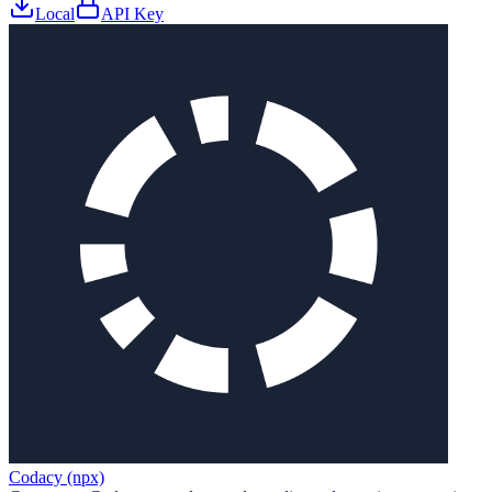
Local
API Key
Codacy (npx)