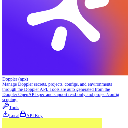
Doppler (npx)
Manage Doppler secrets, projects, configs, and environments
through the Doppler API. Tools are auto-generated from the
Doppler OpenAPI spec and support read-only and project/config
scoping.
Tools
Local
API Key