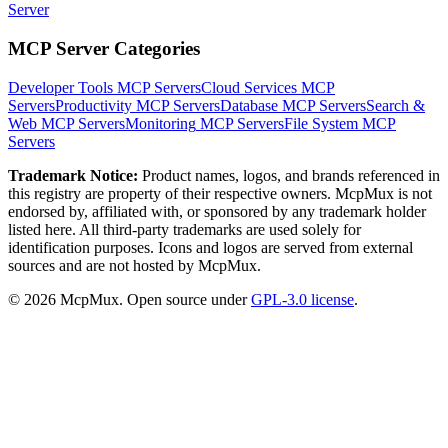
Server
MCP Server Categories
Developer Tools
MCP Servers
Cloud Services
MCP
Servers
Productivity
MCP Servers
Database
MCP Servers
Search &
Web
MCP Servers
Monitoring
MCP Servers
File System
MCP
Servers
Trademark Notice:
Product names, logos, and brands referenced in
this registry are property of their respective owners. McpMux is not
endorsed by, affiliated with, or sponsored by any trademark holder
listed here. All third-party trademarks are used solely for
identification purposes. Icons and logos are served from external
sources and are not hosted by McpMux.
©
2026
McpMux. Open source under
GPL-3.0 license
.