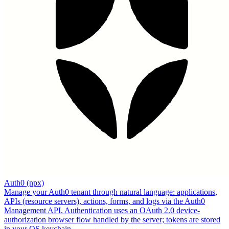
Auth0 (npx)
Manage your Auth0 tenant through natural language: applications,
APIs (resource servers), actions, forms, and logs via the Auth0
Management API. Authentication uses an OAuth 2.0 device-
authorization browser flow handled by the server; tokens are stored
in your OS keychain.