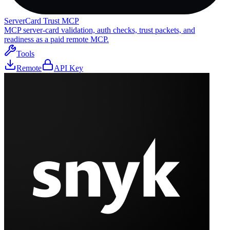
ServerCard Trust MCP
MCP server-card validation, auth checks, trust packets, and
readiness as a paid remote MCP.
Tools
Remote
API Key