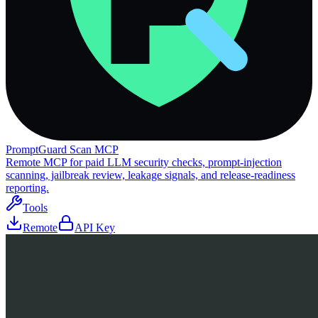
PromptGuard Scan MCP
Remote MCP for paid LLM security checks, prompt-injection
scanning, jailbreak review, leakage signals, and release-readiness
reporting.
Tools
Remote
API Key