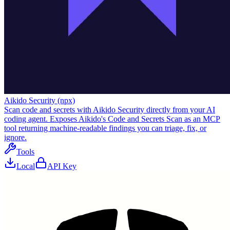
Aikido Security (npx)
Scan code and secrets with Aikido Security directly from your AI
coding agent. Exposes Aikido's Code and Secrets Scan as an MCP
tool returning machine-readable findings you can triage, fix, or
ignore.
Tools
Local
API Key