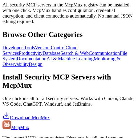
All
security
MCP servers in the McpMux registry can be installed
with one click. McpMux handles configuration, credential
encryption, and client connections automatically. No manual JSON
editing required.
Browse Other Categories
Developer Tools
Version Control
Cloud
Services
Productivity
Database
Search & Web
Communication
File
System
Documentation
AI & Machine Learning
Monitoring &
Observability
Design
Install
Security
MCP Servers with
McpMux
One-click install for all
security
servers. Works with Cursor, Claude,
VS Code, ChatGPT, Windsurf, and JetBrains.
Download McpMux
Mcp
Mux
The largest MCP server registry. Discover, install, and manage