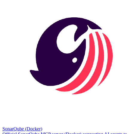
SonarQube (Docker)