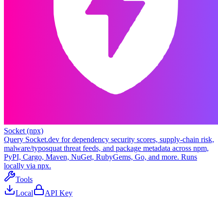
Socket (npx)
Query Socket.dev for dependency security scores, supply-chain risk,
malware/typosquat threat feeds, and package metadata across npm,
PyPI, Cargo, Maven, NuGet, RubyGems, Go, and more. Runs
locally via npx.
Tools
Local
API Key