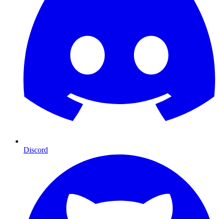
Discord