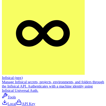
Infisical (npx)
Manage Infisical secrets, projects, environments, and folders through
the Infisical API. Authenticates with a machine identity using
Infisical Universal Auth.
Tools
Local
API Key