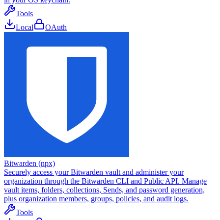
Tools
Local
OAuth
Bitwarden (npx)
Securely access your Bitwarden vault and administer your
organization through the Bitwarden CLI and Public API. Manage
vault items, folders, collections, Sends, and password generation,
plus organization members, groups, policies, and audit logs.
Tools