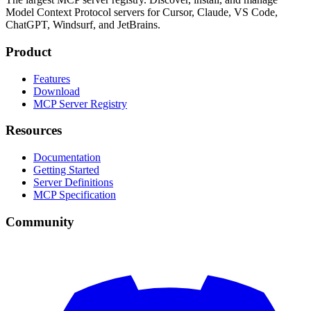
Model Context Protocol servers for Cursor, Claude, VS Code,
ChatGPT, Windsurf, and JetBrains.
Product
Features
Download
MCP Server Registry
Resources
Documentation
Getting Started
Server Definitions
MCP Specification
Community