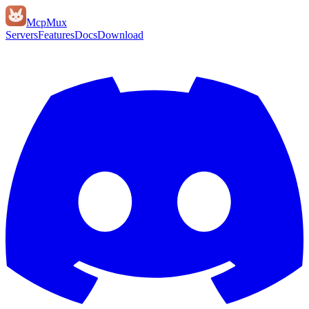
Mcp
Mux
Servers
Features
Docs
Download