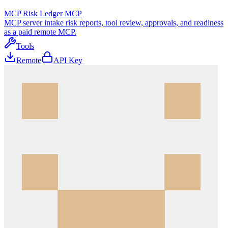
MCP Risk Ledger MCP
MCP server intake risk reports, tool review, approvals, and readiness
as a paid remote MCP.
Tools
Remote
API Key