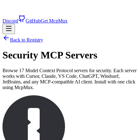
Discord
GitHub
Get McpMux
Back to Registry
Security
MCP Servers
Browse
17
Model Context Protocol servers for
security
. Each server
works with Cursor, Claude, VS Code, ChatGPT, Windsurf,
JetBrains, and any MCP-compatible AI client. Install with one click
using McpMux.