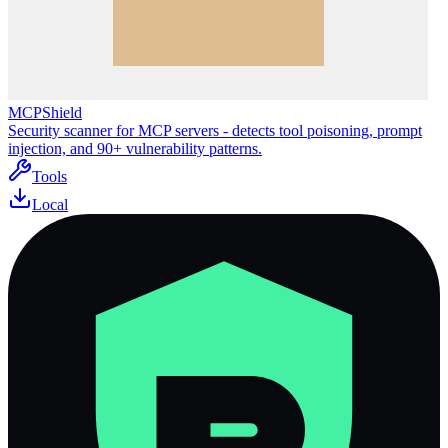
MCPShield
Security scanner for MCP servers - detects tool poisoning, prompt
injection, and 90+ vulnerability patterns.
Tools
Local