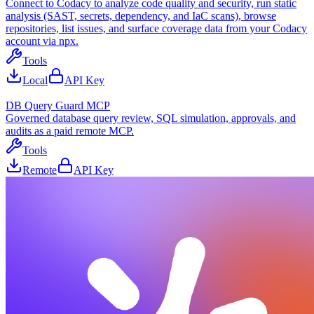
Connect to Codacy to analyze code quality and security, run static
analysis (SAST, secrets, dependency, and IaC scans), browse
repositories, list issues, and surface coverage data from your Codacy
account via npx.
Tools
Local
API Key
DB Query Guard MCP
Governed database query review, SQL simulation, approvals, and
audits as a paid remote MCP.
Tools
Remote
API Key