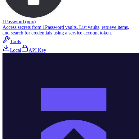
1Password (npx)
Access secrets from 1Password vaults. List vaults, retrieve items,
and search for credentials using a service account token.
Tools
Local
API Key