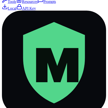
Tools
Resources
Prompts
Local
API Key