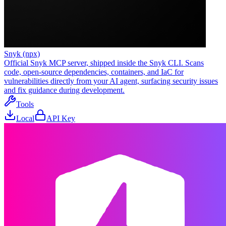
Snyk (npx)
Official Snyk MCP server, shipped inside the Snyk CLI. Scans
code, open-source dependencies, containers, and IaC for
vulnerabilities directly from your AI agent, surfacing security issues
and fix guidance during development.
Tools
Local
API Key