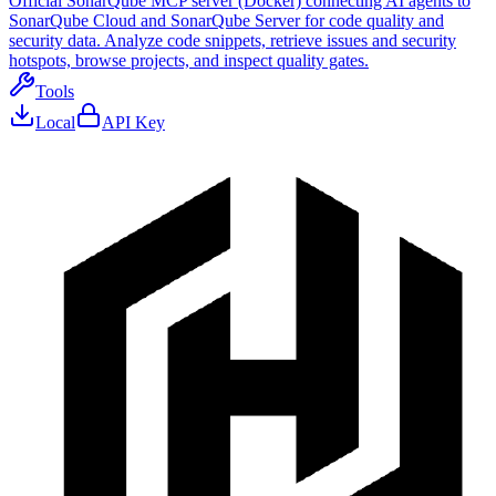
Official SonarQube MCP server (Docker) connecting AI agents to
SonarQube Cloud and SonarQube Server for code quality and
security data. Analyze code snippets, retrieve issues and security
hotspots, browse projects, and inspect quality gates.
Tools
Local
API Key