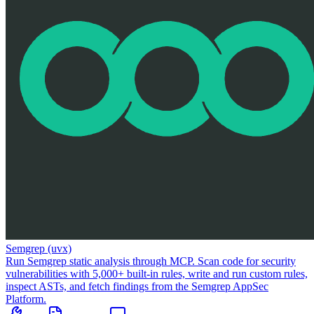
Semgrep (uvx)
Run Semgrep static analysis through MCP. Scan code for security
vulnerabilities with 5,000+ built-in rules, write and run custom rules,
inspect ASTs, and fetch findings from the Semgrep AppSec
Platform.