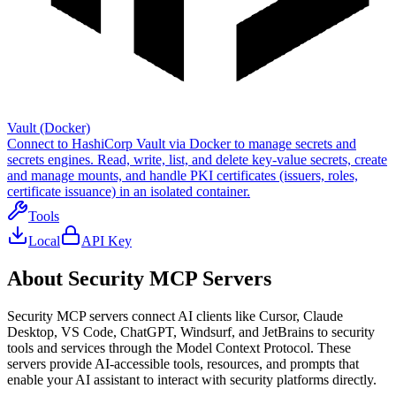
Vault (Docker)
Connect to HashiCorp Vault via Docker to manage secrets and
secrets engines. Read, write, list, and delete key-value secrets, create
and manage mounts, and handle PKI certificates (issuers, roles,
certificate issuance) in an isolated container.
Tools
Local
API Key
About
Security
MCP Servers
Security
MCP servers connect AI clients like Cursor, Claude
Desktop, VS Code, ChatGPT, Windsurf, and JetBrains to
security
tools and services through the Model Context Protocol. These
servers provide AI-accessible tools, resources, and prompts that
enable your AI assistant to interact with
security
platforms directly.