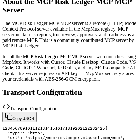
About the
MCP Risk Ledger MCP
MCP
Server
The
MCP Risk Ledger MCP
MCP server is a
remote (HTTP)
Model
Context Protocol server available in the McpMux registry.
MCP
server intake risk reports, tool review, approvals, and readiness as a
paid remote MCP.
This is a community-contributed MCP server by
MCP Risk Ledger.
Install the
MCP Risk Ledger MCP
MCP server with one click using
McpMux. It works with Cursor, Claude Desktop, Claude Code, VS
Code, ChatGPT, Windsurf, JetBrains, and any MCP-compatible AI
client.
This server requires an API key — McpMux securely stores
your credentials with AES-256-GCM encryption.
Transport Configuration
Transport Configuration
Copy JSON
1
2
3
4
5
6
7
8
9
10
11
12
13
14
15
16
17
18
19
20
21
22
23
24
25
{
"type"
:
"http"
,
"url"
:
"https://mcpriskledger.clauxel.com/mcp"
,