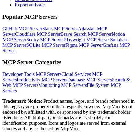
Report an Issue
Popular MCP Servers
GitHub MCP Server
Slack MCP Server
Atlassian MCP
Server
Cloudflare MCP Server
Brave Search MCP Server
Notion
MCP Server
Sentry MCP Server
Playwright MCP Server
Supabase
MCP Server
SQLite MCP Server
Figma MCP Server
Grafana MCP
Server
MCP Server Categories
Developer Tools
MCP Servers
Cloud Services
MCP
Servers
Productivity
MCP Servers
Database
MCP Servers
Search &
Web
MCP Servers
Monitoring
MCP Servers
File System
MCP
Servers
Trademark Notice:
Product names, logos, and brands referenced in
this registry are property of their respective owners. McpMux is not
endorsed by, affiliated with, or sponsored by any trademark holder
listed here. All third-party trademarks are used solely for
identification purposes. Icons and logos are served from external
sources and are not hosted by McpMux.