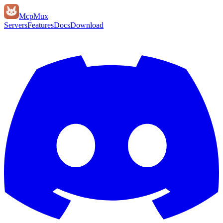
Mcp
Mux
Servers
Features
Docs
Download