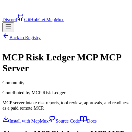
Discord
GitHub
Get McpMux
Back to Registry
MCP Risk Ledger MCP
MCP
Server
Community
Contributed by
MCP Risk Ledger
MCP server intake risk reports, tool review, approvals, and readiness
as a paid remote MCP.
Install with McpMux
Source Code
Docs