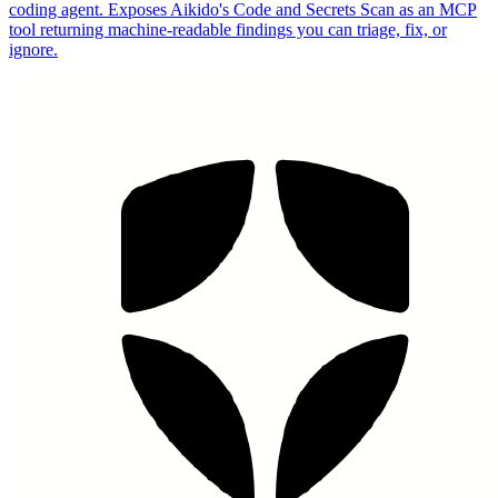
coding agent. Exposes Aikido's Code and Secrets Scan as an MCP
tool returning machine-readable findings you can triage, fix, or
ignore.