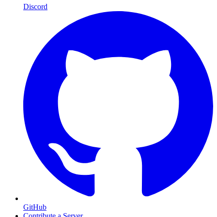
Discord
GitHub
Contribute a Server