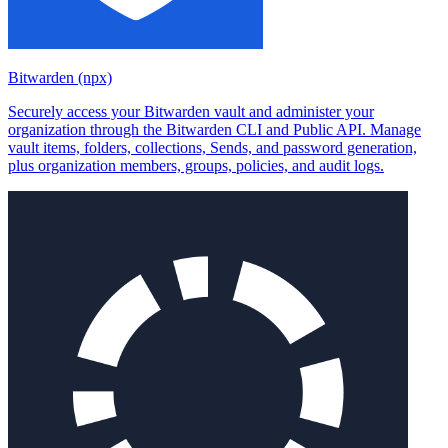
Bitwarden (npx)
Securely access your Bitwarden vault and administer your
organization through the Bitwarden CLI and Public API. Manage
vault items, folders, collections, Sends, and password generation,
plus organization members, groups, policies, and audit logs.