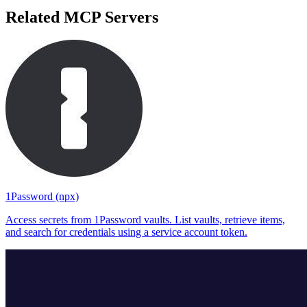
Related MCP Servers
1Password (npx)
Access secrets from 1Password vaults. List vaults, retrieve items,
and search for credentials using a service account token.