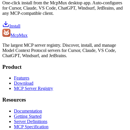
One-click install from the McpMux desktop app. Auto-configures
for Cursor, Claude, VS Code, ChatGPT, Windsurf, JetBrains, and
any MCP-compatible client.
Install
Mcp
Mux
The largest MCP server registry. Discover, install, and manage
Model Context Protocol servers for Cursor, Claude, VS Code,
ChatGPT, Windsurf, and JetBrains.
Product
Features
Download
MCP Server Registry
Resources
Documentation
Getting Started
Server Definitions
MCP Specification