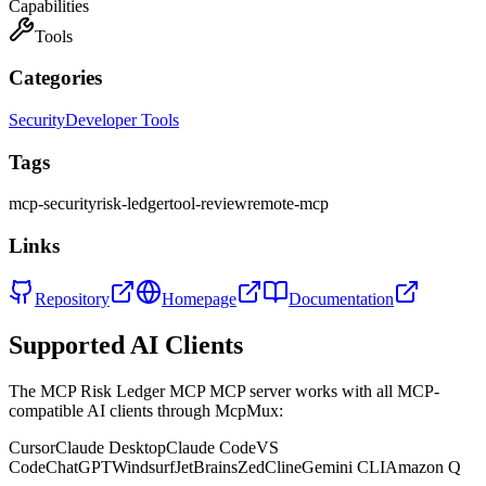
Capabilities
Tools
Categories
Security
Developer Tools
Tags
mcp-security
risk-ledger
tool-review
remote-mcp
Links
Repository
Homepage
Documentation
Supported AI Clients
The
MCP Risk Ledger MCP
MCP server works with all MCP-
compatible AI clients through McpMux:
Cursor
Claude Desktop
Claude Code
VS
Code
ChatGPT
Windsurf
JetBrains
Zed
Cline
Gemini CLI
Amazon Q