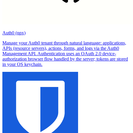
Auth0 (npx)
Manage your Auth0 tenant through natural language: applications,
APIs (resource servers), actions, forms, and logs via the Auth0
Management API. Authentication uses an OAuth 2.0 device-
authorization browser flow handled by the server; tokens are stored
in your OS keychain.