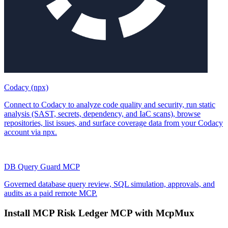
Codacy (npx)
Connect to Codacy to analyze code quality and security, run static
analysis (SAST, secrets, dependency, and IaC scans), browse
repositories, list issues, and surface coverage data from your Codacy
account via npx.
DB Query Guard MCP
Governed database query review, SQL simulation, approvals, and
audits as a paid remote MCP.
Install
MCP Risk Ledger MCP
with McpMux