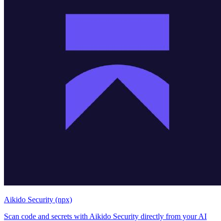
Aikido Security (npx)
Scan code and secrets with Aikido Security directly from your AI