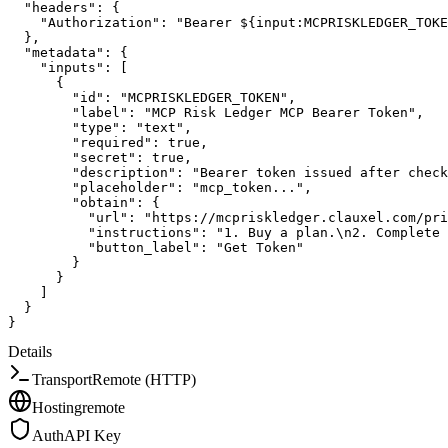
"headers"
:
{
"Authorization"
:
"Bearer ${input:MCPRISKLEDGER_TOKE
}
,
"metadata"
:
{
"inputs"
:
[
{
"id"
:
"MCPRISKLEDGER_TOKEN"
,
"label"
:
"MCP Risk Ledger MCP Bearer Token"
,
"type"
:
"text"
,
"required"
:
true
,
"secret"
:
true
,
"description"
:
"Bearer token issued after check
"placeholder"
:
"mcp_token..."
,
"obtain"
:
{
"url"
:
"https://mcpriskledger.clauxel.com/pri
"instructions"
:
"1. Buy a plan.\n2. Complete 
"button_label"
:
"Get Token"
}
}
]
}
}
Details
Transport
Remote (HTTP)
Hosting
remote
Auth
API Key