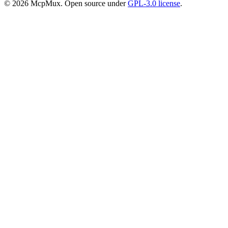
©
2026
McpMux. Open source under
GPL-3.0 license
.