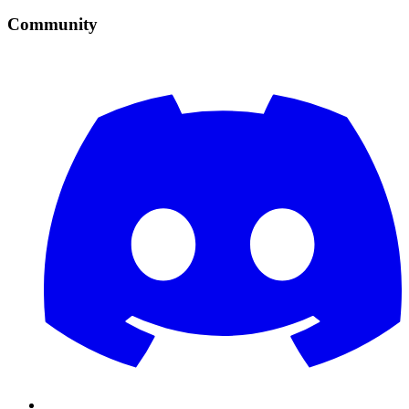
Community