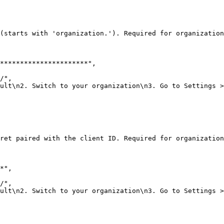
(starts with 'organization.'). Required for organization
**********************"
,
/"
,
ult\n2. Switch to your organization\n3. Go to Settings >
ret paired with the client ID. Required for organization
*"
,
/"
,
ult\n2. Switch to your organization\n3. Go to Settings >