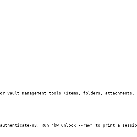
or vault management tools (items, folders, attachments, 
authenticate\n3. Run 'bw unlock --raw' to print a sessio