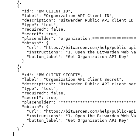
}
,
{
"id"
:
"BW_CLIENT_ID"
,
"label"
:
"Organization API Client ID"
,
"description"
:
"Bitwarden Public API client ID 
"type"
:
"text"
,
"required"
:
false
,
"secret"
:
true
,
"placeholder"
:
"organization.******************
"obtain"
:
{
"url"
:
"https://bitwarden.com/help/public-api
"instructions"
:
"1. Open the Bitwarden Web Va
"button_label"
:
"Get Organization API Key"
}
}
,
{
"id"
:
"BW_CLIENT_SECRET"
,
"label"
:
"Organization API Client Secret"
,
"description"
:
"Bitwarden Public API client sec
"type"
:
"text"
,
"required"
:
false
,
"secret"
:
true
,
"placeholder"
:
"*******************************
"obtain"
:
{
"url"
:
"https://bitwarden.com/help/public-api
"instructions"
:
"1. Open the Bitwarden Web Va
"button_label"
:
"Get Organization API Key"
}
}
]