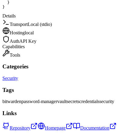
}
}
Details
Transport
Local (stdio)
Hosting
local
Auth
API Key
Capabilities
Tools
Categories
Security
Tags
bitwarden
password-manager
vault
secrets
credentials
security
Links
Repository
Homepage
Documentation