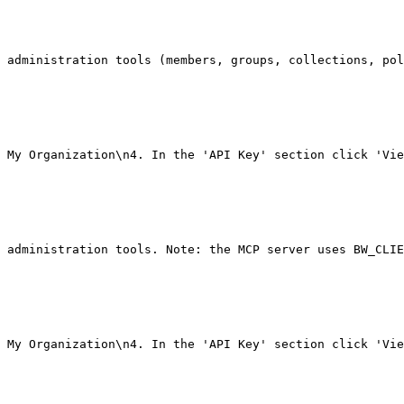
 administration tools (members, groups, collections, pol
 My Organization\n4. In the 'API Key' section click 'Vie
 administration tools. Note: the MCP server uses BW_CLIE
 My Organization\n4. In the 'API Key' section click 'Vie