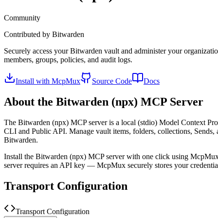
Community
Contributed by
Bitwarden
Securely access your Bitwarden vault and administer your organizatio
members, groups, policies, and audit logs.
Install with McpMux
Source Code
Docs
About the
Bitwarden (npx)
MCP Server
The
Bitwarden (npx)
MCP server is a
local (stdio)
Model Context Proto
CLI and Public API. Manage vault items, folders, collections, Sends, 
Bitwarden.
Install the
Bitwarden (npx)
MCP server with one click using McpMux.
server requires an API key — McpMux securely stores your credent
Transport Configuration
Transport Configuration