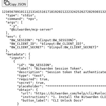
Copy JSON
1
2
3
4
5
6
7
8
9
10
11
12
13
14
15
16
17
18
19
20
21
22
23
24
25
26
27
28
29
30
31
32
"type"
:
"stdio"
,
"command"
:
"npx"
,
"args"
:
[
"-y"
,
"@bitwarden/mcp-server"
]
,
"env"
:
{
"BW_SESSION"
:
"${input:BW_SESSION}"
,
"BW_CLIENT_ID"
:
"${input:BW_CLIENT_ID}"
,
"BW_CLIENT_SECRET"
:
"${input:BW_CLIENT_SECRET}"
}
,
"metadata"
:
{
"inputs"
:
[
{
"id"
:
"BW_SESSION"
,
"label"
:
"Bitwarden Session Token"
,
"description"
:
"Session token that authenticate
"type"
:
"text"
,
"required"
:
true
,
"secret"
:
true
,
"placeholder"
:
"*******************************
"obtain"
:
{
"url"
:
"https://bitwarden.com/help/cli/#unloc
"instructions"
:
"1. Install the Bitwarden CLI
"button_label"
:
"CLI Unlock Docs"
}