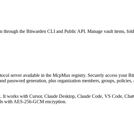
n through the Bitwarden CLI and Public API. Manage vault items, folde
col server available in the McpMux registry.
Securely access your Bi
and password generation, plus organization members, groups, policies, 
 It works with Cursor, Claude Desktop, Claude Code, VS Code, ChatG
ials with AES-256-GCM encryption.