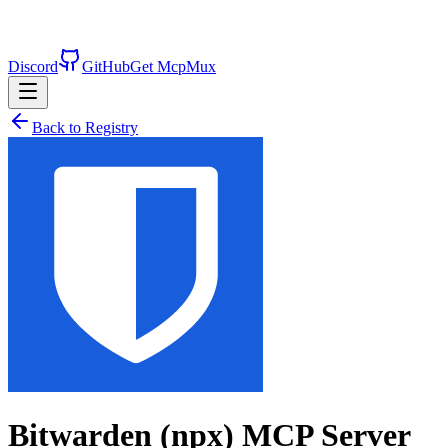
Discord
GitHub
Get McpMux
Back to Registry
Bitwarden (npx)
MCP Server