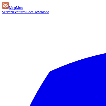
Mcp
Mux
Servers
Features
Docs
Download