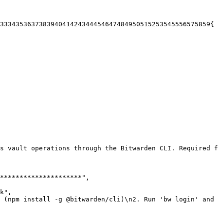
33
34
35
36
37
38
39
40
41
42
43
44
45
46
47
48
49
50
51
52
53
54
55
56
57
58
59
{
s vault operations through the Bitwarden CLI. Required f
*********************"
,
k"
,
 (npm install -g @bitwarden/cli)\n2. Run 'bw login' and 