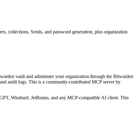
rs, collections, Sends, and password generation, plus organization
twarden vault and administer your organization through the Bitwarden
and audit logs.
This is a community-contributed MCP server by
PT, Windsurf, JetBrains, and any MCP-compatible AI client.
This