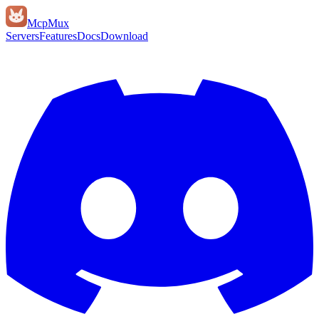
Mcp
Mux
Servers
Features
Docs
Download