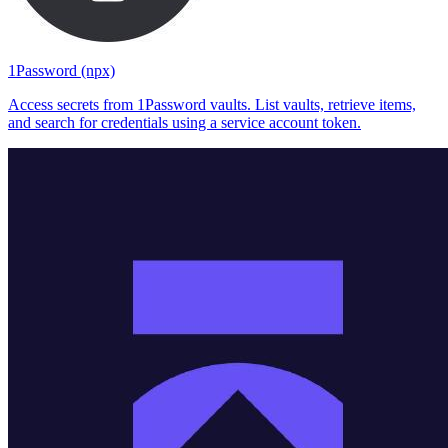
1Password (npx)
Access secrets from 1Password vaults. List vaults, retrieve items,
and search for credentials using a service account token.