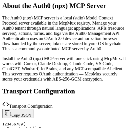
About the
Auth0 (npx)
MCP Server
The
Auth0 (npx)
MCP server is a
local (stdio)
Model Context
Protocol server available in the McpMux registry.
Manage your
Auth0 tenant through natural language: applications, APIs (resource
servers), actions, forms, and logs via the Auth0 Management API.
Authentication uses an OAuth 2.0 device-authorization browser
flow handled by the server; tokens are stored in your OS keychain.
This is a community-contributed MCP server by Auth0.
Install the
Auth0 (npx)
MCP server with one click using McpMux. It
works with Cursor, Claude Desktop, Claude Code, VS Code,
ChatGPT, Windsurf, JetBrains, and any MCP-compatible AI client.
This server requires OAuth authentication — McpMux securely
stores your credentials with AES-256-GCM encryption.
Transport Configuration
Transport Configuration
Copy JSON
1
2
3
4
5
6
7
8
9
{