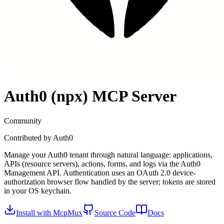
Auth0 (npx)
MCP Server
Community
Contributed by
Auth0
Manage your Auth0 tenant through natural language: applications,
APIs (resource servers), actions, forms, and logs via the Auth0
Management API. Authentication uses an OAuth 2.0 device-
authorization browser flow handled by the server; tokens are stored
in your OS keychain.
Install with McpMux
Source Code
Docs