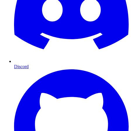
Discord