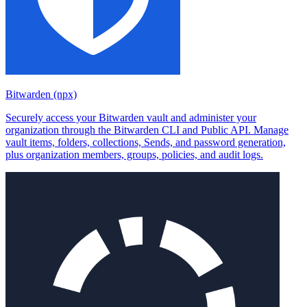
Bitwarden (npx)
Securely access your Bitwarden vault and administer your
organization through the Bitwarden CLI and Public API. Manage
vault items, folders, collections, Sends, and password generation,
plus organization members, groups, policies, and audit logs.