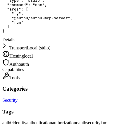
"type"
:
"stdio"
,
"command"
:
"npx"
,
"args"
:
[
"-y"
,
"@auth0/auth0-mcp-server"
,
"run"
]
}
Details
Transport
Local (stdio)
Hosting
local
Auth
oauth
Capabilities
Tools
Categories
Security
Tags
auth0
identity
authentication
authorization
oauth
security
iam