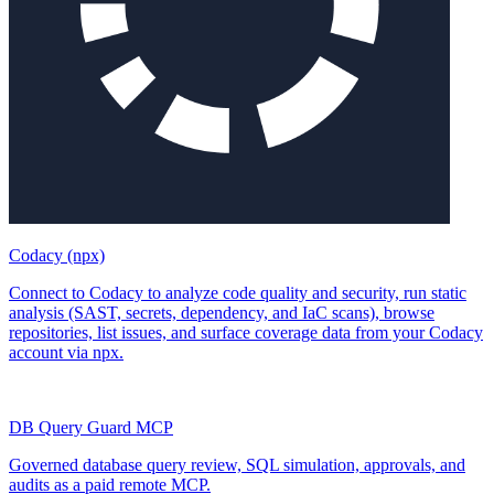
Codacy (npx)
Connect to Codacy to analyze code quality and security, run static
analysis (SAST, secrets, dependency, and IaC scans), browse
repositories, list issues, and surface coverage data from your Codacy
account via npx.
DB Query Guard MCP
Governed database query review, SQL simulation, approvals, and
audits as a paid remote MCP.