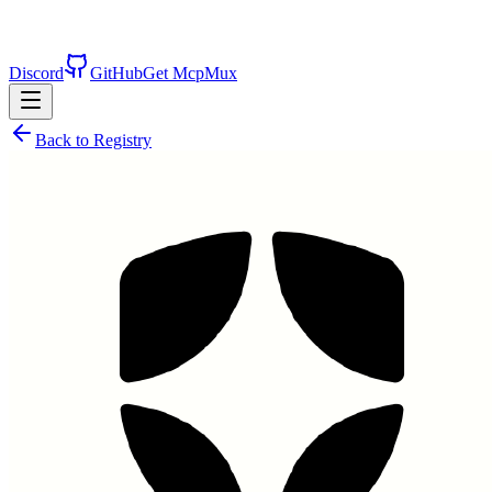
Discord
GitHub
Get McpMux
Back to Registry