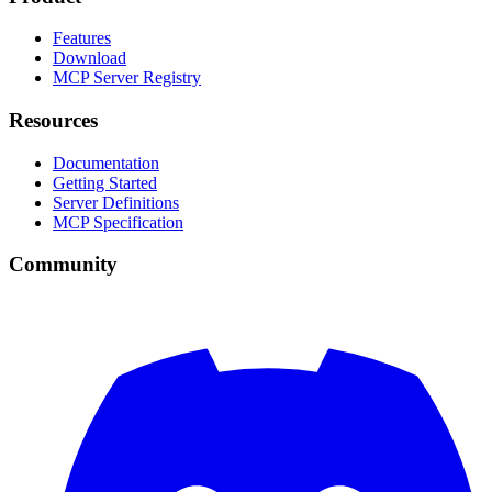
Features
Download
MCP Server Registry
Resources
Documentation
Getting Started
Server Definitions
MCP Specification
Community