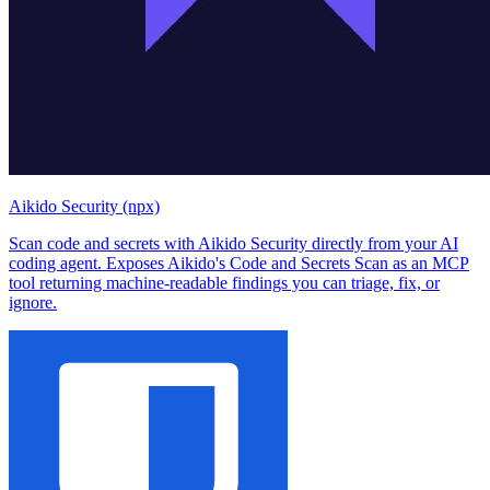
Aikido Security (npx)
Scan code and secrets with Aikido Security directly from your AI
coding agent. Exposes Aikido's Code and Secrets Scan as an MCP
tool returning machine-readable findings you can triage, fix, or
ignore.