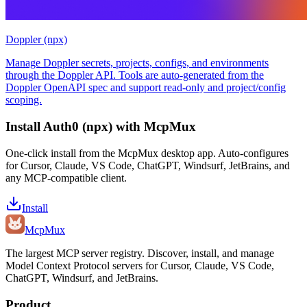
Doppler (npx)
Manage Doppler secrets, projects, configs, and environments
through the Doppler API. Tools are auto-generated from the
Doppler OpenAPI spec and support read-only and project/config
scoping.
Install
Auth0 (npx)
with McpMux
One-click install from the McpMux desktop app. Auto-configures
for Cursor, Claude, VS Code, ChatGPT, Windsurf, JetBrains, and
any MCP-compatible client.
Install
Mcp
Mux
The largest MCP server registry. Discover, install, and manage
Model Context Protocol servers for Cursor, Claude, VS Code,
ChatGPT, Windsurf, and JetBrains.
Product