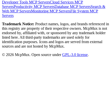
Developer Tools
MCP Servers
Cloud Services
MCP
Servers
Productivity
MCP Servers
Database
MCP Servers
Search &
Web
MCP Servers
Monitoring
MCP Servers
File System
MCP
Servers
Trademark Notice:
Product names, logos, and brands referenced in
this registry are property of their respective owners. McpMux is not
endorsed by, affiliated with, or sponsored by any trademark holder
listed here. All third-party trademarks are used solely for
identification purposes. Icons and logos are served from external
sources and are not hosted by McpMux.
©
2026
McpMux. Open source under
GPL-3.0 license
.