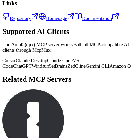
Links
Repository
Homepage
Documentation
Supported AI Clients
The
Auth0 (npx)
MCP server works with all MCP-compatible AI
clients through McpMux:
Cursor
Claude Desktop
Claude Code
VS
Code
ChatGPT
Windsurf
JetBrains
Zed
Cline
Gemini CLI
Amazon Q
Related MCP Servers