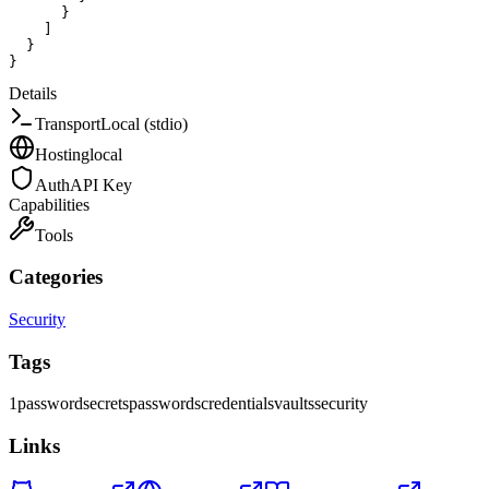
}
]
}
}
Details
Transport
Local (stdio)
Hosting
local
Auth
API Key
Capabilities
Tools
Categories
Security
Tags
1password
secrets
passwords
credentials
vaults
security
Links