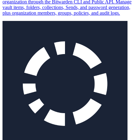
organization through the Bitwarden CLI and Public API. Manage
vault items, folders, collections, Sends, and password generation,
plus organization members, groups, policies, and audit logs.