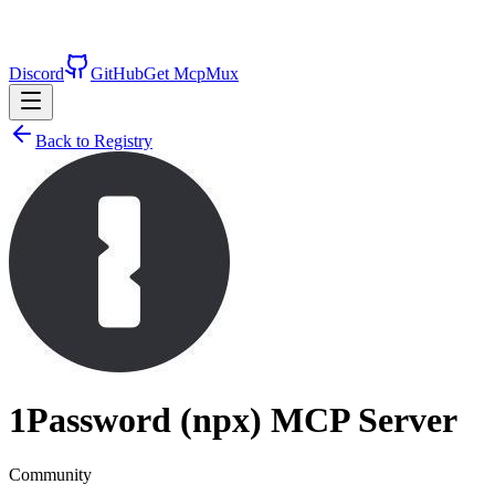
Discord
GitHub
Get McpMux
Back to Registry
1Password (npx)
MCP Server
Community