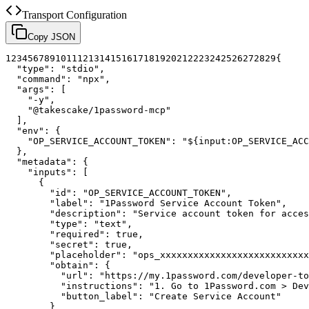
Transport Configuration
Copy JSON
1
2
3
4
5
6
7
8
9
10
11
12
13
14
15
16
17
18
19
20
21
22
23
24
25
26
27
28
29
{
"type"
:
"stdio"
,
"command"
:
"npx"
,
"args"
:
[
"-y"
,
"@takescake/1password-mcp"
]
,
"env"
:
{
"OP_SERVICE_ACCOUNT_TOKEN"
:
"${input:OP_SERVICE_ACC
}
,
"metadata"
:
{
"inputs"
:
[
{
"id"
:
"OP_SERVICE_ACCOUNT_TOKEN"
,
"label"
:
"1Password Service Account Token"
,
"description"
:
"Service account token for acces
"type"
:
"text"
,
"required"
:
true
,
"secret"
:
true
,
"placeholder"
:
"ops_xxxxxxxxxxxxxxxxxxxxxxxxxxx
"obtain"
:
{
"url"
:
"https://my.1password.com/developer-to
"instructions"
:
"1. Go to 1Password.com > Dev
"button_label"
:
"Create Service Account"
}