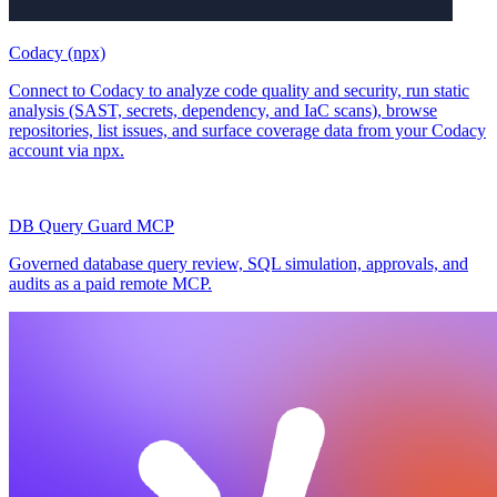
Codacy (npx)
Connect to Codacy to analyze code quality and security, run static
analysis (SAST, secrets, dependency, and IaC scans), browse
repositories, list issues, and surface coverage data from your Codacy
account via npx.
DB Query Guard MCP
Governed database query review, SQL simulation, approvals, and
audits as a paid remote MCP.