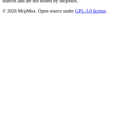
sources and are not hosted by McpMux.
©
2026
McpMux. Open source under
GPL-3.0 license
.