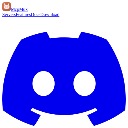
Mcp
Mux
Servers
Features
Docs
Download