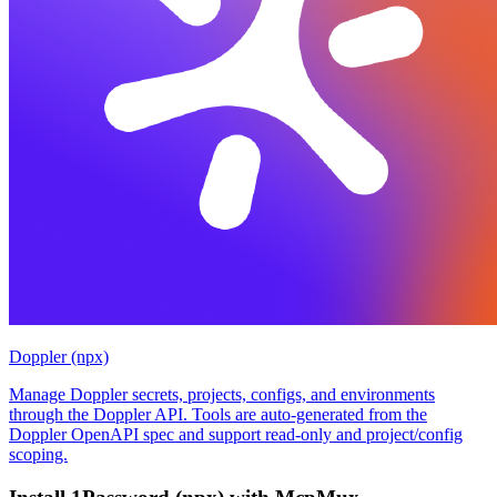
Doppler (npx)
Manage Doppler secrets, projects, configs, and environments
through the Doppler API. Tools are auto-generated from the
Doppler OpenAPI spec and support read-only and project/config
scoping.