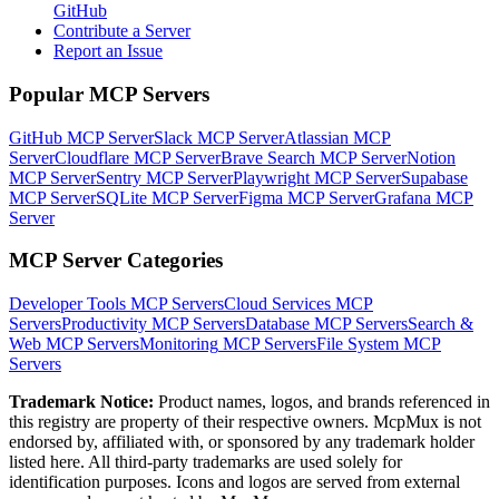
GitHub
Contribute a Server
Report an Issue
Popular MCP Servers
GitHub MCP Server
Slack MCP Server
Atlassian MCP
Server
Cloudflare MCP Server
Brave Search MCP Server
Notion
MCP Server
Sentry MCP Server
Playwright MCP Server
Supabase
MCP Server
SQLite MCP Server
Figma MCP Server
Grafana MCP
Server
MCP Server Categories
Developer Tools
MCP Servers
Cloud Services
MCP
Servers
Productivity
MCP Servers
Database
MCP Servers
Search &
Web
MCP Servers
Monitoring
MCP Servers
File System
MCP
Servers
Trademark Notice:
Product names, logos, and brands referenced in
this registry are property of their respective owners. McpMux is not
endorsed by, affiliated with, or sponsored by any trademark holder
listed here. All third-party trademarks are used solely for
identification purposes. Icons and logos are served from external