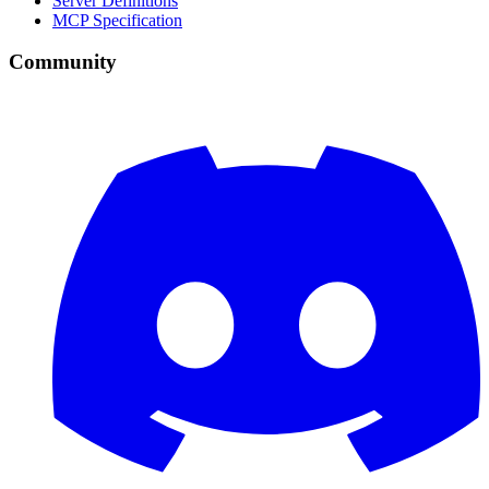
Server Definitions
MCP Specification
Community