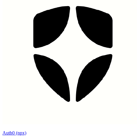
Auth0 (npx)