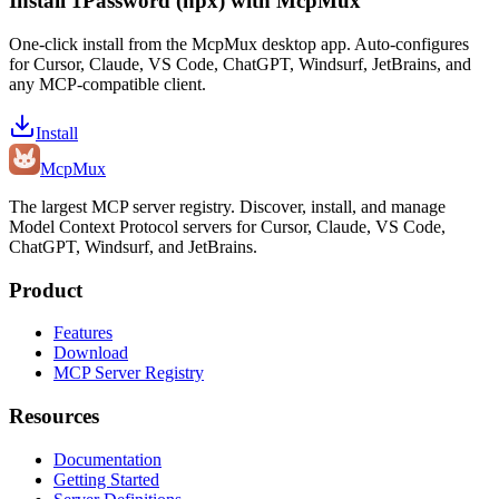
Install
1Password (npx)
with McpMux
One-click install from the McpMux desktop app. Auto-configures
for Cursor, Claude, VS Code, ChatGPT, Windsurf, JetBrains, and
any MCP-compatible client.
Install
Mcp
Mux
The largest MCP server registry. Discover, install, and manage
Model Context Protocol servers for Cursor, Claude, VS Code,
ChatGPT, Windsurf, and JetBrains.
Product
Features
Download
MCP Server Registry
Resources
Documentation
Getting Started