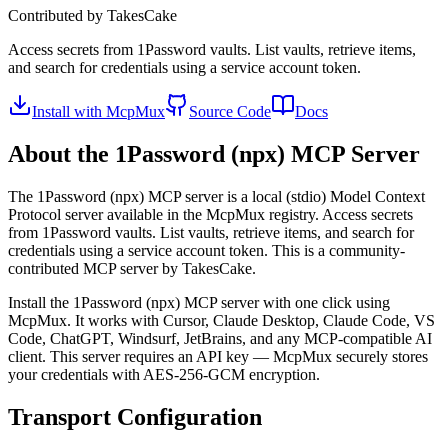
Contributed by
TakesCake
Access secrets from 1Password vaults. List vaults, retrieve items,
and search for credentials using a service account token.
Install with McpMux
Source Code
Docs
About the
1Password (npx)
MCP Server
The
1Password (npx)
MCP server is a
local (stdio)
Model Context
Protocol server available in the McpMux registry.
Access secrets
from 1Password vaults. List vaults, retrieve items, and search for
credentials using a service account token.
This is a community-
contributed MCP server by TakesCake.
Install the
1Password (npx)
MCP server with one click using
McpMux. It works with Cursor, Claude Desktop, Claude Code, VS
Code, ChatGPT, Windsurf, JetBrains, and any MCP-compatible AI
client.
This server requires an API key — McpMux securely stores
your credentials with AES-256-GCM encryption.
Transport Configuration