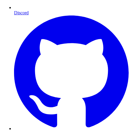
Discord