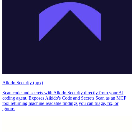
Aikido Security (npx)
Scan code and secrets with Aikido Security directly from your AI
coding agent. Exposes Aikido's Code and Secrets Scan as an MCP
tool returning machine-readable findings you can triage, fix, or
ignore.