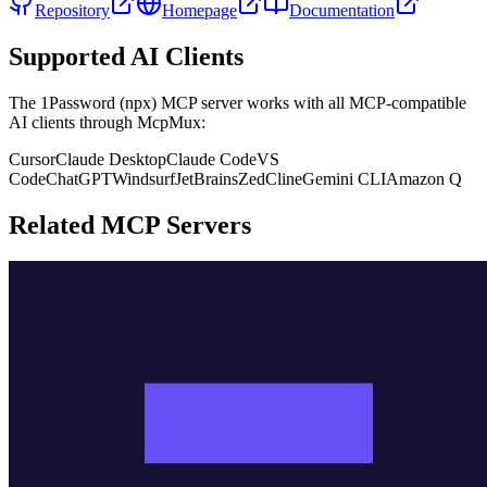
Repository
Homepage
Documentation
Supported AI Clients
The
1Password (npx)
MCP server works with all MCP-compatible
AI clients through McpMux:
Cursor
Claude Desktop
Claude Code
VS
Code
ChatGPT
Windsurf
JetBrains
Zed
Cline
Gemini CLI
Amazon Q
Related MCP Servers