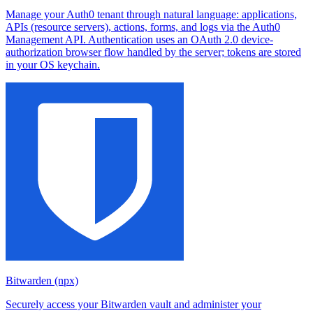
Manage your Auth0 tenant through natural language: applications,
APIs (resource servers), actions, forms, and logs via the Auth0
Management API. Authentication uses an OAuth 2.0 device-
authorization browser flow handled by the server; tokens are stored
in your OS keychain.
Bitwarden (npx)
Securely access your Bitwarden vault and administer your