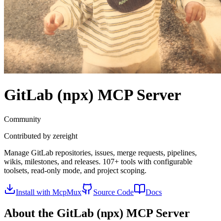
GitLab (npx)
MCP Server
Community
Contributed by
zereight
Manage GitLab repositories, issues, merge requests, pipelines,
wikis, milestones, and releases. 107+ tools with configurable
toolsets, read-only mode, and project scoping.
Install with McpMux
Source Code
Docs
About the
GitLab (npx)
MCP Server