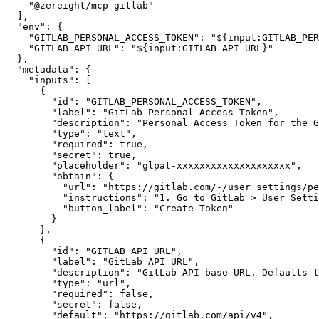
"@zereight/mcp-gitlab"
]
,
"env"
:
{
"GITLAB_PERSONAL_ACCESS_TOKEN"
:
"${input:GITLAB_PER
"GITLAB_API_URL"
:
"${input:GITLAB_API_URL}"
}
,
"metadata"
:
{
"inputs"
:
[
{
"id"
:
"GITLAB_PERSONAL_ACCESS_TOKEN"
,
"label"
:
"GitLab Personal Access Token"
,
"description"
:
"Personal Access Token for the G
"type"
:
"text"
,
"required"
:
true
,
"secret"
:
true
,
"placeholder"
:
"glpat-xxxxxxxxxxxxxxxxxxxx"
,
"obtain"
:
{
"url"
:
"https://gitlab.com/-/user_settings/pe
"instructions"
:
"1. Go to GitLab > User Setti
"button_label"
:
"Create Token"
}
}
,
{
"id"
:
"GITLAB_API_URL"
,
"label"
:
"GitLab API URL"
,
"description"
:
"GitLab API base URL. Defaults t
"type"
:
"url"
,
"required"
:
false
,
"secret"
:
false
,
"default"
:
"https://gitlab.com/api/v4"
,