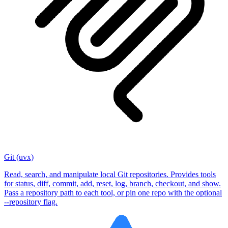
Git (uvx)
Read, search, and manipulate local Git repositories. Provides tools
for status, diff, commit, add, reset, log, branch, checkout, and show.
Pass a repository path to each tool, or pin one repo with the optional
--repository flag.