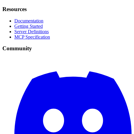
Resources
Documentation
Getting Started
Server Definitions
MCP Specification
Community