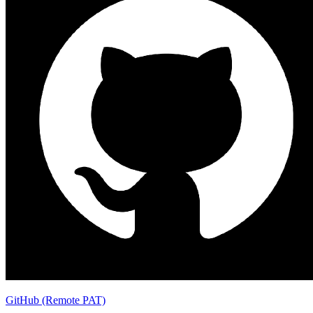
GitHub (Remote PAT)