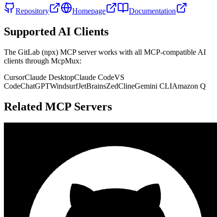
Repository
Homepage
Documentation
Supported AI Clients
The
GitLab (npx)
MCP server works with all MCP-compatible AI
clients through McpMux:
Cursor
Claude Desktop
Claude Code
VS
Code
ChatGPT
Windsurf
JetBrains
Zed
Cline
Gemini CLI
Amazon Q
Related MCP Servers