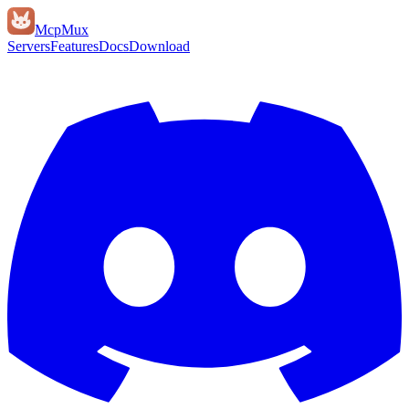
Mcp
Mux
Servers
Features
Docs
Download