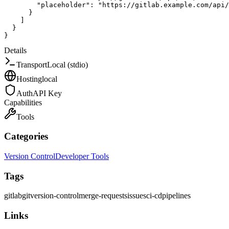
"placeholder"
:
"https://gitlab.example.com/api/
}
]
}
}
Details
Transport
Local (stdio)
Hosting
local
Auth
API Key
Capabilities
Tools
Categories
Version Control
Developer Tools
Tags
gitlab
git
version-control
merge-requests
issues
ci-cd
pipelines
Links