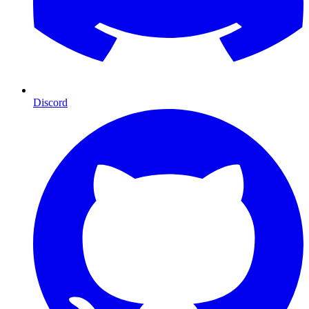
Discord