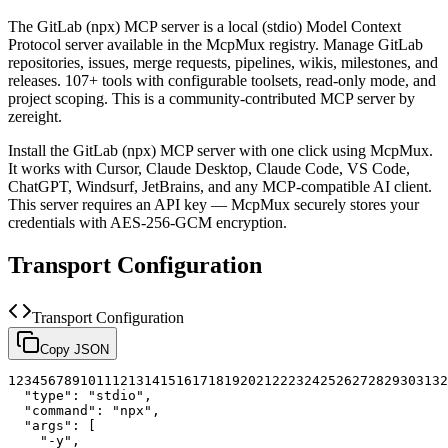
The
GitLab (npx)
MCP server is a
local (stdio)
Model Context
Protocol server available in the McpMux registry.
Manage GitLab
repositories, issues, merge requests, pipelines, wikis, milestones, and
releases. 107+ tools with configurable toolsets, read-only mode, and
project scoping.
This is a community-contributed MCP server by
zereight.
Install the
GitLab (npx)
MCP server with one click using McpMux.
It works with Cursor, Claude Desktop, Claude Code, VS Code,
ChatGPT, Windsurf, JetBrains, and any MCP-compatible AI client.
This server requires an API key — McpMux securely stores your
credentials with AES-256-GCM encryption.
Transport Configuration
Transport Configuration
Copy JSON
1
2
3
4
5
6
7
8
9
10
11
12
13
14
15
16
17
18
19
20
21
22
23
24
25
26
27
28
29
30
31
32
"type"
:
"stdio"
,
"command"
:
"npx"
,
"args"
:
[
"-y"
,