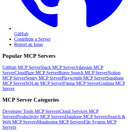
GitHub
Contribute a Server
Report an Issue
Popular MCP Servers
GitHub MCP Server
Slack MCP Server
Atlassian MCP
Server
Cloudflare MCP Server
Brave Search MCP Server
Notion
MCP Server
Sentry MCP Server
Playwright MCP Server
Supabase
MCP Server
SQLite MCP Server
Figma MCP Server
Grafana MCP
Server
MCP Server Categories
Developer Tools
MCP Servers
Cloud Services
MCP
Servers
Productivity
MCP Servers
Database
MCP Servers
Search &
Web
MCP Servers
Monitoring
MCP Servers
File System
MCP
Servers