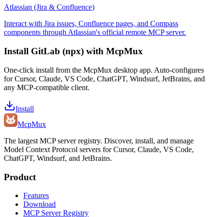
Atlassian (Jira & Confluence)
Interact with Jira issues, Confluence pages, and Compass
components through Atlassian's official remote MCP server.
Install
GitLab (npx)
with McpMux
One-click install from the McpMux desktop app. Auto-configures
for Cursor, Claude, VS Code, ChatGPT, Windsurf, JetBrains, and
any MCP-compatible client.
Install
Mcp
Mux
The largest MCP server registry. Discover, install, and manage
Model Context Protocol servers for Cursor, Claude, VS Code,
ChatGPT, Windsurf, and JetBrains.
Product
Features
Download
MCP Server Registry