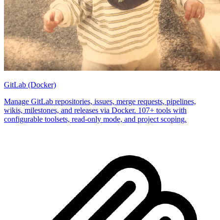
GitLab (Docker)
Manage GitLab repositories, issues, merge requests, pipelines,
wikis, milestones, and releases via Docker. 107+ tools with
configurable toolsets, read-only mode, and project scoping.