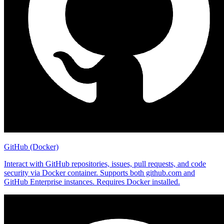
GitHub (Docker)
Interact with GitHub repositories, issues, pull requests, and code
security via Docker container. Supports both github.com and
GitHub Enterprise instances. Requires Docker installed.