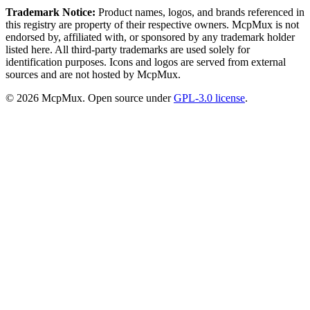
Trademark Notice:
Product names, logos, and brands referenced in
this registry are property of their respective owners. McpMux is not
endorsed by, affiliated with, or sponsored by any trademark holder
listed here. All third-party trademarks are used solely for
identification purposes. Icons and logos are served from external
sources and are not hosted by McpMux.
©
2026
McpMux. Open source under
GPL-3.0 license
.