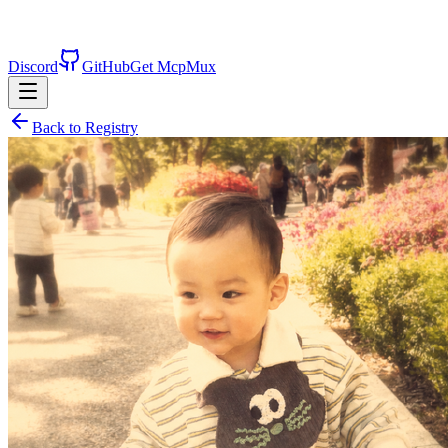
Discord
GitHub
Get McpMux
Back to Registry