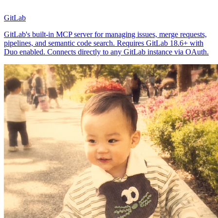
GitLab
GitLab's built-in MCP server for managing issues, merge requests,
pipelines, and semantic code search. Requires GitLab 18.6+ with
Duo enabled. Connects directly to any GitLab instance via OAuth.