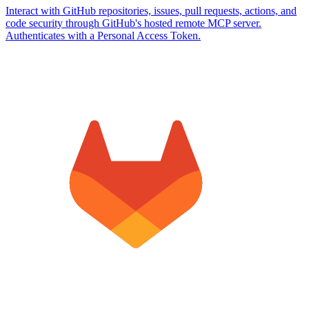
Interact with GitHub repositories, issues, pull requests, actions, and
code security through GitHub's hosted remote MCP server.
Authenticates with a Personal Access Token.