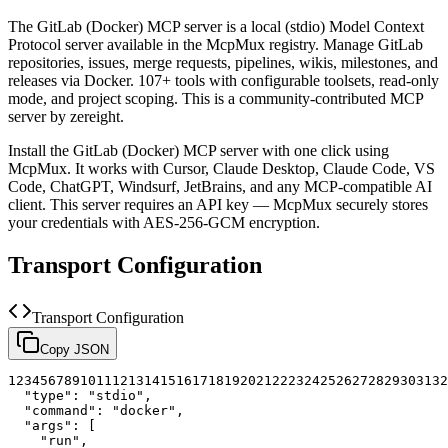
The
GitLab (Docker)
MCP server is a
local (stdio)
Model Context
Protocol server available in the McpMux registry.
Manage GitLab
repositories, issues, merge requests, pipelines, wikis, milestones, and
releases via Docker. 107+ tools with configurable toolsets, read-only
mode, and project scoping.
This is a community-contributed MCP
server by zereight.
Install the
GitLab (Docker)
MCP server with one click using
McpMux. It works with Cursor, Claude Desktop, Claude Code, VS
Code, ChatGPT, Windsurf, JetBrains, and any MCP-compatible AI
client.
This server requires an API key — McpMux securely stores
your credentials with AES-256-GCM encryption.
Transport Configuration
Transport Configuration
Copy JSON
1
2
3
4
5
6
7
8
9
10
11
12
13
14
15
16
17
18
19
20
21
22
23
24
25
26
27
28
29
30
31
32
"type"
:
"stdio"
,
"command"
:
"docker"
,
"args"
:
[
"run"
,