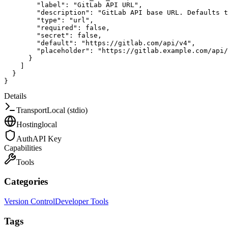
"label"
:
"GitLab API URL"
,
"description"
:
"GitLab API base URL. Defaults t
"type"
:
"url"
,
"required"
:
false
,
"secret"
:
false
,
"default"
:
"https://gitlab.com/api/v4"
,
"placeholder"
:
"https://gitlab.example.com/api/
}
]
}
}
Details
Transport
Local (stdio)
Hosting
local
Auth
API Key
Capabilities
Tools
Categories
Version Control
Developer Tools
Tags