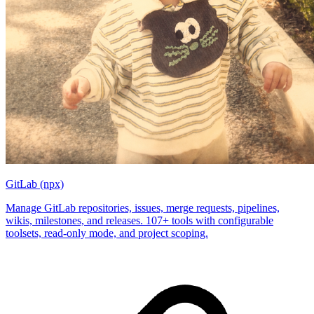
GitLab (npx)
Manage GitLab repositories, issues, merge requests, pipelines,
wikis, milestones, and releases. 107+ tools with configurable
toolsets, read-only mode, and project scoping.