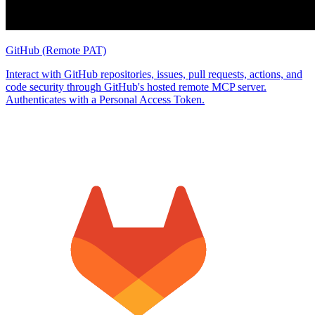
GitHub (Remote PAT)
Interact with GitHub repositories, issues, pull requests, actions, and
code security through GitHub's hosted remote MCP server.
Authenticates with a Personal Access Token.