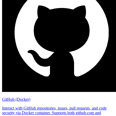
GitHub (Docker)
Interact with GitHub repositories, issues, pull requests, and code
security via Docker container. Supports both github.com and