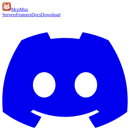
Mcp
Mux
Servers
Features
Docs
Download