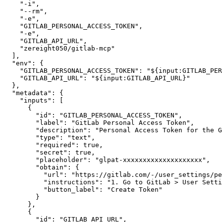
"-i"
,
"--rm"
,
"-e"
,
"GITLAB_PERSONAL_ACCESS_TOKEN"
,
"-e"
,
"GITLAB_API_URL"
,
"zereight050/gitlab-mcp"
]
,
"env"
:
{
"GITLAB_PERSONAL_ACCESS_TOKEN"
:
"${input:GITLAB_PER
"GITLAB_API_URL"
:
"${input:GITLAB_API_URL}"
}
,
"metadata"
:
{
"inputs"
:
[
{
"id"
:
"GITLAB_PERSONAL_ACCESS_TOKEN"
,
"label"
:
"GitLab Personal Access Token"
,
"description"
:
"Personal Access Token for the G
"type"
:
"text"
,
"required"
:
true
,
"secret"
:
true
,
"placeholder"
:
"glpat-xxxxxxxxxxxxxxxxxxxx"
,
"obtain"
:
{
"url"
:
"https://gitlab.com/-/user_settings/pe
"instructions"
:
"1. Go to GitLab > User Setti
"button_label"
:
"Create Token"
}
}
,
{
"id"
:
"GITLAB_API_URL"
,