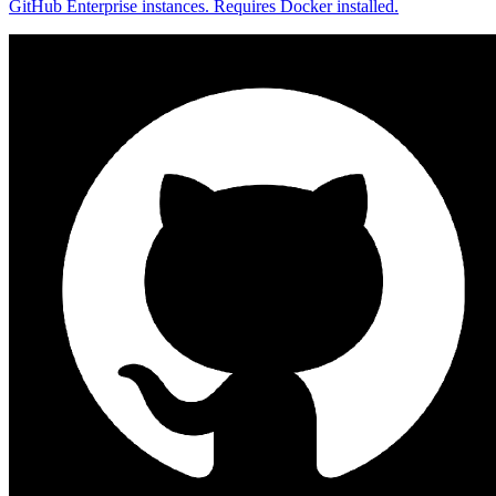
GitHub Enterprise instances. Requires Docker installed.