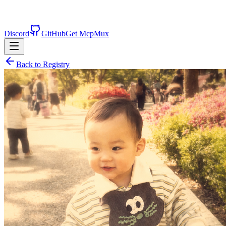
Discord
GitHub
Get McpMux
Back to Registry