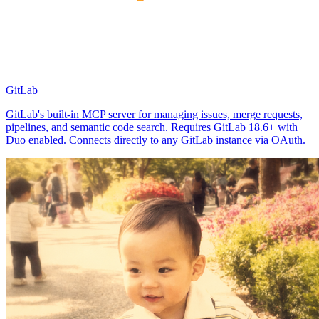
GitLab
GitLab's built-in MCP server for managing issues, merge requests,
pipelines, and semantic code search. Requires GitLab 18.6+ with
Duo enabled. Connects directly to any GitLab instance via OAuth.