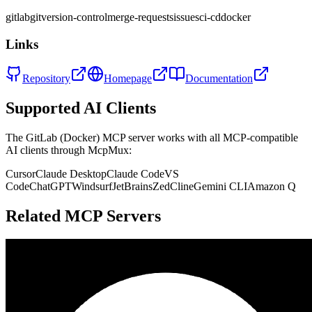
gitlab
git
version-control
merge-requests
issues
ci-cd
docker
Links
Repository
Homepage
Documentation
Supported AI Clients
The
GitLab (Docker)
MCP server works with all MCP-compatible
AI clients through McpMux:
Cursor
Claude Desktop
Claude Code
VS
Code
ChatGPT
Windsurf
JetBrains
Zed
Cline
Gemini CLI
Amazon Q
Related MCP Servers