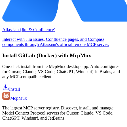
Atlassian (Jira & Confluence)
Interact with Jira issues, Confluence pages, and Compass
components through Atlassian's official remote MCP server.
Install
GitLab (Docker)
with McpMux
One-click install from the McpMux desktop app. Auto-configures
for Cursor, Claude, VS Code, ChatGPT, Windsurf, JetBrains, and
any MCP-compatible client.
Install
Mcp
Mux
The largest MCP server registry. Discover, install, and manage
Model Context Protocol servers for Cursor, Claude, VS Code,
ChatGPT, Windsurf, and JetBrains.