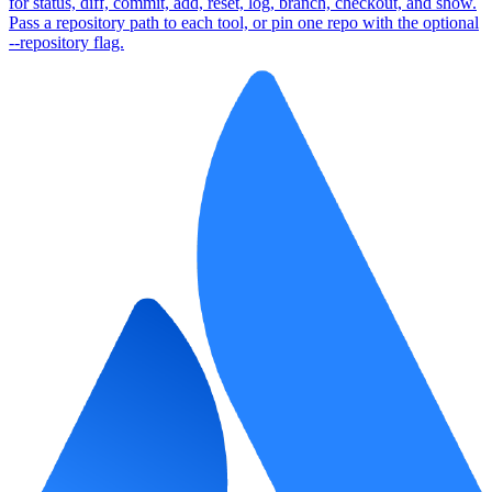
for status, diff, commit, add, reset, log, branch, checkout, and show.
Pass a repository path to each tool, or pin one repo with the optional
--repository flag.