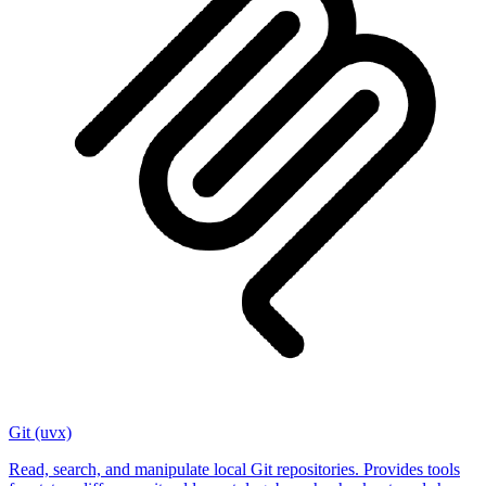
Git (uvx)
Read, search, and manipulate local Git repositories. Provides tools