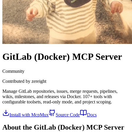
GitLab (Docker)
MCP Server
Community
Contributed by
zereight
Manage GitLab repositories, issues, merge requests, pipelines,
wikis, milestones, and releases via Docker. 107+ tools with
configurable toolsets, read-only mode, and project scoping.
Install with McpMux
Source Code
Docs
About the
GitLab (Docker)
MCP Server