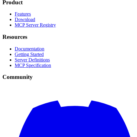
Product
Features
Download
MCP Server Registry
Resources
Documentation
Getting Started
Server Definitions
MCP Specification
Community