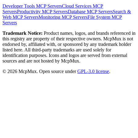
Developer Tools
MCP Servers
Cloud Services
MCP
Servers
Productivity
MCP Servers
Database
MCP Servers
Search &
Web
MCP Servers
Monitoring
MCP Servers
File System
MCP
Servers
Trademark Notice:
Product names, logos, and brands referenced in
this registry are property of their respective owners. McpMux is not
endorsed by, affiliated with, or sponsored by any trademark holder
listed here. All third-party trademarks are used solely for
identification purposes. Icons and logos are served from external
sources and are not hosted by McpMux.
©
2026
McpMux. Open source under
GPL-3.0 license
.