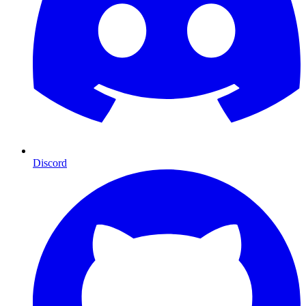
Discord