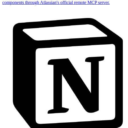
components through Atlassian's official remote MCP server.