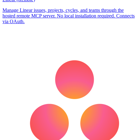
Manage Linear issues, projects, cycles, and teams through the
hosted remote MCP server. No local installation required. Connects
via OAuth.