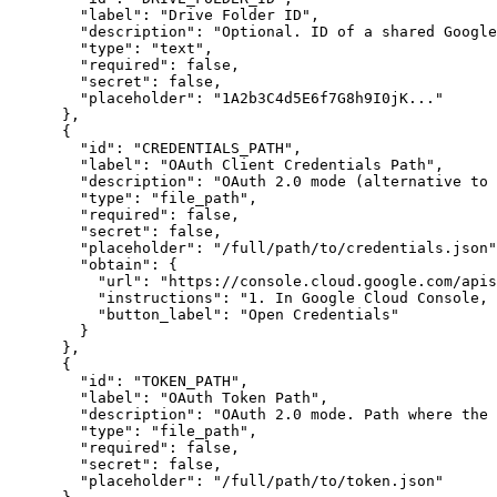
"label"
:
"Drive Folder ID"
,
"description"
:
"Optional. ID of a shared Google
"type"
:
"text"
,
"required"
:
false
,
"secret"
:
false
,
"placeholder"
:
"1A2b3C4d5E6f7G8h9I0jK..."
}
,
{
"id"
:
"CREDENTIALS_PATH"
,
"label"
:
"OAuth Client Credentials Path"
,
"description"
:
"OAuth 2.0 mode (alternative to
"type"
:
"file_path"
,
"required"
:
false
,
"secret"
:
false
,
"placeholder"
:
"/full/path/to/credentials.json"
"obtain"
:
{
"url"
:
"https://console.cloud.google.com/apis
"instructions"
:
"1. In Google Cloud Console, 
"button_label"
:
"Open Credentials"
}
}
,
{
"id"
:
"TOKEN_PATH"
,
"label"
:
"OAuth Token Path"
,
"description"
:
"OAuth 2.0 mode. Path where the 
"type"
:
"file_path"
,
"required"
:
false
,
"secret"
:
false
,
"placeholder"
:
"/full/path/to/token.json"