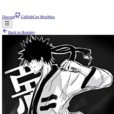
Discord
GitHub
Get McpMux
Back to Registry