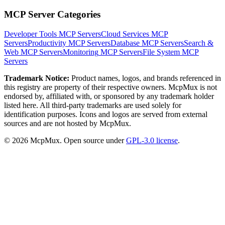
MCP Server Categories
Developer Tools
MCP Servers
Cloud Services
MCP
Servers
Productivity
MCP Servers
Database
MCP Servers
Search &
Web
MCP Servers
Monitoring
MCP Servers
File System
MCP
Servers
Trademark Notice:
Product names, logos, and brands referenced in
this registry are property of their respective owners. McpMux is not
endorsed by, affiliated with, or sponsored by any trademark holder
listed here. All third-party trademarks are used solely for
identification purposes. Icons and logos are served from external
sources and are not hosted by McpMux.
©
2026
McpMux. Open source under
GPL-3.0 license
.