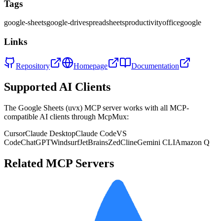
Tags
google-sheets
google-drive
spreadsheets
productivity
office
google
Links
Repository
Homepage
Documentation
Supported AI Clients
The
Google Sheets (uvx)
MCP server works with all MCP-
compatible AI clients through McpMux:
Cursor
Claude Desktop
Claude Code
VS
Code
ChatGPT
Windsurf
JetBrains
Zed
Cline
Gemini CLI
Amazon Q
Related MCP Servers