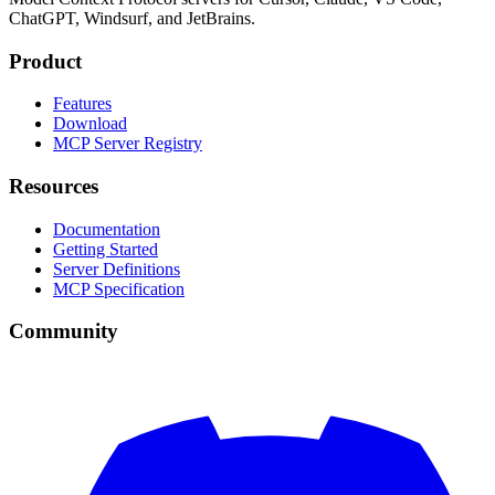
ChatGPT, Windsurf, and JetBrains.
Product
Features
Download
MCP Server Registry
Resources
Documentation
Getting Started
Server Definitions
MCP Specification
Community