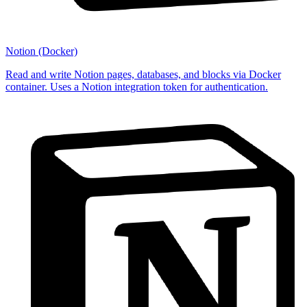
Notion (Docker)
Read and write Notion pages, databases, and blocks via Docker
container. Uses a Notion integration token for authentication.