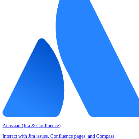
Atlassian (Jira & Confluence)
Interact with Jira issues, Confluence pages, and Compass