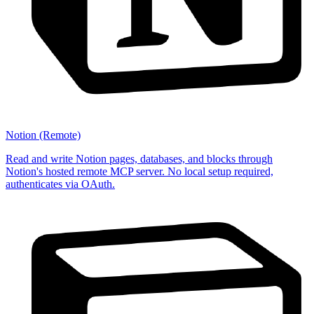
Notion (Remote)
Read and write Notion pages, databases, and blocks through
Notion's hosted remote MCP server. No local setup required,
authenticates via OAuth.