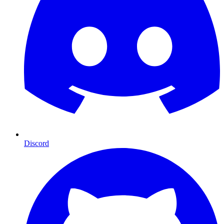
Discord