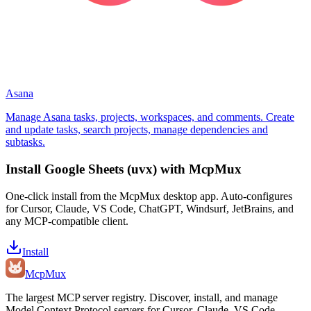
Asana
Manage Asana tasks, projects, workspaces, and comments. Create
and update tasks, search projects, manage dependencies and
subtasks.
Install
Google Sheets (uvx)
with McpMux
One-click install from the McpMux desktop app. Auto-configures
for Cursor, Claude, VS Code, ChatGPT, Windsurf, JetBrains, and
any MCP-compatible client.
Install
Mcp
Mux
The largest MCP server registry. Discover, install, and manage
Model Context Protocol servers for Cursor, Claude, VS Code,