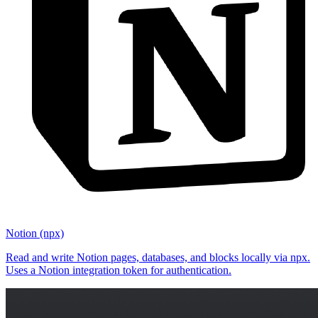
Notion (npx)
Read and write Notion pages, databases, and blocks locally via npx.
Uses a Notion integration token for authentication.