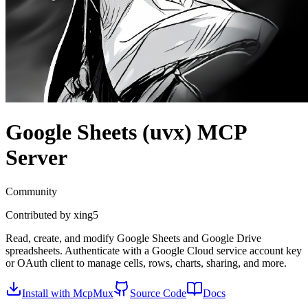
Google Sheets (uvx)
MCP
Server
Community
Contributed by
xing5
Read, create, and modify Google Sheets and Google Drive
spreadsheets. Authenticate with a Google Cloud service account key
or OAuth client to manage cells, rows, charts, sharing, and more.
Install with McpMux
Source Code
Docs