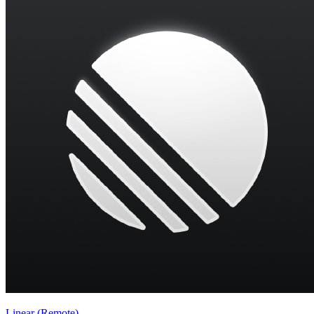
Linear (Remote)