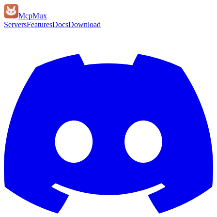
Mcp
Mux
Servers
Features
Docs
Download