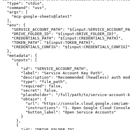
"type"
:
"stdio"
,
"command"
:
"uvx"
,
"args"
:
[
"mcp-google-sheets@latest"
]
,
"env"
:
{
"SERVICE_ACCOUNT_PATH"
:
"${input:SERVICE_ACCOUNT_PA
"DRIVE_FOLDER_ID"
:
"${input:DRIVE_FOLDER_ID}"
,
"CREDENTIALS_PATH"
:
"${input:CREDENTIALS_PATH}"
,
"TOKEN_PATH"
:
"${input:TOKEN_PATH}"
,
"CREDENTIALS_CONFIG"
:
"${input:CREDENTIALS_CONFIG}"
}
,
"metadata"
:
{
"inputs"
:
[
{
"id"
:
"SERVICE_ACCOUNT_PATH"
,
"label"
:
"Service Account Key Path"
,
"description"
:
"Recommended (headless) auth mod
"type"
:
"file_path"
,
"required"
:
false
,
"secret"
:
false
,
"placeholder"
:
"/full/path/to/service-account-k
"obtain"
:
{
"url"
:
"https://console.cloud.google.com/iam-
"instructions"
:
"1. Open Google Cloud Console
"button_label"
:
"Open Service Accounts"
}
}
,
{
"id"
:
"DRIVE_FOLDER_ID"
,