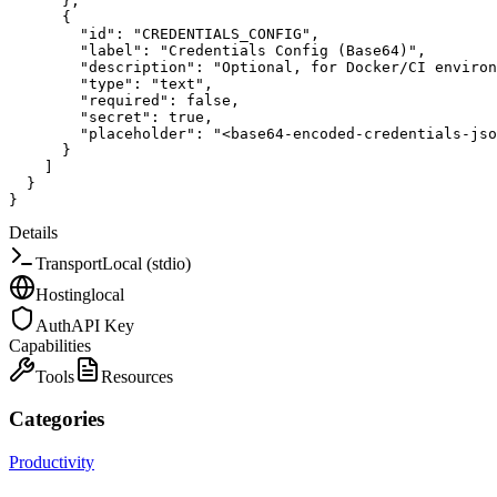
}
,
{
"id"
:
"CREDENTIALS_CONFIG"
,
"label"
:
"Credentials Config (Base64)"
,
"description"
:
"Optional, for Docker/CI environ
"type"
:
"text"
,
"required"
:
false
,
"secret"
:
true
,
"placeholder"
:
"<base64-encoded-credentials-jso
}
]
}
}
Details
Transport
Local (stdio)
Hosting
local
Auth
API Key
Capabilities
Tools
Resources
Categories
Productivity