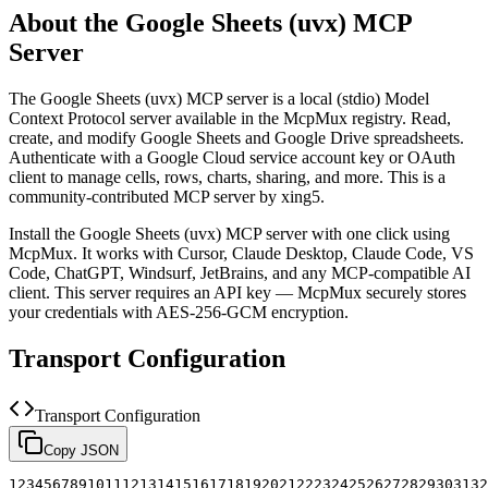
About the
Google Sheets (uvx)
MCP
Server
The
Google Sheets (uvx)
MCP server is a
local (stdio)
Model
Context Protocol server available in the McpMux registry.
Read,
create, and modify Google Sheets and Google Drive spreadsheets.
Authenticate with a Google Cloud service account key or OAuth
client to manage cells, rows, charts, sharing, and more.
This is a
community-contributed MCP server by xing5.
Install the
Google Sheets (uvx)
MCP server with one click using
McpMux. It works with Cursor, Claude Desktop, Claude Code, VS
Code, ChatGPT, Windsurf, JetBrains, and any MCP-compatible AI
client.
This server requires an API key — McpMux securely stores
your credentials with AES-256-GCM encryption.
Transport Configuration
Transport Configuration
Copy JSON
1
2
3
4
5
6
7
8
9
10
11
12
13
14
15
16
17
18
19
20
21
22
23
24
25
26
27
28
29
30
31
32