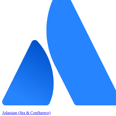
Atlassian (Jira & Confluence)