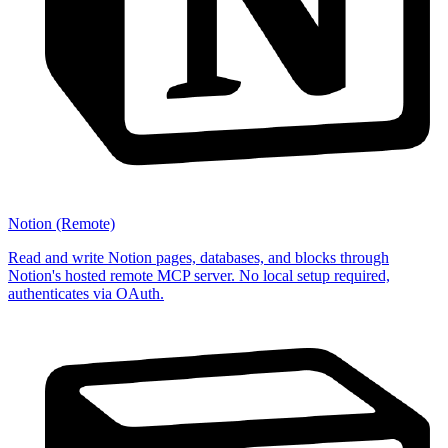
Notion (Remote)
Read and write Notion pages, databases, and blocks through
Notion's hosted remote MCP server. No local setup required,
authenticates via OAuth.