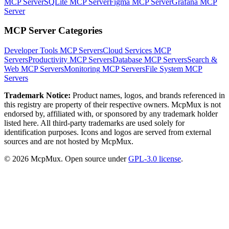
MCP Server
SQLite MCP Server
Figma MCP Server
Grafana MCP
Server
MCP Server Categories
Developer Tools
MCP Servers
Cloud Services
MCP
Servers
Productivity
MCP Servers
Database
MCP Servers
Search &
Web
MCP Servers
Monitoring
MCP Servers
File System
MCP
Servers
Trademark Notice:
Product names, logos, and brands referenced in
this registry are property of their respective owners. McpMux is not
endorsed by, affiliated with, or sponsored by any trademark holder
listed here. All third-party trademarks are used solely for
identification purposes. Icons and logos are served from external
sources and are not hosted by McpMux.
©
2026
McpMux. Open source under
GPL-3.0 license
.