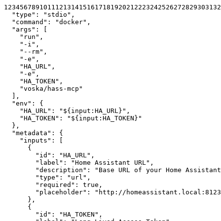
1
2
3
4
5
6
7
8
9
10
11
12
13
14
15
16
17
18
19
20
21
22
23
24
25
26
27
28
29
30
31
32
"type"
:
"stdio"
,
"command"
:
"docker"
,
"args"
:
[
"run"
,
"-i"
,
"--rm"
,
"-e"
,
"HA_URL"
,
"-e"
,
"HA_TOKEN"
,
"voska/hass-mcp"
]
,
"env"
:
{
"HA_URL"
:
"${input:HA_URL}"
,
"HA_TOKEN"
:
"${input:HA_TOKEN}"
}
,
"metadata"
:
{
"inputs"
:
[
{
"id"
:
"HA_URL"
,
"label"
:
"Home Assistant URL"
,
"description"
:
"Base URL of your Home Assistant
"type"
:
"url"
,
"required"
:
true
,
"placeholder"
:
"http://homeassistant.local:8123
}
,
{
"id"
:
"HA_TOKEN"
,