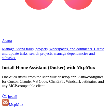
Asana
Manage Asana tasks, projects, workspaces, and comments. Create
and update tasks, search projects, manage dependencies and
subtasks.
Install
Home Assistant (Docker)
with McpMux
One-click install from the McpMux desktop app. Auto-configures
for Cursor, Claude, VS Code, ChatGPT, Windsurf, JetBrains, and
any MCP-compatible client.
Install
Mcp
Mux