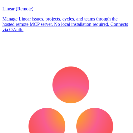
Linear (Remote)
Manage Linear issues, projects, cycles, and teams through the
hosted remote MCP server. No local installation required. Connects
via OAuth.