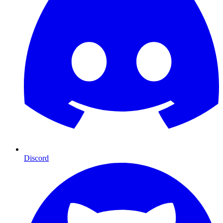
Discord