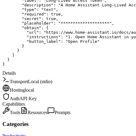
"label"
:
"Long-Lived Access Token"
,
"description"
:
"A Home Assistant Long-Lived Acc
"type"
:
"text"
,
"required"
:
true
,
"secret"
:
true
,
"placeholder"
:
"********************"
,
"obtain"
:
{
"url"
:
"https://www.home-assistant.io/docs/au
"instructions"
:
"1. Open Home Assistant in yo
"button_label"
:
"Open Profile"
}
}
]
}
}
Details
Transport
Local (stdio)
Hosting
local
Auth
API Key
Capabilities
Tools
Resources
Prompts
Categories
Productivity