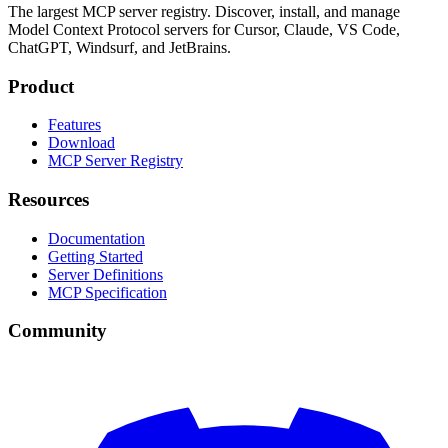
The largest MCP server registry. Discover, install, and manage
Model Context Protocol servers for Cursor, Claude, VS Code,
ChatGPT, Windsurf, and JetBrains.
Product
Features
Download
MCP Server Registry
Resources
Documentation
Getting Started
Server Definitions
MCP Specification
Community