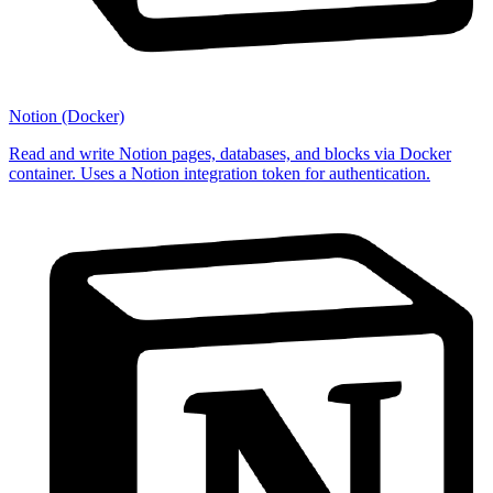
Notion (Docker)
Read and write Notion pages, databases, and blocks via Docker
container. Uses a Notion integration token for authentication.