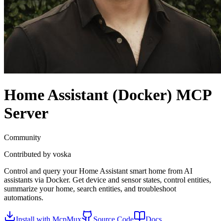
Home Assistant (Docker)
MCP
Server
Community
Contributed by
voska
Control and query your Home Assistant smart home from AI
assistants via Docker. Get device and sensor states, control entities,
summarize your home, search entities, and troubleshoot
automations.
Install with McpMux
Source Code
Docs