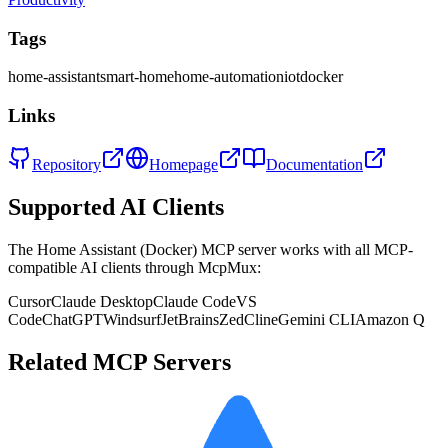
Tags
home-assistant
smart-home
home-automation
iot
docker
Links
Repository
Homepage
Documentation
Supported AI Clients
The
Home Assistant (Docker)
MCP server works with all MCP-
compatible AI clients through McpMux:
Cursor
Claude Desktop
Claude Code
VS
Code
ChatGPT
Windsurf
JetBrains
Zed
Cline
Gemini CLI
Amazon Q
Related MCP Servers