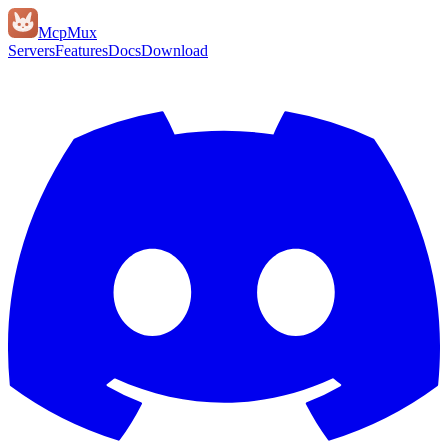
Mcp
Mux
Servers
Features
Docs
Download