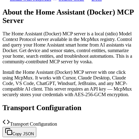
About the
Home Assistant (Docker)
MCP
Server
The
Home Assistant (Docker)
MCP server is a
local (stdio)
Model
Context Protocol server available in the McpMux registry.
Control
and query your Home Assistant smart home from AI assistants via
Docker. Get device and sensor states, control entities, summarize
your home, search entities, and troubleshoot automations.
This is a
community-contributed MCP server by voska.
Install the
Home Assistant (Docker)
MCP server with one click
using McpMux. It works with Cursor, Claude Desktop, Claude
Code, VS Code, ChatGPT, Windsurf, JetBrains, and any MCP-
compatible AI client.
This server requires an API key — McpMux
securely stores your credentials with AES-256-GCM encryption.
Transport Configuration
Transport Configuration
Copy JSON