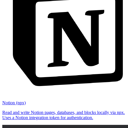
Notion (npx)
Read and write Notion pages, databases, and blocks locally via npx.
Uses a Notion integration token for authentication.