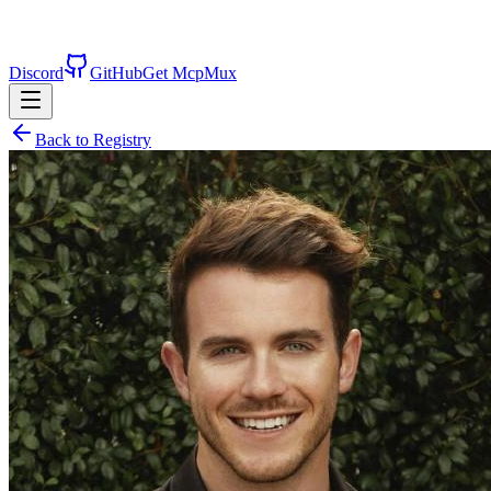
Discord
GitHub
Get McpMux
Back to Registry