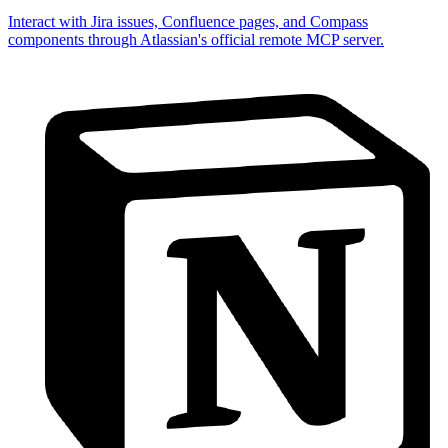
Interact with Jira issues, Confluence pages, and Compass
components through Atlassian's official remote MCP server.