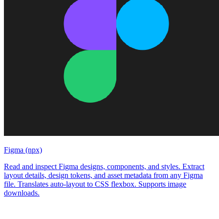
Figma (npx)
Read and inspect Figma designs, components, and styles. Extract
layout details, design tokens, and asset metadata from any Figma
file. Translates auto-layout to CSS flexbox. Supports image
downloads.