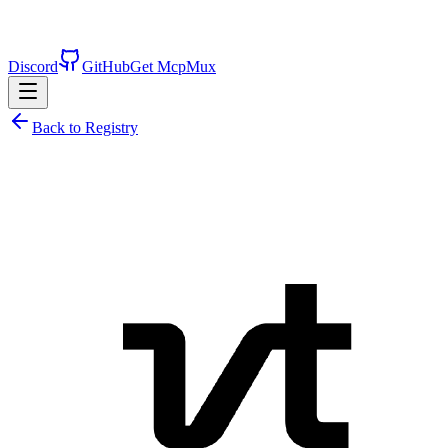
Discord
GitHub
Get McpMux
Back to Registry