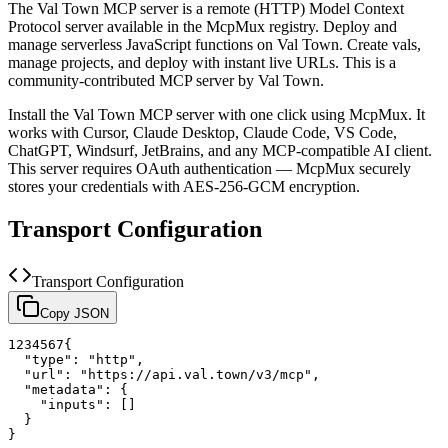
The
Val Town
MCP server is a
remote (HTTP)
Model Context
Protocol server available in the McpMux registry.
Deploy and
manage serverless JavaScript functions on Val Town. Create vals,
manage projects, and deploy with instant live URLs.
This is a
community-contributed MCP server by Val Town.
Install the
Val Town
MCP server with one click using McpMux. It
works with Cursor, Claude Desktop, Claude Code, VS Code,
ChatGPT, Windsurf, JetBrains, and any MCP-compatible AI client.
This server requires OAuth authentication — McpMux securely
stores your credentials with AES-256-GCM encryption.
Transport Configuration
Transport Configuration
Copy JSON
1
2
3
4
5
6
7
{
"type"
:
"http"
,
"url"
:
"https://api.val.town/v3/mcp"
,
"metadata"
:
{
"inputs"
:
[
]
}
}