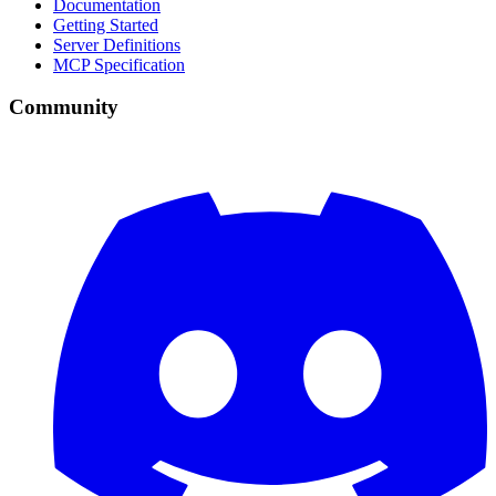
Documentation
Getting Started
Server Definitions
MCP Specification
Community