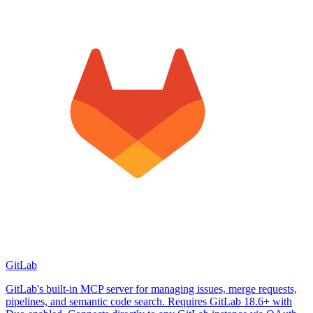
GitLab
GitLab's built-in MCP server for managing issues, merge requests,
pipelines, and semantic code search. Requires GitLab 18.6+ with