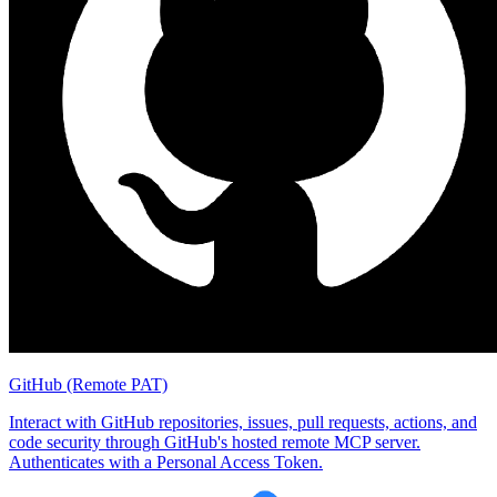
GitHub (Remote PAT)
Interact with GitHub repositories, issues, pull requests, actions, and
code security through GitHub's hosted remote MCP server.
Authenticates with a Personal Access Token.