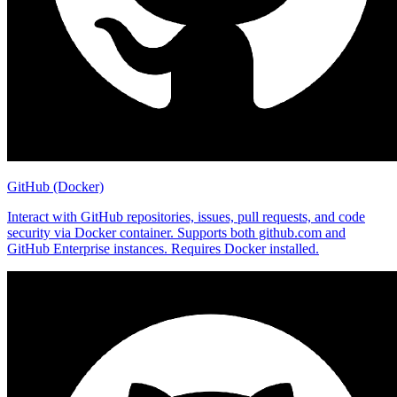
GitHub (Docker)
Interact with GitHub repositories, issues, pull requests, and code
security via Docker container. Supports both github.com and
GitHub Enterprise instances. Requires Docker installed.