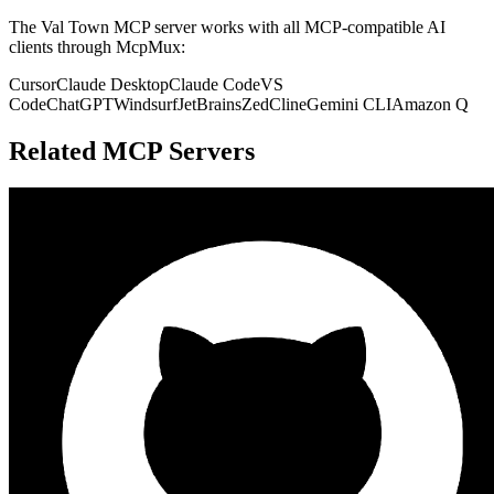
The
Val Town
MCP server works with all MCP-compatible AI
clients through McpMux:
Cursor
Claude Desktop
Claude Code
VS
Code
ChatGPT
Windsurf
JetBrains
Zed
Cline
Gemini CLI
Amazon Q
Related MCP Servers