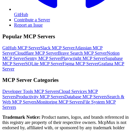
GitHub
Contribute a Server
Report an Issue
Popular MCP Servers
GitHub MCP Server
Slack MCP Server
Atlassian MCP
Server
Cloudflare MCP Server
Brave Search MCP Server
Notion
MCP Server
Sentry MCP Server
Playwright MCP Server
Supabase
MCP Server
SQLite MCP Server
Figma MCP Server
Grafana MCP
Server
MCP Server Categories
Developer Tools
MCP Servers
Cloud Services
MCP
Servers
Productivity
MCP Servers
Database
MCP Servers
Search &
Web
MCP Servers
Monitoring
MCP Servers
File System
MCP
Servers
Trademark Notice:
Product names, logos, and brands referenced in
this registry are property of their respective owners. McpMux is not
endorsed by, affiliated with, or sponsored by any trademark holder