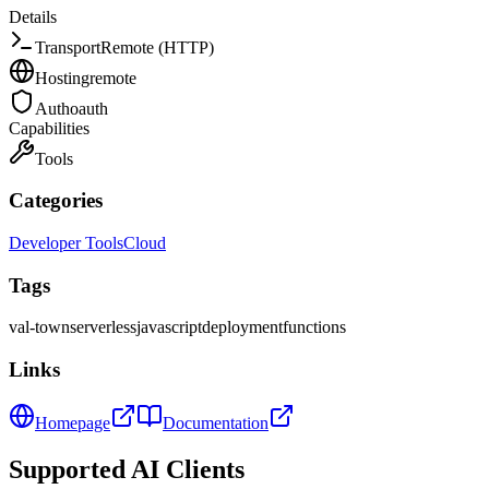
Details
Transport
Remote (HTTP)
Hosting
remote
Auth
oauth
Capabilities
Tools
Categories
Developer Tools
Cloud
Tags
val-town
serverless
javascript
deployment
functions
Links
Homepage
Documentation
Supported AI Clients