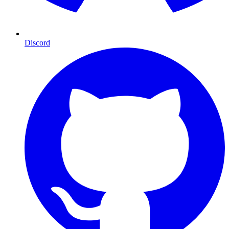
Discord