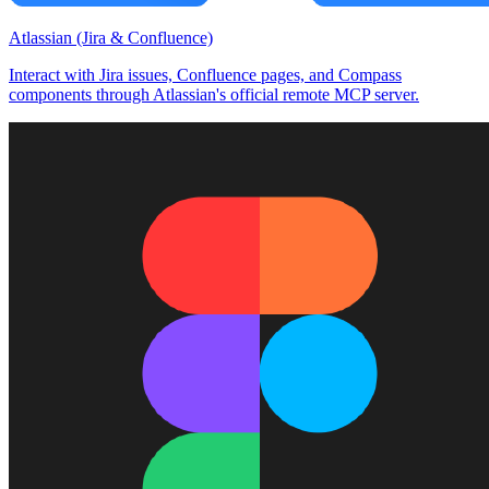
Atlassian (Jira & Confluence)
Interact with Jira issues, Confluence pages, and Compass
components through Atlassian's official remote MCP server.