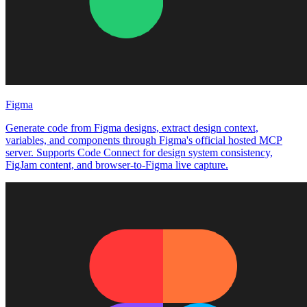
Figma
Generate code from Figma designs, extract design context,
variables, and components through Figma's official hosted MCP
server. Supports Code Connect for design system consistency,
FigJam content, and browser-to-Figma live capture.