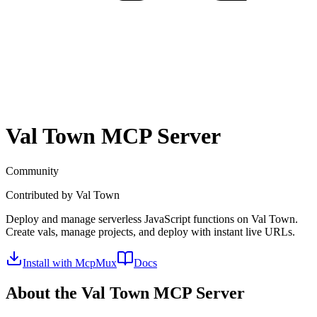
Val Town
MCP Server
Community
Contributed by
Val Town
Deploy and manage serverless JavaScript functions on Val Town.
Create vals, manage projects, and deploy with instant live URLs.
Install with McpMux
Docs
About the
Val Town
MCP Server