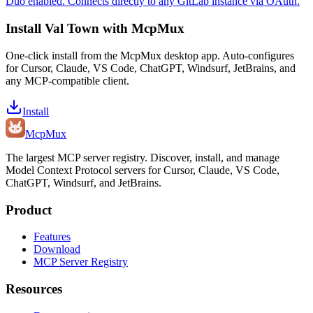
Duo enabled. Connects directly to any GitLab instance via OAuth.
Install
Val Town
with McpMux
One-click install from the McpMux desktop app. Auto-configures
for Cursor, Claude, VS Code, ChatGPT, Windsurf, JetBrains, and
any MCP-compatible client.
Install
Mcp
Mux
The largest MCP server registry. Discover, install, and manage
Model Context Protocol servers for Cursor, Claude, VS Code,
ChatGPT, Windsurf, and JetBrains.
Product
Features
Download
MCP Server Registry
Resources