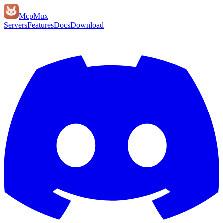
Mcp
Mux
Servers
Features
Docs
Download