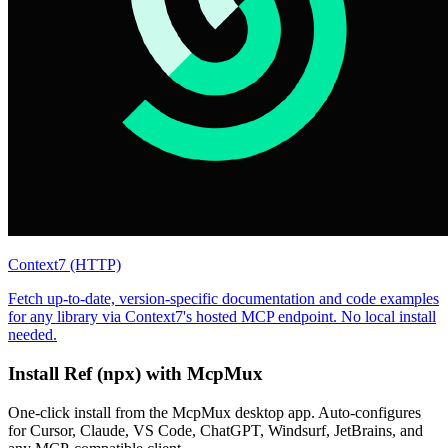
Context7 (HTTP)
Fetch up-to-date, version-specific documentation and code examples
for any library via Context7's hosted MCP endpoint. No local install
needed.
Install
Ref (npx)
with McpMux
One-click install from the McpMux desktop app. Auto-configures
for Cursor, Claude, VS Code, ChatGPT, Windsurf, JetBrains, and