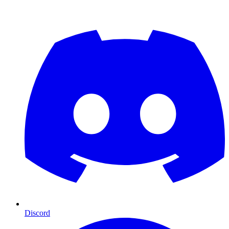
Discord