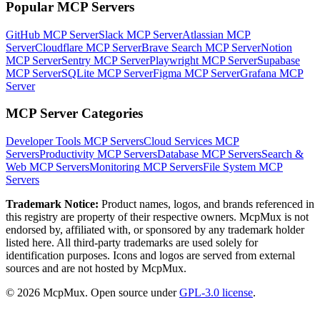
Popular MCP Servers
GitHub MCP Server
Slack MCP Server
Atlassian MCP
Server
Cloudflare MCP Server
Brave Search MCP Server
Notion
MCP Server
Sentry MCP Server
Playwright MCP Server
Supabase
MCP Server
SQLite MCP Server
Figma MCP Server
Grafana MCP
Server
MCP Server Categories
Developer Tools
MCP Servers
Cloud Services
MCP
Servers
Productivity
MCP Servers
Database
MCP Servers
Search &
Web
MCP Servers
Monitoring
MCP Servers
File System
MCP
Servers
Trademark Notice:
Product names, logos, and brands referenced in
this registry are property of their respective owners. McpMux is not
endorsed by, affiliated with, or sponsored by any trademark holder
listed here. All third-party trademarks are used solely for
identification purposes. Icons and logos are served from external
sources and are not hosted by McpMux.
©
2026
McpMux. Open source under
GPL-3.0 license
.