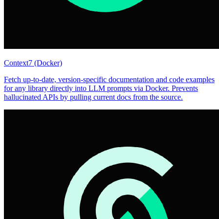
Context7 (Docker)
Fetch up-to-date, version-specific documentation and code examples
for any library directly into LLM prompts via Docker. Prevents
hallucinated APIs by pulling current docs from the source.