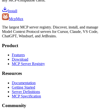
any MCP-compatible client.
Install
Mcp
Mux
The largest MCP server registry. Discover, install, and manage
Model Context Protocol servers for Cursor, Claude, VS Code,
ChatGPT, Windsurf, and JetBrains.
Product
Features
Download
MCP Server Registry
Resources
Documentation
Getting Started
Server Definitions
MCP Specification
Community