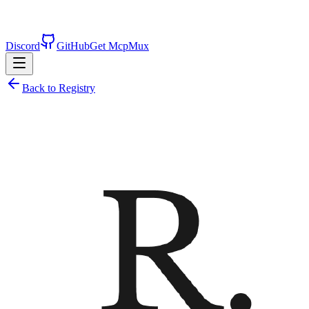
Discord
GitHub
Get McpMux
Back to Registry