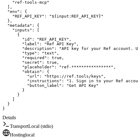
"ref-tools-mcp"
]
,
"env"
:
{
"REF_API_KEY"
:
"${input:REF_API_KEY}"
}
,
"metadata"
:
{
"inputs"
:
[
{
"id"
:
"REF_API_KEY"
,
"label"
:
"Ref API Key"
,
"description"
:
"API key for your Ref account. U
"type"
:
"text"
,
"required"
:
true
,
"secret"
:
true
,
"placeholder"
:
"ref-****************"
,
"obtain"
:
{
"url"
:
"https://ref.tools/keys"
,
"instructions"
:
"1. Sign in to your Ref accou
"button_label"
:
"Get API Key"
}
}
]
}
}
Details
Transport
Local (stdio)
Hosting
local