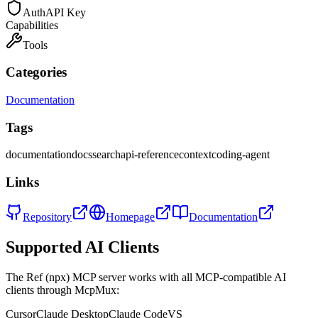
Auth
API Key
Capabilities
Tools
Categories
Documentation
Tags
documentation
docs
search
api-reference
context
coding-agent
Links
Repository
Homepage
Documentation
Supported AI Clients
The
Ref (npx)
MCP server works with all MCP-compatible AI
clients through McpMux:
Cursor
Claude Desktop
Claude Code
VS