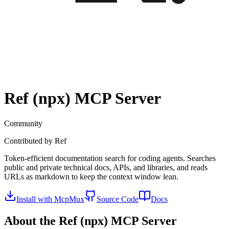
Ref (npx)
MCP Server
Community
Contributed by
Ref
Token-efficient documentation search for coding agents. Searches
public and private technical docs, APIs, and libraries, and reads
URLs as markdown to keep the context window lean.
Install with McpMux
Source Code
Docs
About the
Ref (npx)
MCP Server