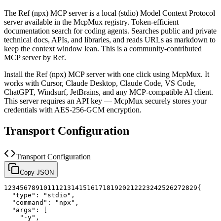
The
Ref (npx)
MCP server is a
local (stdio)
Model Context Protocol
server available in the McpMux registry.
Token-efficient
documentation search for coding agents. Searches public and private
technical docs, APIs, and libraries, and reads URLs as markdown to
keep the context window lean.
This is a community-contributed
MCP server by Ref.
Install the
Ref (npx)
MCP server with one click using McpMux. It
works with Cursor, Claude Desktop, Claude Code, VS Code,
ChatGPT, Windsurf, JetBrains, and any MCP-compatible AI client.
This server requires an API key — McpMux securely stores your
credentials with AES-256-GCM encryption.
Transport Configuration
Transport Configuration
Copy JSON
1
2
3
4
5
6
7
8
9
10
11
12
13
14
15
16
17
18
19
20
21
22
23
24
25
26
27
28
29
{
"type"
:
"stdio"
,
"command"
:
"npx"
,
"args"
:
[
"-y"
,