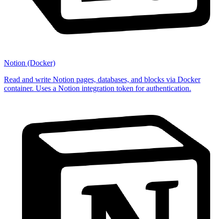
Notion (Docker)
Read and write Notion pages, databases, and blocks via Docker
container. Uses a Notion integration token for authentication.