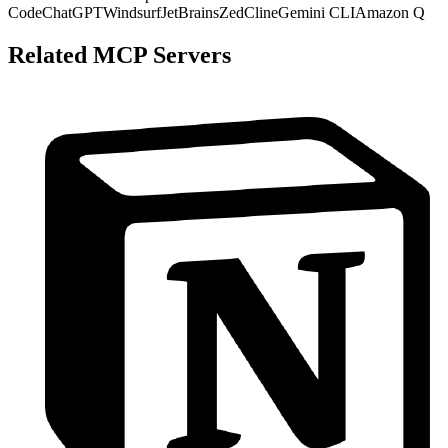
Code
ChatGPT
Windsurf
JetBrains
Zed
Cline
Gemini CLI
Amazon Q
Related MCP Servers