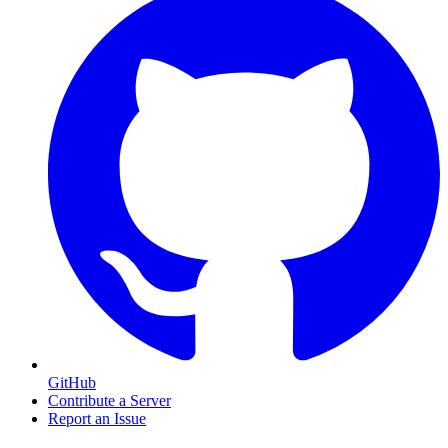
GitHub
Contribute a Server
Report an Issue