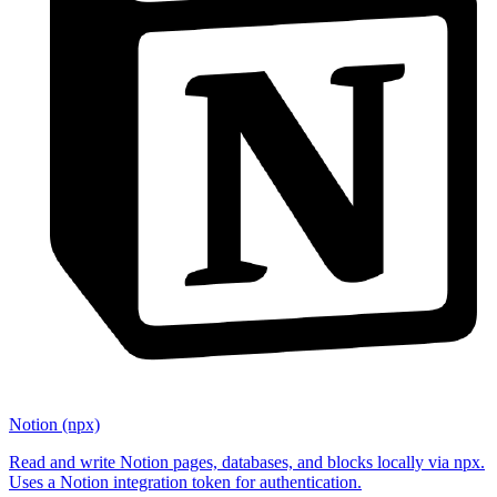
Notion (npx)
Read and write Notion pages, databases, and blocks locally via npx.
Uses a Notion integration token for authentication.