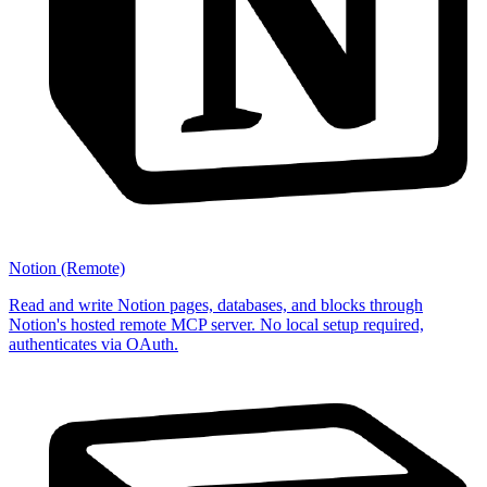
Notion (Remote)
Read and write Notion pages, databases, and blocks through
Notion's hosted remote MCP server. No local setup required,
authenticates via OAuth.