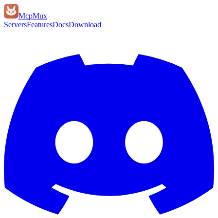
Mcp
Mux
Servers
Features
Docs
Download