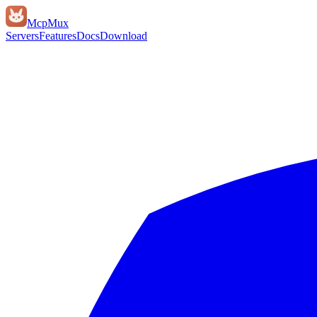
Mcp
Mux
Servers
Features
Docs
Download