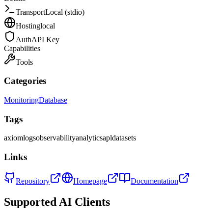
Transport
Local (stdio)
Hosting
local
Auth
API Key
Capabilities
Tools
Categories
Monitoring
Database
Tags
axiom
logs
observability
analytics
apl
datasets
Links
Repository
Homepage
Documentation
Supported AI Clients