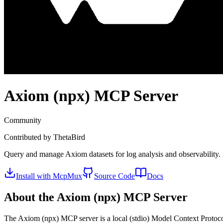
Axiom (npx)
MCP Server
Community
Contributed by
ThetaBird
Query and manage Axiom datasets for log analysis and observability. E
Install with McpMux
Source Code
Docs
About the
Axiom (npx)
MCP Server
The
Axiom (npx)
MCP server is a
local (stdio)
Model Context Protocol