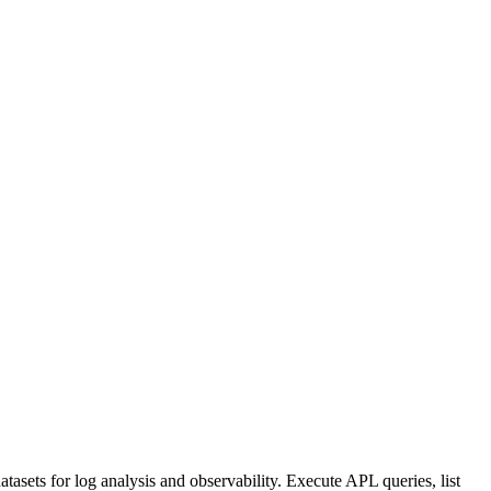
sets for log analysis and observability. Execute APL queries, list