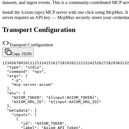
datasets, and ingest events.
This is a community-contributed MCP ser
Install the
Axiom (npx)
MCP server with one click using McpMux. It 
server requires an API key — McpMux securely stores your credent
Transport Configuration
Transport Configuration
Copy JSON
1
2
3
4
5
6
7
8
9
10
11
12
13
14
15
16
17
18
19
20
21
22
23
24
25
26
27
28
29
30
31
32
"type"
:
"stdio"
,
"command"
:
"npx"
,
"args"
:
[
"-y"
,
"mcp-server-axiom"
]
,
"env"
:
{
"AXIOM_TOKEN"
:
"${input:AXIOM_TOKEN}"
,
"AXIOM_ORG_ID"
:
"${input:AXIOM_ORG_ID}"
}
,
"metadata"
:
{
"inputs"
:
[
{
"id"
:
"AXIOM_TOKEN"
,
"label"
:
"Axiom API Token"
,