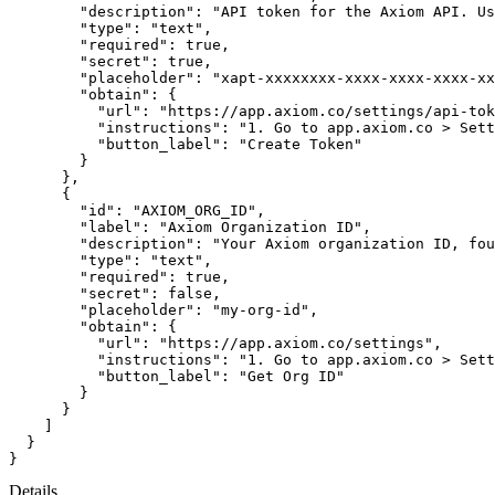
"description"
:
"API token for the Axiom API. Us
"type"
:
"text"
,
"required"
:
true
,
"secret"
:
true
,
"placeholder"
:
"xapt-xxxxxxxx-xxxx-xxxx-xxxx-xx
"obtain"
:
{
"url"
:
"https://app.axiom.co/settings/api-tok
"instructions"
:
"1. Go to app.axiom.co > Sett
"button_label"
:
"Create Token"
}
}
,
{
"id"
:
"AXIOM_ORG_ID"
,
"label"
:
"Axiom Organization ID"
,
"description"
:
"Your Axiom organization ID, fou
"type"
:
"text"
,
"required"
:
true
,
"secret"
:
false
,
"placeholder"
:
"my-org-id"
,
"obtain"
:
{
"url"
:
"https://app.axiom.co/settings"
,
"instructions"
:
"1. Go to app.axiom.co > Sett
"button_label"
:
"Get Org ID"
}
}
]
}
}
Details