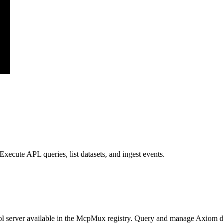
xecute APL queries, list datasets, and ingest events.
 server available in the McpMux registry.
Query and manage Axiom data