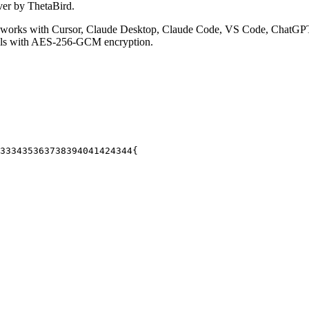
ver by ThetaBird.
works with Cursor, Claude Desktop, Claude Code, VS Code, ChatGPT,
ials with AES-256-GCM encryption.
33
34
35
36
37
38
39
40
41
42
43
44
{