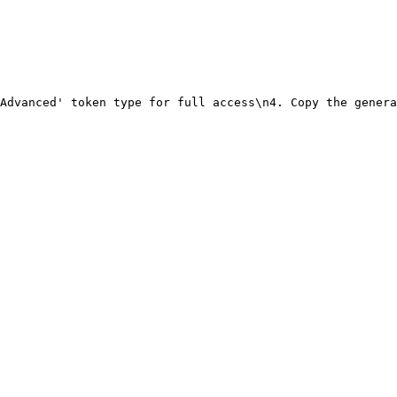
Advanced' token type for full access\n4. Copy the genera