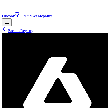
Discord
GitHub
Get McpMux
Back to Registry