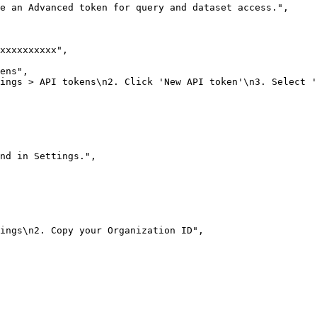
e an Advanced token for query and dataset access."
,
xxxxxxxxxx"
,
ens"
,
ings > API tokens\n2. Click 'New API token'\n3. Select '
nd in Settings."
,
ings\n2. Copy your Organization ID"
,