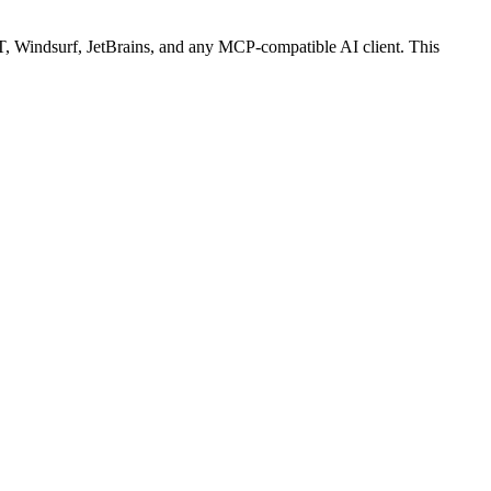
 Windsurf, JetBrains, and any MCP-compatible AI client.
This