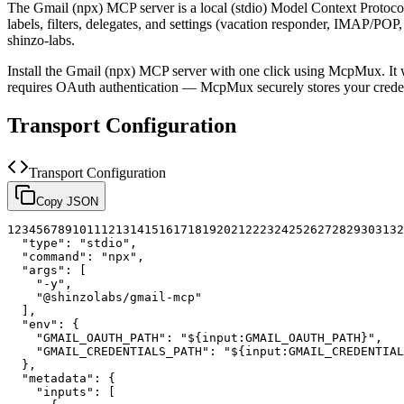
The
Gmail (npx)
MCP server is a
local (stdio)
Model Context Protocol 
labels, filters, delegates, and settings (vacation responder, IMAP/
shinzo-labs.
Install the
Gmail (npx)
MCP server with one click using McpMux. It 
requires OAuth authentication — McpMux securely stores your cred
Transport Configuration
Transport Configuration
Copy JSON
1
2
3
4
5
6
7
8
9
10
11
12
13
14
15
16
17
18
19
20
21
22
23
24
25
26
27
28
29
30
31
32
"type"
:
"stdio"
,
"command"
:
"npx"
,
"args"
:
[
"-y"
,
"@shinzolabs/gmail-mcp"
]
,
"env"
:
{
"GMAIL_OAUTH_PATH"
:
"${input:GMAIL_OAUTH_PATH}"
,
"GMAIL_CREDENTIALS_PATH"
:
"${input:GMAIL_CREDENTIAL
}
,
"metadata"
:
{
"inputs"
:
[