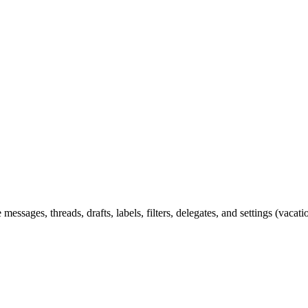
ssages, threads, drafts, labels, filters, delegates, and settings (vac