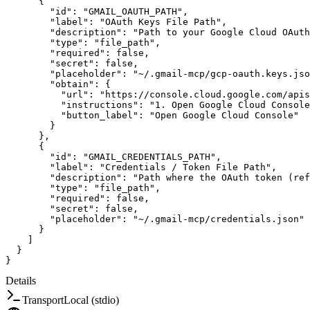
{
"id"
:
"GMAIL_OAUTH_PATH"
,
"label"
:
"OAuth Keys File Path"
,
"description"
:
"Path to your Google Cloud OAuth
"type"
:
"file_path"
,
"required"
:
false
,
"secret"
:
false
,
"placeholder"
:
"~/.gmail-mcp/gcp-oauth.keys.jso
"obtain"
:
{
"url"
:
"https://console.cloud.google.com/apis
"instructions"
:
"1. Open Google Cloud Console
"button_label"
:
"Open Google Cloud Console"
}
}
,
{
"id"
:
"GMAIL_CREDENTIALS_PATH"
,
"label"
:
"Credentials / Token File Path"
,
"description"
:
"Path where the OAuth token (ref
"type"
:
"file_path"
,
"required"
:
false
,
"secret"
:
false
,
"placeholder"
:
"~/.gmail-mcp/credentials.json"
}
]
}
}
Details
Transport
Local (stdio)