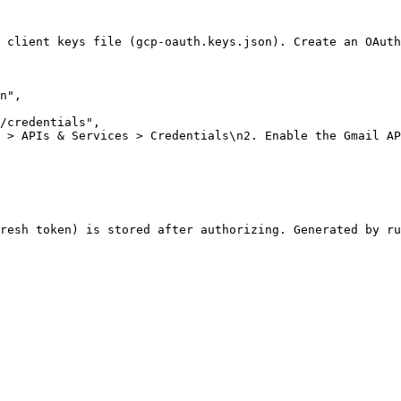
 client keys file (gcp-oauth.keys.json). Create an OAuth
n"
,
/credentials"
,
 > APIs & Services > Credentials\n2. Enable the Gmail AP
resh token) is stored after authorizing. Generated by ru