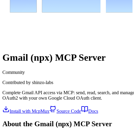
Gmail (npx)
MCP Server
Community
Contributed by
shinzo-labs
Complete Gmail API access via MCP: send, read, search, and manage me
OAuth2 with your own Google Cloud OAuth client.
Install with McpMux
Source Code
Docs
About the
Gmail (npx)
MCP Server