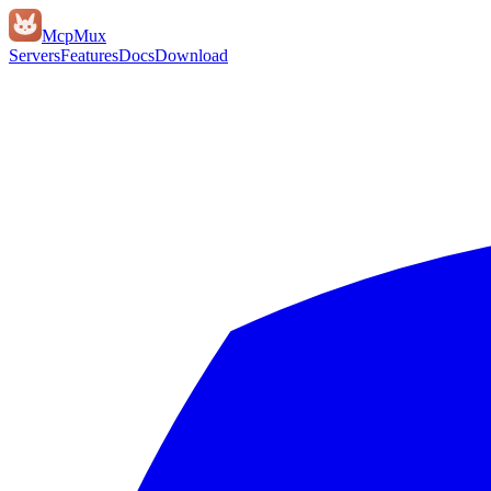
Mcp
Mux
Servers
Features
Docs
Download