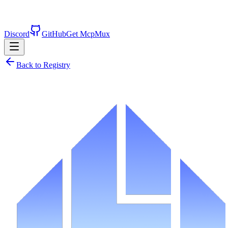
Discord
GitHub
Get McpMux
Back to Registry