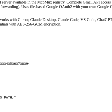
server available in the McpMux registry.
Complete Gmail API access v
POP, forwarding). Uses file-based Google OAuth2 with your own Google 
works with Cursor, Claude Desktop, Claude Code, VS Code, ChatGPT, 
entials with AES-256-GCM encryption.
33
34
35
36
37
38
39
{
S_PATH}"