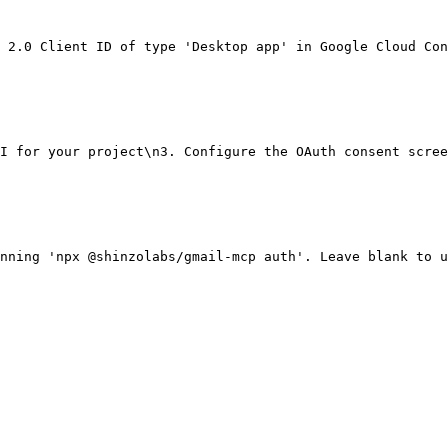
 2.0 Client ID of type 'Desktop app' in Google Cloud Con
I for your project\n3. Configure the OAuth consent scree
nning 'npx @shinzolabs/gmail-mcp auth'. Leave blank to u