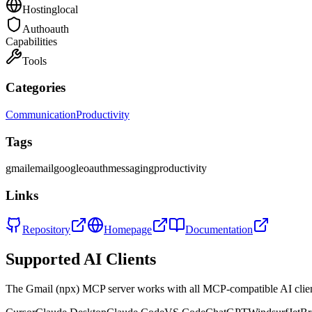
Hosting
local
Auth
oauth
Capabilities
Tools
Categories
Communication
Productivity
Tags
gmail
email
google
oauth
messaging
productivity
Links
Repository
Homepage
Documentation
Supported AI Clients
The
Gmail (npx)
MCP server works with all MCP-compatible AI cli