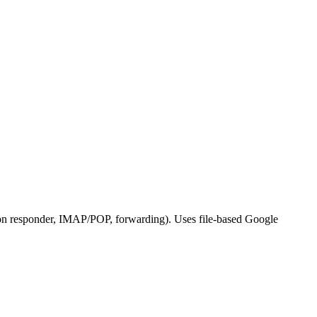
ation responder, IMAP/POP, forwarding). Uses file-based Google