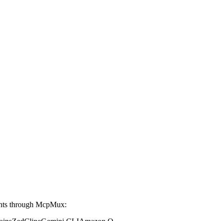
ents through McpMux: