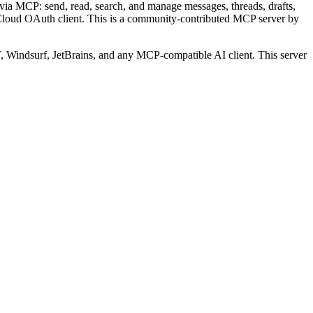
ia MCP: send, read, search, and manage messages, threads, drafts,
Cloud OAuth client.
This is a community-contributed MCP server by
Windsurf, JetBrains, and any MCP-compatible AI client.
This server