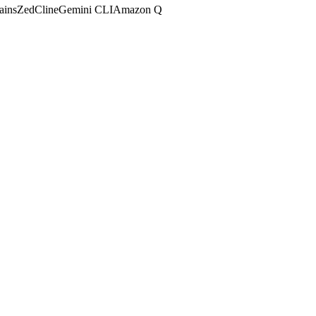
ains
Zed
Cline
Gemini CLI
Amazon Q