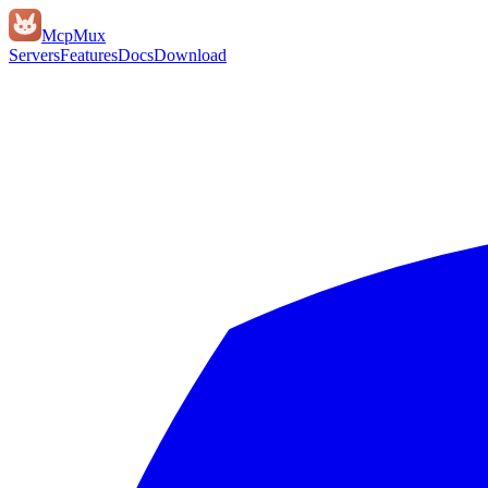
Mcp
Mux
Servers
Features
Docs
Download