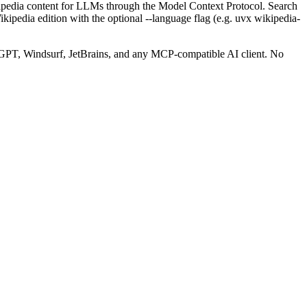
ipedia content for LLMs through the Model Context Protocol. Search
 Wikipedia edition with the optional --language flag (e.g. uvx wikipedia-
PT, Windsurf, JetBrains, and any MCP-compatible AI client.
No