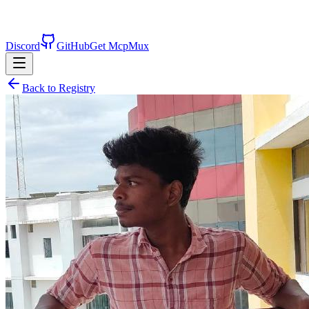
Discord
GitHub
Get McpMux
Back to Registry