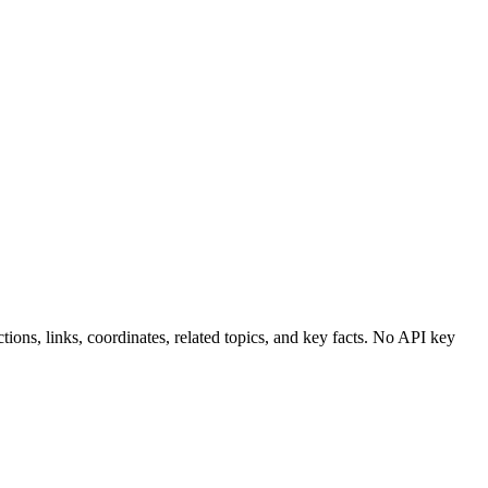
ions, links, coordinates, related topics, and key facts. No API key