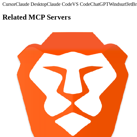
Cursor
Claude Desktop
Claude Code
VS Code
ChatGPT
Windsurf
JetBr
Related MCP Servers