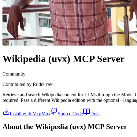
Wikipedia (uvx)
MCP Server
Community
Contributed by
Rudra-ravi
Retrieve and search Wikipedia content for LLMs through the Model Conte
required. Pass a different Wikipedia edition with the optional --langu
Install with McpMux
Source Code
Docs
About the
Wikipedia (uvx)
MCP Server