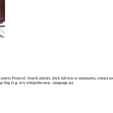
xt Protocol. Search articles, fetch full text or summaries, extract sect
age flag (e.g. uvx wikipedia-mcp --language ja).