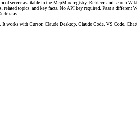
col server available in the McpMux registry.
Retrieve and search Wik
ates, related topics, and key facts. No API key required. Pass a different
udra-ravi.
It works with Cursor, Claude Desktop, Claude Code, VS Code, ChatG