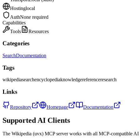
Hosting
local
Auth
None required
Capabilities
Tools
Resources
Categories
Search
Documentation
Tags
wikipedia
search
encyclopedia
knowledge
reference
research
Links
Repository
Homepage
Documentation
Supported AI Clients
The
Wikipedia (uvx)
MCP server works with all MCP-compatible AI 