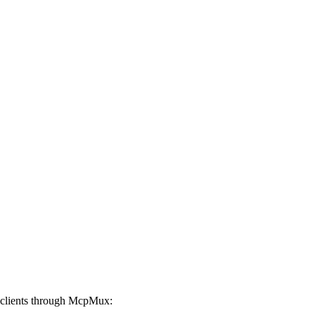
clients through McpMux: