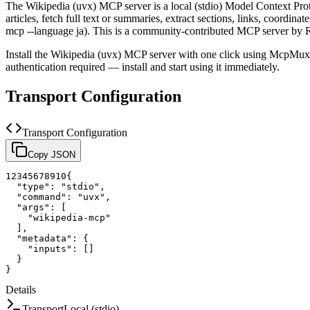
The
Wikipedia (uvx)
MCP server is a
local (stdio)
Model Context Proto
articles, fetch full text or summaries, extract sections, links, coordin
mcp --language ja).
This is a community-contributed MCP server by R
Install the
Wikipedia (uvx)
MCP server with one click using McpMux. 
authentication required — install and start using it immediately.
Transport Configuration
Transport Configuration
Copy JSON
1
2
3
4
5
6
7
8
9
10
{
"type"
:
"stdio"
,
"command"
:
"uvx"
,
"args"
:
[
"wikipedia-mcp"
]
,
"metadata"
:
{
"inputs"
:
[
]
}
}
Details
Transport
Local (stdio)