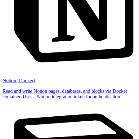
Notion (Docker)
Read and write Notion pages, databases, and blocks via Docker
container. Uses a Notion integration token for authentication.