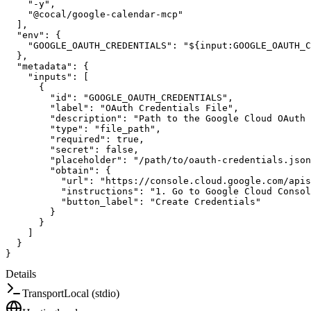
"-y"
,
"@cocal/google-calendar-mcp"
]
,
"env"
:
{
"GOOGLE_OAUTH_CREDENTIALS"
:
"${input:GOOGLE_OAUTH_C
}
,
"metadata"
:
{
"inputs"
:
[
{
"id"
:
"GOOGLE_OAUTH_CREDENTIALS"
,
"label"
:
"OAuth Credentials File"
,
"description"
:
"Path to the Google Cloud OAuth 
"type"
:
"file_path"
,
"required"
:
true
,
"secret"
:
false
,
"placeholder"
:
"/path/to/oauth-credentials.json
"obtain"
:
{
"url"
:
"https://console.cloud.google.com/apis
"instructions"
:
"1. Go to Google Cloud Consol
"button_label"
:
"Create Credentials"
}
}
]
}
}
Details
Transport
Local (stdio)