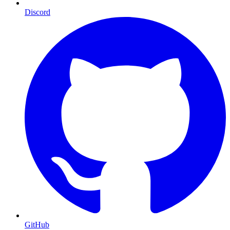
Discord
GitHub