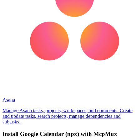
Asana
Manage Asana tasks, projects, workspaces, and comments. Create
and update tasks, search projects, manage dependencies and
subtasks.
Install
Google Calendar (npx)
with McpMux