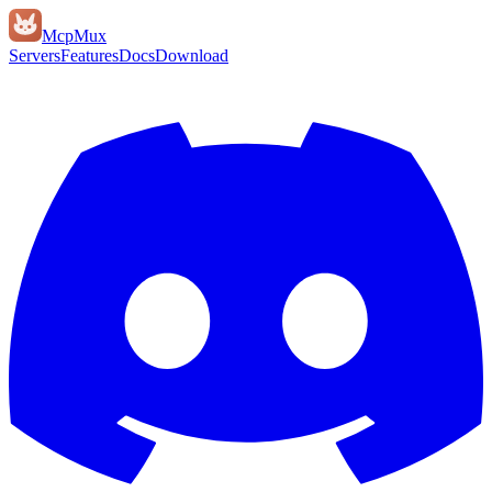
Mcp
Mux
Servers
Features
Docs
Download