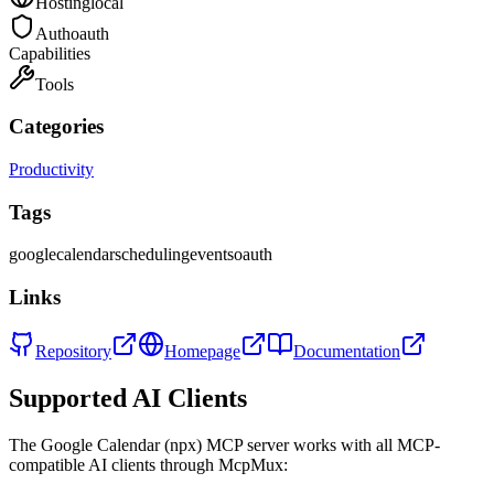
Hosting
local
Auth
oauth
Capabilities
Tools
Categories
Productivity
Tags
google
calendar
scheduling
events
oauth
Links
Repository
Homepage
Documentation
Supported AI Clients
The
Google Calendar (npx)
MCP server works with all MCP-
compatible AI clients through McpMux: