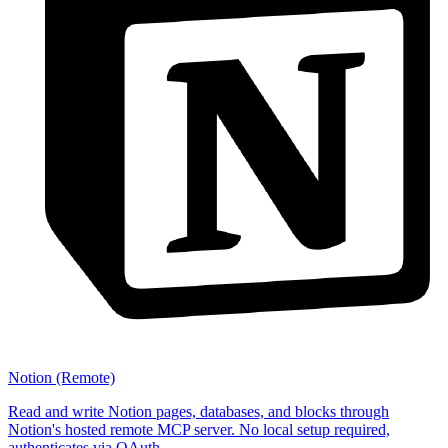
Notion (Remote)
Read and write Notion pages, databases, and blocks through
Notion's hosted remote MCP server. No local setup required,
authenticates via OAuth.