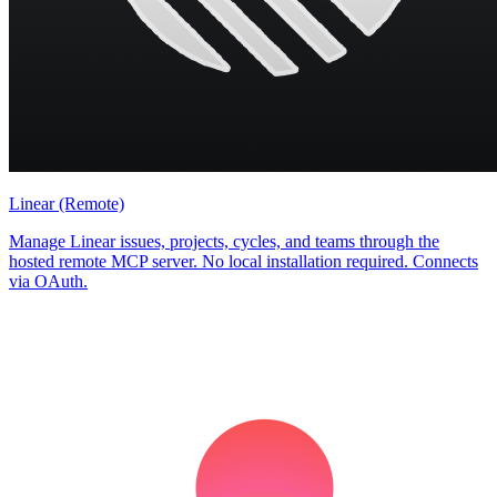
Linear (Remote)
Manage Linear issues, projects, cycles, and teams through the
hosted remote MCP server. No local installation required. Connects
via OAuth.