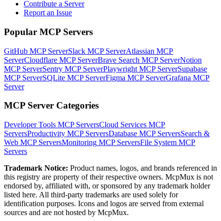
Contribute a Server
Report an Issue
Popular MCP Servers
GitHub MCP Server
Slack MCP Server
Atlassian MCP
Server
Cloudflare MCP Server
Brave Search MCP Server
Notion
MCP Server
Sentry MCP Server
Playwright MCP Server
Supabase
MCP Server
SQLite MCP Server
Figma MCP Server
Grafana MCP
Server
MCP Server Categories
Developer Tools
MCP Servers
Cloud Services
MCP
Servers
Productivity
MCP Servers
Database
MCP Servers
Search &
Web
MCP Servers
Monitoring
MCP Servers
File System
MCP
Servers
Trademark Notice:
Product names, logos, and brands referenced in
this registry are property of their respective owners. McpMux is not
endorsed by, affiliated with, or sponsored by any trademark holder
listed here. All third-party trademarks are used solely for
identification purposes. Icons and logos are served from external
sources and are not hosted by McpMux.