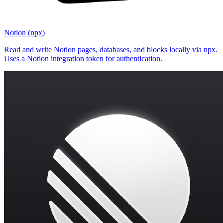
Notion (npx)
Read and write Notion pages, databases, and blocks locally via npx.
Uses a Notion integration token for authentication.