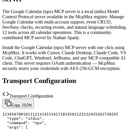
The
Google Calendar (npx)
MCP server is a
local (stdio)
Model
Context Protocol server available in the McpMux registry.
Manage
Google Calendar with multi-account support, event CRUD,
free/busy checks, recurring events, and natural language scheduling.
12 tools across all calendar operations.
This is a community-
contributed MCP server by Nathan Spady.
Install the
Google Calendar (npx)
MCP server with one click using
McpMux. It works with Cursor, Claude Desktop, Claude Code, VS
Code, ChatGPT, Windsurf, JetBrains, and any MCP-compatible AI
client.
This server requires OAuth authentication — McpMux
securely stores your credentials with AES-256-GCM encryption.
Transport Configuration
Transport Configuration
Copy JSON
1
2
3
4
5
6
7
8
9
10
11
12
13
14
15
16
17
18
19
20
21
22
23
24
25
26
27
28
29
{
"type"
:
"stdio"
,
"command"
:
"npx"
,
"args"
:
[