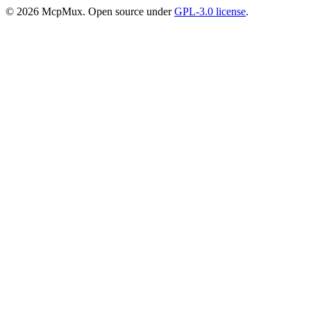
©
2026
McpMux. Open source under
GPL-3.0 license
.