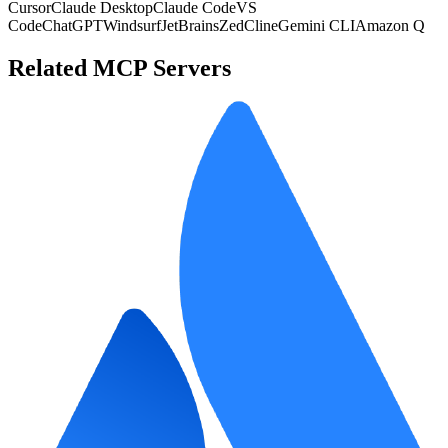
Cursor
Claude Desktop
Claude Code
VS
Code
ChatGPT
Windsurf
JetBrains
Zed
Cline
Gemini CLI
Amazon Q
Related MCP Servers