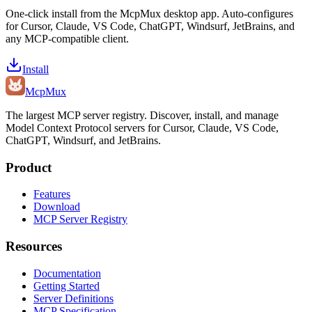
One-click install from the McpMux desktop app. Auto-configures
for Cursor, Claude, VS Code, ChatGPT, Windsurf, JetBrains, and
any MCP-compatible client.
Install
Mcp
Mux
The largest MCP server registry. Discover, install, and manage
Model Context Protocol servers for Cursor, Claude, VS Code,
ChatGPT, Windsurf, and JetBrains.
Product
Features
Download
MCP Server Registry
Resources
Documentation
Getting Started
Server Definitions
MCP Specification