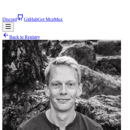
Discord
GitHub
Get McpMux
Back to Registry