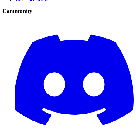
Community