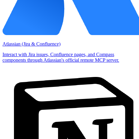
Atlassian (Jira & Confluence)
Interact with Jira issues, Confluence pages, and Compass
components through Atlassian's official remote MCP server.