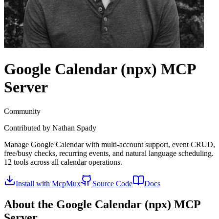
Google Calendar (npx)
MCP
Server
Community
Contributed by
Nathan Spady
Manage Google Calendar with multi-account support, event CRUD,
free/busy checks, recurring events, and natural language scheduling.
12 tools across all calendar operations.
Install with McpMux
Source Code
Docs
About the
Google Calendar (npx)
MCP
Server