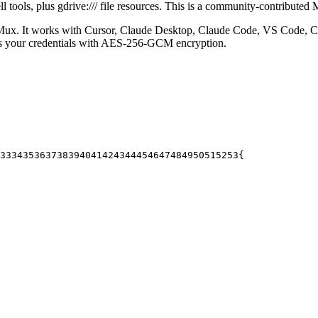
tools, plus gdrive:/// file resources.
This is a community-contributed 
ux. It works with Cursor, Claude Desktop, Claude Code, VS Code, Ch
es your credentials with AES-256-GCM encryption.
33
34
35
36
37
38
39
40
41
42
43
44
45
46
47
48
49
50
51
52
53
{