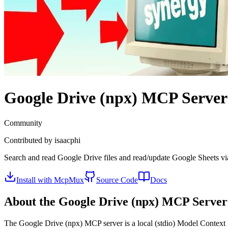
Google Drive (npx)
MCP Server
Community
Contributed by
isaacphi
Search and read Google Drive files and read/update Google Sheets via 
Install with McpMux
Source Code
Docs
About the
Google Drive (npx)
MCP Server
The
Google Drive (npx)
MCP server is a
local (stdio)
Model Context P