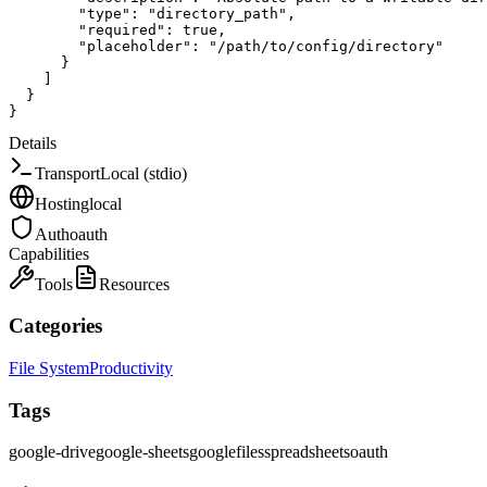
"type"
:
"directory_path"
,
"required"
:
true
,
"placeholder"
:
"/path/to/config/directory"
}
]
}
}
Details
Transport
Local (stdio)
Hosting
local
Auth
oauth
Capabilities
Tools
Resources
Categories
File System
Productivity
Tags
google-drive
google-sheets
google
files
spreadsheets
oauth