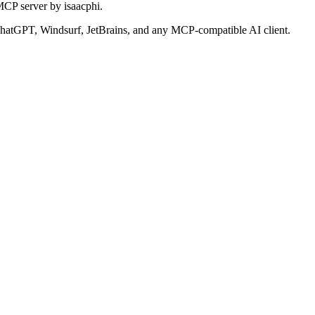
MCP server by isaacphi.
atGPT, Windsurf, JetBrains, and any MCP-compatible AI client.