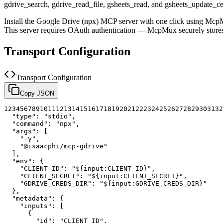
gdrive_search, gdrive_read_file, gsheets_read, and gsheets_update_cell 
Install the
Google Drive (npx)
MCP server with one click using McpM
This server requires OAuth authentication — McpMux securely stor
Transport Configuration
Transport Configuration
Copy JSON
1
2
3
4
5
6
7
8
9
10
11
12
13
14
15
16
17
18
19
20
21
22
23
24
25
26
27
28
29
30
31
32
"type"
:
"stdio"
,
"command"
:
"npx"
,
"args"
:
[
"-y"
,
"@isaacphi/mcp-gdrive"
]
,
"env"
:
{
"CLIENT_ID"
:
"${input:CLIENT_ID}"
,
"CLIENT_SECRET"
:
"${input:CLIENT_SECRET}"
,
"GDRIVE_CREDS_DIR"
:
"${input:GDRIVE_CREDS_DIR}"
}
,
"metadata"
:
{
"inputs"
:
[
{
"id"
:
"CLIENT_ID"
,