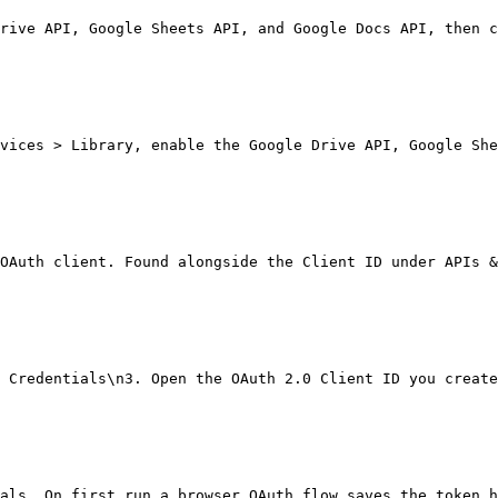
rive API, Google Sheets API, and Google Docs API, then c
vices > Library, enable the Google Drive API, Google She
OAuth client. Found alongside the Client ID under APIs &
 Credentials\n3. Open the OAuth 2.0 Client ID you create
als. On first run a browser OAuth flow saves the token h