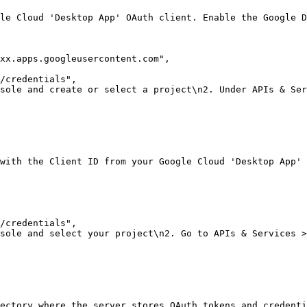
le Cloud 'Desktop App' OAuth client. Enable the Google D
xx.apps.googleusercontent.com"
,
/credentials"
,
sole and create or select a project\n2. Under APIs & Ser
with the Client ID from your Google Cloud 'Desktop App' 
/credentials"
,
sole and select your project\n2. Go to APIs & Services >
rectory where the server stores OAuth tokens and credenti