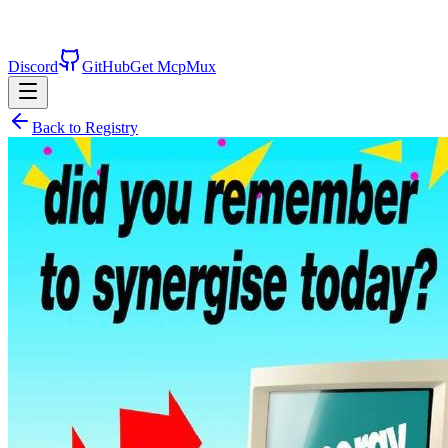
Discord
GitHub
Get McpMux
Back to Registry