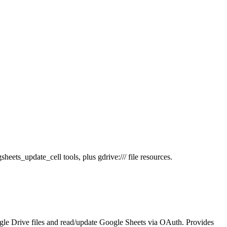
ets_update_cell tools, plus gdrive:/// file resources.
le Drive files and read/update Google Sheets via OAuth. Provides