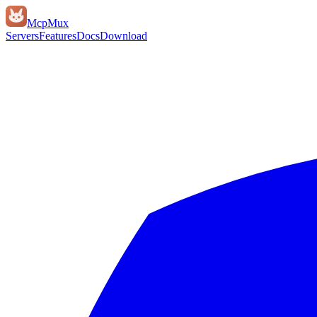
Mcp
Mux
Servers
Features
Docs
Download