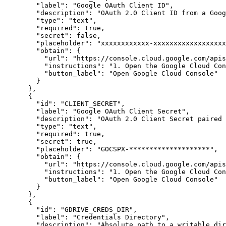
"label"
:
"Google OAuth Client ID"
,
"description"
:
"OAuth 2.0 Client ID from a Goog
"type"
:
"text"
,
"required"
:
true
,
"secret"
:
false
,
"placeholder"
:
"xxxxxxxxxxxx-xxxxxxxxxxxxxxxxxx
"obtain"
:
{
"url"
:
"https://console.cloud.google.com/apis
"instructions"
:
"1. Open the Google Cloud Con
"button_label"
:
"Open Google Cloud Console"
}
}
,
{
"id"
:
"CLIENT_SECRET"
,
"label"
:
"Google OAuth Client Secret"
,
"description"
:
"OAuth 2.0 Client Secret paired 
"type"
:
"text"
,
"required"
:
true
,
"secret"
:
true
,
"placeholder"
:
"GOCSPX-********************"
,
"obtain"
:
{
"url"
:
"https://console.cloud.google.com/apis
"instructions"
:
"1. Open the Google Cloud Con
"button_label"
:
"Open Google Cloud Console"
}
}
,
{
"id"
:
"GDRIVE_CREDS_DIR"
,
"label"
:
"Credentials Directory"
,
"description"
:
"Absolute path to a writable di