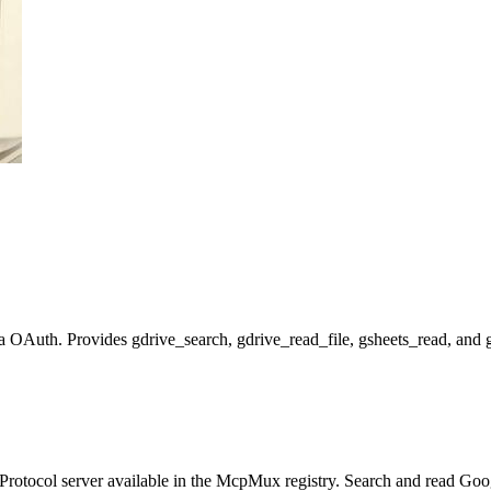
OAuth. Provides gdrive_search, gdrive_read_file, gsheets_read, and gshe
rotocol server available in the McpMux registry.
Search and read Goog