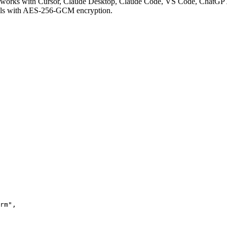
works with Cursor, Claude Desktop, Claude Code, VS Code, ChatGPT,
ials with AES-256-GCM encryption.
rm"
,