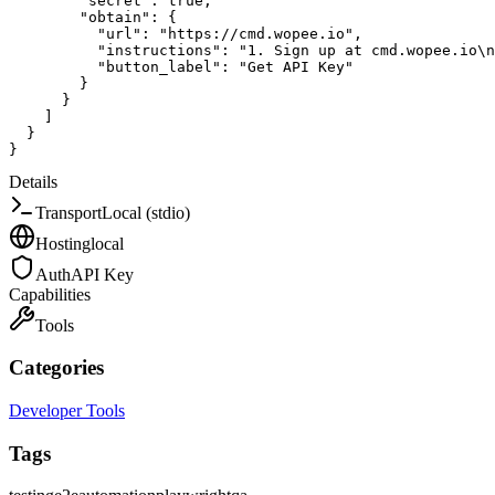
"secret"
:
true
,
"obtain"
:
{
"url"
:
"https://cmd.wopee.io"
,
"instructions"
:
"1. Sign up at cmd.wopee.io\n
"button_label"
:
"Get API Key"
}
}
]
}
}
Details
Transport
Local (stdio)
Hosting
local
Auth
API Key
Capabilities
Tools
Categories
Developer Tools
Tags