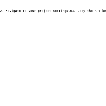
2. Navigate to your project settings\n3. Copy the API ke