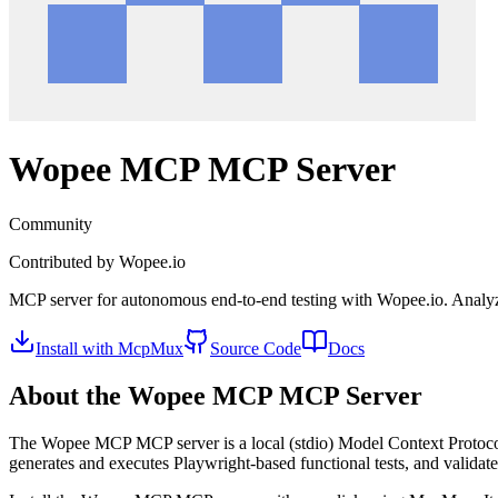
Wopee MCP
MCP Server
Community
Contributed by
Wopee.io
MCP server for autonomous end-to-end testing with Wopee.io. Analyzes
Install with McpMux
Source Code
Docs
About the
Wopee MCP
MCP Server
The
Wopee MCP
MCP server is a
local (stdio)
Model Context Protocol
generates and executes Playwright-based functional tests, and validates