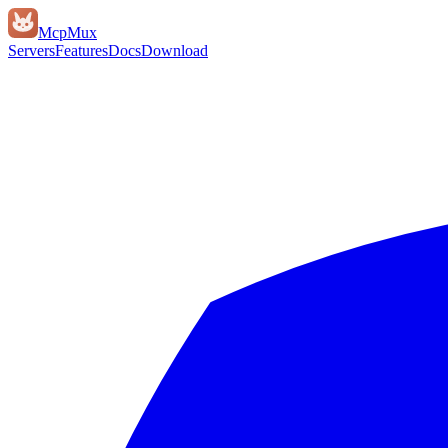
Mcp
Mux
Servers
Features
Docs
Download