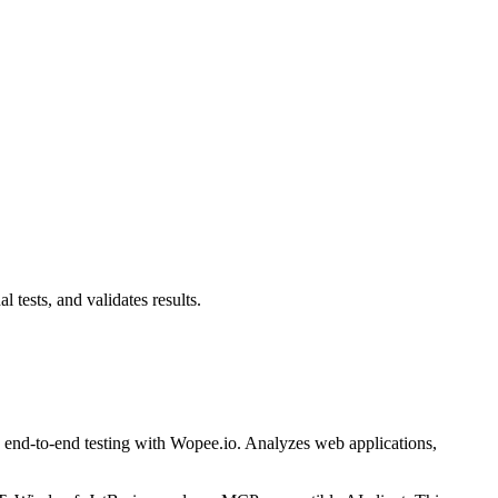
tests, and validates results.
end-to-end testing with Wopee.io. Analyzes web applications,