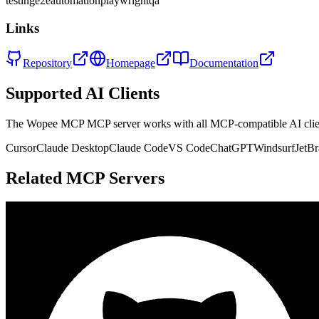
testing
e2e
automation
playwright
qa
Links
Repository
Homepage
Documentation
Supported AI Clients
The
Wopee MCP
MCP server works with all MCP-compatible AI cli
Cursor
Claude Desktop
Claude Code
VS Code
ChatGPT
Windsurf
JetBr
Related MCP Servers