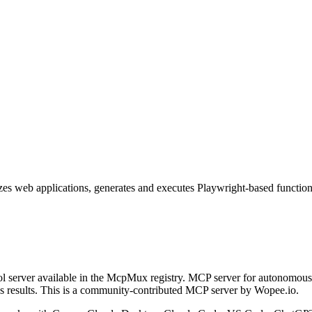
 web applications, generates and executes Playwright-based functional 
 server available in the McpMux registry.
MCP server for autonomous 
 results.
This is a community-contributed MCP server by Wopee.io.