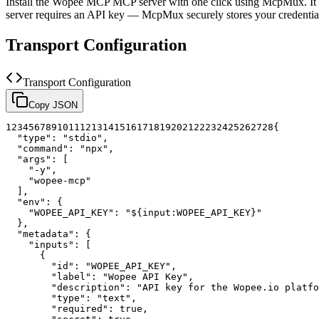
Install the
Wopee MCP
MCP server with one click using McpMux. It 
server requires an API key — McpMux securely stores your credent
Transport Configuration
Transport Configuration
Copy JSON
1
2
3
4
5
6
7
8
9
10
11
12
13
14
15
16
17
18
19
20
21
22
23
24
25
26
27
28
{
"type"
:
"stdio"
,
"command"
:
"npx"
,
"args"
:
[
"-y"
,
"wopee-mcp"
]
,
"env"
:
{
"WOPEE_API_KEY"
:
"${input:WOPEE_API_KEY}"
}
,
"metadata"
:
{
"inputs"
:
[
{
"id"
:
"WOPEE_API_KEY"
,
"label"
:
"Wopee API Key"
,
"description"
:
"API key for the Wopee.io platfo
"type"
:
"text"
,
"required"
:
true
,