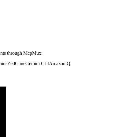
ents through McpMux:
ains
Zed
Cline
Gemini CLI
Amazon Q