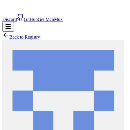
Discord
GitHub
Get McpMux
Back to Registry