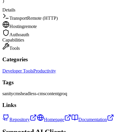
}
Details
Transport
Remote (HTTP)
Hosting
remote
Auth
oauth
Capabilities
Tools
Categories
Developer Tools
Productivity
Tags
sanity
cms
headless-cms
content
groq
Links
Repository
Homepage
Documentation
Supported AI Clients