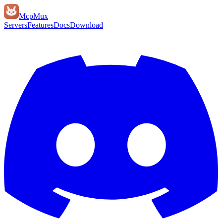
Mcp
Mux
Servers
Features
Docs
Download