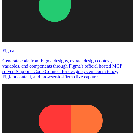
Figma
Generate code from Figma designs, extract design context,
variables, and components through Figma's official hosted MCP
server. Supports Code Connect for design system consistency,
FigJam content, and browser-to-Figma live capture.