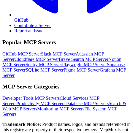
GitHub
Contribute a Server
Report an Issue
Popular MCP Servers
GitHub MCP Server
Slack MCP Server
Atlassian MCP
Server
Cloudflare MCP Server
Brave Search MCP Server
Notion
MCP Server
Sentry MCP Server
Playwright MCP Server
Supabase
MCP Server
SQLite MCP Server
Figma MCP Server
Grafana MCP
Server
MCP Server Categories
Developer Tools
MCP Servers
Cloud Services
MCP
Servers
Productivity
MCP Servers
Database
MCP Servers
Search &
Web
MCP Servers
Monitoring
MCP Servers
File System
MCP
Servers
Trademark Notice:
Product names, logos, and brands referenced in
this registry are property of their respective owners. McpMux is not