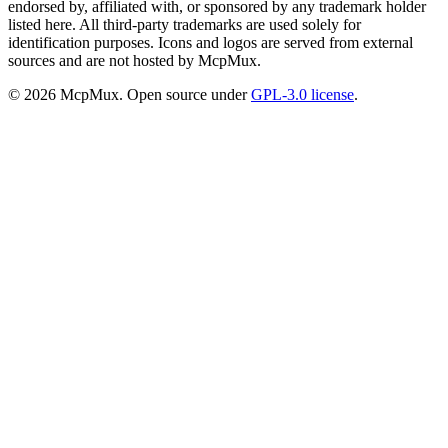
endorsed by, affiliated with, or sponsored by any trademark holder
listed here. All third-party trademarks are used solely for
identification purposes. Icons and logos are served from external
sources and are not hosted by McpMux.
©
2026
McpMux. Open source under
GPL-3.0 license
.