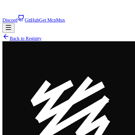
Discord
GitHub
Get McpMux
Back to Registry