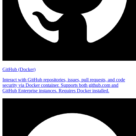
GitHub (Docker)
Interact with GitHub repositories, issues, pull requests, and code
security via Docker container. Supports both github.com and
GitHub Enterprise instances. Requires Docker installed.