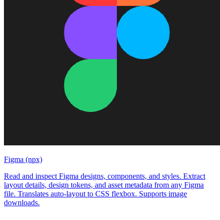
Figma (npx)
Read and inspect Figma designs, components, and styles. Extract
layout details, design tokens, and asset metadata from any Figma
file. Translates auto-layout to CSS flexbox. Supports image
downloads.