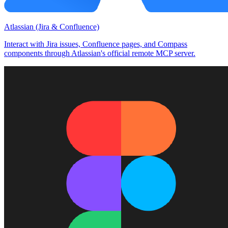
Atlassian (Jira & Confluence)
Interact with Jira issues, Confluence pages, and Compass
components through Atlassian's official remote MCP server.