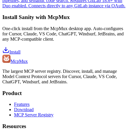
pipelines, and semantic code search. Requires GitLab 18.6+ with
Duo enabled. Connects directly to any GitLab instance via OAuth.
Install
Sanity
with McpMux
One-click install from the McpMux desktop app. Auto-configures
for Cursor, Claude, VS Code, ChatGPT, Windsurf, JetBrains, and
any MCP-compatible client.
Install
Mcp
Mux
The largest MCP server registry. Discover, install, and manage
Model Context Protocol servers for Cursor, Claude, VS Code,
ChatGPT, Windsurf, and JetBrains.
Product
Features
Download
MCP Server Registry
Resources