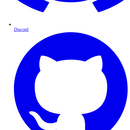
Discord