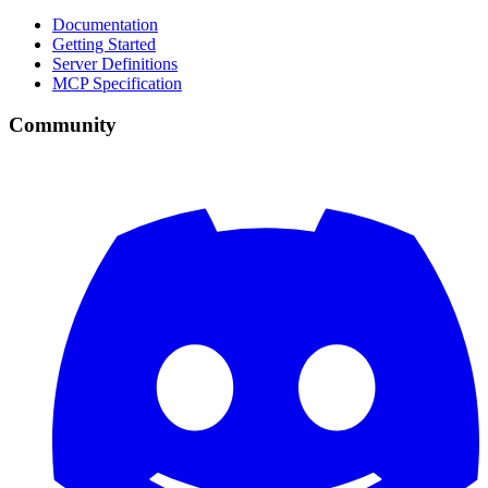
Documentation
Getting Started
Server Definitions
MCP Specification
Community