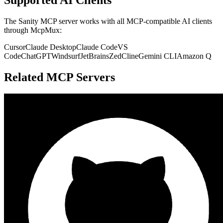
The
Sanity
MCP server works with all MCP-compatible AI clients
through McpMux:
Cursor
Claude Desktop
Claude Code
VS
Code
ChatGPT
Windsurf
JetBrains
Zed
Cline
Gemini CLI
Amazon Q
Related MCP Servers