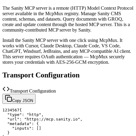
The
Sanity
MCP server is a
remote (HTTP)
Model Context Protocol
server available in the McpMux registry.
Manage Sanity CMS
content, schemas, and datasets. Query documents with GROQ,
create and update content through the hosted MCP server.
This is a
community-contributed MCP server by Sanity.
Install the
Sanity
MCP server with one click using McpMux. It
works with Cursor, Claude Desktop, Claude Code, VS Code,
ChatGPT, Windsurf, JetBrains, and any MCP-compatible AI client.
This server requires OAuth authentication — McpMux securely
stores your credentials with AES-256-GCM encryption.
Transport Configuration
Transport Configuration
Copy JSON
1
2
3
4
5
6
7
{
"type"
:
"http"
,
"url"
:
"https://mcp.sanity.io"
,
"metadata"
:
{
"inputs"
:
[
]
}