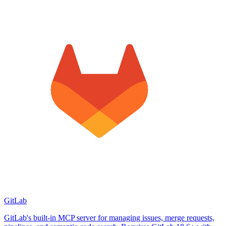
GitLab
GitLab's built-in MCP server for managing issues, merge requests,