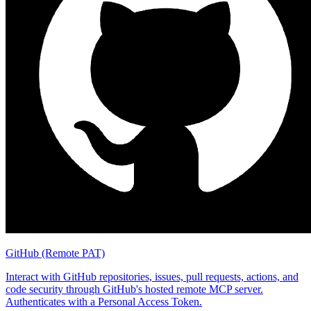
GitHub (Remote PAT)
Interact with GitHub repositories, issues, pull requests, actions, and
code security through GitHub's hosted remote MCP server.
Authenticates with a Personal Access Token.