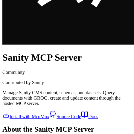
Sanity
MCP Server
Community
Contributed by
Sanity
Manage Sanity CMS content, schemas, and datasets. Query
documents with GROQ, create and update content through the
hosted MCP server.
Install with McpMux
Source Code
Docs
About the
Sanity
MCP Server