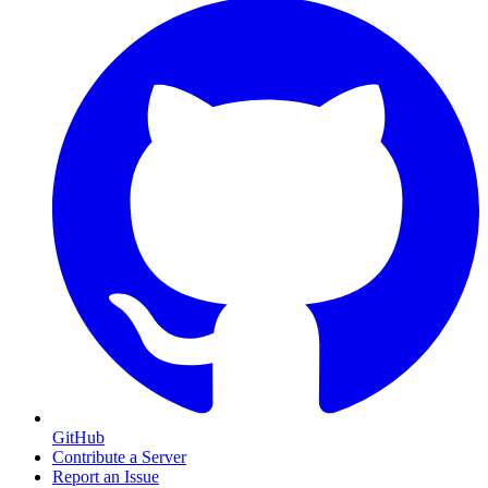
GitHub
Contribute a Server
Report an Issue