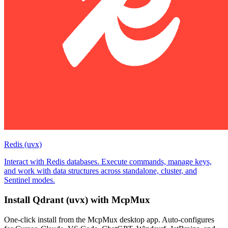
Redis (uvx)
Interact with Redis databases. Execute commands, manage keys,
and work with data structures across standalone, cluster, and
Sentinel modes.
Install
Qdrant (uvx)
with McpMux
One-click install from the McpMux desktop app. Auto-configures