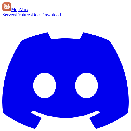
Mcp
Mux
Servers
Features
Docs
Download