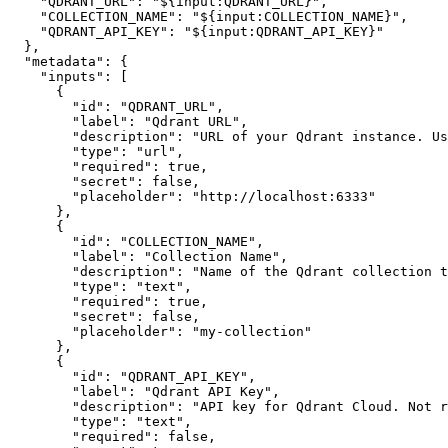
"QDRANT_URL"
:
"${input:QDRANT_URL}"
,
"COLLECTION_NAME"
:
"${input:COLLECTION_NAME}"
,
"QDRANT_API_KEY"
:
"${input:QDRANT_API_KEY}"
}
,
"metadata"
:
{
"inputs"
:
[
{
"id"
:
"QDRANT_URL"
,
"label"
:
"Qdrant URL"
,
"description"
:
"URL of your Qdrant instance. Us
"type"
:
"url"
,
"required"
:
true
,
"secret"
:
false
,
"placeholder"
:
"http://localhost:6333"
}
,
{
"id"
:
"COLLECTION_NAME"
,
"label"
:
"Collection Name"
,
"description"
:
"Name of the Qdrant collection t
"type"
:
"text"
,
"required"
:
true
,
"secret"
:
false
,
"placeholder"
:
"my-collection"
}
,
{
"id"
:
"QDRANT_API_KEY"
,
"label"
:
"Qdrant API Key"
,
"description"
:
"API key for Qdrant Cloud. Not r
"type"
:
"text"
,
"required"
:
false
,