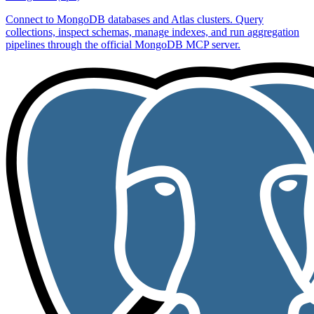
Connect to MongoDB databases and Atlas clusters. Query
collections, inspect schemas, manage indexes, and run aggregation
pipelines through the official MongoDB MCP server.