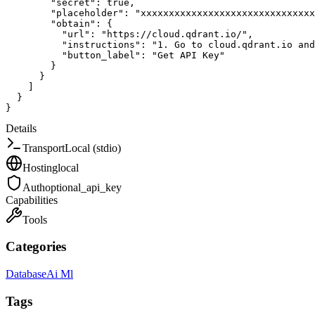
"secret"
:
true
,
"placeholder"
:
"xxxxxxxxxxxxxxxxxxxxxxxxxxxxxxx
"obtain"
:
{
"url"
:
"https://cloud.qdrant.io/"
,
"instructions"
:
"1. Go to cloud.qdrant.io and
"button_label"
:
"Get API Key"
}
}
]
}
}
Details
Transport
Local (stdio)
Hosting
local
Auth
optional_api_key
Capabilities
Tools
Categories
Database
Ai Ml
Tags