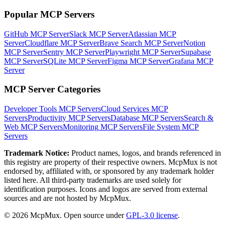
Popular MCP Servers
GitHub MCP Server
Slack MCP Server
Atlassian MCP
Server
Cloudflare MCP Server
Brave Search MCP Server
Notion
MCP Server
Sentry MCP Server
Playwright MCP Server
Supabase
MCP Server
SQLite MCP Server
Figma MCP Server
Grafana MCP
Server
MCP Server Categories
Developer Tools
MCP Servers
Cloud Services
MCP
Servers
Productivity
MCP Servers
Database
MCP Servers
Search &
Web
MCP Servers
Monitoring
MCP Servers
File System
MCP
Servers
Trademark Notice:
Product names, logos, and brands referenced in
this registry are property of their respective owners. McpMux is not
endorsed by, affiliated with, or sponsored by any trademark holder
listed here. All third-party trademarks are used solely for
identification purposes. Icons and logos are served from external
sources and are not hosted by McpMux.
©
2026
McpMux. Open source under
GPL-3.0 license
.