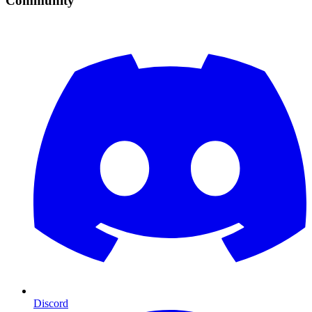
Community
Discord