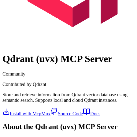
Qdrant (uvx)
MCP Server
Community
Contributed by
Qdrant
Store and retrieve information from Qdrant vector database using
semantic search. Supports local and cloud Qdrant instances.
Install with McpMux
Source Code
Docs
About the
Qdrant (uvx)
MCP Server