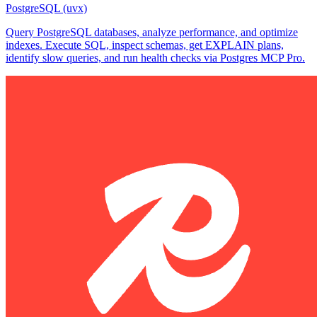
PostgreSQL (uvx)
Query PostgreSQL databases, analyze performance, and optimize
indexes. Execute SQL, inspect schemas, get EXPLAIN plans,
identify slow queries, and run health checks via Postgres MCP Pro.