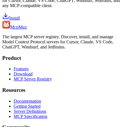
for Cursor, Claude, VS Code, ChatGPT, Windsurf, JetBrains, and
any MCP-compatible client.
Install
Mcp
Mux
The largest MCP server registry. Discover, install, and manage
Model Context Protocol servers for Cursor, Claude, VS Code,
ChatGPT, Windsurf, and JetBrains.
Product
Features
Download
MCP Server Registry
Resources
Documentation
Getting Started
Server Definitions
MCP Specification