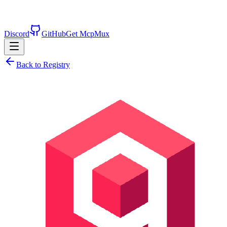
Discord
GitHub
Get McpMux
Back to Registry