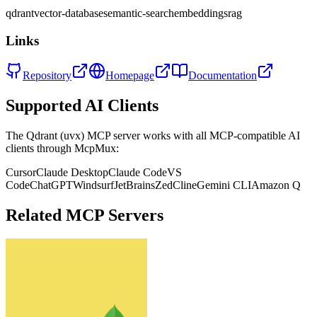
qdrant
vector-database
semantic-search
embeddings
rag
Links
Repository
Homepage
Documentation
Supported AI Clients
The
Qdrant (uvx)
MCP server works with all MCP-compatible AI
clients through McpMux:
Cursor
Claude Desktop
Claude Code
VS
Code
ChatGPT
Windsurf
JetBrains
Zed
Cline
Gemini CLI
Amazon Q
Related MCP Servers