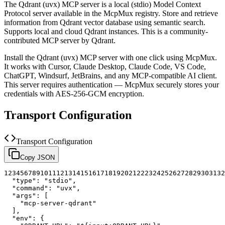
The
Qdrant (uvx)
MCP server is a
local (stdio)
Model Context
Protocol server available in the McpMux registry.
Store and retrieve
information from Qdrant vector database using semantic search.
Supports local and cloud Qdrant instances.
This is a community-
contributed MCP server by Qdrant.
Install the
Qdrant (uvx)
MCP server with one click using McpMux.
It works with Cursor, Claude Desktop, Claude Code, VS Code,
ChatGPT, Windsurf, JetBrains, and any MCP-compatible AI client.
This server requires authentication — McpMux securely stores your
credentials with AES-256-GCM encryption.
Transport Configuration
Transport Configuration
Copy JSON
1
2
3
4
5
6
7
8
9
10
11
12
13
14
15
16
17
18
19
20
21
22
23
24
25
26
27
28
29
30
31
32
"type"
:
"stdio"
,
"command"
:
"uvx"
,
"args"
:
[
"mcp-server-qdrant"
]
,
"env"
:
{