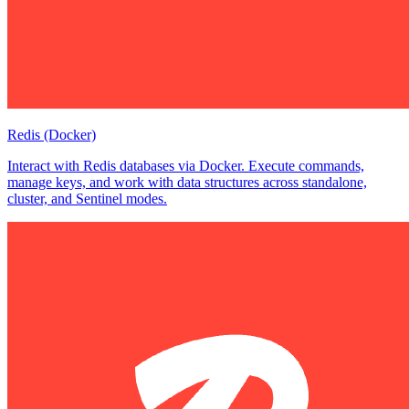
Redis (Docker)
Interact with Redis databases via Docker. Execute commands,
manage keys, and work with data structures across standalone,
cluster, and Sentinel modes.