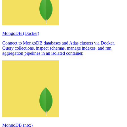
MongoDB (Docker)
Connect to MongoDB databases and Atlas clusters via Docker.
Query collections, inspect schemas, manage indexes, and run
aggregation pipelines in an isolated container.
MongoDB (npx)