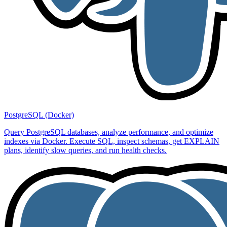
PostgreSQL (Docker)
Query PostgreSQL databases, analyze performance, and optimize
indexes via Docker. Execute SQL, inspect schemas, get EXPLAIN
plans, identify slow queries, and run health checks.