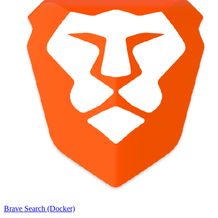
Brave Search (Docker)