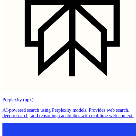
Perplexity (npx)
AI-powered search using Perplexity models. Provides web search,
deep research, and reasoning capabilities with real-time web context.