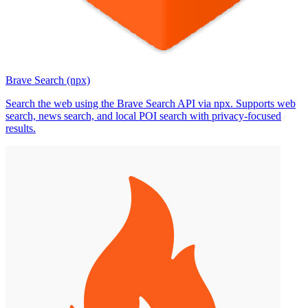
Brave Search (npx)
Search the web using the Brave Search API via npx. Supports web
search, news search, and local POI search with privacy-focused
results.