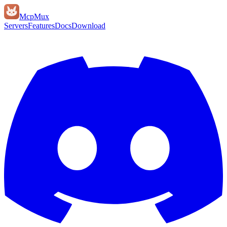
Mcp
Mux
Servers
Features
Docs
Download