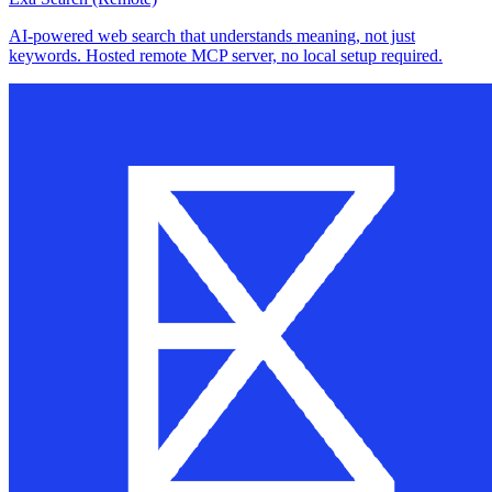
AI-powered web search that understands meaning, not just
keywords. Hosted remote MCP server, no local setup required.