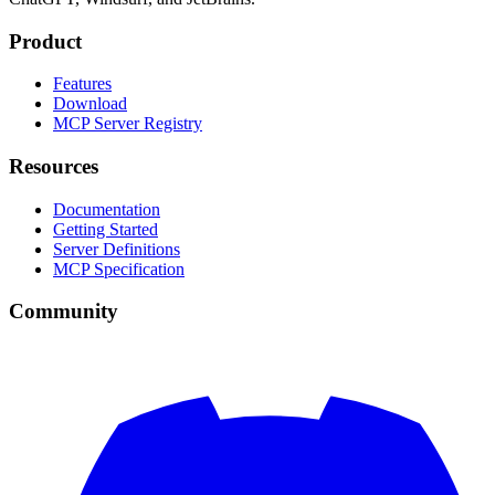
Product
Features
Download
MCP Server Registry
Resources
Documentation
Getting Started
Server Definitions
MCP Specification
Community