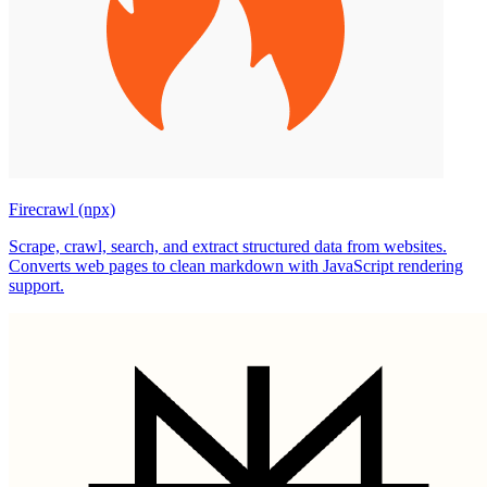
Firecrawl (npx)
Scrape, crawl, search, and extract structured data from websites.
Converts web pages to clean markdown with JavaScript rendering
support.