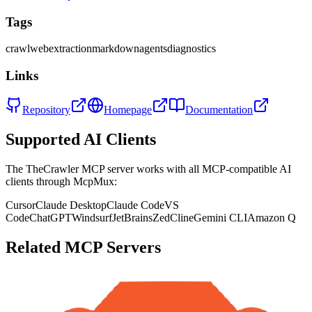
Tags
crawl
web
extraction
markdown
agents
diagnostics
Links
Repository
Homepage
Documentation
Supported AI Clients
The
TheCrawler
MCP server works with all MCP-compatible AI
clients through McpMux:
Cursor
Claude Desktop
Claude Code
VS
Code
ChatGPT
Windsurf
JetBrains
Zed
Cline
Gemini CLI
Amazon Q
Related MCP Servers