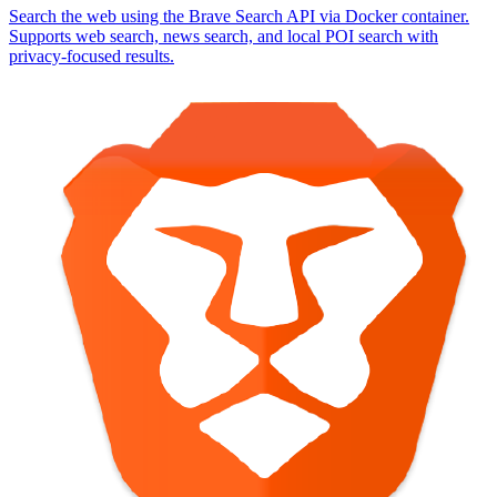
Search the web using the Brave Search API via Docker container.
Supports web search, news search, and local POI search with
privacy-focused results.