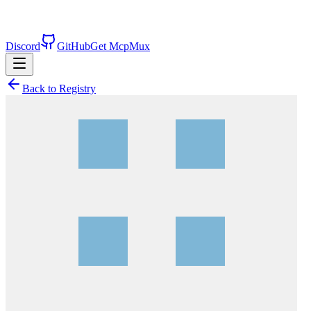
Discord
GitHub
Get McpMux
Back to Registry