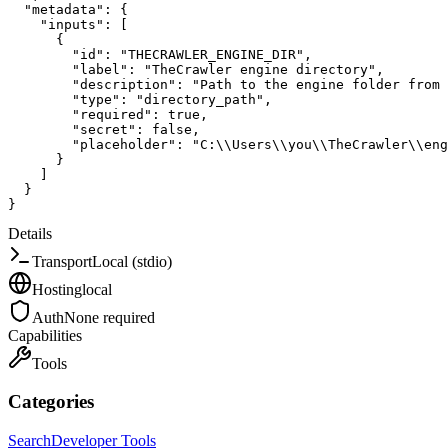
"metadata"
:
{
"inputs"
:
[
{
"id"
:
"THECRAWLER_ENGINE_DIR"
,
"label"
:
"TheCrawler engine directory"
,
"description"
:
"Path to the engine folder from 
"type"
:
"directory_path"
,
"required"
:
true
,
"secret"
:
false
,
"placeholder"
:
"C:\\Users\\you\\TheCrawler\\eng
}
]
}
}
Details
Transport
Local (stdio)
Hosting
local
Auth
None required
Capabilities
Tools
Categories
Search
Developer Tools