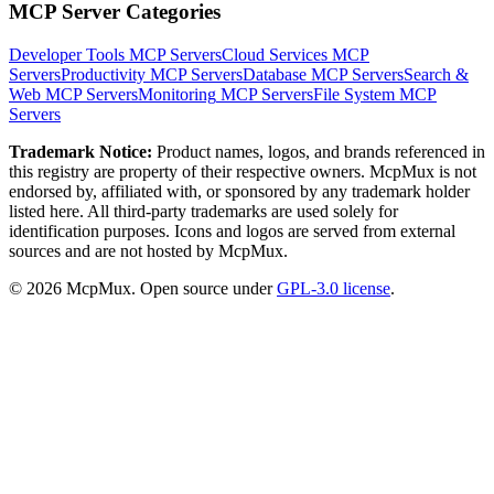
MCP Server Categories
Developer Tools
MCP Servers
Cloud Services
MCP
Servers
Productivity
MCP Servers
Database
MCP Servers
Search &
Web
MCP Servers
Monitoring
MCP Servers
File System
MCP
Servers
Trademark Notice:
Product names, logos, and brands referenced in
this registry are property of their respective owners. McpMux is not
endorsed by, affiliated with, or sponsored by any trademark holder
listed here. All third-party trademarks are used solely for
identification purposes. Icons and logos are served from external
sources and are not hosted by McpMux.
©
2026
McpMux. Open source under
GPL-3.0 license
.