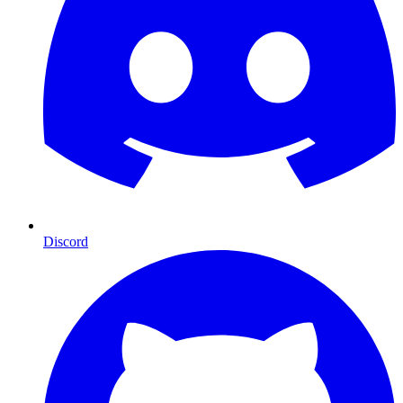
Discord