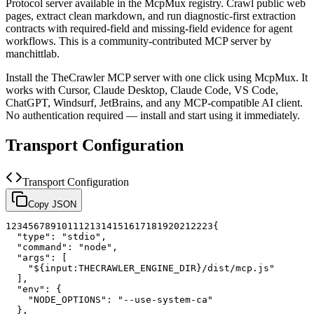
Protocol server available in the McpMux registry.
Crawl public web
pages, extract clean markdown, and run diagnostic-first extraction
contracts with required-field and missing-field evidence for agent
workflows.
This is a community-contributed MCP server by
manchittlab.
Install the
TheCrawler
MCP server with one click using McpMux. It
works with Cursor, Claude Desktop, Claude Code, VS Code,
ChatGPT, Windsurf, JetBrains, and any MCP-compatible AI client.
No authentication required — install and start using it immediately.
Transport Configuration
Transport Configuration
Copy JSON
1
2
3
4
5
6
7
8
9
10
11
12
13
14
15
16
17
18
19
20
21
22
23
{
"type"
:
"stdio"
,
"command"
:
"node"
,
"args"
:
[
"${input:THECRAWLER_ENGINE_DIR}/dist/mcp.js"
]
,
"env"
:
{
"NODE_OPTIONS"
:
"--use-system-ca"
}
,