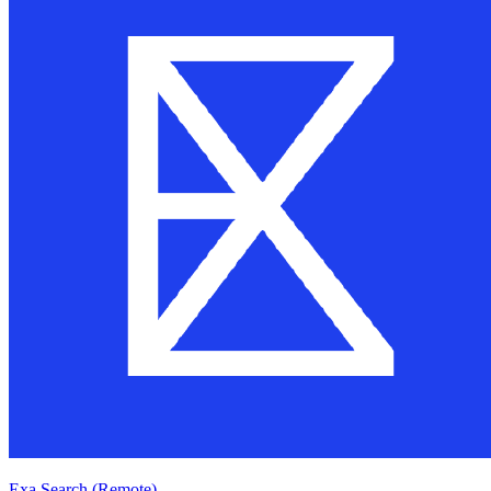
Exa Search (Remote)