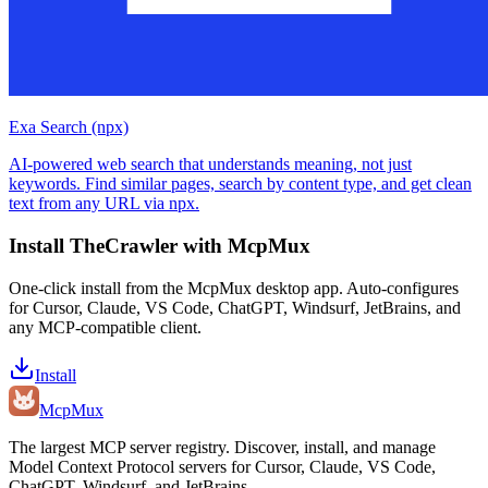
Exa Search (npx)
AI-powered web search that understands meaning, not just
keywords. Find similar pages, search by content type, and get clean
text from any URL via npx.
Install
TheCrawler
with McpMux
One-click install from the McpMux desktop app. Auto-configures
for Cursor, Claude, VS Code, ChatGPT, Windsurf, JetBrains, and
any MCP-compatible client.
Install
Mcp
Mux
The largest MCP server registry. Discover, install, and manage
Model Context Protocol servers for Cursor, Claude, VS Code,
ChatGPT, Windsurf, and JetBrains.