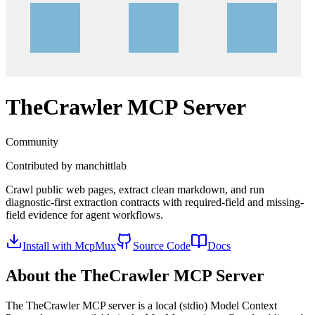
TheCrawler
MCP Server
Community
Contributed by
manchittlab
Crawl public web pages, extract clean markdown, and run
diagnostic-first extraction contracts with required-field and missing-
field evidence for agent workflows.
Install with McpMux
Source Code
Docs
About the
TheCrawler
MCP Server
The
TheCrawler
MCP server is a
local (stdio)
Model Context