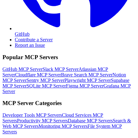
GitHub
Contribute a Server
Report an Issue
Popular MCP Servers
GitHub MCP Server
Slack MCP Server
Atlassian MCP
Server
Cloudflare MCP Server
Brave Search MCP Server
Notion
MCP Server
Sentry MCP Server
Playwright MCP Server
Supabase
MCP Server
SQLite MCP Server
Figma MCP Server
Grafana MCP
Server
MCP Server Categories
Developer Tools
MCP Servers
Cloud Services
MCP
Servers
Productivity
MCP Servers
Database
MCP Servers
Search &
Web
MCP Servers
Monitoring
MCP Servers
File System
MCP
Servers