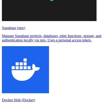
Supabase (npx)
Manage Supabase projects, databases, edge functions, storage, and
authentication locally via npx. Uses a personal access token.
Docker Hub (Docker)