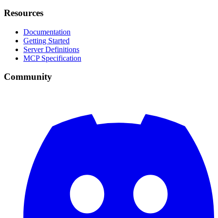
Resources
Documentation
Getting Started
Server Definitions
MCP Specification
Community