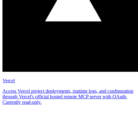
Vercel
Access Vercel project deployments, runtime logs, and configuration
through Vercel's official hosted remote MCP server with OAuth.
Currently read-only.