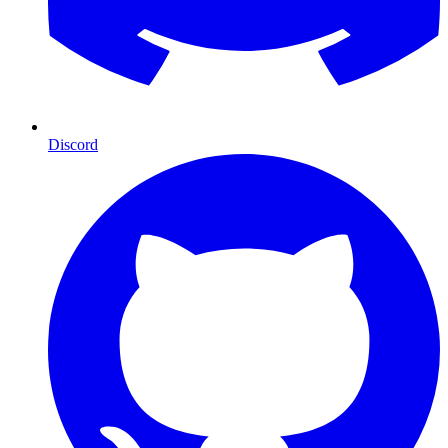
Discord