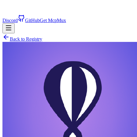
Discord
GitHub
Get McpMux
Back to Registry