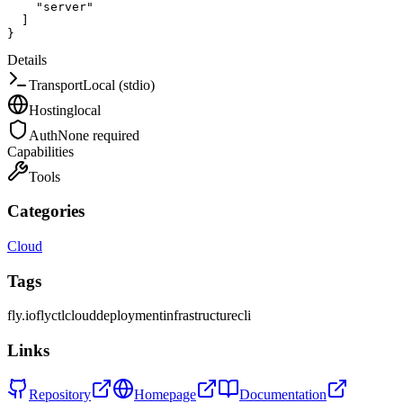
"server"
]
}
Details
Transport
Local (stdio)
Hosting
local
Auth
None required
Capabilities
Tools
Categories
Cloud
Tags
fly.io
flyctl
cloud
deployment
infrastructure
cli
Links
Repository
Homepage
Documentation