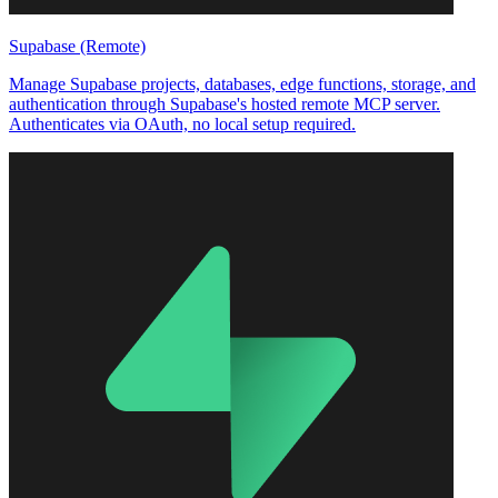
Supabase (Remote)
Manage Supabase projects, databases, edge functions, storage, and
authentication through Supabase's hosted remote MCP server.
Authenticates via OAuth, no local setup required.