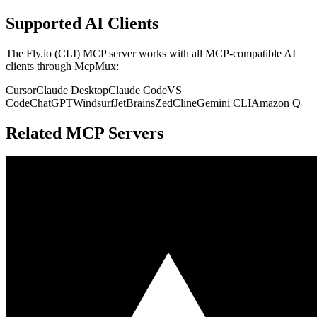
Supported AI Clients
The
Fly.io (CLI)
MCP server works with all MCP-compatible AI
clients through McpMux:
Cursor
Claude Desktop
Claude Code
VS
Code
ChatGPT
Windsurf
JetBrains
Zed
Cline
Gemini CLI
Amazon Q
Related MCP Servers