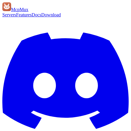
Mcp
Mux
Servers
Features
Docs
Download