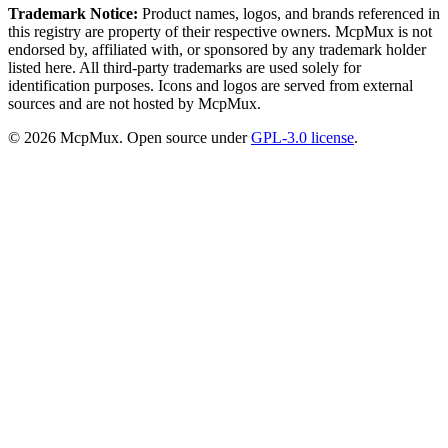
Trademark Notice:
Product names, logos, and brands referenced in
this registry are property of their respective owners. McpMux is not
endorsed by, affiliated with, or sponsored by any trademark holder
listed here. All third-party trademarks are used solely for
identification purposes. Icons and logos are served from external
sources and are not hosted by McpMux.
©
2026
McpMux. Open source under
GPL-3.0 license
.