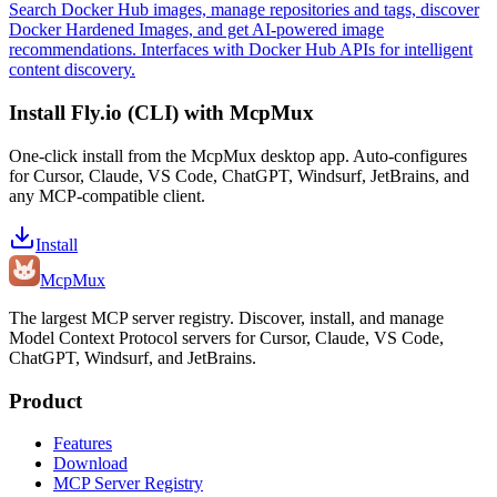
Search Docker Hub images, manage repositories and tags, discover
Docker Hardened Images, and get AI-powered image
recommendations. Interfaces with Docker Hub APIs for intelligent
content discovery.
Install
Fly.io (CLI)
with McpMux
One-click install from the McpMux desktop app. Auto-configures
for Cursor, Claude, VS Code, ChatGPT, Windsurf, JetBrains, and
any MCP-compatible client.
Install
Mcp
Mux
The largest MCP server registry. Discover, install, and manage
Model Context Protocol servers for Cursor, Claude, VS Code,
ChatGPT, Windsurf, and JetBrains.
Product
Features
Download
MCP Server Registry