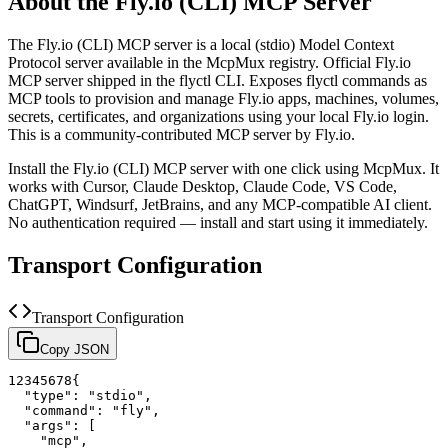
About the
Fly.io (CLI)
MCP Server
The
Fly.io (CLI)
MCP server is a
local (stdio)
Model Context
Protocol server available in the McpMux registry.
Official Fly.io
MCP server shipped in the flyctl CLI. Exposes flyctl commands as
MCP tools to provision and manage Fly.io apps, machines, volumes,
secrets, certificates, and organizations using your local Fly.io login.
This is a community-contributed MCP server by Fly.io.
Install the
Fly.io (CLI)
MCP server with one click using McpMux. It
works with Cursor, Claude Desktop, Claude Code, VS Code,
ChatGPT, Windsurf, JetBrains, and any MCP-compatible AI client.
No authentication required — install and start using it immediately.
Transport Configuration
Transport Configuration
Copy JSON
1
2
3
4
5
6
7
8
{
"type"
:
"stdio"
,
"command"
:
"fly"
,
"args"
:
[
"mcp"
,