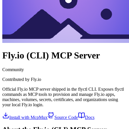
Fly.io (CLI)
MCP Server
Community
Contributed by
Fly.io
Official Fly.io MCP server shipped in the flyctl CLI. Exposes flyctl
commands as MCP tools to provision and manage Fly.io apps,
machines, volumes, secrets, certificates, and organizations using
your local Fly.io login.
Install with McpMux
Source Code
Docs