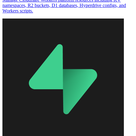
namespaces, R2 buckets, D1 databases, Hyperdrive configs, and
Workers scripts.