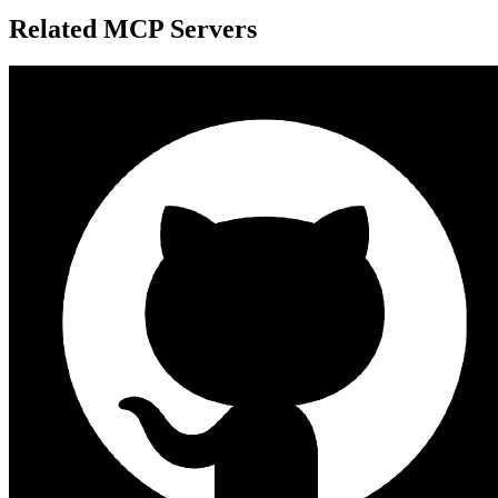
Related MCP Servers