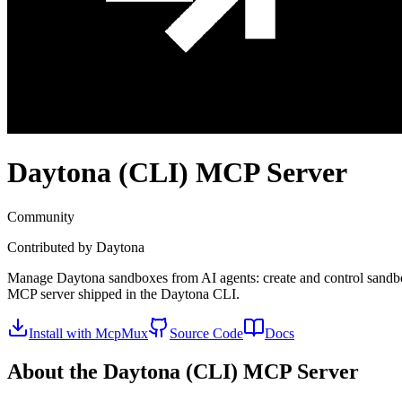
Daytona (CLI)
MCP Server
Community
Contributed by
Daytona
Manage Daytona sandboxes from AI agents: create and control sandboxe
MCP server shipped in the Daytona CLI.
Install with McpMux
Source Code
Docs
About the
Daytona (CLI)
MCP Server