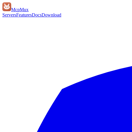
Mcp
Mux
Servers
Features
Docs
Download