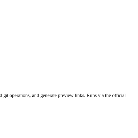
it operations, and generate preview links. Runs via the official