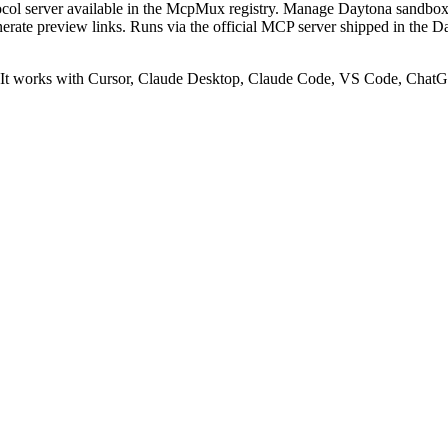
ol server available in the McpMux registry.
Manage Daytona sandboxes
enerate preview links. Runs via the official MCP server shipped in the 
t works with Cursor, Claude Desktop, Claude Code, VS Code, ChatGP