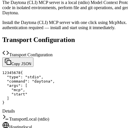
The
Daytona (CLI)
MCP server is a
local (stdio)
Model Context Protoc
code in isolated environments, perform file and git operations, and g
Daytona.
Install the
Daytona (CLI)
MCP server with one click using McpMux. I
authentication required — install and start using it immediately.
Transport Configuration
Transport Configuration
Copy JSON
1
2
3
4
5
6
7
8
{
"type"
:
"stdio"
,
"command"
:
"daytona"
,
"args"
:
[
"mcp"
,
"start"
]
}
Details
Transport
Local (stdio)
Hosting
local