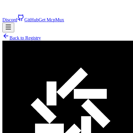
Discord
GitHub
Get McpMux
Back to Registry