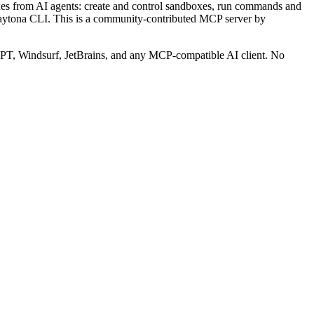
 from AI agents: create and control sandboxes, run commands and
Daytona CLI.
This is a community-contributed MCP server by
T, Windsurf, JetBrains, and any MCP-compatible AI client.
No