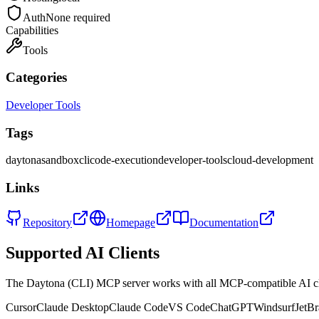
Auth
None required
Capabilities
Tools
Categories
Developer Tools
Tags
daytona
sandbox
cli
code-execution
developer-tools
cloud-development
Links
Repository
Homepage
Documentation
Supported AI Clients
The
Daytona (CLI)
MCP server works with all MCP-compatible AI c
Cursor
Claude Desktop
Claude Code
VS Code
ChatGPT
Windsurf
JetBr