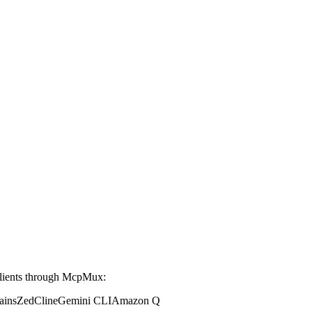
lients through McpMux:
ains
Zed
Cline
Gemini CLI
Amazon Q