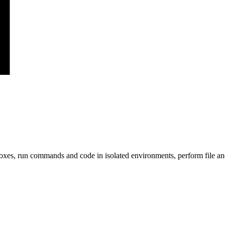
s, run commands and code in isolated environments, perform file and g