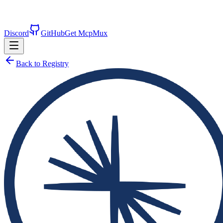
Discord
GitHub
Get McpMux
Back to Registry