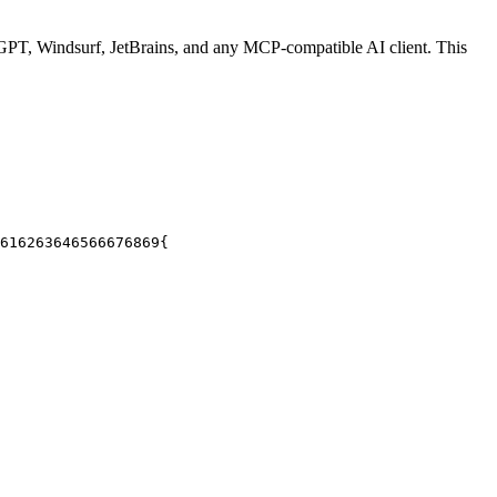
PT, Windsurf, JetBrains, and any MCP-compatible AI client.
This
61
62
63
64
65
66
67
68
69
{