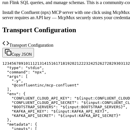
run Flink SQL queries, and manage schemas.
This is a community-co
Install the
Confluent (npx)
MCP server with one click using McpMux. 
server requires an API key — McpMux securely stores your credent
Transport Configuration
Transport Configuration
Copy JSON
1
2
3
4
5
6
7
8
9
10
11
12
13
14
15
16
17
18
19
20
21
22
23
24
25
26
27
28
29
30
31
32
"type"
:
"stdio"
,
"command"
:
"npx"
,
"args"
:
[
"-y"
,
"@confluentinc/mcp-confluent"
]
,
"env"
:
{
"CONFLUENT_CLOUD_API_KEY"
:
"${input:CONFLUENT_CLOUD
"CONFLUENT_CLOUD_API_SECRET"
:
"${input:CONFLUENT_CL
"BOOTSTRAP_SERVERS"
:
"${input:BOOTSTRAP_SERVERS}"
,
"KAFKA_API_KEY"
:
"${input:KAFKA_API_KEY}"
,
"KAFKA_API_SECRET"
:
"${input:KAFKA_API_SECRET}"
}
,
"metadata"
:
{
"inputs"
:
[