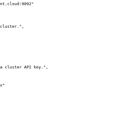
nt.cloud:9092"
cluster."
,
a cluster API key."
,
x"