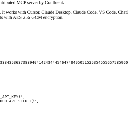
ntributed MCP server by Confluent.
It works with Cursor, Claude Desktop, Claude Code, VS Code, ChatG
ials with AES-256-GCM encryption.
33
34
35
36
37
38
39
40
41
42
43
44
45
46
47
48
49
50
51
52
53
54
55
56
57
58
59
60
_API_KEY}"
,
OUD_API_SECRET}"
,