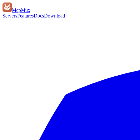
Mcp
Mux
Servers
Features
Docs
Download