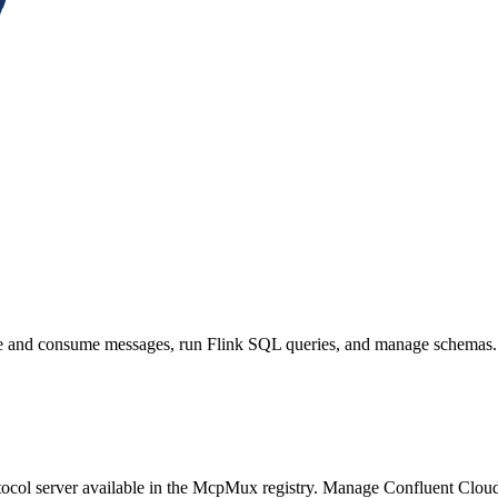
ce and consume messages, run Flink SQL queries, and manage schemas.
col server available in the McpMux registry.
Manage Confluent Cloud 