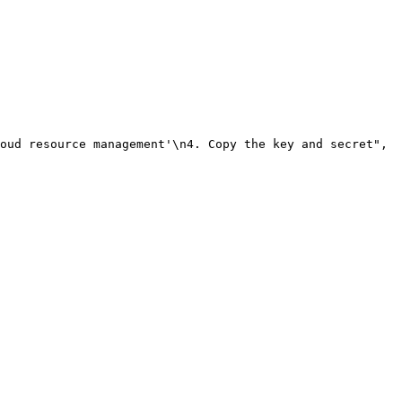
oud resource management'\n4. Copy the key and secret"
,