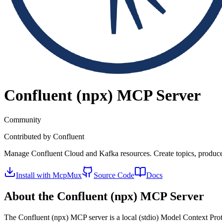
Confluent (npx)
MCP Server
Community
Contributed by
Confluent
Manage Confluent Cloud and Kafka resources. Create topics, produ
Install with McpMux
Source Code
Docs
About the
Confluent (npx)
MCP Server
The
Confluent (npx)
MCP server is a
local (stdio)
Model Context Proto