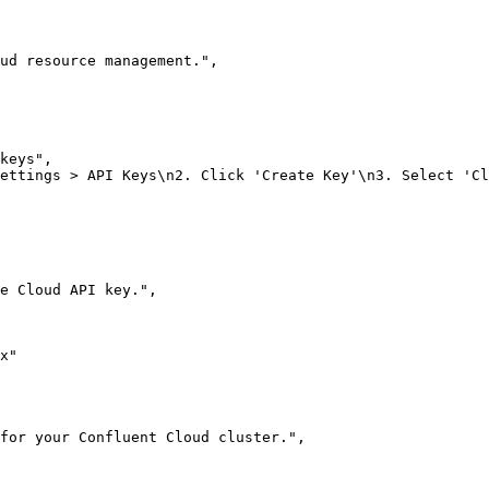
ud resource management."
,
keys"
,
ettings > API Keys\n2. Click 'Create Key'\n3. Select 'Cl
he Cloud API key."
,
x"
for your Confluent Cloud cluster."
,