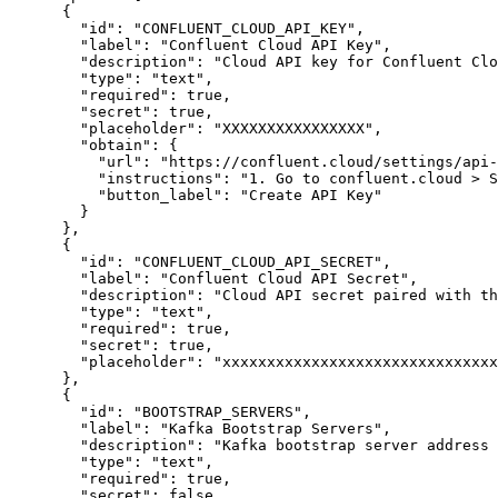
{
"id"
:
"CONFLUENT_CLOUD_API_KEY"
,
"label"
:
"Confluent Cloud API Key"
,
"description"
:
"Cloud API key for Confluent Clo
"type"
:
"text"
,
"required"
:
true
,
"secret"
:
true
,
"placeholder"
:
"XXXXXXXXXXXXXXXX"
,
"obtain"
:
{
"url"
:
"https://confluent.cloud/settings/api-
"instructions"
:
"1. Go to confluent.cloud > S
"button_label"
:
"Create API Key"
}
}
,
{
"id"
:
"CONFLUENT_CLOUD_API_SECRET"
,
"label"
:
"Confluent Cloud API Secret"
,
"description"
:
"Cloud API secret paired with t
"type"
:
"text"
,
"required"
:
true
,
"secret"
:
true
,
"placeholder"
:
"xxxxxxxxxxxxxxxxxxxxxxxxxxxxxxx
}
,
{
"id"
:
"BOOTSTRAP_SERVERS"
,
"label"
:
"Kafka Bootstrap Servers"
,
"description"
:
"Kafka bootstrap server address 
"type"
:
"text"
,
"required"
:
true
,
"secret"
:
false
,