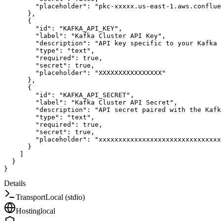
"placeholder"
:
"pkc-xxxxx.us-east-1.aws.conflue
}
,
{
"id"
:
"KAFKA_API_KEY"
,
"label"
:
"Kafka Cluster API Key"
,
"description"
:
"API key specific to your Kafka 
"type"
:
"text"
,
"required"
:
true
,
"secret"
:
true
,
"placeholder"
:
"XXXXXXXXXXXXXXXX"
}
,
{
"id"
:
"KAFKA_API_SECRET"
,
"label"
:
"Kafka Cluster API Secret"
,
"description"
:
"API secret paired with the Kafk
"type"
:
"text"
,
"required"
:
true
,
"secret"
:
true
,
"placeholder"
:
"xxxxxxxxxxxxxxxxxxxxxxxxxxxxxxx
}
]
}
}
Details
Transport
Local (stdio)
Hosting
local