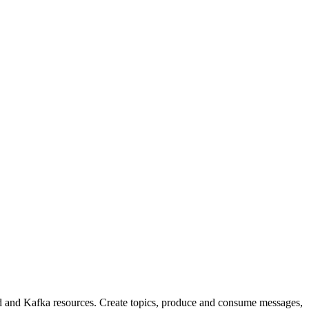
and Kafka resources. Create topics, produce and consume messages,