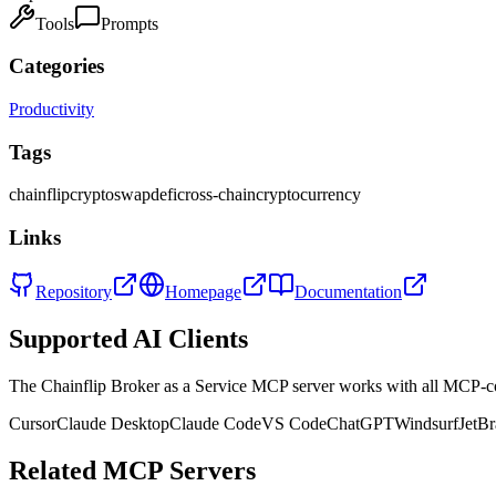
Tools
Prompts
Categories
Productivity
Tags
chainflip
crypto
swap
defi
cross-chain
cryptocurrency
Links
Repository
Homepage
Documentation
Supported AI Clients
The
Chainflip Broker as a Service
MCP server works with all MCP-co
Cursor
Claude Desktop
Claude Code
VS Code
ChatGPT
Windsurf
JetBr
Related MCP Servers