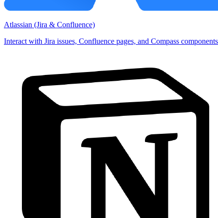
Atlassian (Jira & Confluence)
Interact with Jira issues, Confluence pages, and Compass components 