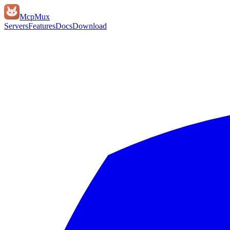
Mcp
Mux
Servers
Features
Docs
Download