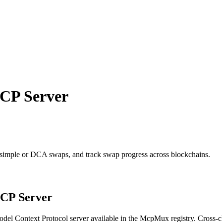
P Server
 simple or DCA swaps, and track swap progress across blockchains.
P Server
del Context Protocol server available in the McpMux registry.
Cross-c