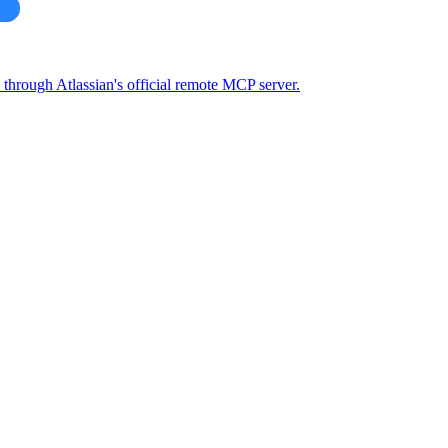
through Atlassian's official remote MCP server.