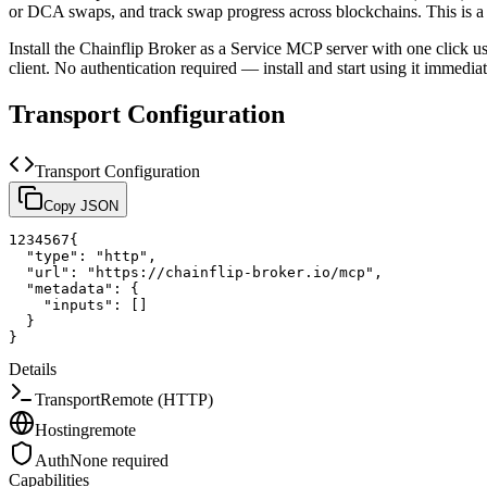
or DCA swaps, and track swap progress across blockchains.
This is 
Install the
Chainflip Broker as a Service
MCP server with one click u
client.
No authentication required — install and start using it immediat
Transport Configuration
Transport Configuration
Copy JSON
1
2
3
4
5
6
7
{
"type"
:
"http"
,
"url"
:
"https://chainflip-broker.io/mcp"
,
"metadata"
:
{
"inputs"
:
[
]
}
}
Details
Transport
Remote (HTTP)
Hosting
remote
Auth
None required
Capabilities