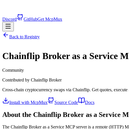
Discord
GitHub
Get McpMux
Back to Registry
Chainflip Broker as a Service
MC
Community
Contributed by
Chainflip Broker
Cross-chain cryptocurrency swaps via Chainflip. Get quotes, execute
Install with McpMux
Source Code
Docs
About the
Chainflip Broker as a Service
MC
The
Chainflip Broker as a Service
MCP server is a
remote (HTTP)
Mo