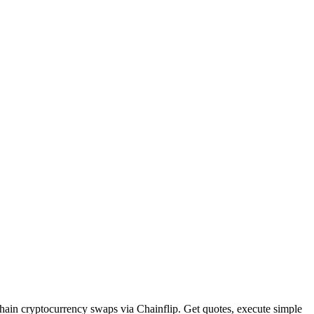
hain cryptocurrency swaps via Chainflip. Get quotes, execute simple