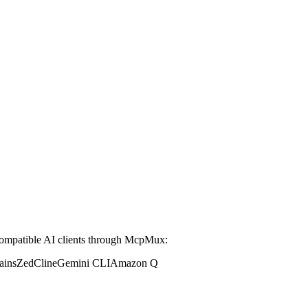
mpatible AI clients through McpMux:
ains
Zed
Cline
Gemini CLI
Amazon Q