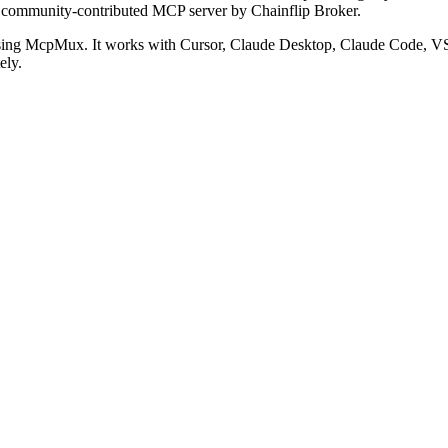
a community-contributed MCP server by Chainflip Broker.
sing McpMux. It works with Cursor, Claude Desktop, Claude Code, V
ely.