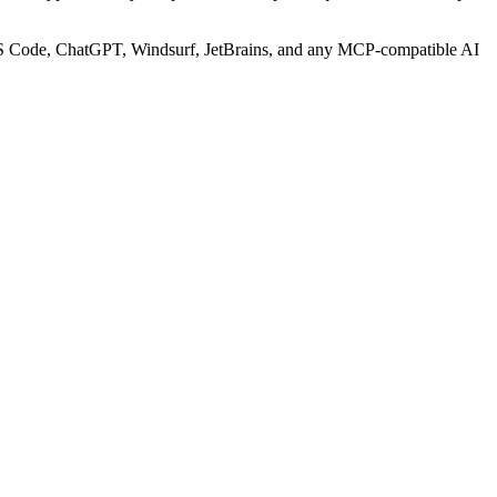
S Code, ChatGPT, Windsurf, JetBrains, and any MCP-compatible AI