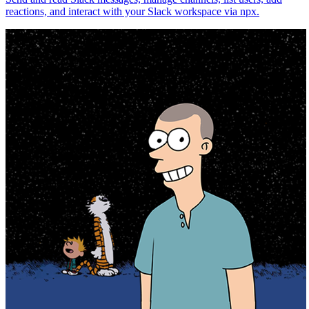
reactions, and interact with your Slack workspace via npx.