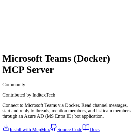
Microsoft Teams (Docker)
MCP Server
Community
Contributed by
InditexTech
Connect to Microsoft Teams via Docker. Read channel messages,
start and reply to threads, mention members, and list team members
through an Azure AD (MS Entra ID) bot application.
Install with McpMux
Source Code
Docs