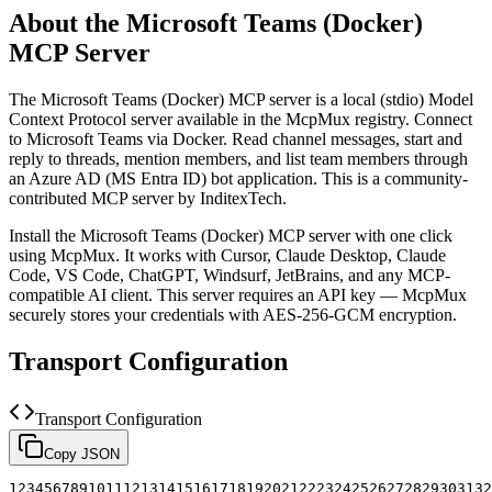
About the
Microsoft Teams (Docker)
MCP Server
The
Microsoft Teams (Docker)
MCP server is a
local (stdio)
Model
Context Protocol server available in the McpMux registry.
Connect
to Microsoft Teams via Docker. Read channel messages, start and
reply to threads, mention members, and list team members through
an Azure AD (MS Entra ID) bot application.
This is a community-
contributed MCP server by InditexTech.
Install the
Microsoft Teams (Docker)
MCP server with one click
using McpMux. It works with Cursor, Claude Desktop, Claude
Code, VS Code, ChatGPT, Windsurf, JetBrains, and any MCP-
compatible AI client.
This server requires an API key — McpMux
securely stores your credentials with AES-256-GCM encryption.
Transport Configuration
Transport Configuration
Copy JSON
1
2
3
4
5
6
7
8
9
10
11
12
13
14
15
16
17
18
19
20
21
22
23
24
25
26
27
28
29
30
31
32