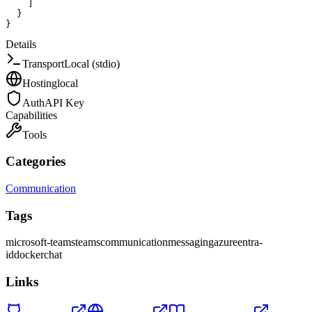
]
}
}
Details
Transport
Local (stdio)
Hosting
local
Auth
API Key
Capabilities
Tools
Categories
Communication
Tags
microsoft-teams
teams
communication
messaging
azure
entra-
id
docker
chat
Links