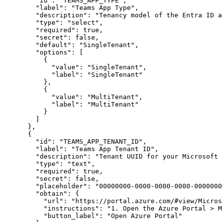
"id"
:
"TEAMS_APP_TYPE"
,
"label"
:
"Teams App Type"
,
"description"
:
"Tenancy model of the Entra ID a
"type"
:
"select"
,
"required"
:
true
,
"secret"
:
false
,
"default"
:
"SingleTenant"
,
"options"
:
[
{
"value"
:
"SingleTenant"
,
"label"
:
"SingleTenant"
}
,
{
"value"
:
"MultiTenant"
,
"label"
:
"MultiTenant"
}
]
}
,
{
"id"
:
"TEAMS_APP_TENANT_ID"
,
"label"
:
"Teams App Tenant ID"
,
"description"
:
"Tenant UUID for your Microsoft 
"type"
:
"text"
,
"required"
:
true
,
"secret"
:
false
,
"placeholder"
:
"00000000-0000-0000-0000-0000000
"obtain"
:
{
"url"
:
"https://portal.azure.com/#view/Micros
"instructions"
:
"1. Open the Azure Portal > M
"button_label"
:
"Open Azure Portal"