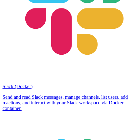
Slack (Docker)
Send and read Slack messages, manage channels, list users, add
reactions, and interact with your Slack workspace via Docker
container.