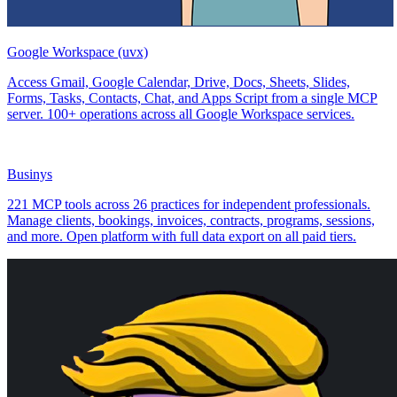
Google Workspace (uvx)
Access Gmail, Google Calendar, Drive, Docs, Sheets, Slides,
Forms, Tasks, Contacts, Chat, and Apps Script from a single MCP
server. 100+ operations across all Google Workspace services.
Businys
221 MCP tools across 26 practices for independent professionals.
Manage clients, bookings, invoices, contracts, programs, sessions,
and more. Open platform with full data export on all paid tiers.