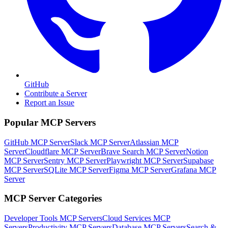
GitHub
Contribute a Server
Report an Issue
Popular MCP Servers
GitHub MCP Server
Slack MCP Server
Atlassian MCP
Server
Cloudflare MCP Server
Brave Search MCP Server
Notion
MCP Server
Sentry MCP Server
Playwright MCP Server
Supabase
MCP Server
SQLite MCP Server
Figma MCP Server
Grafana MCP
Server
MCP Server Categories
Developer Tools
MCP Servers
Cloud Services
MCP
Servers
Productivity
MCP Servers
Database
MCP Servers
Search &