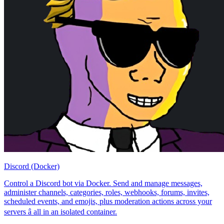
Discord (Docker)
Control a Discord bot via Docker. Send and manage messages,
administer channels, categories, roles, webhooks, forums, invites,
scheduled events, and emojis, plus moderation actions across your
servers â all in an isolated container.