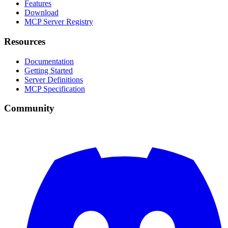
Features
Download
MCP Server Registry
Resources
Documentation
Getting Started
Server Definitions
MCP Specification
Community