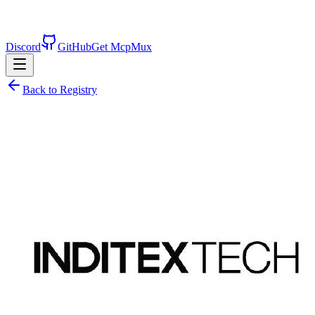
Discord
GitHub
Get McpMux
Back to Registry