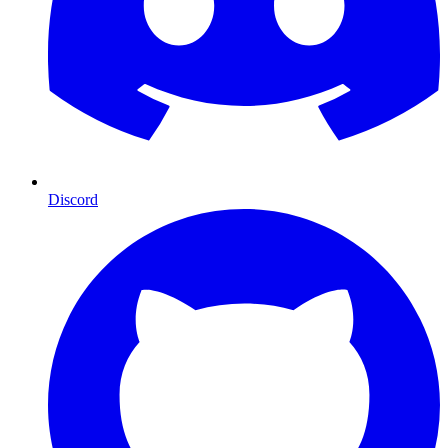
Discord