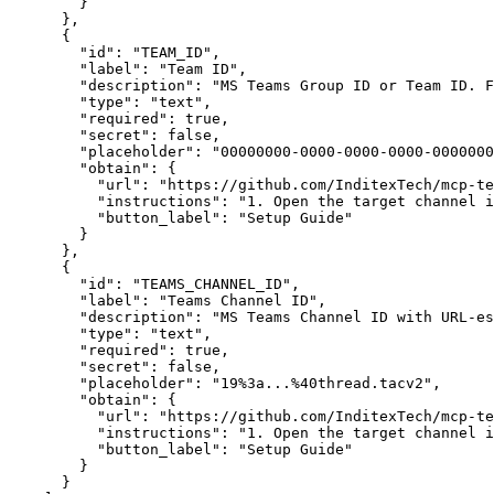
}
}
,
{
"id"
:
"TEAM_ID"
,
"label"
:
"Team ID"
,
"description"
:
"MS Teams Group ID or Team ID. 
"type"
:
"text"
,
"required"
:
true
,
"secret"
:
false
,
"placeholder"
:
"00000000-0000-0000-0000-0000000
"obtain"
:
{
"url"
:
"https://github.com/InditexTech/mcp-te
"instructions"
:
"1. Open the target channel i
"button_label"
:
"Setup Guide"
}
}
,
{
"id"
:
"TEAMS_CHANNEL_ID"
,
"label"
:
"Teams Channel ID"
,
"description"
:
"MS Teams Channel ID with URL-es
"type"
:
"text"
,
"required"
:
true
,
"secret"
:
false
,
"placeholder"
:
"19%3a...%40thread.tacv2"
,
"obtain"
:
{
"url"
:
"https://github.com/InditexTech/mcp-te
"instructions"
:
"1. Open the target channel i
"button_label"
:
"Setup Guide"
}
}