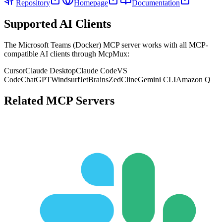
Repository
Homepage
Documentation
Supported AI Clients
The
Microsoft Teams (Docker)
MCP server works with all MCP-
compatible AI clients through McpMux:
Cursor
Claude Desktop
Claude Code
VS
Code
ChatGPT
Windsurf
JetBrains
Zed
Cline
Gemini CLI
Amazon Q
Related MCP Servers