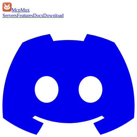
Mcp
Mux
Servers
Features
Docs
Download