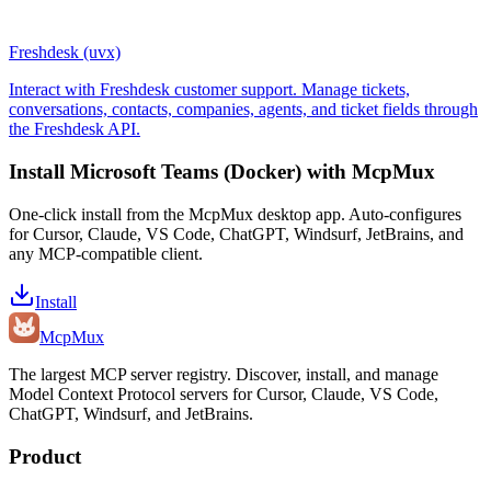
Freshdesk (uvx)
Interact with Freshdesk customer support. Manage tickets,
conversations, contacts, companies, agents, and ticket fields through
the Freshdesk API.
Install
Microsoft Teams (Docker)
with McpMux
One-click install from the McpMux desktop app. Auto-configures
for Cursor, Claude, VS Code, ChatGPT, Windsurf, JetBrains, and
any MCP-compatible client.
Install
Mcp
Mux
The largest MCP server registry. Discover, install, and manage
Model Context Protocol servers for Cursor, Claude, VS Code,
ChatGPT, Windsurf, and JetBrains.
Product