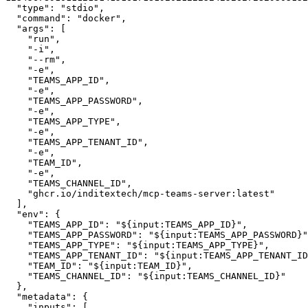
"type"
:
"stdio"
,
"command"
:
"docker"
,
"args"
:
[
"run"
,
"-i"
,
"--rm"
,
"-e"
,
"TEAMS_APP_ID"
,
"-e"
,
"TEAMS_APP_PASSWORD"
,
"-e"
,
"TEAMS_APP_TYPE"
,
"-e"
,
"TEAMS_APP_TENANT_ID"
,
"-e"
,
"TEAM_ID"
,
"-e"
,
"TEAMS_CHANNEL_ID"
,
"ghcr.io/inditextech/mcp-teams-server:latest"
]
,
"env"
:
{
"TEAMS_APP_ID"
:
"${input:TEAMS_APP_ID}"
,
"TEAMS_APP_PASSWORD"
:
"${input:TEAMS_APP_PASSWORD}"
"TEAMS_APP_TYPE"
:
"${input:TEAMS_APP_TYPE}"
,
"TEAMS_APP_TENANT_ID"
:
"${input:TEAMS_APP_TENANT_ID
"TEAM_ID"
:
"${input:TEAM_ID}"
,
"TEAMS_CHANNEL_ID"
:
"${input:TEAMS_CHANNEL_ID}"
}
,
"metadata"
:
{
"inputs"
:
[