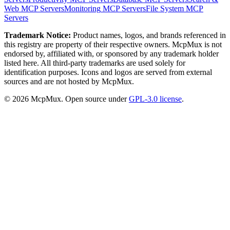
Web
MCP Servers
Monitoring
MCP Servers
File System
MCP
Servers
Trademark Notice:
Product names, logos, and brands referenced in
this registry are property of their respective owners. McpMux is not
endorsed by, affiliated with, or sponsored by any trademark holder
listed here. All third-party trademarks are used solely for
identification purposes. Icons and logos are served from external
sources and are not hosted by McpMux.
©
2026
McpMux. Open source under
GPL-3.0 license
.