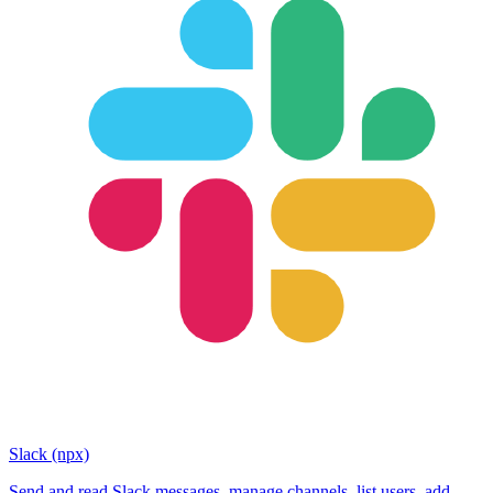
Slack (npx)
Send and read Slack messages, manage channels, list users, add