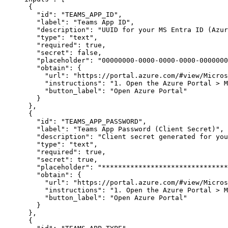
{
"id"
:
"TEAMS_APP_ID"
,
"label"
:
"Teams App ID"
,
"description"
:
"UUID for your MS Entra ID (Azur
"type"
:
"text"
,
"required"
:
true
,
"secret"
:
false
,
"placeholder"
:
"00000000-0000-0000-0000-0000000
"obtain"
:
{
"url"
:
"https://portal.azure.com/#view/Micros
"instructions"
:
"1. Open the Azure Portal > M
"button_label"
:
"Open Azure Portal"
}
}
,
{
"id"
:
"TEAMS_APP_PASSWORD"
,
"label"
:
"Teams App Password (Client Secret)"
,
"description"
:
"Client secret generated for you
"type"
:
"text"
,
"required"
:
true
,
"secret"
:
true
,
"placeholder"
:
"*******************************
"obtain"
:
{
"url"
:
"https://portal.azure.com/#view/Micros
"instructions"
:
"1. Open the Azure Portal > M
"button_label"
:
"Open Azure Portal"
}
}
,
{