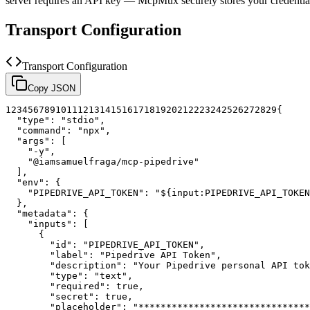
server requires an API key — McpMux securely stores your credent
Transport Configuration
Transport Configuration
Copy JSON
1
2
3
4
5
6
7
8
9
10
11
12
13
14
15
16
17
18
19
20
21
22
23
24
25
26
27
28
29
{
"type"
:
"stdio"
,
"command"
:
"npx"
,
"args"
:
[
"-y"
,
"@iamsamuelfraga/mcp-pipedrive"
]
,
"env"
:
{
"PIPEDRIVE_API_TOKEN"
:
"${input:PIPEDRIVE_API_TOKEN
}
,
"metadata"
:
{
"inputs"
:
[
{
"id"
:
"PIPEDRIVE_API_TOKEN"
,
"label"
:
"Pipedrive API Token"
,
"description"
:
"Your Pipedrive personal API tok
"type"
:
"text"
,
"required"
:
true
,
"secret"
:
true
,
"placeholder"
:
"*******************************