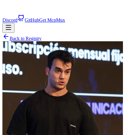
Discord
GitHub
Get McpMux
Back to Registry