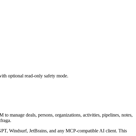
with optional read-only safety mode.
to manage deals, persons, organizations, activities, pipelines, notes,
fraga.
T, Windsurf, JetBrains, and any MCP-compatible AI client.
This