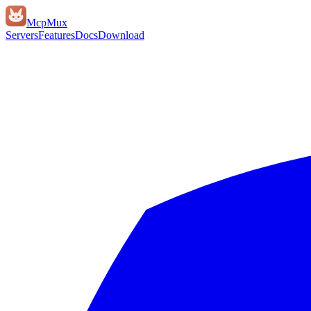
Mcp
Mux
Servers
Features
Docs
Download