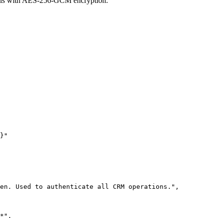
ials with AES-256-GCM encryption.
}"
en. Used to authenticate all CRM operations."
,
*"
,