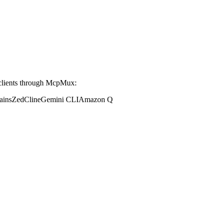
clients through McpMux:
ains
Zed
Cline
Gemini CLI
Amazon Q