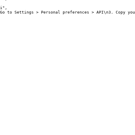
i"
,
Go to Settings > Personal preferences > API\n3. Copy you