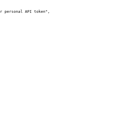
r personal API token"
,