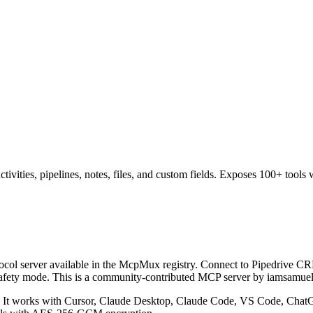
ivities, pipelines, notes, files, and custom fields. Exposes 100+ tools 
col server available in the McpMux registry.
Connect to Pipedrive CRM 
safety mode.
This is a community-contributed MCP server by iamsamuel
It works with Cursor, Claude Desktop, Claude Code, VS Code, ChatGP