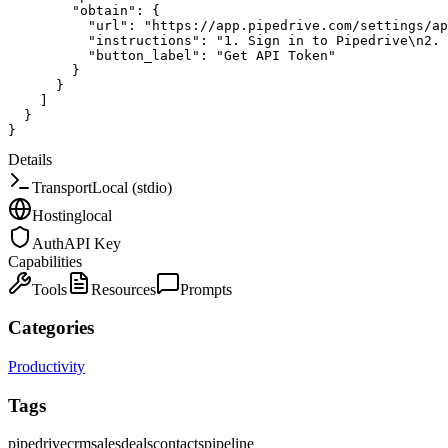
"obtain"
:
{
"url"
:
"https://app.pipedrive.com/settings/ap
"instructions"
:
"1. Sign in to Pipedrive\n2. 
"button_label"
:
"Get API Token"
}
}
]
}
}
Details
Transport
Local (stdio)
Hosting
local
Auth
API Key
Capabilities
Tools
Resources
Prompts
Categories
Productivity
Tags
pipedrive
crm
sales
deals
contacts
pipeline