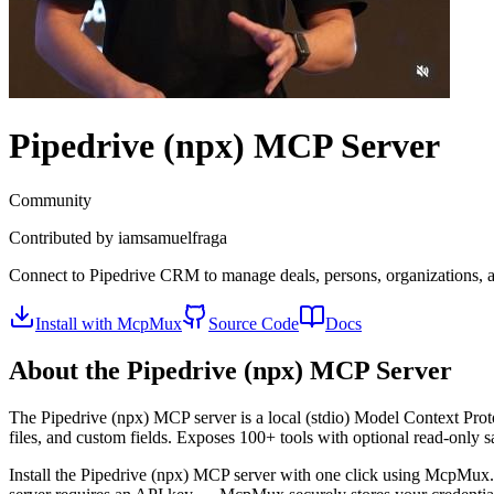
Pipedrive (npx)
MCP Server
Community
Contributed by
iamsamuelfraga
Connect to Pipedrive CRM to manage deals, persons, organizations, act
Install with McpMux
Source Code
Docs
About the
Pipedrive (npx)
MCP Server
The
Pipedrive (npx)
MCP server is a
local (stdio)
Model Context Proto
files, and custom fields. Exposes 100+ tools with optional read-only 
Install the
Pipedrive (npx)
MCP server with one click using McpMux. 