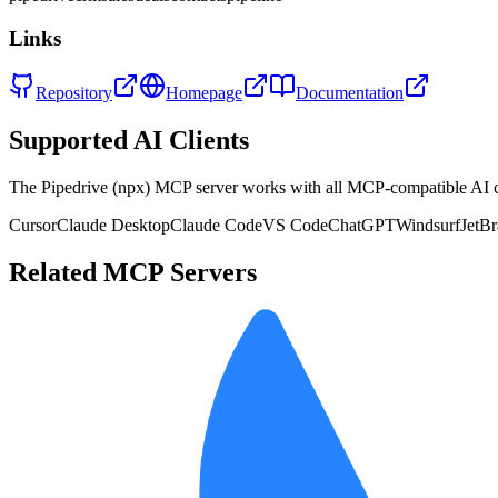
Links
Repository
Homepage
Documentation
Supported AI Clients
The
Pipedrive (npx)
MCP server works with all MCP-compatible AI 
Cursor
Claude Desktop
Claude Code
VS Code
ChatGPT
Windsurf
JetBr
Related MCP Servers