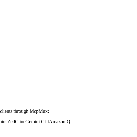
clients through McpMux:
ains
Zed
Cline
Gemini CLI
Amazon Q