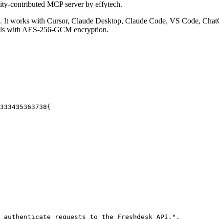
ty-contributed MCP server by effytech.
It works with Cursor, Claude Desktop, Claude Code, VS Code, ChatG
ials with AES-256-GCM encryption.
33
34
35
36
37
38
{
 authenticate requests to the Freshdesk API."
,