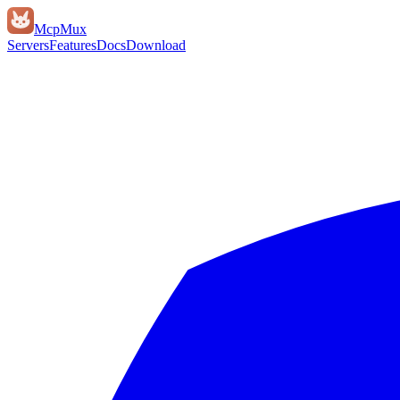
Mcp
Mux
Servers
Features
Docs
Download