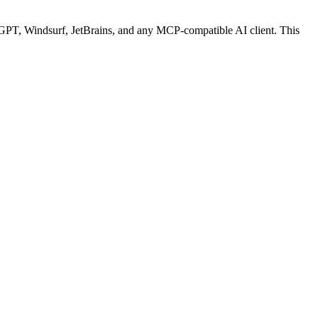
PT, Windsurf, JetBrains, and any MCP-compatible AI client.
This