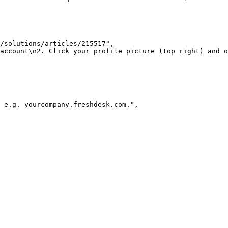
/solutions/articles/215517"
,
 account\n2. Click your profile picture (top right) and o
 e.g. yourcompany.freshdesk.com."
,