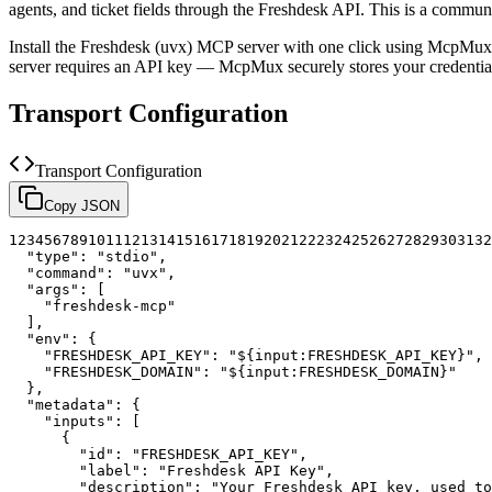
agents, and ticket fields through the Freshdesk API.
This is a communi
Install the
Freshdesk (uvx)
MCP server with one click using McpMux. 
server requires an API key — McpMux securely stores your credent
Transport Configuration
Transport Configuration
Copy JSON
1
2
3
4
5
6
7
8
9
10
11
12
13
14
15
16
17
18
19
20
21
22
23
24
25
26
27
28
29
30
31
32
"type"
:
"stdio"
,
"command"
:
"uvx"
,
"args"
:
[
"freshdesk-mcp"
]
,
"env"
:
{
"FRESHDESK_API_KEY"
:
"${input:FRESHDESK_API_KEY}"
,
"FRESHDESK_DOMAIN"
:
"${input:FRESHDESK_DOMAIN}"
}
,
"metadata"
:
{
"inputs"
:
[
{
"id"
:
"FRESHDESK_API_KEY"
,
"label"
:
"Freshdesk API Key"
,
"description"
:
"Your Freshdesk API key, used to