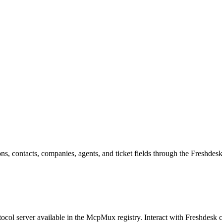
ns, contacts, companies, agents, and ticket fields through the Freshdes
col server available in the McpMux registry.
Interact with Freshdesk 