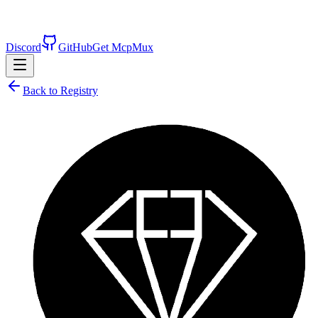
Discord
GitHub
Get McpMux
Back to Registry