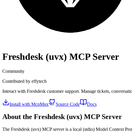
Freshdesk (uvx)
MCP Server
Community
Contributed by
effytech
Interact with Freshdesk customer support. Manage tickets, conversatio
Install with McpMux
Source Code
Docs
About the
Freshdesk (uvx)
MCP Server
The
Freshdesk (uvx)
MCP server is a
local (stdio)
Model Context Proto