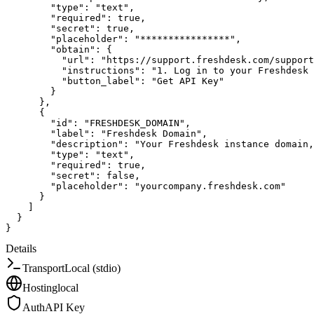
"type"
:
"text"
,
"required"
:
true
,
"secret"
:
true
,
"placeholder"
:
"****************"
,
"obtain"
:
{
"url"
:
"https://support.freshdesk.com/support
"instructions"
:
"1. Log in to your Freshdesk
"button_label"
:
"Get API Key"
}
}
,
{
"id"
:
"FRESHDESK_DOMAIN"
,
"label"
:
"Freshdesk Domain"
,
"description"
:
"Your Freshdesk instance domain,
"type"
:
"text"
,
"required"
:
true
,
"secret"
:
false
,
"placeholder"
:
"yourcompany.freshdesk.com"
}
]
}
}
Details
Transport
Local (stdio)
Hosting
local
Auth
API Key