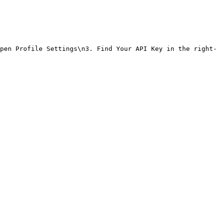
pen Profile Settings\n3. Find Your API Key in the right-