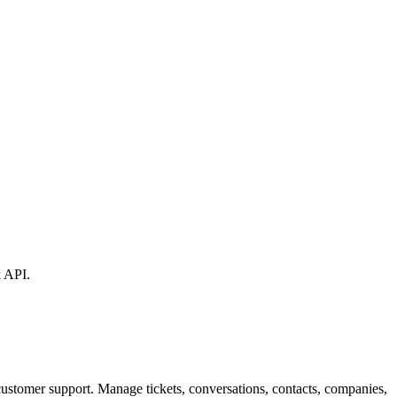
k API.
customer support. Manage tickets, conversations, contacts, companies,