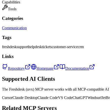
Capabilities
Tools
Categories
Communication
Tags
freshdesk
support
helpdesk
tickets
customer-service
crm
Links
Repository
Homepage
Documentation
Supported AI Clients
The
Freshdesk (uvx)
MCP server works with all MCP-compatible AI 
Cursor
Claude Desktop
Claude Code
VS Code
ChatGPT
Windsurf
JetBr
Related MCP Servers