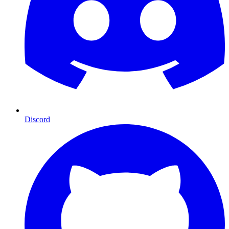
Discord