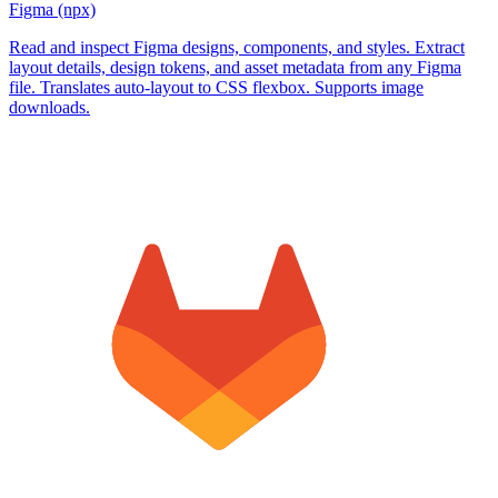
Figma (npx)
Read and inspect Figma designs, components, and styles. Extract
layout details, design tokens, and asset metadata from any Figma
file. Translates auto-layout to CSS flexbox. Supports image
downloads.