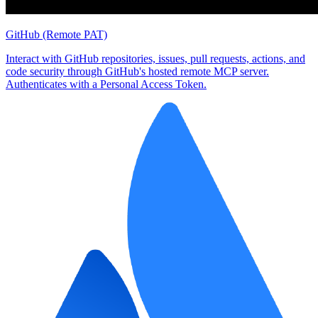
GitHub (Remote PAT)
Interact with GitHub repositories, issues, pull requests, actions, and
code security through GitHub's hosted remote MCP server.
Authenticates with a Personal Access Token.