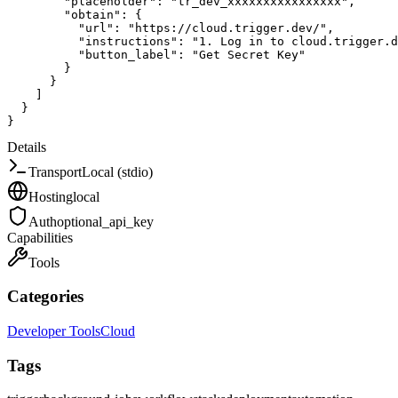
"placeholder"
:
"tr_dev_xxxxxxxxxxxxxxxx"
,
"obtain"
:
{
"url"
:
"https://cloud.trigger.dev/"
,
"instructions"
:
"1. Log in to cloud.trigger.d
"button_label"
:
"Get Secret Key"
}
}
]
}
}
Details
Transport
Local (stdio)
Hosting
local
Auth
optional_api_key
Capabilities
Tools
Categories
Developer Tools
Cloud
Tags