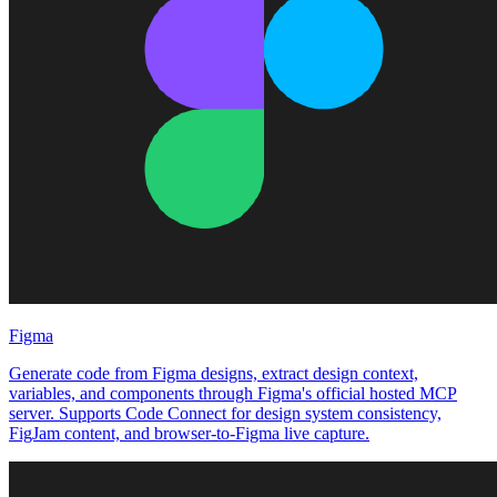
Figma
Generate code from Figma designs, extract design context,
variables, and components through Figma's official hosted MCP
server. Supports Code Connect for design system consistency,
FigJam content, and browser-to-Figma live capture.