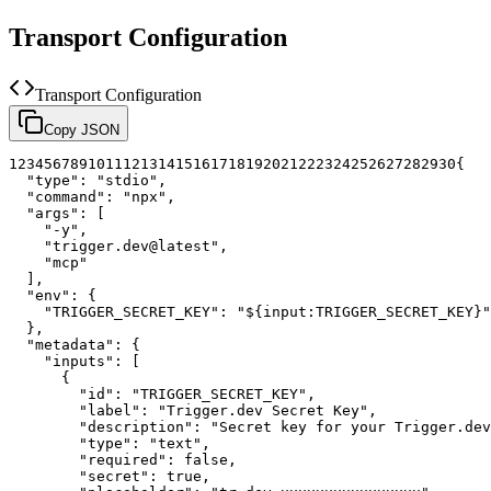
Transport Configuration
Transport Configuration
Copy JSON
1
2
3
4
5
6
7
8
9
10
11
12
13
14
15
16
17
18
19
20
21
22
23
24
25
26
27
28
29
30
{
"type"
:
"stdio"
,
"command"
:
"npx"
,
"args"
:
[
"-y"
,
"trigger.dev@latest"
,
"mcp"
]
,
"env"
:
{
"TRIGGER_SECRET_KEY"
:
"${input:TRIGGER_SECRET_KEY}"
}
,
"metadata"
:
{
"inputs"
:
[
{
"id"
:
"TRIGGER_SECRET_KEY"
,
"label"
:
"Trigger.dev Secret Key"
,
"description"
:
"Secret key for your Trigger.dev
"type"
:
"text"
,
"required"
:
false
,
"secret"
:
true
,