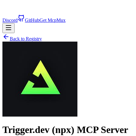
Discord
GitHub
Get McpMux
Back to Registry
Trigger.dev (npx)
MCP Server