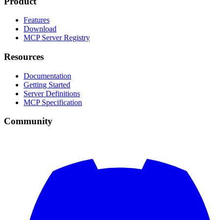
Product
Features
Download
MCP Server Registry
Resources
Documentation
Getting Started
Server Definitions
MCP Specification
Community