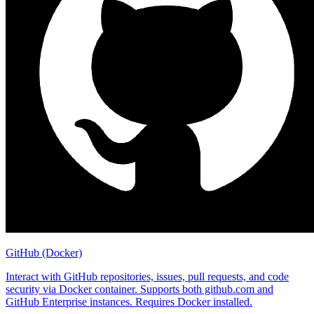
GitHub (Docker)
Interact with GitHub repositories, issues, pull requests, and code
security via Docker container. Supports both github.com and
GitHub Enterprise instances. Requires Docker installed.