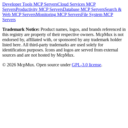
Developer Tools
MCP Servers
Cloud Services
MCP
Servers
Productivity
MCP Servers
Database
MCP Servers
Search &
Web
MCP Servers
Monitoring
MCP Servers
File System
MCP
Servers
Trademark Notice:
Product names, logos, and brands referenced in
this registry are property of their respective owners. McpMux is not
endorsed by, affiliated with, or sponsored by any trademark holder
listed here. All third-party trademarks are used solely for
identification purposes. Icons and logos are served from external
sources and are not hosted by McpMux.
©
2026
McpMux. Open source under
GPL-3.0 license
.