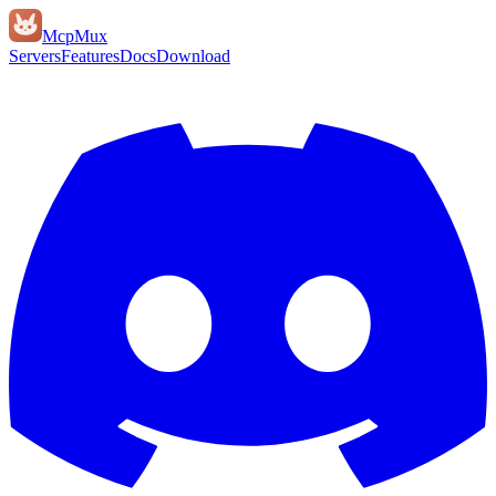
Mcp
Mux
Servers
Features
Docs
Download