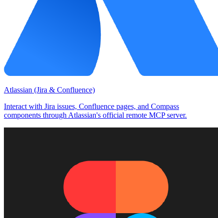
Atlassian (Jira & Confluence)
Interact with Jira issues, Confluence pages, and Compass
components through Atlassian's official remote MCP server.