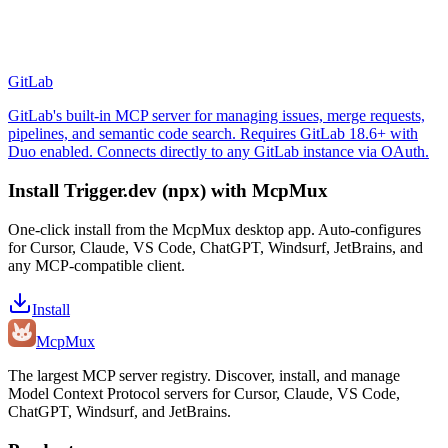
GitLab
GitLab's built-in MCP server for managing issues, merge requests,
pipelines, and semantic code search. Requires GitLab 18.6+ with
Duo enabled. Connects directly to any GitLab instance via OAuth.
Install
Trigger.dev (npx)
with McpMux
One-click install from the McpMux desktop app. Auto-configures
for Cursor, Claude, VS Code, ChatGPT, Windsurf, JetBrains, and
any MCP-compatible client.
Install
Mcp
Mux
The largest MCP server registry. Discover, install, and manage
Model Context Protocol servers for Cursor, Claude, VS Code,
ChatGPT, Windsurf, and JetBrains.