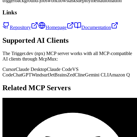
trigger
background-jobs
workflows
tasks
deployment
automation
Links
Repository
Homepage
Documentation
Supported AI Clients
The
Trigger.dev (npx)
MCP server works with all MCP-compatible
AI clients through McpMux:
Cursor
Claude Desktop
Claude Code
VS
Code
ChatGPT
Windsurf
JetBrains
Zed
Cline
Gemini CLI
Amazon Q
Related MCP Servers