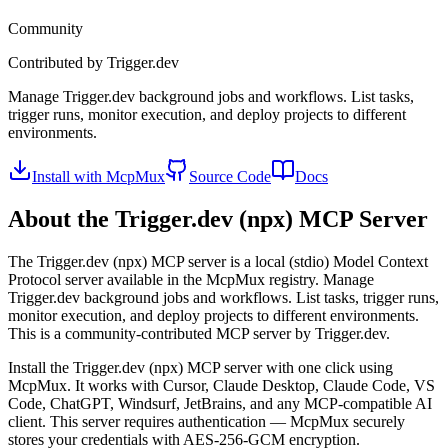
Community
Contributed by
Trigger.dev
Manage Trigger.dev background jobs and workflows. List tasks,
trigger runs, monitor execution, and deploy projects to different
environments.
Install with McpMux
Source Code
Docs
About the
Trigger.dev (npx)
MCP Server
The
Trigger.dev (npx)
MCP server is a
local (stdio)
Model Context
Protocol server available in the McpMux registry.
Manage
Trigger.dev background jobs and workflows. List tasks, trigger runs,
monitor execution, and deploy projects to different environments.
This is a community-contributed MCP server by Trigger.dev.
Install the
Trigger.dev (npx)
MCP server with one click using
McpMux. It works with Cursor, Claude Desktop, Claude Code, VS
Code, ChatGPT, Windsurf, JetBrains, and any MCP-compatible AI
client.
This server requires authentication — McpMux securely
stores your credentials with AES-256-GCM encryption.