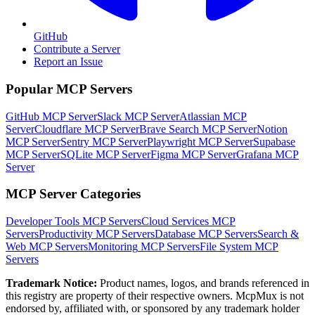
GitHub
Contribute a Server
Report an Issue
Popular MCP Servers
GitHub MCP Server
Slack MCP Server
Atlassian MCP
Server
Cloudflare MCP Server
Brave Search MCP Server
Notion
MCP Server
Sentry MCP Server
Playwright MCP Server
Supabase
MCP Server
SQLite MCP Server
Figma MCP Server
Grafana MCP
Server
MCP Server Categories
Developer Tools
MCP Servers
Cloud Services
MCP
Servers
Productivity
MCP Servers
Database
MCP Servers
Search &
Web
MCP Servers
Monitoring
MCP Servers
File System
MCP
Servers
Trademark Notice:
Product names, logos, and brands referenced in
this registry are property of their respective owners. McpMux is not
endorsed by, affiliated with, or sponsored by any trademark holder