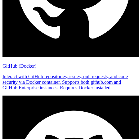
GitHub (Docker)
Interact with GitHub repositories, issues, pull requests, and code
security via Docker container. Supports both github.com and
GitHub Enterprise instances. Requires Docker installed.