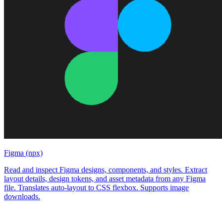
Figma (npx)
Read and inspect Figma designs, components, and styles. Extract
layout details, design tokens, and asset metadata from any Figma
file. Translates auto-layout to CSS flexbox. Supports image
downloads.