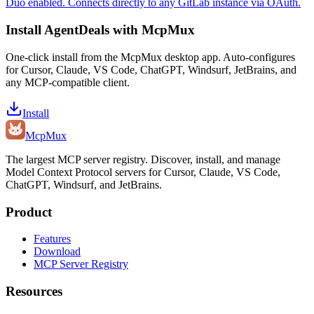
Duo enabled. Connects directly to any GitLab instance via OAuth.
Install
AgentDeals
with McpMux
One-click install from the McpMux desktop app. Auto-configures
for Cursor, Claude, VS Code, ChatGPT, Windsurf, JetBrains, and
any MCP-compatible client.
Install
Mcp
Mux
The largest MCP server registry. Discover, install, and manage
Model Context Protocol servers for Cursor, Claude, VS Code,
ChatGPT, Windsurf, and JetBrains.
Product
Features
Download
MCP Server Registry
Resources