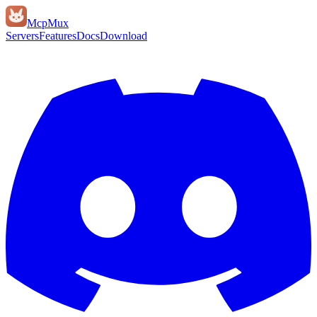
Mcp
Mux
Servers
Features
Docs
Download