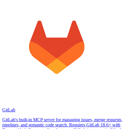
GitLab
GitLab's built-in MCP server for managing issues, merge requests,
pipelines, and semantic code search. Requires GitLab 18.6+ with