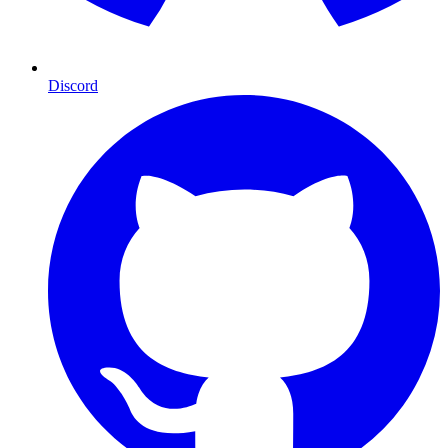
Discord