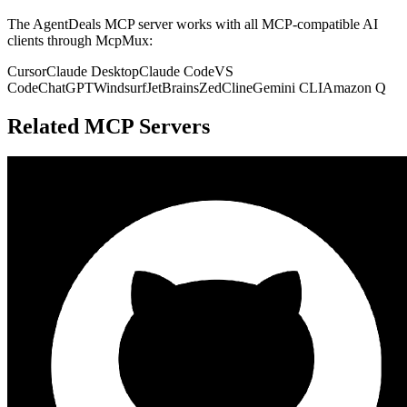
The
AgentDeals
MCP server works with all MCP-compatible AI
clients through McpMux:
Cursor
Claude Desktop
Claude Code
VS
Code
ChatGPT
Windsurf
JetBrains
Zed
Cline
Gemini CLI
Amazon Q
Related MCP Servers