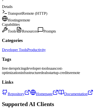
Details
Transport
Remote (HTTP)
Hosting
remote
Capabilities
Tools
Resources
Prompts
Categories
Developer Tools
Productivity
Tags
free-tiers
pricing
developer-tools
saas
cost-
optimization
infrastructure
deals
startup-credits
remote
Links
Repository
Homepage
Documentation
Supported AI Clients