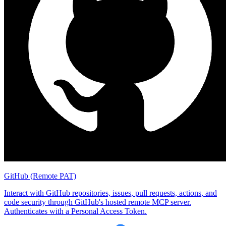
GitHub (Remote PAT)
Interact with GitHub repositories, issues, pull requests, actions, and
code security through GitHub's hosted remote MCP server.
Authenticates with a Personal Access Token.