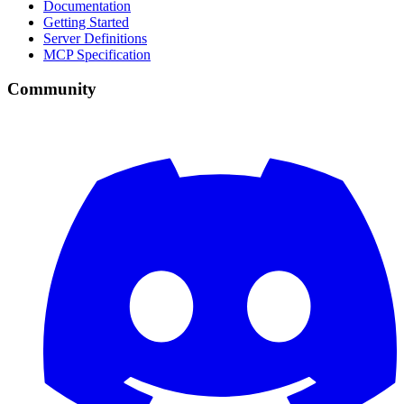
Documentation
Getting Started
Server Definitions
MCP Specification
Community