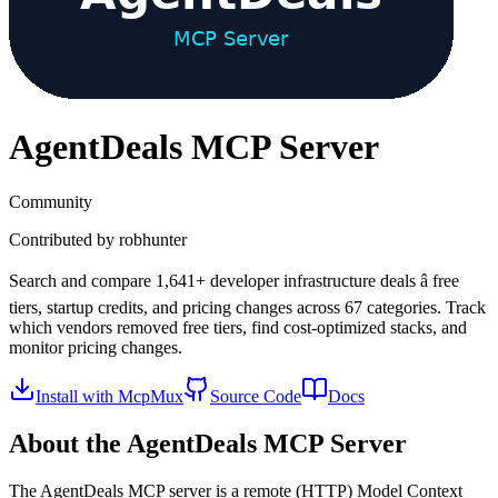
AgentDeals
MCP Server
Community
Contributed by
robhunter
Search and compare 1,641+ developer infrastructure deals â free
tiers, startup credits, and pricing changes across 67 categories. Track
which vendors removed free tiers, find cost-optimized stacks, and
monitor pricing changes.
Install with McpMux
Source Code
Docs
About the
AgentDeals
MCP Server
The
AgentDeals
MCP server is a
remote (HTTP)
Model Context