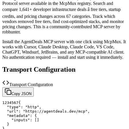
Protocol server available in the McpMux registry.
Search and
compare 1,641+ developer infrastructure deals â free tiers, startup
credits, and pricing changes across 67 categories. Track which
vendors removed free tiers, find cost-optimized stacks, and monitor
pricing changes.
This is a community-contributed MCP server by
robhunter.
Install the
AgentDeals
MCP server with one click using McpMux. It
works with Cursor, Claude Desktop, Claude Code, VS Code,
ChatGPT, Windsurf, JetBrains, and any MCP-compatible AI client.
No authentication required — install and start using it immediately.
Transport Configuration
Transport Configuration
Copy JSON
1
2
3
4
5
6
7
{
"type"
:
"http"
,
"url"
:
"https://agentdeals.dev/mcp"
,
"metadata"
:
{
"inputs"
:
[
]
}
}