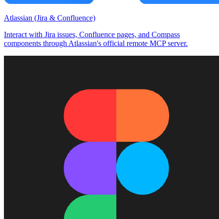
Atlassian (Jira & Confluence)
Interact with Jira issues, Confluence pages, and Compass
components through Atlassian's official remote MCP server.