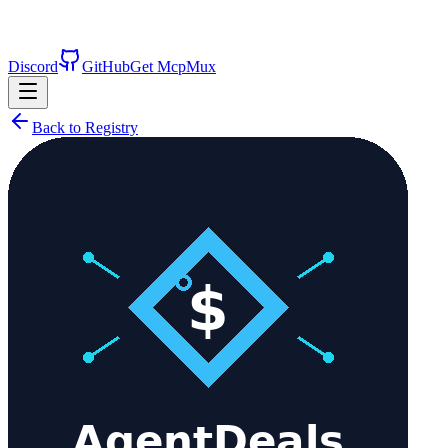
Discord
GitHub
Get McpMux
Back to Registry