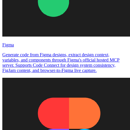
Figma
Generate code from Figma designs, extract design context,
variables, and components through Figma's official hosted MCP
server. Supports Code Connect for design system consistency,
FigJam content, and browser-to-Figma live capture.