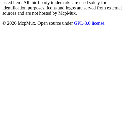
listed here. All third-party trademarks are used solely for
identification purposes. Icons and logos are served from external
sources and are not hosted by McpMux.
©
2026
McpMux. Open source under
GPL-3.0 license
.