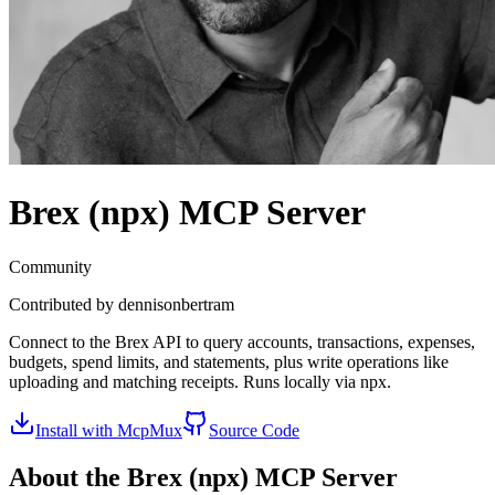
Brex (npx)
MCP Server
Community
Contributed by
dennisonbertram
Connect to the Brex API to query accounts, transactions, expenses,
budgets, spend limits, and statements, plus write operations like
uploading and matching receipts. Runs locally via npx.
Install with McpMux
Source Code
About the
Brex (npx)
MCP Server