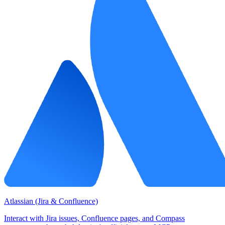
Atlassian (Jira & Confluence)
Interact with Jira issues, Confluence pages, and Compass