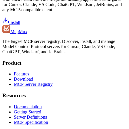
for Cursor, Claude, VS Code, ChatGPT, Windsurf, JetBrains, and
any MCP-compatible client.
Install
Mcp
Mux
The largest MCP server registry. Discover, install, and manage
Model Context Protocol servers for Cursor, Claude, VS Code,
ChatGPT, Windsurf, and JetBrains.
Product
Features
Download
MCP Server Registry
Resources
Documentation
Getting Started
Server Definitions
MCP Specification