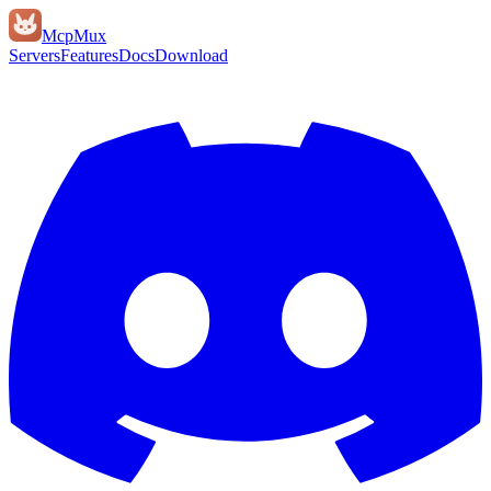
Mcp
Mux
Servers
Features
Docs
Download