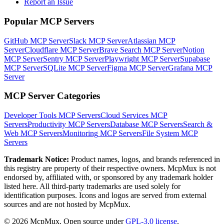
Report an Issue
Popular MCP Servers
GitHub MCP Server
Slack MCP Server
Atlassian MCP
Server
Cloudflare MCP Server
Brave Search MCP Server
Notion
MCP Server
Sentry MCP Server
Playwright MCP Server
Supabase
MCP Server
SQLite MCP Server
Figma MCP Server
Grafana MCP
Server
MCP Server Categories
Developer Tools
MCP Servers
Cloud Services
MCP
Servers
Productivity
MCP Servers
Database
MCP Servers
Search &
Web
MCP Servers
Monitoring
MCP Servers
File System
MCP
Servers
Trademark Notice:
Product names, logos, and brands referenced in
this registry are property of their respective owners. McpMux is not
endorsed by, affiliated with, or sponsored by any trademark holder
listed here. All third-party trademarks are used solely for
identification purposes. Icons and logos are served from external
sources and are not hosted by McpMux.
©
2026
McpMux. Open source under
GPL-3.0 license
.