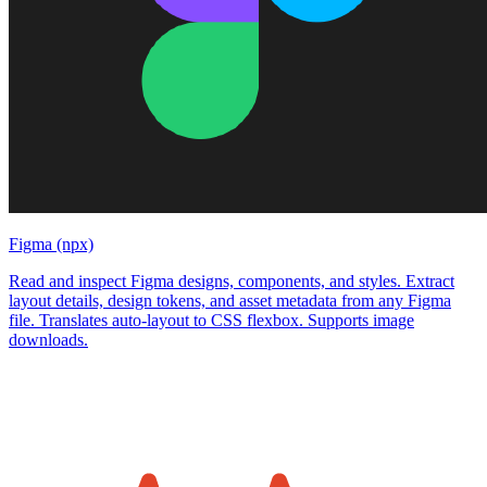
Figma (npx)
Read and inspect Figma designs, components, and styles. Extract
layout details, design tokens, and asset metadata from any Figma
file. Translates auto-layout to CSS flexbox. Supports image
downloads.