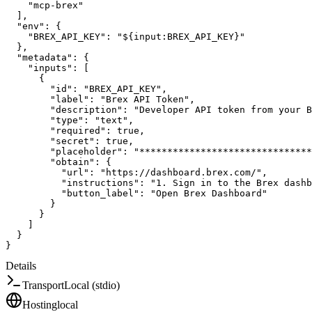
"mcp-brex"
]
,
"env"
:
{
"BREX_API_KEY"
:
"${input:BREX_API_KEY}"
}
,
"metadata"
:
{
"inputs"
:
[
{
"id"
:
"BREX_API_KEY"
,
"label"
:
"Brex API Token"
,
"description"
:
"Developer API token from your B
"type"
:
"text"
,
"required"
:
true
,
"secret"
:
true
,
"placeholder"
:
"*******************************
"obtain"
:
{
"url"
:
"https://dashboard.brex.com/"
,
"instructions"
:
"1. Sign in to the Brex dashb
"button_label"
:
"Open Brex Dashboard"
}
}
]
}
}
Details
Transport
Local (stdio)
Hosting
local