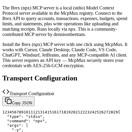
The
Brex (npx)
MCP server is a
local (stdio)
Model Context
Protocol server available in the McpMux registry.
Connect to the
Brex API to query accounts, transactions, expenses, budgets, spend
limits, and statements, plus write operations like uploading and
matching receipts. Runs locally via npx.
This is a community-
contributed MCP server by dennisonbertram.
Install the
Brex (npx)
MCP server with one click using McpMux. It
works with Cursor, Claude Desktop, Claude Code, VS Code,
ChatGPT, Windsurf, JetBrains, and any MCP-compatible AI client.
This server requires an API key — McpMux securely stores your
credentials with AES-256-GCM encryption.
Transport Configuration
Transport Configuration
Copy JSON
1
2
3
4
5
6
7
8
9
10
11
12
13
14
15
16
17
18
19
20
21
22
23
24
25
26
27
28
29
{
"type"
:
"stdio"
,
"command"
:
"npx"
,
"args"
:
[
"-y"
,