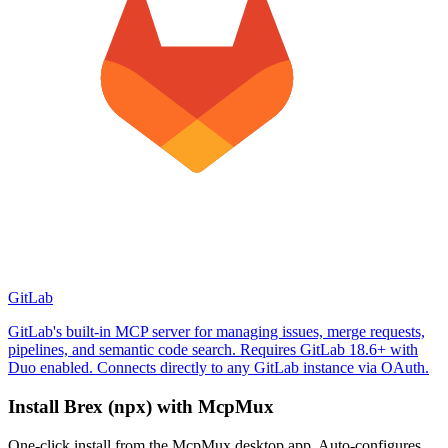
GitLab
GitLab's built-in MCP server for managing issues, merge requests,
pipelines, and semantic code search. Requires GitLab 18.6+ with
Duo enabled. Connects directly to any GitLab instance via OAuth.
Install
Brex (npx)
with McpMux
One-click install from the McpMux desktop app. Auto-configures