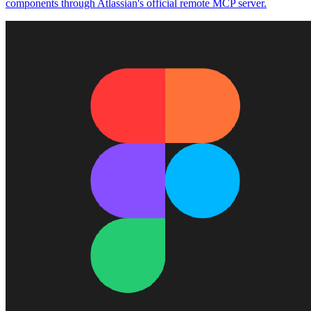
components through Atlassian's official remote MCP server.