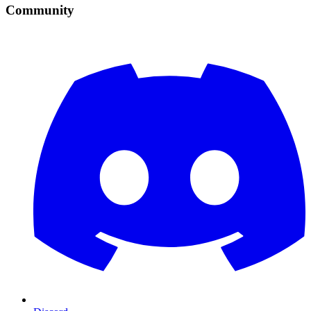
Community