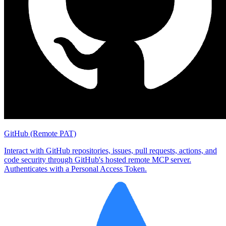
GitHub (Remote PAT)
Interact with GitHub repositories, issues, pull requests, actions, and
code security through GitHub's hosted remote MCP server.
Authenticates with a Personal Access Token.