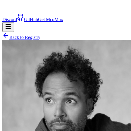
Discord
GitHub
Get McpMux
Back to Registry