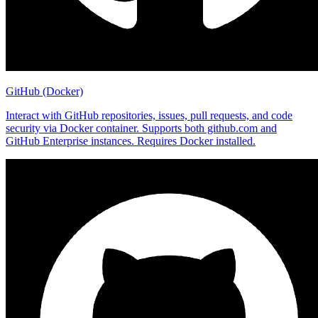
GitHub (Docker)
Interact with GitHub repositories, issues, pull requests, and code
security via Docker container. Supports both github.com and
GitHub Enterprise instances. Requires Docker installed.