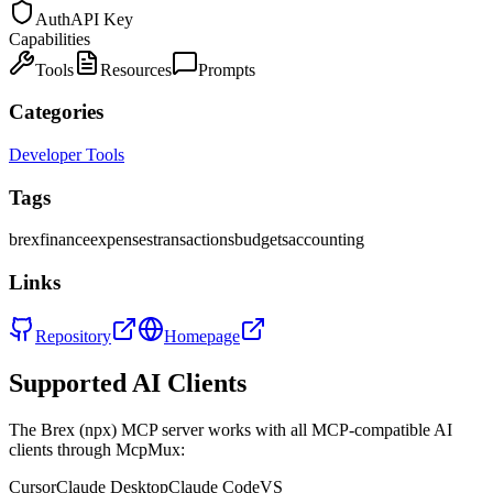
Auth
API Key
Capabilities
Tools
Resources
Prompts
Categories
Developer Tools
Tags
brex
finance
expenses
transactions
budgets
accounting
Links
Repository
Homepage
Supported AI Clients
The
Brex (npx)
MCP server works with all MCP-compatible AI
clients through McpMux:
Cursor
Claude Desktop
Claude Code
VS