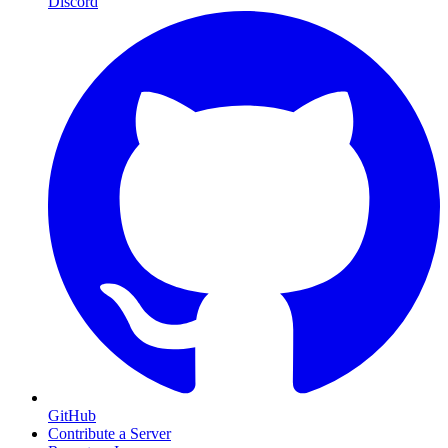
Discord
GitHub
Contribute a Server