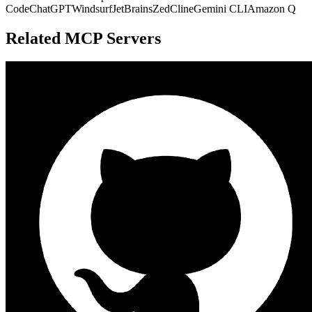
Code
ChatGPT
Windsurf
JetBrains
Zed
Cline
Gemini CLI
Amazon Q
Related MCP Servers