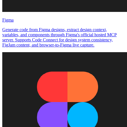
Figma
Generate code from Figma designs, extract design context,
variables, and components through Figma's official hosted MCP
server. Supports Code Connect for design system consistency,
FigJam content, and browser-to-Figma live capture.