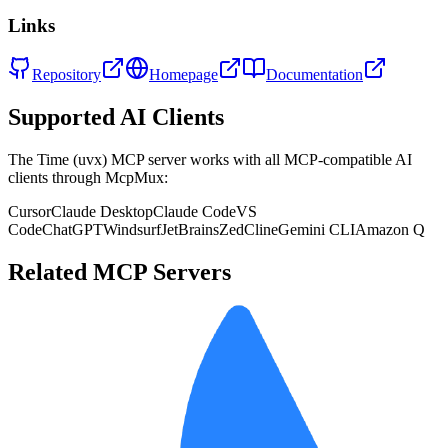
Links
Repository
Homepage
Documentation
Supported AI Clients
The
Time (uvx)
MCP server works with all MCP-compatible AI
clients through McpMux:
Cursor
Claude Desktop
Claude Code
VS
Code
ChatGPT
Windsurf
JetBrains
Zed
Cline
Gemini CLI
Amazon Q
Related MCP Servers