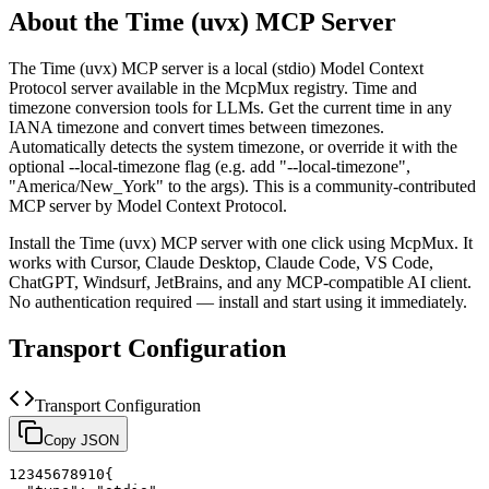
About the
Time (uvx)
MCP Server
The
Time (uvx)
MCP server is a
local (stdio)
Model Context
Protocol server available in the McpMux registry.
Time and
timezone conversion tools for LLMs. Get the current time in any
IANA timezone and convert times between timezones.
Automatically detects the system timezone, or override it with the
optional --local-timezone flag (e.g. add "--local-timezone",
"America/New_York" to the args).
This is a community-contributed
MCP server by Model Context Protocol.
Install the
Time (uvx)
MCP server with one click using McpMux. It
works with Cursor, Claude Desktop, Claude Code, VS Code,
ChatGPT, Windsurf, JetBrains, and any MCP-compatible AI client.
No authentication required — install and start using it immediately.
Transport Configuration
Transport Configuration
Copy JSON
1
2
3
4
5
6
7
8
9
10
{