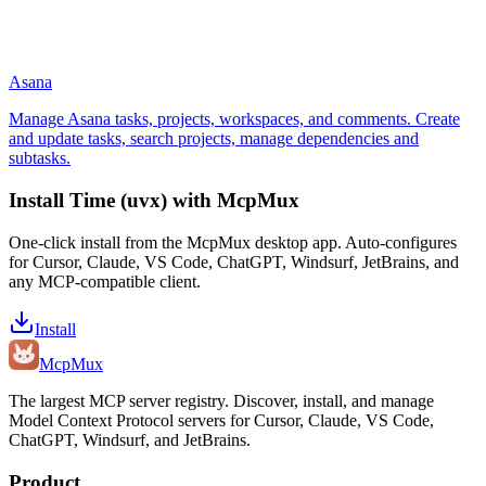
Asana
Manage Asana tasks, projects, workspaces, and comments. Create
and update tasks, search projects, manage dependencies and
subtasks.
Install
Time (uvx)
with McpMux
One-click install from the McpMux desktop app. Auto-configures
for Cursor, Claude, VS Code, ChatGPT, Windsurf, JetBrains, and
any MCP-compatible client.
Install
Mcp
Mux
The largest MCP server registry. Discover, install, and manage
Model Context Protocol servers for Cursor, Claude, VS Code,
ChatGPT, Windsurf, and JetBrains.
Product