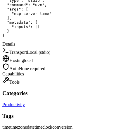
"type"
:
"stdio"
,
"command"
:
"uvx"
,
"args"
:
[
"mcp-server-time"
]
,
"metadata"
:
{
"inputs"
:
[
]
}
}
Details
Transport
Local (stdio)
Hosting
local
Auth
None required
Capabilities
Tools
Categories
Productivity
Tags
time
timezone
datetime
clock
conversion