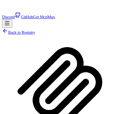
Discord
GitHub
Get McpMux
Back to Registry