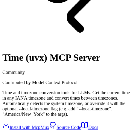
Time (uvx)
MCP Server
Community
Contributed by
Model Context Protocol
Time and timezone conversion tools for LLMs. Get the current time
in any IANA timezone and convert times between timezones.
Automatically detects the system timezone, or override it with the
optional --local-timezone flag (e.g. add "--local-timezone",
"America/New_York" to the args).
Install with McpMux
Source Code
Docs