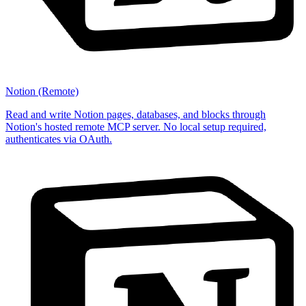
Notion (Remote)
Read and write Notion pages, databases, and blocks through
Notion's hosted remote MCP server. No local setup required,
authenticates via OAuth.