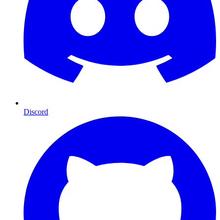
Discord