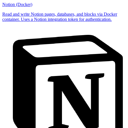
Notion (Docker)
Read and write Notion pages, databases, and blocks via Docker
container. Uses a Notion integration token for authentication.