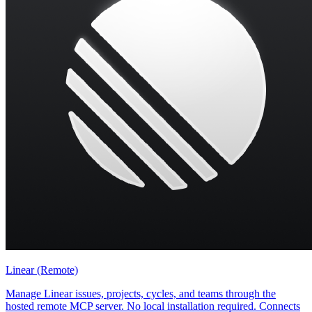
Linear (Remote)
Manage Linear issues, projects, cycles, and teams through the
hosted remote MCP server. No local installation required. Connects