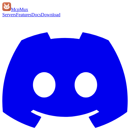
Mcp
Mux
Servers
Features
Docs
Download