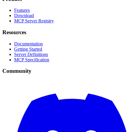
Features
Download
MCP Server Registry
Resources
Documentation
Getting Started
Server Definitions
MCP Specification
Community