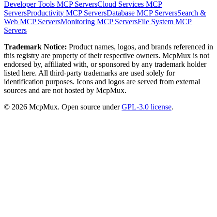
Developer Tools
MCP Servers
Cloud Services
MCP
Servers
Productivity
MCP Servers
Database
MCP Servers
Search &
Web
MCP Servers
Monitoring
MCP Servers
File System
MCP
Servers
Trademark Notice:
Product names, logos, and brands referenced in
this registry are property of their respective owners. McpMux is not
endorsed by, affiliated with, or sponsored by any trademark holder
listed here. All third-party trademarks are used solely for
identification purposes. Icons and logos are served from external
sources and are not hosted by McpMux.
©
2026
McpMux. Open source under
GPL-3.0 license
.