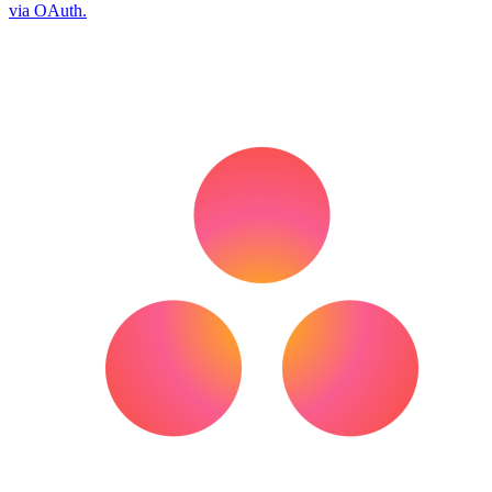
via OAuth.