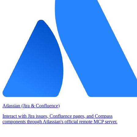
Atlassian (Jira & Confluence)
Interact with Jira issues, Confluence pages, and Compass
components through Atlassian's official remote MCP server.