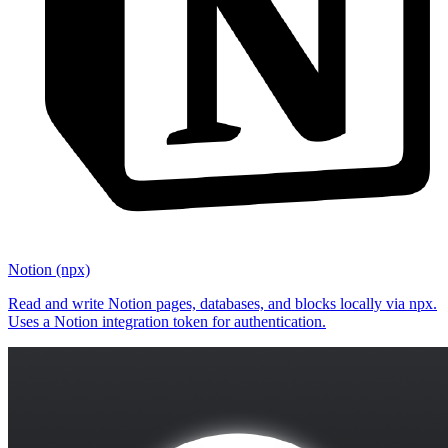
Notion (npx)
Read and write Notion pages, databases, and blocks locally via npx.
Uses a Notion integration token for authentication.