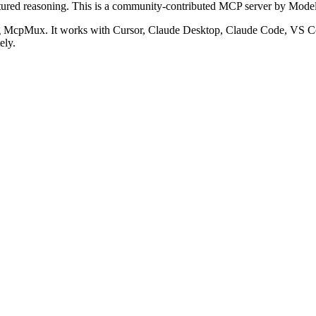
ured reasoning.
This is a community-contributed MCP server by Model
g McpMux. It works with Cursor, Claude Desktop, Claude Code, VS C
ely.