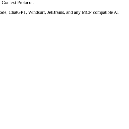
 Context Protocol.
ode, ChatGPT, Windsurf, JetBrains, and any MCP-compatible AI