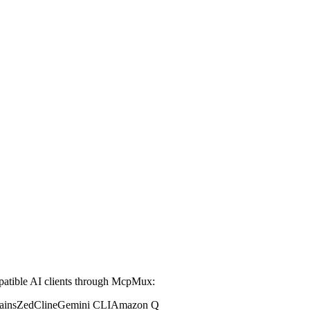
tible AI clients through McpMux:
ains
Zed
Cline
Gemini CLI
Amazon Q