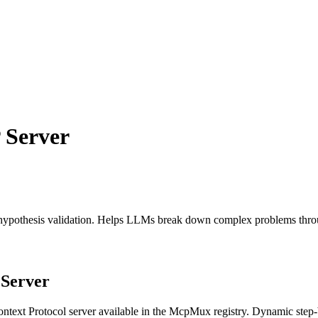
Server
 hypothesis validation. Helps LLMs break down complex problems throu
Server
text Protocol server available in the McpMux registry.
Dynamic step-b