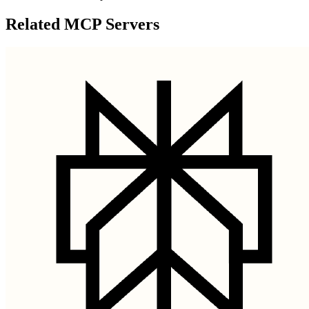
Related MCP Servers