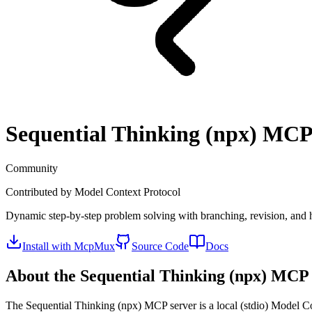
Sequential Thinking (npx)
MCP 
Community
Contributed by
Model Context Protocol
Dynamic step-by-step problem solving with branching, revision, and
Install with McpMux
Source Code
Docs
About the
Sequential Thinking (npx)
MCP 
The
Sequential Thinking (npx)
MCP server is a
local (stdio)
Model Con