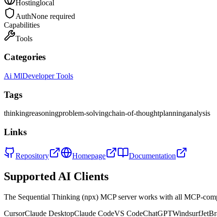
Hosting
local
Auth
None required
Capabilities
Tools
Categories
Ai Ml
Developer Tools
Tags
thinking
reasoning
problem-solving
chain-of-thought
planning
analysis
Links
Repository
Homepage
Documentation
Supported AI Clients
The
Sequential Thinking (npx)
MCP server works with all MCP-compa
Cursor
Claude Desktop
Claude Code
VS Code
ChatGPT
Windsurf
JetBr