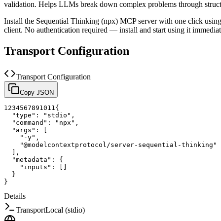
validation. Helps LLMs break down complex problems through struct
Install the
Sequential Thinking (npx)
MCP server with one click usin
client.
No authentication required — install and start using it immediat
Transport Configuration
Transport Configuration
Copy JSON
1
2
3
4
5
6
7
8
9
10
11
{
"type"
:
"stdio"
,
"command"
:
"npx"
,
"args"
:
[
"-y"
,
"@modelcontextprotocol/server-sequential-thinking"
]
,
"metadata"
:
{
"inputs"
:
[
]
}
}
Details
Transport
Local (stdio)