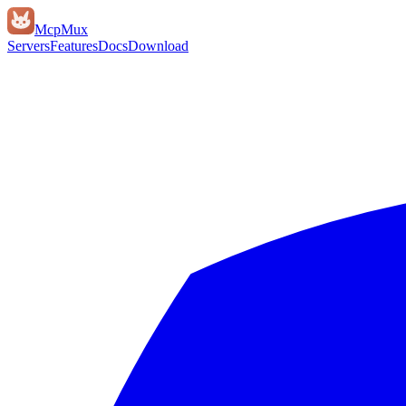
Mcp
Mux
Servers
Features
Docs
Download