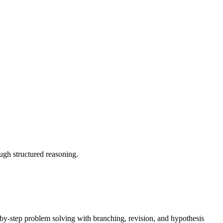
gh structured reasoning.
y-step problem solving with branching, revision, and hypothesis