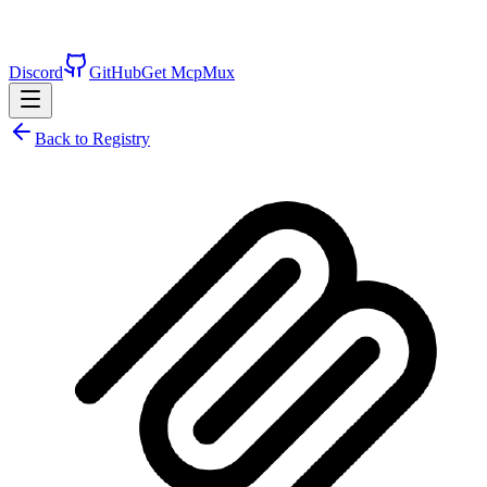
Discord
GitHub
Get McpMux
Back to Registry