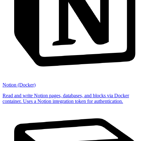
Notion (Docker)
Read and write Notion pages, databases, and blocks via Docker
container. Uses a Notion integration token for authentication.