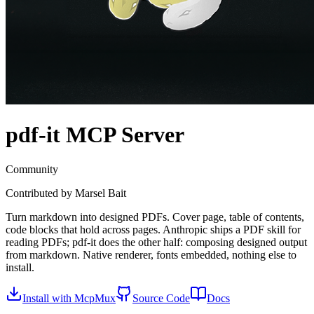
pdf-it
MCP Server
Community
Contributed by
Marsel Bait
Turn markdown into designed PDFs. Cover page, table of contents,
code blocks that hold across pages. Anthropic ships a PDF skill for
reading PDFs; pdf-it does the other half: composing designed output
from markdown. Native renderer, fonts embedded, nothing else to
install.
Install with McpMux
Source Code
Docs