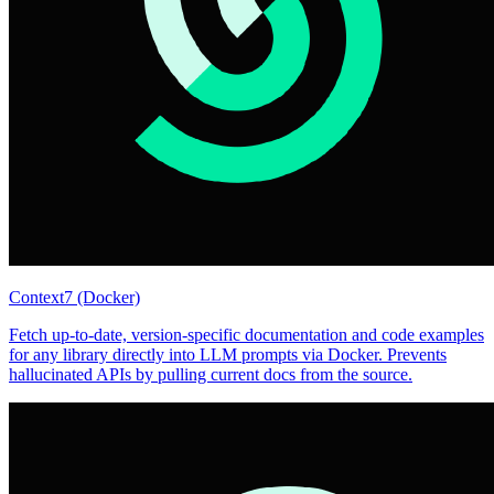
Context7 (Docker)
Fetch up-to-date, version-specific documentation and code examples
for any library directly into LLM prompts via Docker. Prevents
hallucinated APIs by pulling current docs from the source.