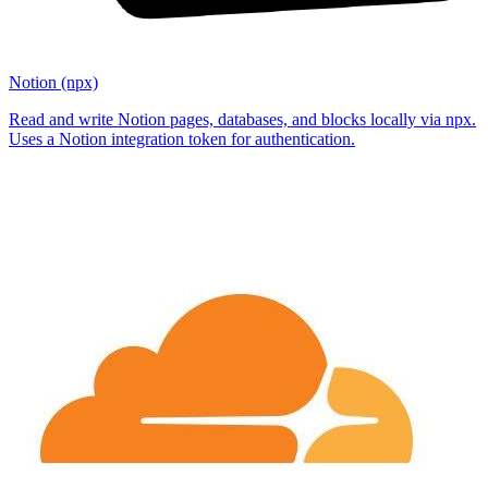
Notion (npx)
Read and write Notion pages, databases, and blocks locally via npx.
Uses a Notion integration token for authentication.