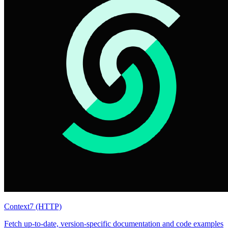
Context7 (HTTP)
Fetch up-to-date, version-specific documentation and code examples