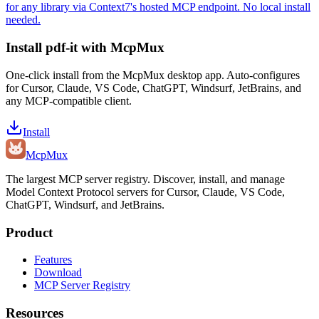
for any library via Context7's hosted MCP endpoint. No local install
needed.
Install
pdf-it
with McpMux
One-click install from the McpMux desktop app. Auto-configures
for Cursor, Claude, VS Code, ChatGPT, Windsurf, JetBrains, and
any MCP-compatible client.
Install
Mcp
Mux
The largest MCP server registry. Discover, install, and manage
Model Context Protocol servers for Cursor, Claude, VS Code,
ChatGPT, Windsurf, and JetBrains.
Product
Features
Download
MCP Server Registry
Resources