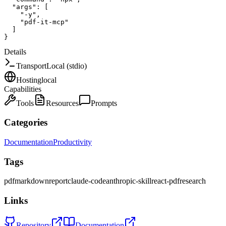
"args"
:
[
"-y"
,
"pdf-it-mcp"
]
}
Details
Transport
Local (stdio)
Hosting
local
Capabilities
Tools
Resources
Prompts
Categories
Documentation
Productivity
Tags
pdf
markdown
report
claude-code
anthropic-skill
react-pdf
research
Links
Repository
Documentation