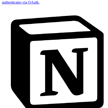
authenticates via OAuth.