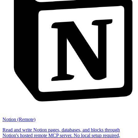
Notion (Remote)
Read and write Notion pages, databases, and blocks through
Notion's hosted remote MCP server. No local setup required,