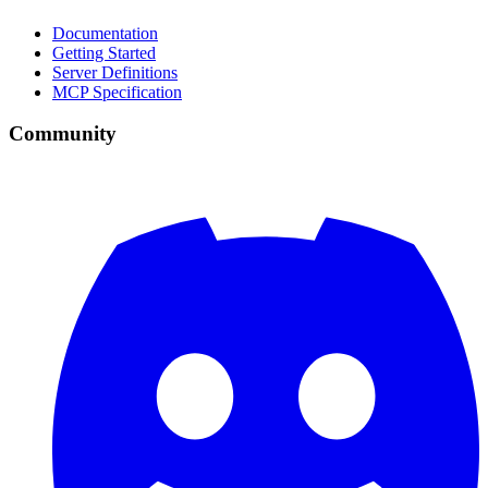
Documentation
Getting Started
Server Definitions
MCP Specification
Community