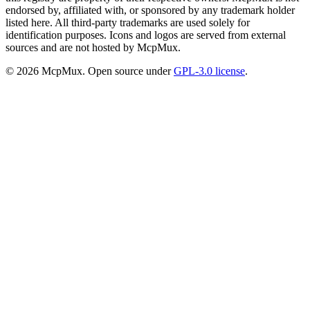
endorsed by, affiliated with, or sponsored by any trademark holder
listed here. All third-party trademarks are used solely for
identification purposes. Icons and logos are served from external
sources and are not hosted by McpMux.
©
2026
McpMux. Open source under
GPL-3.0 license
.