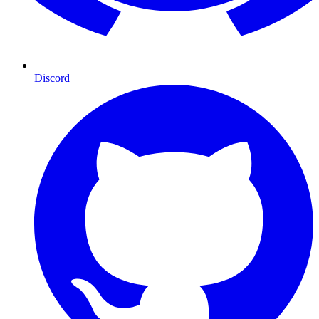
Discord