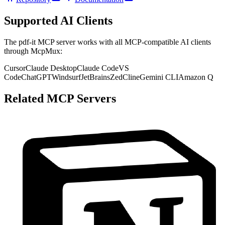
Supported AI Clients
The
pdf-it
MCP server works with all MCP-compatible AI clients
through McpMux:
Cursor
Claude Desktop
Claude Code
VS
Code
ChatGPT
Windsurf
JetBrains
Zed
Cline
Gemini CLI
Amazon Q
Related MCP Servers