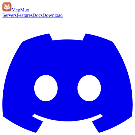
Mcp
Mux
Servers
Features
Docs
Download