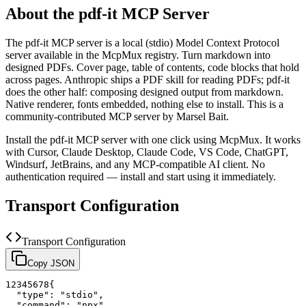
About the
pdf-it
MCP Server
The
pdf-it
MCP server is a
local (stdio)
Model Context Protocol
server available in the McpMux registry.
Turn markdown into
designed PDFs. Cover page, table of contents, code blocks that hold
across pages. Anthropic ships a PDF skill for reading PDFs; pdf-it
does the other half: composing designed output from markdown.
Native renderer, fonts embedded, nothing else to install.
This is a
community-contributed MCP server by Marsel Bait.
Install the
pdf-it
MCP server with one click using McpMux. It works
with Cursor, Claude Desktop, Claude Code, VS Code, ChatGPT,
Windsurf, JetBrains, and any MCP-compatible AI client.
No
authentication required — install and start using it immediately.
Transport Configuration
Transport Configuration
Copy JSON
1
2
3
4
5
6
7
8
{
"type"
:
"stdio"
,
"command"
:
"npx"
,