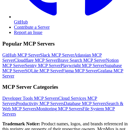
GitHub
Contribute a Server
Report an Issue
Popular MCP Servers
GitHub MCP Server
Slack MCP Server
Atlassian MCP
Server
Cloudflare MCP Server
Brave Search MCP Server
Notion
MCP Server
Sentry MCP Server
Playwright MCP Server
Supabase
MCP Server
SQLite MCP Server
Figma MCP Server
Grafana MCP
Server
MCP Server Categories
Developer Tools
MCP Servers
Cloud Services
MCP
Servers
Productivity
MCP Servers
Database
MCP Servers
Search &
Web
MCP Servers
Monitoring
MCP Servers
File System
MCP
Servers
Trademark Notice:
Product names, logos, and brands referenced in
this registry are property of their respective owners. McpMux is not