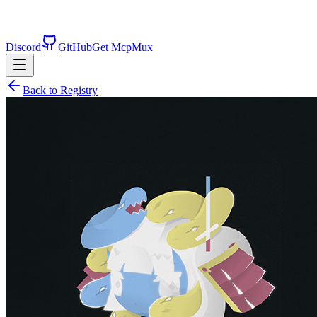
Discord
GitHub
Get McpMux
Back to Registry