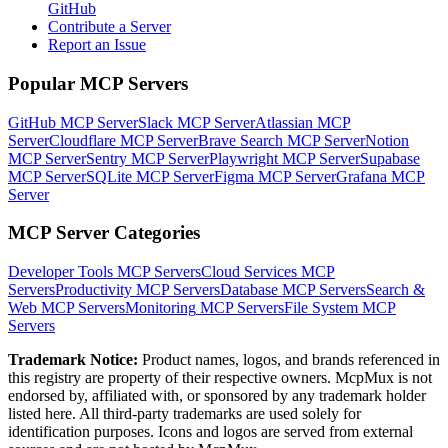
GitHub
Contribute a Server
Report an Issue
Popular MCP Servers
GitHub MCP Server
Slack MCP Server
Atlassian MCP
Server
Cloudflare MCP Server
Brave Search MCP Server
Notion
MCP Server
Sentry MCP Server
Playwright MCP Server
Supabase
MCP Server
SQLite MCP Server
Figma MCP Server
Grafana MCP
Server
MCP Server Categories
Developer Tools
MCP Servers
Cloud Services
MCP
Servers
Productivity
MCP Servers
Database
MCP Servers
Search &
Web
MCP Servers
Monitoring
MCP Servers
File System
MCP
Servers
Trademark Notice:
Product names, logos, and brands referenced in
this registry are property of their respective owners. McpMux is not
endorsed by, affiliated with, or sponsored by any trademark holder
listed here. All third-party trademarks are used solely for
identification purposes. Icons and logos are served from external