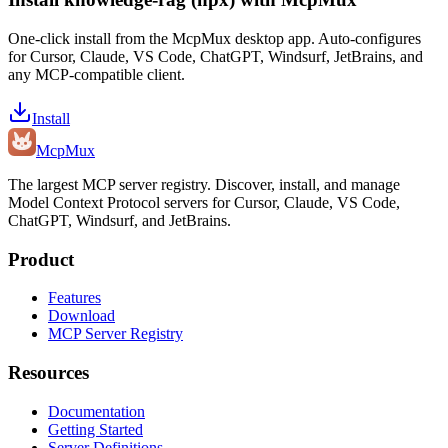
One-click install from the McpMux desktop app. Auto-configures
for Cursor, Claude, VS Code, ChatGPT, Windsurf, JetBrains, and
any MCP-compatible client.
Install
Mcp
Mux
The largest MCP server registry. Discover, install, and manage
Model Context Protocol servers for Cursor, Claude, VS Code,
ChatGPT, Windsurf, and JetBrains.
Product
Features
Download
MCP Server Registry
Resources
Documentation
Getting Started
Server Definitions