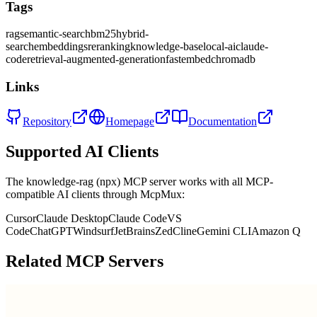
Tags
rag
semantic-search
bm25
hybrid-
search
embeddings
reranking
knowledge-base
local-ai
claude-
code
retrieval-augmented-generation
fastembed
chromadb
Links
Repository
Homepage
Documentation
Supported AI Clients
The
knowledge-rag (npx)
MCP server works with all MCP-
compatible AI clients through McpMux:
Cursor
Claude Desktop
Claude Code
VS
Code
ChatGPT
Windsurf
JetBrains
Zed
Cline
Gemini CLI
Amazon Q
Related MCP Servers