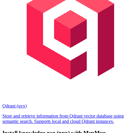
Qdrant (uvx)
Store and retrieve information from Qdrant vector database using
semantic search. Supports local and cloud Qdrant instances.
Install
knowledge-rag (npx)
with McpMux