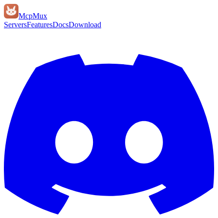
Mcp
Mux
Servers
Features
Docs
Download