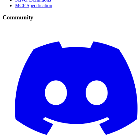
MCP Specification
Community