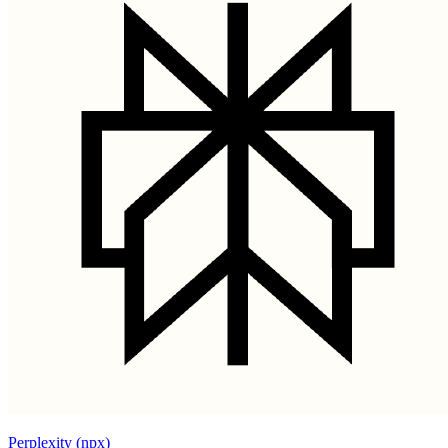
Perplexity (npx)