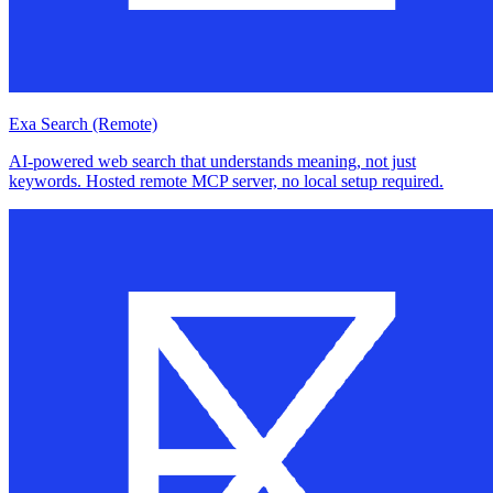
Exa Search (Remote)
AI-powered web search that understands meaning, not just
keywords. Hosted remote MCP server, no local setup required.