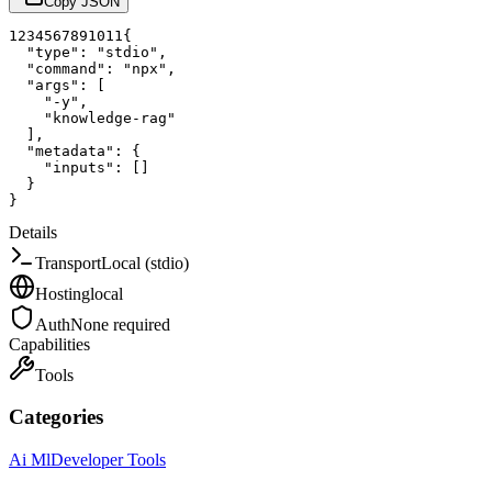
Copy JSON
1
2
3
4
5
6
7
8
9
10
11
{
"type"
:
"stdio"
,
"command"
:
"npx"
,
"args"
:
[
"-y"
,
"knowledge-rag"
]
,
"metadata"
:
{
"inputs"
:
[
]
}
}
Details
Transport
Local (stdio)
Hosting
local
Auth
None required
Capabilities
Tools
Categories
Ai Ml
Developer Tools