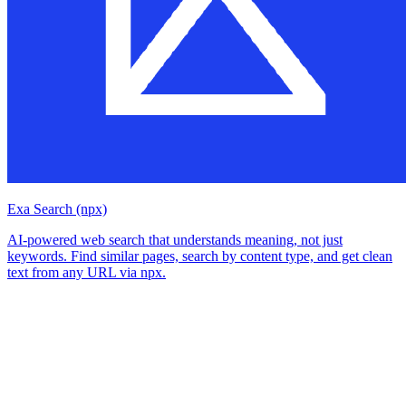
Exa Search (npx)
AI-powered web search that understands meaning, not just
keywords. Find similar pages, search by content type, and get clean
text from any URL via npx.