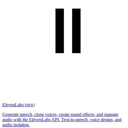
ElevenLabs (uvx)
Generate speech, clone voices, create sound effects, and manage
audio with the ElevenLabs API. Text-to-speech, voice design, and
audio isolation.