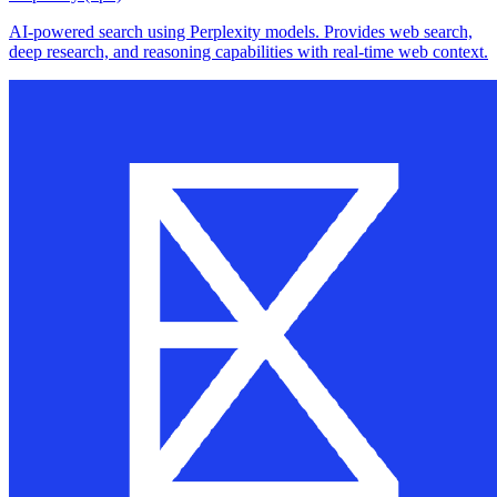
AI-powered search using Perplexity models. Provides web search,
deep research, and reasoning capabilities with real-time web context.