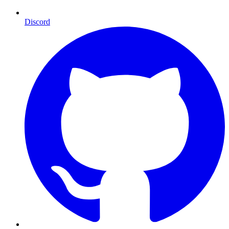
Discord