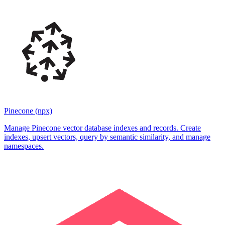
Pinecone (npx)
Manage Pinecone vector database indexes and records. Create
indexes, upsert vectors, query by semantic similarity, and manage
namespaces.