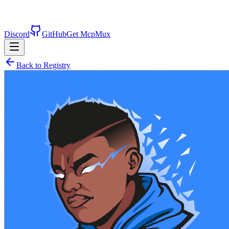
Discord
GitHub
Get McpMux
Back to Registry