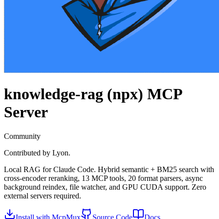
knowledge-rag (npx)
MCP
Server
Community
Contributed by
Lyon.
Local RAG for Claude Code. Hybrid semantic + BM25 search with
cross-encoder reranking, 13 MCP tools, 20 format parsers, async
background reindex, file watcher, and GPU CUDA support. Zero
external servers required.
Install with McpMux
Source Code
Docs