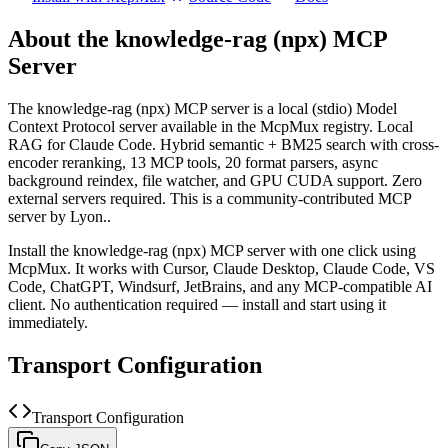
About the
knowledge-rag (npx)
MCP
Server
The
knowledge-rag (npx)
MCP server is a
local (stdio)
Model
Context Protocol server available in the McpMux registry.
Local
RAG for Claude Code. Hybrid semantic + BM25 search with cross-
encoder reranking, 13 MCP tools, 20 format parsers, async
background reindex, file watcher, and GPU CUDA support. Zero
external servers required.
This is a community-contributed MCP
server by Lyon..
Install the
knowledge-rag (npx)
MCP server with one click using
McpMux. It works with Cursor, Claude Desktop, Claude Code, VS
Code, ChatGPT, Windsurf, JetBrains, and any MCP-compatible AI
client.
No authentication required — install and start using it
immediately.
Transport Configuration
Transport Configuration