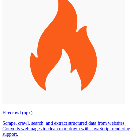
Firecrawl (npx)
Scrape, crawl, search, and extract structured data from websites.
Converts web pages to clean markdown with JavaScript rendering
support.