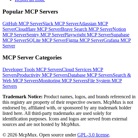
Popular MCP Servers
GitHub MCP Server
Slack MCP Server
Atlassian MCP
Server
Cloudflare MCP Server
Brave Search MCP Server
Notion
MCP Server
Sentry MCP Server
Playwright MCP Server
Supabase
MCP Server
SQLite MCP Server
Figma MCP Server
Grafana MCP
Server
MCP Server Categories
Developer Tools
MCP Servers
Cloud Services
MCP
Servers
Productivity
MCP Servers
Database
MCP Servers
Search &
Web
MCP Servers
Monitoring
MCP Servers
File System
MCP
Servers
Trademark Notice:
Product names, logos, and brands referenced in
this registry are property of their respective owners. McpMux is not
endorsed by, affiliated with, or sponsored by any trademark holder
listed here. All third-party trademarks are used solely for
identification purposes. Icons and logos are served from external
sources and are not hosted by McpMux.
©
2026
McpMux. Open source under
GPL-3.0 license
.