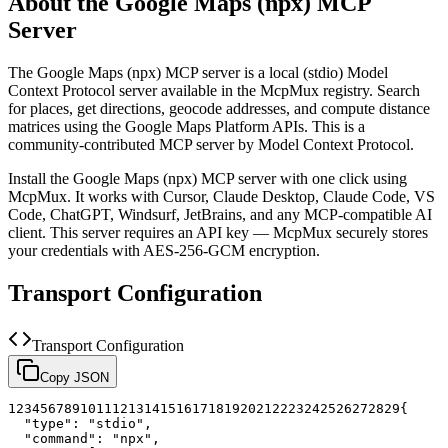
About the
Google Maps (npx)
MCP
Server
The
Google Maps (npx)
MCP server is a
local (stdio)
Model
Context Protocol server available in the McpMux registry.
Search
for places, get directions, geocode addresses, and compute distance
matrices using the Google Maps Platform APIs.
This is a
community-contributed MCP server by Model Context Protocol.
Install the
Google Maps (npx)
MCP server with one click using
McpMux. It works with Cursor, Claude Desktop, Claude Code, VS
Code, ChatGPT, Windsurf, JetBrains, and any MCP-compatible AI
client.
This server requires an API key — McpMux securely stores
your credentials with AES-256-GCM encryption.
Transport Configuration
Transport Configuration
Copy JSON
1
2
3
4
5
6
7
8
9
10
11
12
13
14
15
16
17
18
19
20
21
22
23
24
25
26
27
28
29
{
"type"
:
"stdio"
,
"command"
:
"npx"
,