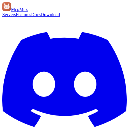
Mcp
Mux
Servers
Features
Docs
Download