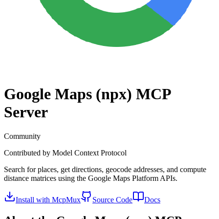
Google Maps (npx)
MCP
Server
Community
Contributed by
Model Context Protocol
Search for places, get directions, geocode addresses, and compute
distance matrices using the Google Maps Platform APIs.
Install with McpMux
Source Code
Docs