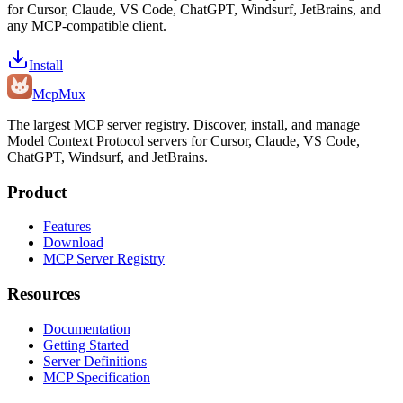
for Cursor, Claude, VS Code, ChatGPT, Windsurf, JetBrains, and
any MCP-compatible client.
Install
Mcp
Mux
The largest MCP server registry. Discover, install, and manage
Model Context Protocol servers for Cursor, Claude, VS Code,
ChatGPT, Windsurf, and JetBrains.
Product
Features
Download
MCP Server Registry
Resources
Documentation
Getting Started
Server Definitions
MCP Specification