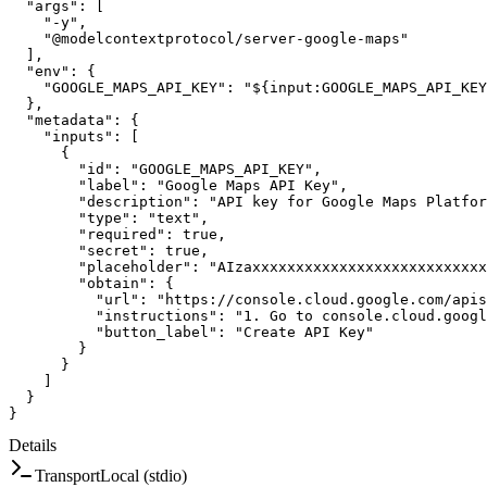
"args"
:
[
"-y"
,
"@modelcontextprotocol/server-google-maps"
]
,
"env"
:
{
"GOOGLE_MAPS_API_KEY"
:
"${input:GOOGLE_MAPS_API_KEY
}
,
"metadata"
:
{
"inputs"
:
[
{
"id"
:
"GOOGLE_MAPS_API_KEY"
,
"label"
:
"Google Maps API Key"
,
"description"
:
"API key for Google Maps Platfor
"type"
:
"text"
,
"required"
:
true
,
"secret"
:
true
,
"placeholder"
:
"AIzaxxxxxxxxxxxxxxxxxxxxxxxxxxx
"obtain"
:
{
"url"
:
"https://console.cloud.google.com/apis
"instructions"
:
"1. Go to console.cloud.googl
"button_label"
:
"Create API Key"
}
}
]
}
}
Details
Transport
Local (stdio)