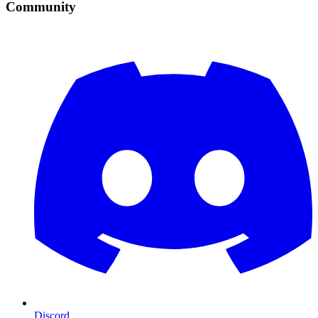
Community
Discord