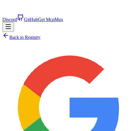
Discord
GitHub
Get McpMux
Back to Registry