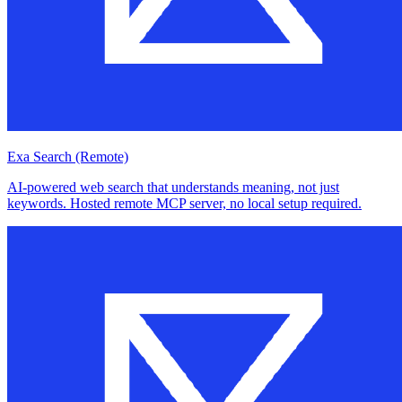
Exa Search (Remote)
AI-powered web search that understands meaning, not just
keywords. Hosted remote MCP server, no local setup required.