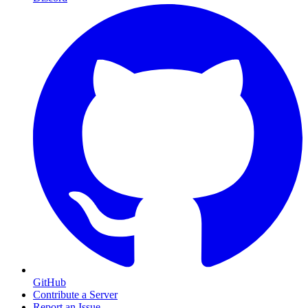
GitHub
Contribute a Server
Report an Issue