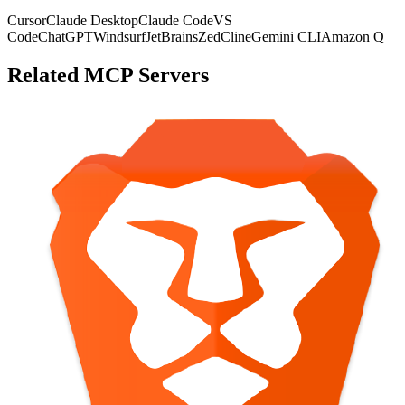
Cursor
Claude Desktop
Claude Code
VS
Code
ChatGPT
Windsurf
JetBrains
Zed
Cline
Gemini CLI
Amazon Q
Related MCP Servers