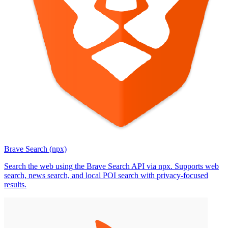
Brave Search (npx)
Search the web using the Brave Search API via npx. Supports web
search, news search, and local POI search with privacy-focused
results.