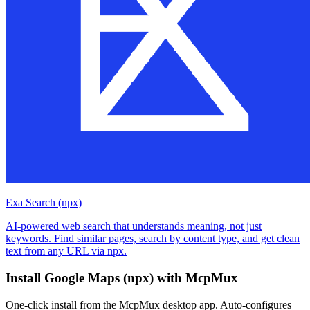
Exa Search (npx)
AI-powered web search that understands meaning, not just
keywords. Find similar pages, search by content type, and get clean
text from any URL via npx.
Install
Google Maps (npx)
with McpMux
One-click install from the McpMux desktop app. Auto-configures