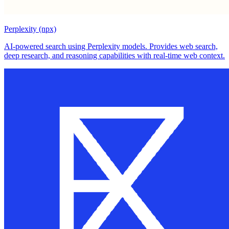
Perplexity (npx)
AI-powered search using Perplexity models. Provides web search,
deep research, and reasoning capabilities with real-time web context.