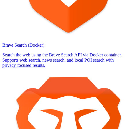
Brave Search (Docker)
Search the web using the Brave Search API via Docker container.
Supports web search, news search, and local POI search with
privacy-focused results.