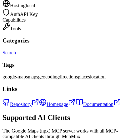
Hosting
local
Auth
API Key
Capabilities
Tools
Categories
Search
Tags
google-maps
maps
geocoding
directions
places
location
Links
Repository
Homepage
Documentation
Supported AI Clients
The
Google Maps (npx)
MCP server works with all MCP-
compatible AI clients through McpMux: