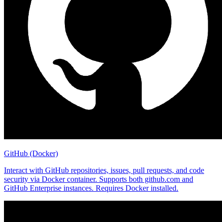
GitHub (Docker)
Interact with GitHub repositories, issues, pull requests, and code
security via Docker container. Supports both github.com and
GitHub Enterprise instances. Requires Docker installed.