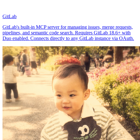
GitLab
GitLab's built-in MCP server for managing issues, merge requests,
pipelines, and semantic code search. Requires GitLab 18.6+ with
Duo enabled. Connects directly to any GitLab instance via OAuth.