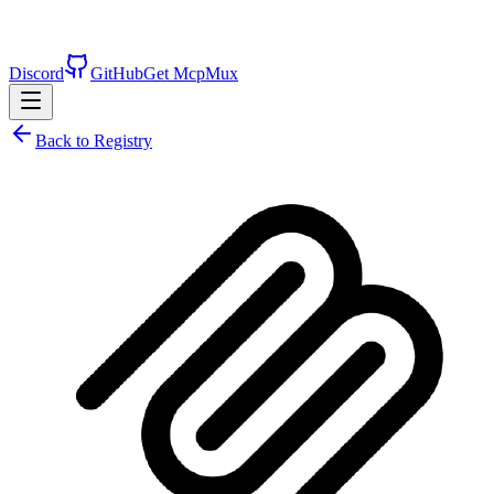
Discord
GitHub
Get McpMux
Back to Registry