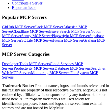
Contribute a Server
Report an Issue
Popular MCP Servers
GitHub MCP Server
Slack MCP Server
Atlassian MCP
Server
Cloudflare MCP Server
Brave Search MCP Server
Notion
MCP Server
Sentry MCP Server
Playwright MCP Server
Supabase
MCP Server
SQLite MCP Server
Figma MCP Server
Grafana MCP
Server
MCP Server Categories
Developer Tools
MCP Servers
Cloud Services
MCP
Servers
Productivity
MCP Servers
Database
MCP Servers
Search &
Web
MCP Servers
Monitoring
MCP Servers
File System
MCP
Servers
Trademark Notice:
Product names, logos, and brands referenced in
this registry are property of their respective owners. McpMux is not
endorsed by, affiliated with, or sponsored by any trademark holder
listed here. All third-party trademarks are used solely for
identification purposes. Icons and logos are served from external
sources and are not hosted by McpMux.