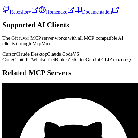
Repository
Homepage
Documentation
Supported AI Clients
The
Git (uvx)
MCP server works with all MCP-compatible AI
clients through McpMux:
Cursor
Claude Desktop
Claude Code
VS
Code
ChatGPT
Windsurf
JetBrains
Zed
Cline
Gemini CLI
Amazon Q
Related MCP Servers