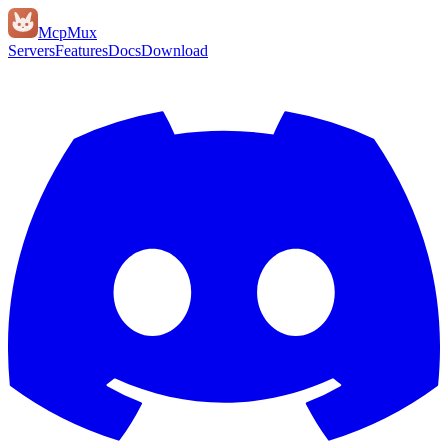
Mcp
Mux
Servers
Features
Docs
Download