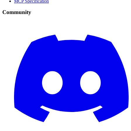
MCP Specification
Community