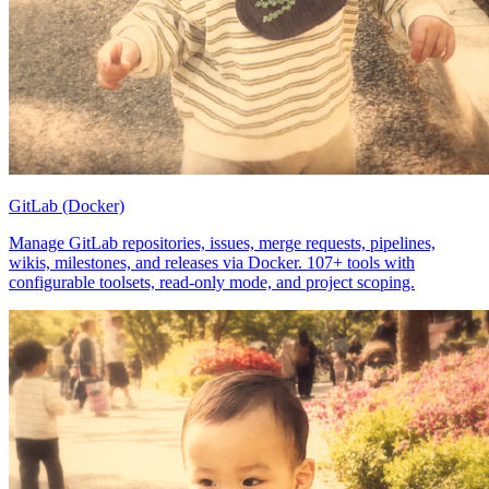
GitLab (Docker)
Manage GitLab repositories, issues, merge requests, pipelines,
wikis, milestones, and releases via Docker. 107+ tools with
configurable toolsets, read-only mode, and project scoping.