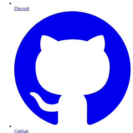
Discord
GitHub