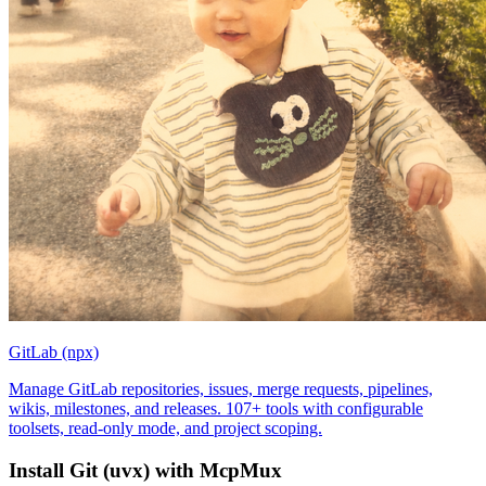
GitLab (npx)
Manage GitLab repositories, issues, merge requests, pipelines,
wikis, milestones, and releases. 107+ tools with configurable
toolsets, read-only mode, and project scoping.
Install
Git (uvx)
with McpMux