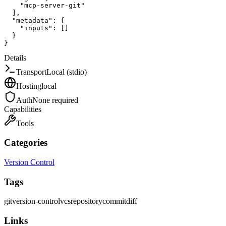
"mcp-server-git"
]
,
"metadata"
:
{
"inputs"
:
[
]
}
}
Details
Transport
Local (stdio)
Hosting
local
Auth
None required
Capabilities
Tools
Categories
Version Control
Tags
git
version-control
vcs
repository
commit
diff
Links