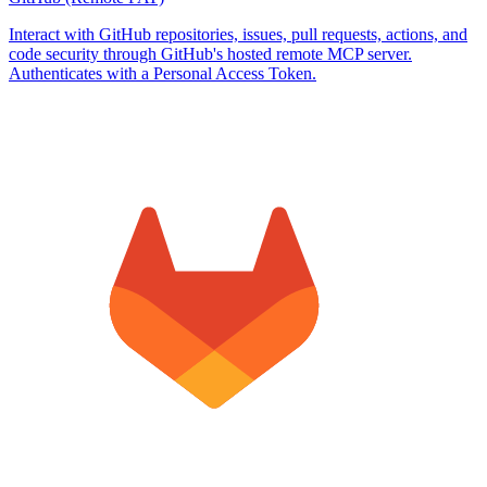
Interact with GitHub repositories, issues, pull requests, actions, and
code security through GitHub's hosted remote MCP server.
Authenticates with a Personal Access Token.