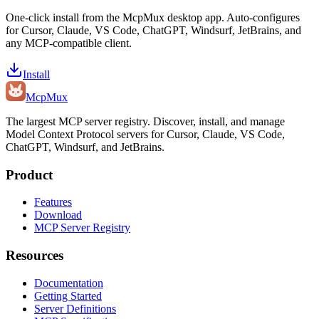
One-click install from the McpMux desktop app. Auto-configures
for Cursor, Claude, VS Code, ChatGPT, Windsurf, JetBrains, and
any MCP-compatible client.
Install
Mcp
Mux
The largest MCP server registry. Discover, install, and manage
Model Context Protocol servers for Cursor, Claude, VS Code,
ChatGPT, Windsurf, and JetBrains.
Product
Features
Download
MCP Server Registry
Resources
Documentation
Getting Started
Server Definitions