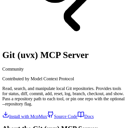
Git (uvx)
MCP Server
Community
Contributed by
Model Context Protocol
Read, search, and manipulate local Git repositories. Provides tools
for status, diff, commit, add, reset, log, branch, checkout, and show.
Pass a repository path to each tool, or pin one repo with the optional
--repository flag.
Install with McpMux
Source Code
Docs