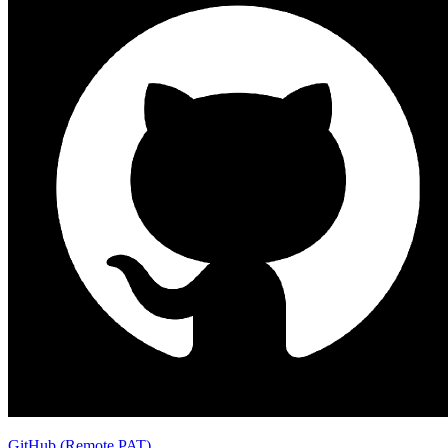
GitHub (Remote PAT)