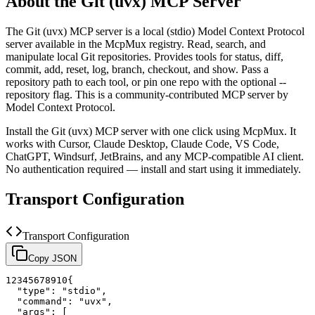
About the
Git (uvx)
MCP Server
The
Git (uvx)
MCP server is a
local (stdio)
Model Context Protocol
server available in the McpMux registry.
Read, search, and
manipulate local Git repositories. Provides tools for status, diff,
commit, add, reset, log, branch, checkout, and show. Pass a
repository path to each tool, or pin one repo with the optional --
repository flag.
This is a community-contributed MCP server by
Model Context Protocol.
Install the
Git (uvx)
MCP server with one click using McpMux. It
works with Cursor, Claude Desktop, Claude Code, VS Code,
ChatGPT, Windsurf, JetBrains, and any MCP-compatible AI client.
No authentication required — install and start using it immediately.
Transport Configuration
Transport Configuration
Copy JSON
1
2
3
4
5
6
7
8
9
10
{
"type"
:
"stdio"
,
"command"
:
"uvx"
,
"args"
:
[