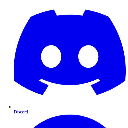
Discord