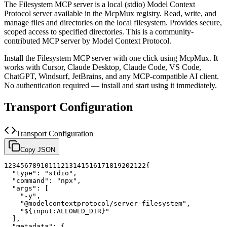
The
Filesystem
MCP server is a
local (stdio)
Model Context
Protocol server available in the McpMux registry.
Read, write, and
manage files and directories on the local filesystem. Provides secure,
scoped access to specified directories.
This is a community-
contributed MCP server by Model Context Protocol.
Install the
Filesystem
MCP server with one click using McpMux. It
works with Cursor, Claude Desktop, Claude Code, VS Code,
ChatGPT, Windsurf, JetBrains, and any MCP-compatible AI client.
No authentication required — install and start using it immediately.
Transport Configuration
Transport Configuration
Copy JSON
1
2
3
4
5
6
7
8
9
10
11
12
13
14
15
16
17
18
19
20
21
22
{
"type"
:
"stdio"
,
"command"
:
"npx"
,
"args"
:
[
"-y"
,
"@modelcontextprotocol/server-filesystem"
,
"${input:ALLOWED_DIR}"
]
,
"metadata"
:
{