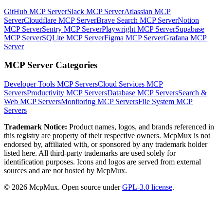
GitHub MCP Server
Slack MCP Server
Atlassian MCP
Server
Cloudflare MCP Server
Brave Search MCP Server
Notion
MCP Server
Sentry MCP Server
Playwright MCP Server
Supabase
MCP Server
SQLite MCP Server
Figma MCP Server
Grafana MCP
Server
MCP Server Categories
Developer Tools
MCP Servers
Cloud Services
MCP
Servers
Productivity
MCP Servers
Database
MCP Servers
Search &
Web
MCP Servers
Monitoring
MCP Servers
File System
MCP
Servers
Trademark Notice:
Product names, logos, and brands referenced in
this registry are property of their respective owners. McpMux is not
endorsed by, affiliated with, or sponsored by any trademark holder
listed here. All third-party trademarks are used solely for
identification purposes. Icons and logos are served from external
sources and are not hosted by McpMux.
©
2026
McpMux. Open source under
GPL-3.0 license
.