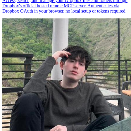
Access, search, and manage your Dropbox files and folders through
Dropbox's official hosted remote MCP server. Authenticates via
Dropbox OAuth in your browser, no local setup or tokens required.