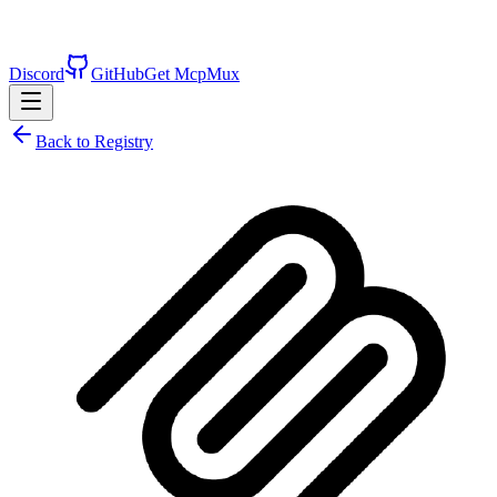
Discord
GitHub
Get McpMux
Back to Registry