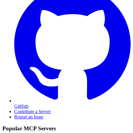
GitHub
Contribute a Server
Report an Issue
Popular MCP Servers