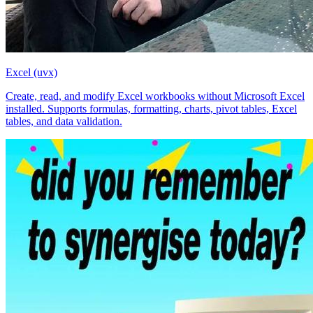
Excel (uvx)
Create, read, and modify Excel workbooks without Microsoft Excel
installed. Supports formulas, formatting, charts, pivot tables, Excel
tables, and data validation.