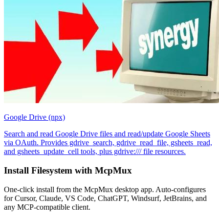
Google Drive (npx)
Search and read Google Drive files and read/update Google Sheets
via OAuth. Provides gdrive_search, gdrive_read_file, gsheets_read,
and gsheets_update_cell tools, plus gdrive:/// file resources.
Install
Filesystem
with McpMux
One-click install from the McpMux desktop app. Auto-configures
for Cursor, Claude, VS Code, ChatGPT, Windsurf, JetBrains, and
any MCP-compatible client.