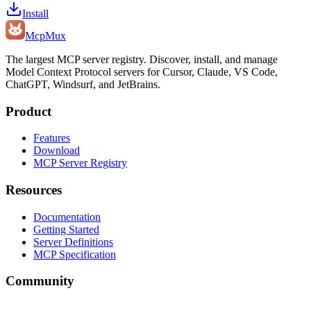
Install
Mcp
Mux
The largest MCP server registry. Discover, install, and manage
Model Context Protocol servers for Cursor, Claude, VS Code,
ChatGPT, Windsurf, and JetBrains.
Product
Features
Download
MCP Server Registry
Resources
Documentation
Getting Started
Server Definitions
MCP Specification
Community