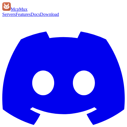
Mcp
Mux
Servers
Features
Docs
Download