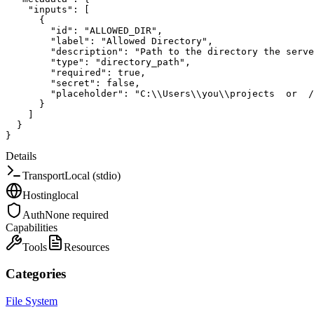
"inputs"
:
[
{
"id"
:
"ALLOWED_DIR"
,
"label"
:
"Allowed Directory"
,
"description"
:
"Path to the directory the serve
"type"
:
"directory_path"
,
"required"
:
true
,
"secret"
:
false
,
"placeholder"
:
"C:\\Users\\you\\projects  or  /
}
]
}
}
Details
Transport
Local (stdio)
Hosting
local
Auth
None required
Capabilities
Tools
Resources
Categories
File System