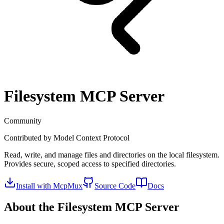
Filesystem
MCP Server
Community
Contributed by
Model Context Protocol
Read, write, and manage files and directories on the local filesystem.
Provides secure, scoped access to specified directories.
Install with McpMux
Source Code
Docs
About the
Filesystem
MCP Server