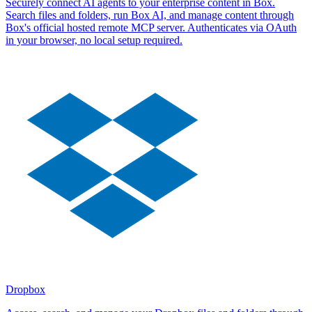
Securely connect AI agents to your enterprise content in Box.
Search files and folders, run Box AI, and manage content through
Box's official hosted remote MCP server. Authenticates via OAuth
in your browser, no local setup required.
Dropbox