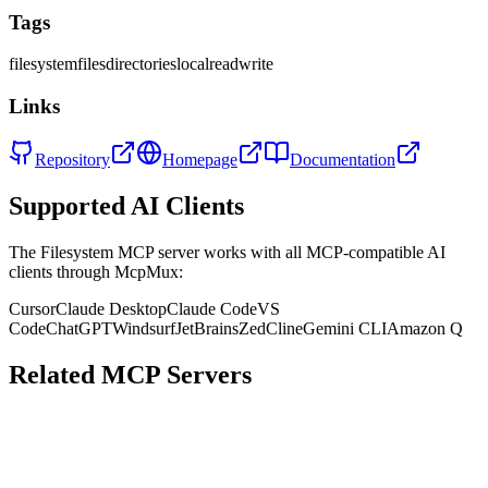
Tags
filesystem
files
directories
local
read
write
Links
Repository
Homepage
Documentation
Supported AI Clients
The
Filesystem
MCP server works with all MCP-compatible AI
clients through McpMux:
Cursor
Claude Desktop
Claude Code
VS
Code
ChatGPT
Windsurf
JetBrains
Zed
Cline
Gemini CLI
Amazon Q
Related MCP Servers