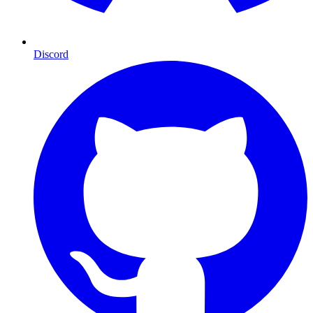
Discord