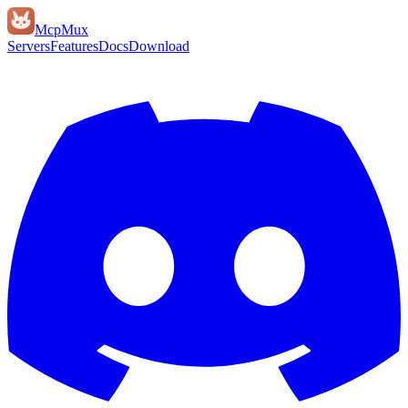
Mcp
Mux
Servers
Features
Docs
Download