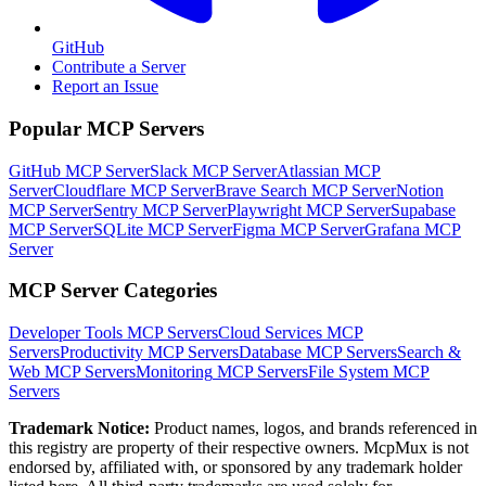
GitHub
Contribute a Server
Report an Issue
Popular MCP Servers
GitHub MCP Server
Slack MCP Server
Atlassian MCP
Server
Cloudflare MCP Server
Brave Search MCP Server
Notion
MCP Server
Sentry MCP Server
Playwright MCP Server
Supabase
MCP Server
SQLite MCP Server
Figma MCP Server
Grafana MCP
Server
MCP Server Categories
Developer Tools
MCP Servers
Cloud Services
MCP
Servers
Productivity
MCP Servers
Database
MCP Servers
Search &
Web
MCP Servers
Monitoring
MCP Servers
File System
MCP
Servers
Trademark Notice:
Product names, logos, and brands referenced in
this registry are property of their respective owners. McpMux is not
endorsed by, affiliated with, or sponsored by any trademark holder