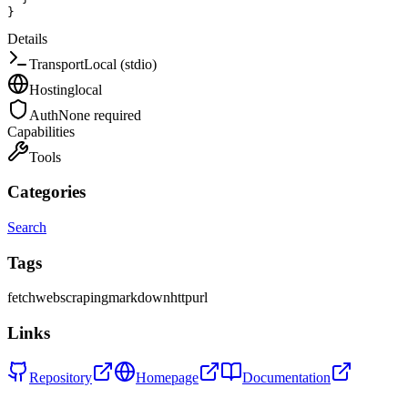
}
Details
Transport
Local (stdio)
Hosting
local
Auth
None required
Capabilities
Tools
Categories
Search
Tags
fetch
web
scraping
markdown
http
url
Links
Repository
Homepage
Documentation