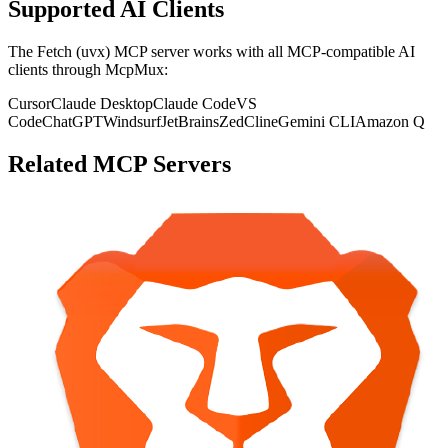
Supported AI Clients
The
Fetch (uvx)
MCP server works with all MCP-compatible AI
clients through McpMux:
Cursor
Claude Desktop
Claude Code
VS
Code
ChatGPT
Windsurf
JetBrains
Zed
Cline
Gemini CLI
Amazon Q
Related MCP Servers