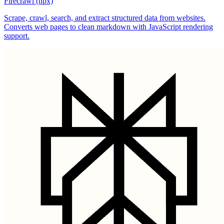
Firecrawl (npx)
Scrape, crawl, search, and extract structured data from websites.
Converts web pages to clean markdown with JavaScript rendering
support.