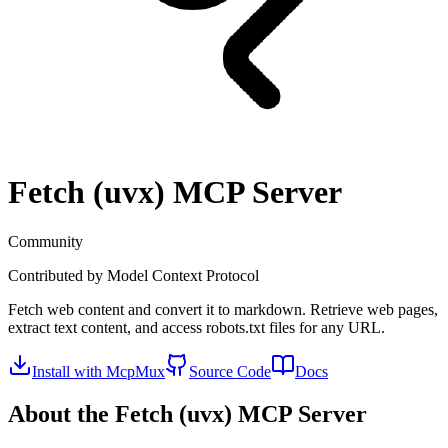
Fetch (uvx)
MCP Server
Community
Contributed by
Model Context Protocol
Fetch web content and convert it to markdown. Retrieve web pages,
extract text content, and access robots.txt files for any URL.
Install with McpMux
Source Code
Docs
About the
Fetch (uvx)
MCP Server