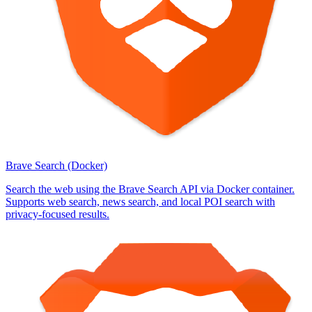
Brave Search (Docker)
Search the web using the Brave Search API via Docker container.
Supports web search, news search, and local POI search with
privacy-focused results.