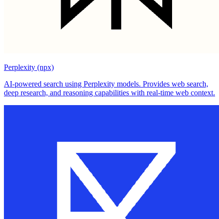
Perplexity (npx)
AI-powered search using Perplexity models. Provides web search,
deep research, and reasoning capabilities with real-time web context.