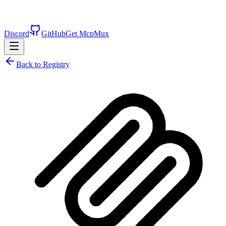
Discord
GitHub
Get McpMux
Back to Registry