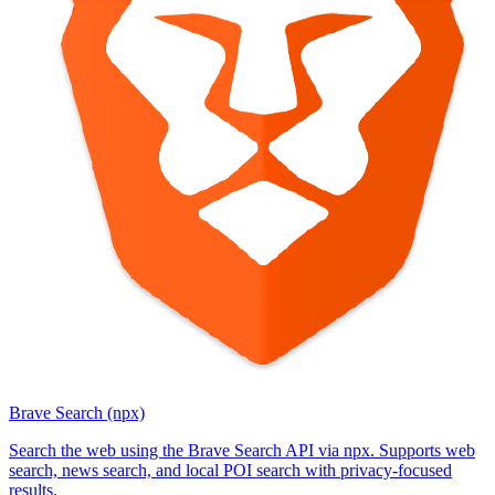
Brave Search (npx)
Search the web using the Brave Search API via npx. Supports web
search, news search, and local POI search with privacy-focused
results.