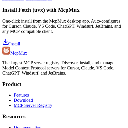
Install
Fetch (uvx)
with McpMux
One-click install from the McpMux desktop app. Auto-configures
for Cursor, Claude, VS Code, ChatGPT, Windsurf, JetBrains, and
any MCP-compatible client.
Install
Mcp
Mux
The largest MCP server registry. Discover, install, and manage
Model Context Protocol servers for Cursor, Claude, VS Code,
ChatGPT, Windsurf, and JetBrains.
Product
Features
Download
MCP Server Registry
Resources
Documentation