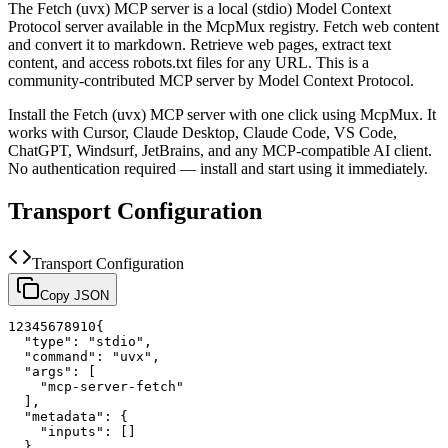
The
Fetch (uvx)
MCP server is a
local (stdio)
Model Context
Protocol server available in the McpMux registry.
Fetch web content
and convert it to markdown. Retrieve web pages, extract text
content, and access robots.txt files for any URL.
This is a
community-contributed MCP server by Model Context Protocol.
Install the
Fetch (uvx)
MCP server with one click using McpMux. It
works with Cursor, Claude Desktop, Claude Code, VS Code,
ChatGPT, Windsurf, JetBrains, and any MCP-compatible AI client.
No authentication required — install and start using it immediately.
Transport Configuration
Transport Configuration
Copy JSON
1
2
3
4
5
6
7
8
9
10
{
"type"
:
"stdio"
,
"command"
:
"uvx"
,
"args"
:
[
"mcp-server-fetch"
]
,
"metadata"
:
{
"inputs"
:
[
]
}