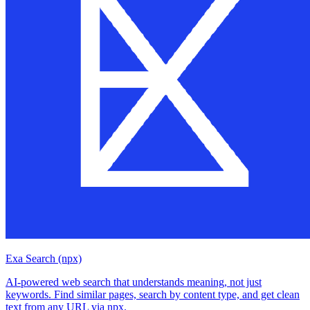
Exa Search (npx)
AI-powered web search that understands meaning, not just
keywords. Find similar pages, search by content type, and get clean
text from any URL via npx.