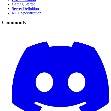
Getting Started
Server Definitions
MCP Specification
Community