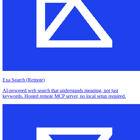
Exa Search (Remote)
AI-powered web search that understands meaning, not just
keywords. Hosted remote MCP server, no local setup required.