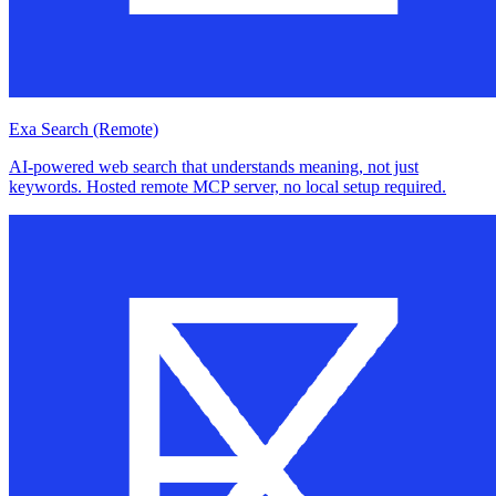
Exa Search (Remote)
AI-powered web search that understands meaning, not just
keywords. Hosted remote MCP server, no local setup required.