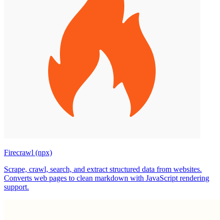
Firecrawl (npx)
Scrape, crawl, search, and extract structured data from websites.
Converts web pages to clean markdown with JavaScript rendering
support.