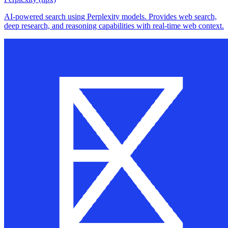
AI-powered search using Perplexity models. Provides web search,
deep research, and reasoning capabilities with real-time web context.