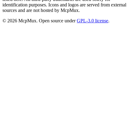
identification purposes. Icons and logos are served from external
sources and are not hosted by McpMux.
©
2026
McpMux. Open source under
GPL-3.0 license
.