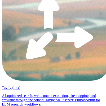
Tavily (npx)
AI-optimized search, web content extraction, site mapping, and
crawling through the official Tavily MCP server. Purpose-built for
LLM research workflows.