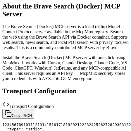
About the
Brave Search (Docker)
MCP
Server
The
Brave Search (Docker)
MCP server is a
local (stdio)
Model
Context Protocol server available in the McpMux registry.
Search
the web using the Brave Search API via Docker container. Supports
web search, news search, and local POI search with privacy-focused
results.
This is a community-contributed MCP server by Brave.
Install the
Brave Search (Docker)
MCP server with one click using
McpMux. It works with Cursor, Claude Desktop, Claude Code, VS
Code, ChatGPT, Windsurf, JetBrains, and any MCP-compatible AI
client.
This server requires an API key — McpMux securely stores
your credentials with AES-256-GCM encryption.
Transport Configuration
Transport Configuration
Copy JSON
1
2
3
4
5
6
7
8
9
10
11
12
13
14
15
16
17
18
19
20
21
22
23
24
25
26
27
28
29
30
31
32
"type"
:
"stdio"
,