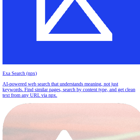
Exa Search (npx)
AI-powered web search that understands meaning, not just
keywords. Find similar pages, search by content type, and get clean
text from any URL via npx.