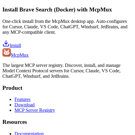
Install
Brave Search (Docker)
with McpMux
One-click install from the McpMux desktop app. Auto-configures
for Cursor, Claude, VS Code, ChatGPT, Windsurf, JetBrains, and
any MCP-compatible client.
Install
Mcp
Mux
The largest MCP server registry. Discover, install, and manage
Model Context Protocol servers for Cursor, Claude, VS Code,
ChatGPT, Windsurf, and JetBrains.
Product
Features
Download
MCP Server Registry
Resources
Documentation