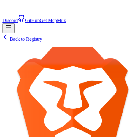
Discord
GitHub
Get McpMux
Back to Registry