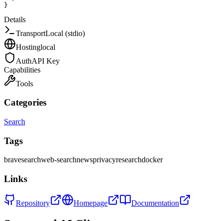
}
Details
Transport
Local (stdio)
Hosting
local
Auth
API Key
Capabilities
Tools
Categories
Search
Tags
brave
search
web-search
news
privacy
research
docker
Links
Repository
Homepage
Documentation