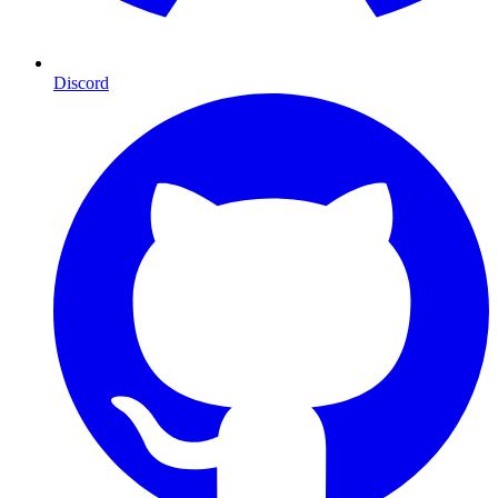
Discord