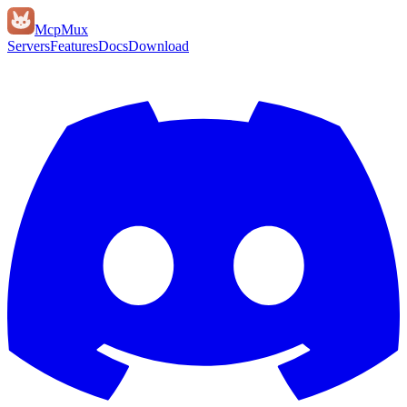
Mcp
Mux
Servers
Features
Docs
Download