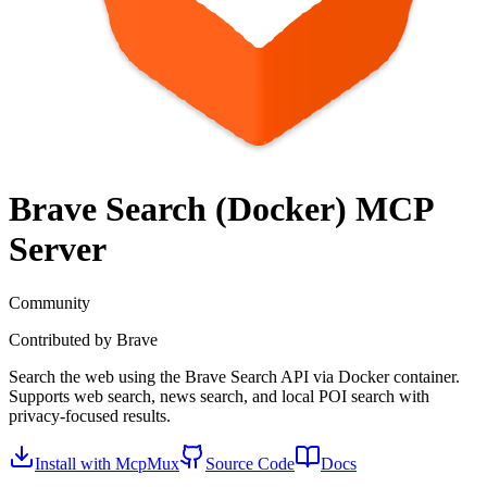
Brave Search (Docker)
MCP
Server
Community
Contributed by
Brave
Search the web using the Brave Search API via Docker container.
Supports web search, news search, and local POI search with
privacy-focused results.
Install with McpMux
Source Code
Docs