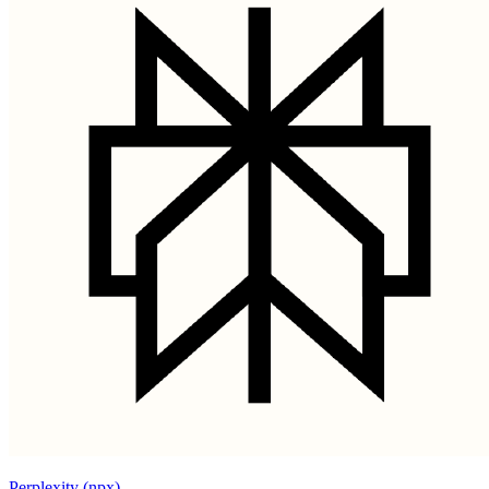
Perplexity (npx)