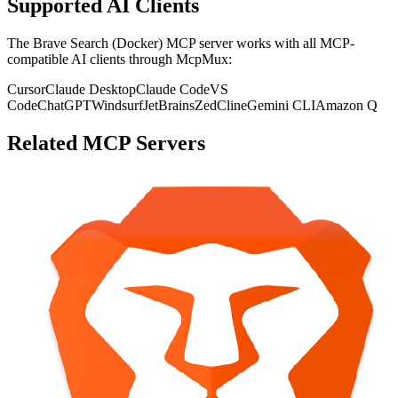
Supported AI Clients
The
Brave Search (Docker)
MCP server works with all MCP-
compatible AI clients through McpMux:
Cursor
Claude Desktop
Claude Code
VS
Code
ChatGPT
Windsurf
JetBrains
Zed
Cline
Gemini CLI
Amazon Q
Related MCP Servers