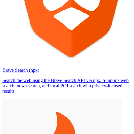
Brave Search (npx)
Search the web using the Brave Search API via npx. Supports web
search, news search, and local POI search with privacy-focused
results.