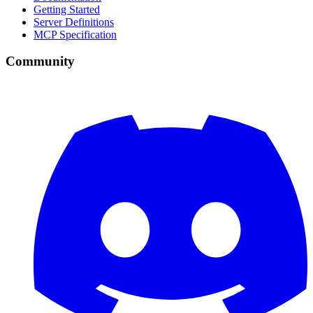
Getting Started
Server Definitions
MCP Specification
Community