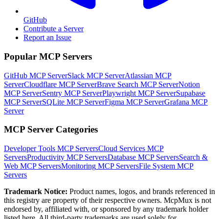
GitHub
Contribute a Server
Report an Issue
Popular MCP Servers
GitHub MCP Server
Slack MCP Server
Atlassian MCP
Server
Cloudflare MCP Server
Brave Search MCP Server
Notion
MCP Server
Sentry MCP Server
Playwright MCP Server
Supabase
MCP Server
SQLite MCP Server
Figma MCP Server
Grafana MCP
Server
MCP Server Categories
Developer Tools
MCP Servers
Cloud Services
MCP
Servers
Productivity
MCP Servers
Database
MCP Servers
Search &
Web
MCP Servers
Monitoring
MCP Servers
File System
MCP
Servers
Trademark Notice:
Product names, logos, and brands referenced in
this registry are property of their respective owners. McpMux is not
endorsed by, affiliated with, or sponsored by any trademark holder
listed here. All third-party trademarks are used solely for