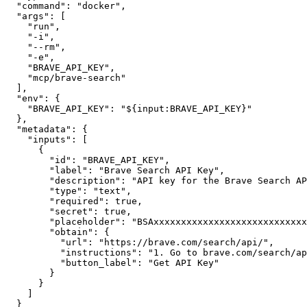
"command"
:
"docker"
,
"args"
:
[
"run"
,
"-i"
,
"--rm"
,
"-e"
,
"BRAVE_API_KEY"
,
"mcp/brave-search"
]
,
"env"
:
{
"BRAVE_API_KEY"
:
"${input:BRAVE_API_KEY}"
}
,
"metadata"
:
{
"inputs"
:
[
{
"id"
:
"BRAVE_API_KEY"
,
"label"
:
"Brave Search API Key"
,
"description"
:
"API key for the Brave Search AP
"type"
:
"text"
,
"required"
:
true
,
"secret"
:
true
,
"placeholder"
:
"BSAxxxxxxxxxxxxxxxxxxxxxxxxxxxx
"obtain"
:
{
"url"
:
"https://brave.com/search/api/"
,
"instructions"
:
"1. Go to brave.com/search/ap
"button_label"
:
"Get API Key"
}
}
]
}