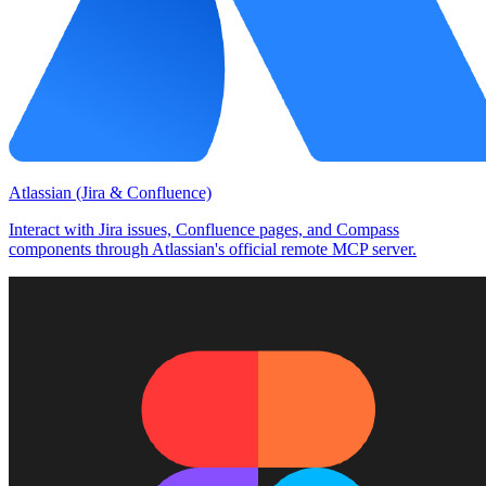
Atlassian (Jira & Confluence)
Interact with Jira issues, Confluence pages, and Compass
components through Atlassian's official remote MCP server.