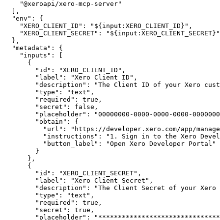
"@xeroapi/xero-mcp-server"
]
,
"env"
:
{
"XERO_CLIENT_ID"
:
"${input:XERO_CLIENT_ID}"
,
"XERO_CLIENT_SECRET"
:
"${input:XERO_CLIENT_SECRET}"
}
,
"metadata"
:
{
"inputs"
:
[
{
"id"
:
"XERO_CLIENT_ID"
,
"label"
:
"Xero Client ID"
,
"description"
:
"The Client ID of your Xero cust
"type"
:
"text"
,
"required"
:
true
,
"secret"
:
false
,
"placeholder"
:
"00000000-0000-0000-0000-0000000
"obtain"
:
{
"url"
:
"https://developer.xero.com/app/manage
"instructions"
:
"1. Sign in to the Xero Devel
"button_label"
:
"Open Xero Developer Portal"
}
}
,
{
"id"
:
"XERO_CLIENT_SECRET"
,
"label"
:
"Xero Client Secret"
,
"description"
:
"The Client Secret of your Xero 
"type"
:
"text"
,
"required"
:
true
,
"secret"
:
true
,
"placeholder"
:
"*******************************