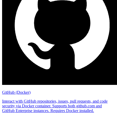
GitHub (Docker)
Interact with GitHub repositories, issues, pull requests, and code
security via Docker container. Supports both github.com and
GitHub Enterprise instances. Requires Docker installed.