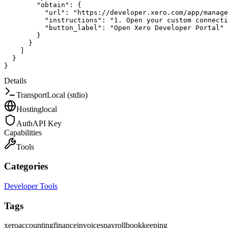
"obtain"
:
{
"url"
:
"https://developer.xero.com/app/manage
"instructions"
:
"1. Open your custom connecti
"button_label"
:
"Open Xero Developer Portal"
}
}
]
}
}
Details
Transport
Local (stdio)
Hosting
local
Auth
API Key
Capabilities
Tools
Categories
Developer Tools
Tags
xero
accounting
finance
invoices
payroll
bookkeeping