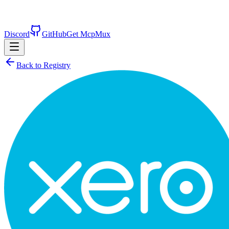
Discord
GitHub
Get McpMux
Back to Registry