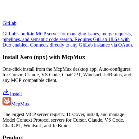
GitLab
GitLab's built-in MCP server for managing issues, merge requests,
pipelines, and semantic code search. Requires GitLab 18.6+ with
Duo enabled. Connects directly to any GitLab instance via OAuth.
Install
Xero (npx)
with McpMux
One-click install from the McpMux desktop app. Auto-configures
for Cursor, Claude, VS Code, ChatGPT, Windsurf, JetBrains, and
any MCP-compatible client.
Install
Mcp
Mux
The largest MCP server registry. Discover, install, and manage
Model Context Protocol servers for Cursor, Claude, VS Code,
ChatGPT, Windsurf, and JetBrains.
Product