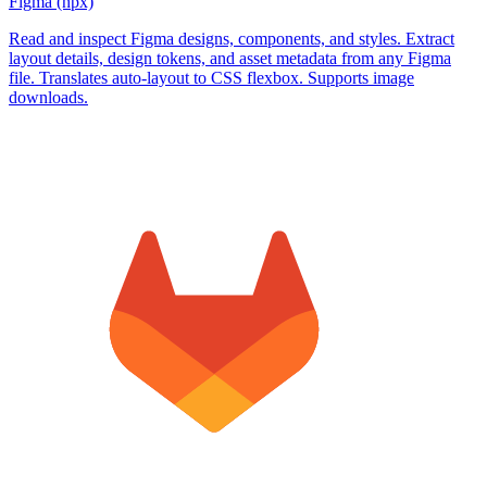
Figma (npx)
Read and inspect Figma designs, components, and styles. Extract
layout details, design tokens, and asset metadata from any Figma
file. Translates auto-layout to CSS flexbox. Supports image
downloads.