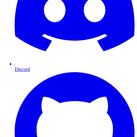
Discord