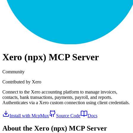
Xero (npx)
MCP Server
Community
Contributed by
Xero
Connect to the Xero accounting platform to manage invoices,
contacts, bank transactions, payments, payroll, and reports.
Authenticates via a Xero custom connection using client credentials.
Install with McpMux
Source Code
Docs
About the
Xero (npx)
MCP Server