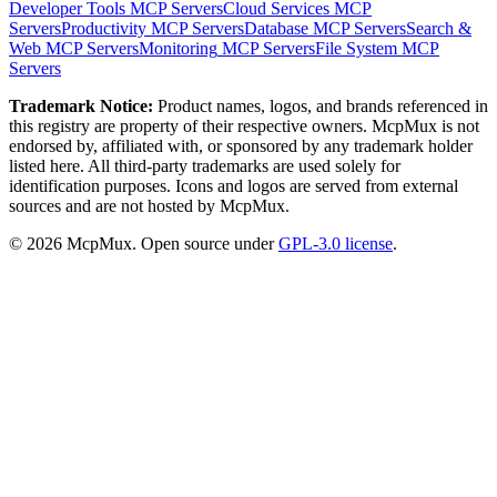
Developer Tools
MCP Servers
Cloud Services
MCP
Servers
Productivity
MCP Servers
Database
MCP Servers
Search &
Web
MCP Servers
Monitoring
MCP Servers
File System
MCP
Servers
Trademark Notice:
Product names, logos, and brands referenced in
this registry are property of their respective owners. McpMux is not
endorsed by, affiliated with, or sponsored by any trademark holder
listed here. All third-party trademarks are used solely for
identification purposes. Icons and logos are served from external
sources and are not hosted by McpMux.
©
2026
McpMux. Open source under
GPL-3.0 license
.