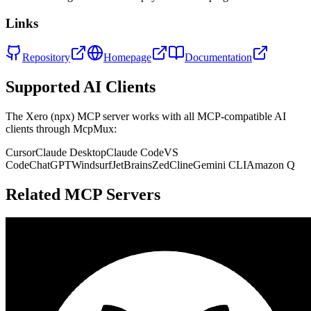
Links
Repository
Homepage
Documentation
Supported AI Clients
The
Xero (npx)
MCP server works with all MCP-compatible AI
clients through McpMux:
Cursor
Claude Desktop
Claude Code
VS
Code
ChatGPT
Windsurf
JetBrains
Zed
Cline
Gemini CLI
Amazon Q
Related MCP Servers