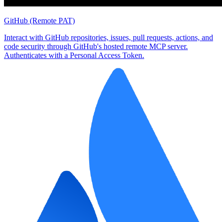
GitHub (Remote PAT)
Interact with GitHub repositories, issues, pull requests, actions, and
code security through GitHub's hosted remote MCP server.
Authenticates with a Personal Access Token.