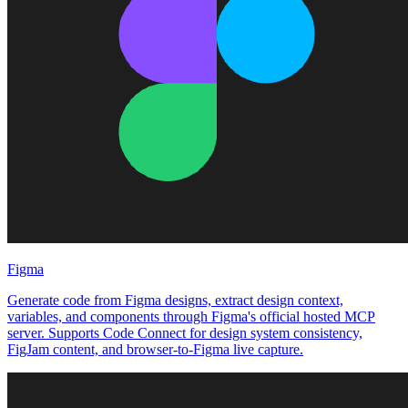
Figma
Generate code from Figma designs, extract design context,
variables, and components through Figma's official hosted MCP
server. Supports Code Connect for design system consistency,
FigJam content, and browser-to-Figma live capture.