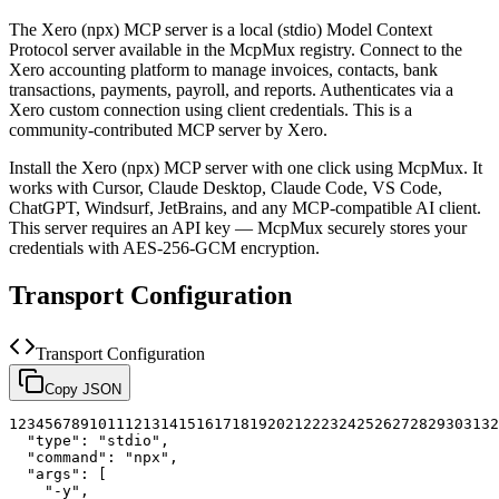
The
Xero (npx)
MCP server is a
local (stdio)
Model Context
Protocol server available in the McpMux registry.
Connect to the
Xero accounting platform to manage invoices, contacts, bank
transactions, payments, payroll, and reports. Authenticates via a
Xero custom connection using client credentials.
This is a
community-contributed MCP server by Xero.
Install the
Xero (npx)
MCP server with one click using McpMux. It
works with Cursor, Claude Desktop, Claude Code, VS Code,
ChatGPT, Windsurf, JetBrains, and any MCP-compatible AI client.
This server requires an API key — McpMux securely stores your
credentials with AES-256-GCM encryption.
Transport Configuration
Transport Configuration
Copy JSON
1
2
3
4
5
6
7
8
9
10
11
12
13
14
15
16
17
18
19
20
21
22
23
24
25
26
27
28
29
30
31
32
"type"
:
"stdio"
,
"command"
:
"npx"
,
"args"
:
[
"-y"
,