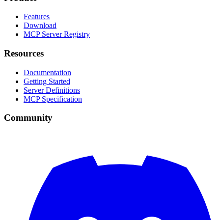
Features
Download
MCP Server Registry
Resources
Documentation
Getting Started
Server Definitions
MCP Specification
Community