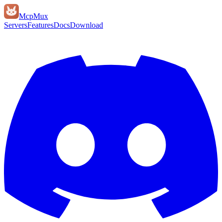
Mcp
Mux
Servers
Features
Docs
Download