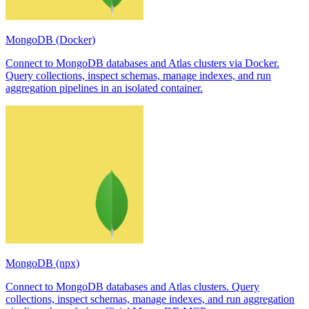
MongoDB (Docker)
Connect to MongoDB databases and Atlas clusters via Docker.
Query collections, inspect schemas, manage indexes, and run
aggregation pipelines in an isolated container.
MongoDB (npx)
Connect to MongoDB databases and Atlas clusters. Query
collections, inspect schemas, manage indexes, and run aggregation