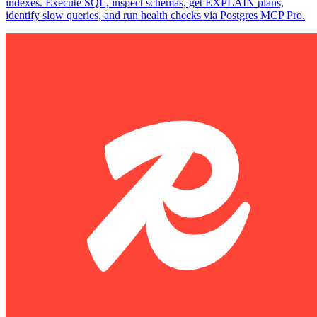
indexes. Execute SQL, inspect schemas, get EXPLAIN plans,
identify slow queries, and run health checks via Postgres MCP Pro.