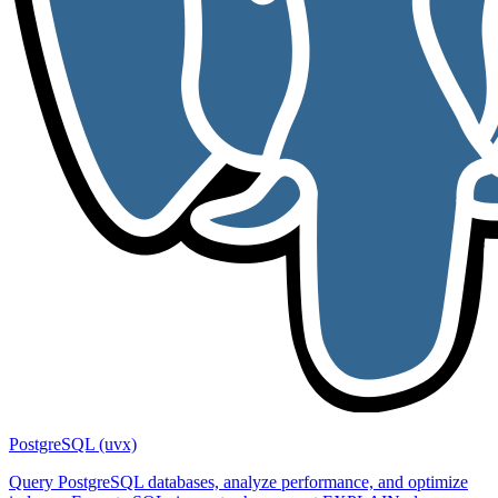
PostgreSQL (uvx)
Query PostgreSQL databases, analyze performance, and optimize