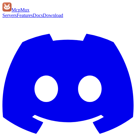
Mcp
Mux
Servers
Features
Docs
Download