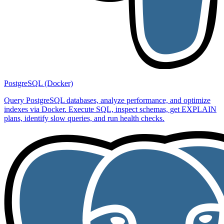
PostgreSQL (Docker)
Query PostgreSQL databases, analyze performance, and optimize
indexes via Docker. Execute SQL, inspect schemas, get EXPLAIN
plans, identify slow queries, and run health checks.