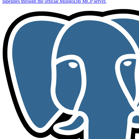
pipelines through the official MongoDB MCP server.