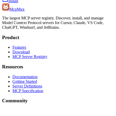
Install
Mcp
Mux
The largest MCP server registry. Discover, install, and manage
Model Context Protocol servers for Cursor, Claude, VS Code,
ChatGPT, Windsurf, and JetBrains.
Product
Features
Download
MCP Server Registry
Resources
Documentation
Getting Started
Server Definitions
MCP Specification
Community