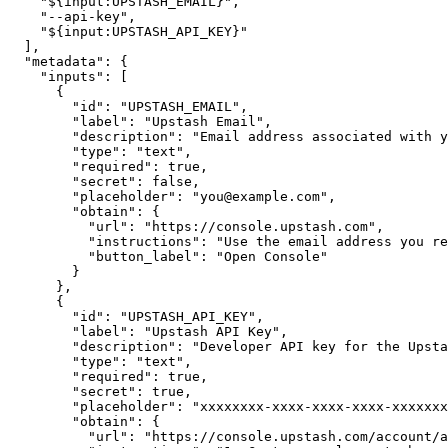
"${input:UPSTASH_EMAIL}"
,
"--api-key"
,
"${input:UPSTASH_API_KEY}"
]
,
"metadata"
:
{
"inputs"
:
[
{
"id"
:
"UPSTASH_EMAIL"
,
"label"
:
"Upstash Email"
,
"description"
:
"Email address associated with y
"type"
:
"text"
,
"required"
:
true
,
"secret"
:
false
,
"placeholder"
:
"
you@example.com
"
,
"obtain"
:
{
"url"
:
"https://console.upstash.com"
,
"instructions"
:
"Use the email address you re
"button_label"
:
"Open Console"
}
}
,
{
"id"
:
"UPSTASH_API_KEY"
,
"label"
:
"Upstash API Key"
,
"description"
:
"Developer API key for the Upsta
"type"
:
"text"
,
"required"
:
true
,
"secret"
:
true
,
"placeholder"
:
"xxxxxxxx-xxxx-xxxx-xxxx-xxxxxxx
"obtain"
:
{
"url"
:
"https://console.upstash.com/account/a