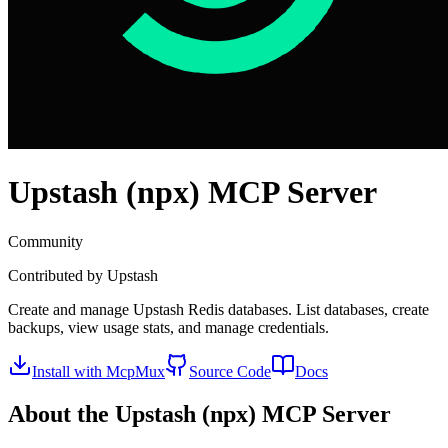
Upstash (npx)
MCP Server
Community
Contributed by
Upstash
Create and manage Upstash Redis databases. List databases, create
backups, view usage stats, and manage credentials.
Install with McpMux
Source Code
Docs
About the
Upstash (npx)
MCP Server