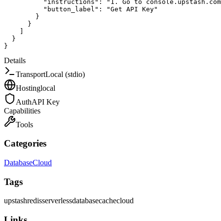
"instructions"
:
"1. Go to console.upstash.com
"button_label"
:
"Get API Key"
}
}
]
}
}
Details
Transport
Local (stdio)
Hosting
local
Auth
API Key
Capabilities
Tools
Categories
Database
Cloud
Tags
upstash
redis
serverless
database
cache
cloud
Links