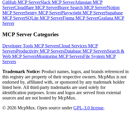
GitHub MCP Server
Slack MCP Server
Atlassian MCP
Server
Cloudflare MCP Server
Brave Search MCP Server
Notion
MCP Server
Sentry MCP Server
Playwright MCP Server
Supabase
MCP Server
SQLite MCP Server
Figma MCP Server
Grafana MCP
Server
MCP Server Categories
Developer Tools
MCP Servers
Cloud Services
MCP
Servers
Productivity
MCP Servers
Database
MCP Servers
Search &
Web
MCP Servers
Monitoring
MCP Servers
File System
MCP
Servers
Trademark Notice:
Product names, logos, and brands referenced in
this registry are property of their respective owners. McpMux is not
endorsed by, affiliated with, or sponsored by any trademark holder
listed here. All third-party trademarks are used solely for
identification purposes. Icons and logos are served from external
sources and are not hosted by McpMux.
©
2026
McpMux. Open source under
GPL-3.0 license
.