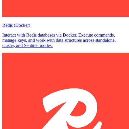
Redis (Docker)
Interact with Redis databases via Docker. Execute commands,
manage keys, and work with data structures across standalone,
cluster, and Sentinel modes.