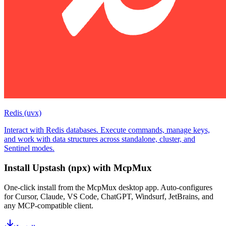
Redis (uvx)
Interact with Redis databases. Execute commands, manage keys,
and work with data structures across standalone, cluster, and
Sentinel modes.
Install
Upstash (npx)
with McpMux
One-click install from the McpMux desktop app. Auto-configures
for Cursor, Claude, VS Code, ChatGPT, Windsurf, JetBrains, and
any MCP-compatible client.