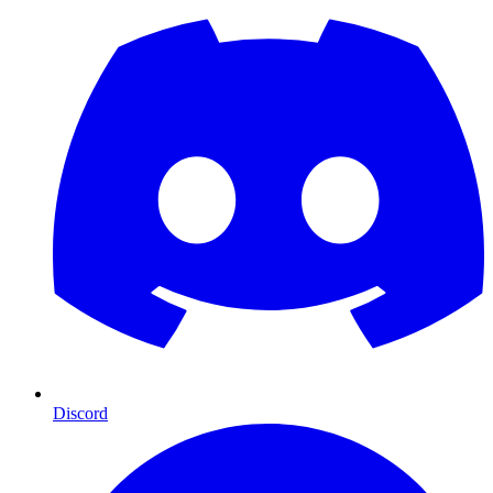
Discord