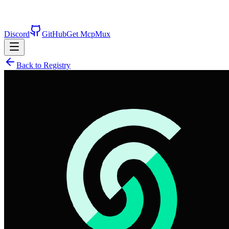
Discord
GitHub
Get McpMux
Back to Registry