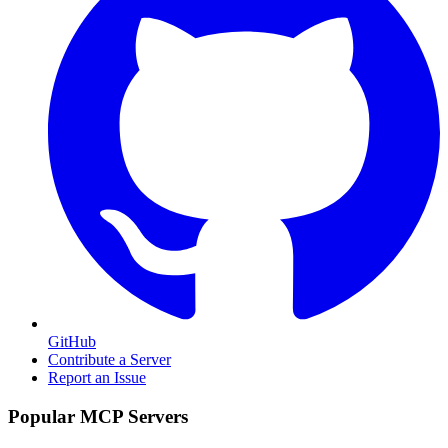
GitHub
Contribute a Server
Report an Issue
Popular MCP Servers