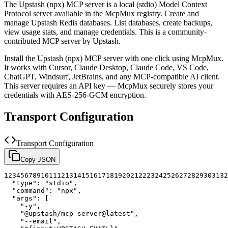
The
Upstash (npx)
MCP server is a
local (stdio)
Model Context
Protocol server available in the McpMux registry.
Create and
manage Upstash Redis databases. List databases, create backups,
view usage stats, and manage credentials.
This is a community-
contributed MCP server by Upstash.
Install the
Upstash (npx)
MCP server with one click using McpMux.
It works with Cursor, Claude Desktop, Claude Code, VS Code,
ChatGPT, Windsurf, JetBrains, and any MCP-compatible AI client.
This server requires an API key — McpMux securely stores your
credentials with AES-256-GCM encryption.
Transport Configuration
Transport Configuration
Copy JSON
1
2
3
4
5
6
7
8
9
10
11
12
13
14
15
16
17
18
19
20
21
22
23
24
25
26
27
28
29
30
31
32
"type"
:
"stdio"
,
"command"
:
"npx"
,
"args"
:
[
"-y"
,
"@upstash/mcp-server@latest"
,
"--email"
,