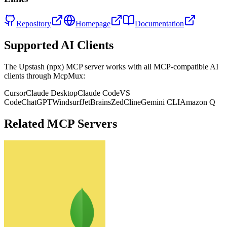
Repository
Homepage
Documentation
Supported AI Clients
The
Upstash (npx)
MCP server works with all MCP-compatible AI
clients through McpMux:
Cursor
Claude Desktop
Claude Code
VS
Code
ChatGPT
Windsurf
JetBrains
Zed
Cline
Gemini CLI
Amazon Q
Related MCP Servers