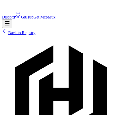
Discord
GitHub
Get McpMux
Back to Registry