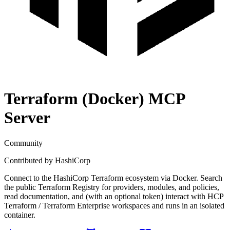
Terraform (Docker)
MCP
Server
Community
Contributed by
HashiCorp
Connect to the HashiCorp Terraform ecosystem via Docker. Search
the public Terraform Registry for providers, modules, and policies,
read documentation, and (with an optional token) interact with HCP
Terraform / Terraform Enterprise workspaces and runs in an isolated
container.