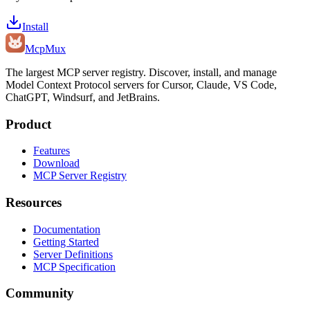
Install
Mcp
Mux
The largest MCP server registry. Discover, install, and manage
Model Context Protocol servers for Cursor, Claude, VS Code,
ChatGPT, Windsurf, and JetBrains.
Product
Features
Download
MCP Server Registry
Resources
Documentation
Getting Started
Server Definitions
MCP Specification
Community