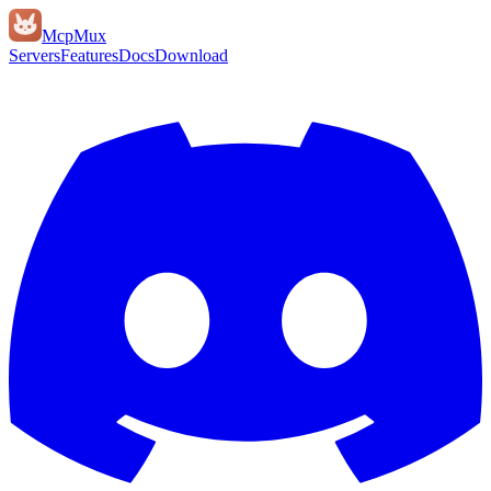
Mcp
Mux
Servers
Features
Docs
Download