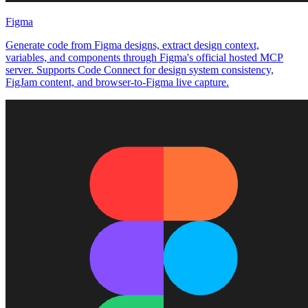
Figma
Generate code from Figma designs, extract design context,
variables, and components through Figma's official hosted MCP
server. Supports Code Connect for design system consistency,
FigJam content, and browser-to-Figma live capture.