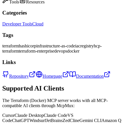
Tools
Resources
Categories
Developer Tools
Cloud
Tags
terraform
hashicorp
infrastructure-as-code
iac
registry
hcp-
terraform
terraform-enterprise
devops
docker
Links
Repository
Homepage
Documentation
Supported AI Clients
The
Terraform (Docker)
MCP server works with all MCP-
compatible AI clients through McpMux:
Cursor
Claude Desktop
Claude Code
VS
Code
ChatGPT
Windsurf
JetBrains
Zed
Cline
Gemini CLI
Amazon Q