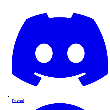
Discord