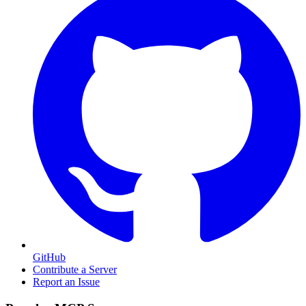
GitHub
Contribute a Server
Report an Issue