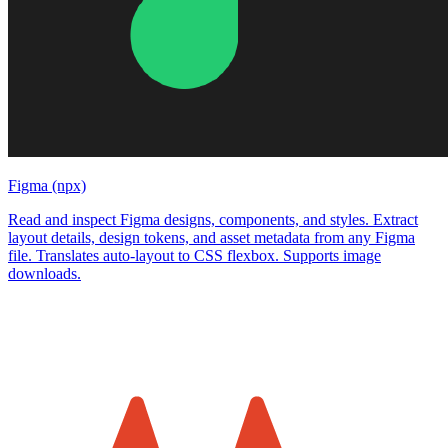
Figma (npx)
Read and inspect Figma designs, components, and styles. Extract
layout details, design tokens, and asset metadata from any Figma
file. Translates auto-layout to CSS flexbox. Supports image
downloads.