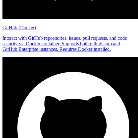
GitHub (Docker)
Interact with GitHub repositories, issues, pull requests, and code
security via Docker container. Supports both github.com and
GitHub Enterprise instances. Requires Docker installed.