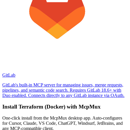
GitLab
GitLab's built-in MCP server for managing issues, merge requests,
pipelines, and semantic code search. Requires GitLab 18.6+ with
Duo enabled. Connects directly to any GitLab instance via OAuth.
Install
Terraform (Docker)
with McpMux
One-click install from the McpMux desktop app. Auto-configures
for Cursor, Claude, VS Code, ChatGPT, Windsurf, JetBrains, and
any MCP-compatible client.