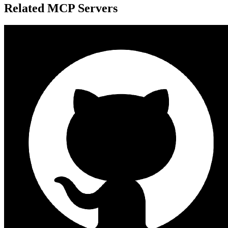
Related MCP Servers