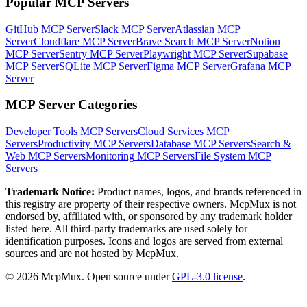
Popular MCP Servers
GitHub MCP Server
Slack MCP Server
Atlassian MCP
Server
Cloudflare MCP Server
Brave Search MCP Server
Notion
MCP Server
Sentry MCP Server
Playwright MCP Server
Supabase
MCP Server
SQLite MCP Server
Figma MCP Server
Grafana MCP
Server
MCP Server Categories
Developer Tools
MCP Servers
Cloud Services
MCP
Servers
Productivity
MCP Servers
Database
MCP Servers
Search &
Web
MCP Servers
Monitoring
MCP Servers
File System
MCP
Servers
Trademark Notice:
Product names, logos, and brands referenced in
this registry are property of their respective owners. McpMux is not
endorsed by, affiliated with, or sponsored by any trademark holder
listed here. All third-party trademarks are used solely for
identification purposes. Icons and logos are served from external
sources and are not hosted by McpMux.
©
2026
McpMux. Open source under
GPL-3.0 license
.