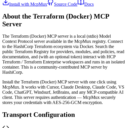
Install with McpMux
Source Code
Docs
About the
Terraform (Docker)
MCP
Server
The
Terraform (Docker)
MCP server is a
local (stdio)
Model
Context Protocol server available in the McpMux registry.
Connect
to the HashiCorp Terraform ecosystem via Docker. Search the
public Terraform Registry for providers, modules, and policies, read
documentation, and (with an optional token) interact with HCP
Terraform / Terraform Enterprise workspaces and runs in an isolated
container.
This is a community-contributed MCP server by
HashiCorp.
Install the
Terraform (Docker)
MCP server with one click using
McpMux. It works with Cursor, Claude Desktop, Claude Code, VS
Code, ChatGPT, Windsurf, JetBrains, and any MCP-compatible AI
client.
This server requires authentication — McpMux securely
stores your credentials with AES-256-GCM encryption.
Transport Configuration