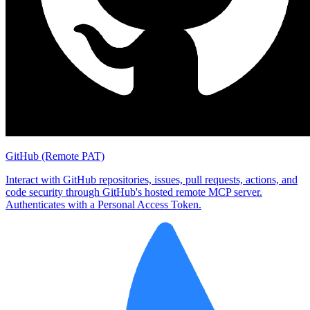
GitHub (Remote PAT)
Interact with GitHub repositories, issues, pull requests, actions, and
code security through GitHub's hosted remote MCP server.
Authenticates with a Personal Access Token.