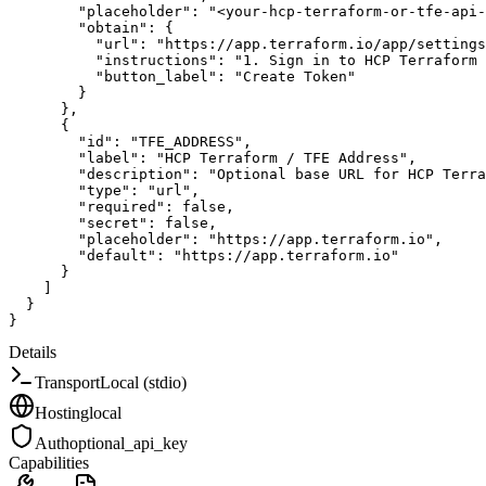
"placeholder"
:
"<your-hcp-terraform-or-tfe-api-
"obtain"
:
{
"url"
:
"https://app.terraform.io/app/settings
"instructions"
:
"1. Sign in to HCP Terraform 
"button_label"
:
"Create Token"
}
}
,
{
"id"
:
"TFE_ADDRESS"
,
"label"
:
"HCP Terraform / TFE Address"
,
"description"
:
"Optional base URL for HCP Terra
"type"
:
"url"
,
"required"
:
false
,
"secret"
:
false
,
"placeholder"
:
"https://app.terraform.io"
,
"default"
:
"https://app.terraform.io"
}
]
}
}
Details
Transport
Local (stdio)
Hosting
local
Auth
optional_api_key
Capabilities