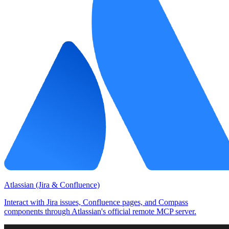
Atlassian (Jira & Confluence)
Interact with Jira issues, Confluence pages, and Compass
components through Atlassian's official remote MCP server.