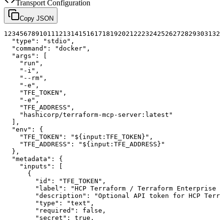
Transport Configuration
Copy JSON
1
2
3
4
5
6
7
8
9
10
11
12
13
14
15
16
17
18
19
20
21
22
23
24
25
26
27
28
29
30
31
32
"type"
:
"stdio"
,
"command"
:
"docker"
,
"args"
:
[
"run"
,
"-i"
,
"--rm"
,
"-e"
,
"TFE_TOKEN"
,
"-e"
,
"TFE_ADDRESS"
,
"hashicorp/terraform-mcp-server:latest"
]
,
"env"
:
{
"TFE_TOKEN"
:
"${input:TFE_TOKEN}"
,
"TFE_ADDRESS"
:
"${input:TFE_ADDRESS}"
}
,
"metadata"
:
{
"inputs"
:
[
{
"id"
:
"TFE_TOKEN"
,
"label"
:
"HCP Terraform / Terraform Enterprise 
"description"
:
"Optional API token for HCP Terr
"type"
:
"text"
,
"required"
:
false
,
"secret"
:
true
,