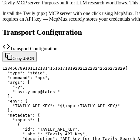
Tavily MCP server. Purpose-built for LLM research workflows.
This 
Install the
Tavily (npx)
MCP server with one click using McpMux. It 
requires an API key — McpMux securely stores your credentials w
Transport Configuration
Transport Configuration
Copy JSON
1
2
3
4
5
6
7
8
9
10
11
12
13
14
15
16
17
18
19
20
21
22
23
24
25
26
27
28
29
{
"type"
:
"stdio"
,
"command"
:
"npx"
,
"args"
:
[
"-y"
,
"tavily-mcp@latest"
]
,
"env"
:
{
"TAVILY_API_KEY"
:
"${input:TAVILY_API_KEY}"
}
,
"metadata"
:
{
"inputs"
:
[
{
"id"
:
"TAVILY_API_KEY"
,
"label"
:
"Tavily API Key"
,
"description"
:
"API key for the Tavily Search A