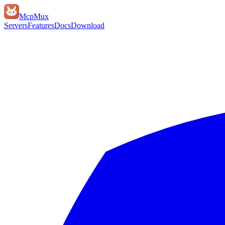
Mcp
Mux
Servers
Features
Docs
Download