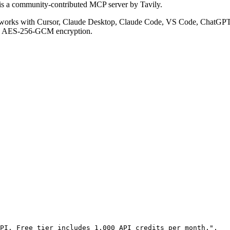
is a community-contributed MCP server by Tavily.
works with Cursor, Claude Desktop, Claude Code, VS Code, ChatGPT, 
ith AES-256-GCM encryption.
PI. Free tier includes 1,000 API credits per month."
,