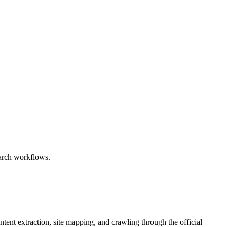
earch workflows.
tent extraction, site mapping, and crawling through the official