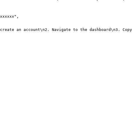
xxxxxx"
,
create an account\n2. Navigate to the dashboard\n3. Copy