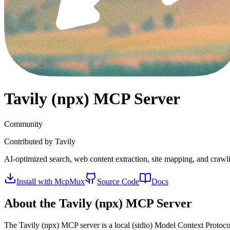
Tavily (npx)
MCP Server
Community
Contributed by
Tavily
AI-optimized search, web content extraction, site mapping, and crawl
Install with McpMux
Source Code
Docs
About the
Tavily (npx)
MCP Server
The
Tavily (npx)
MCP server is a
local (stdio)
Model Context Protocol