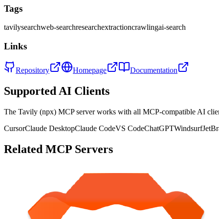
Tags
tavily
search
web-search
research
extraction
crawling
ai-search
Links
Repository
Homepage
Documentation
Supported AI Clients
The
Tavily (npx)
MCP server works with all MCP-compatible AI cli
Cursor
Claude Desktop
Claude Code
VS Code
ChatGPT
Windsurf
JetBr
Related MCP Servers