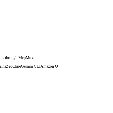
ents through McpMux:
ains
Zed
Cline
Gemini CLI
Amazon Q