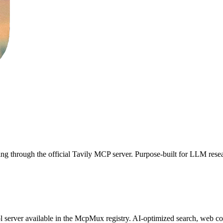
ing through the official Tavily MCP server. Purpose-built for LLM res
 server available in the McpMux registry.
AI-optimized search, web con