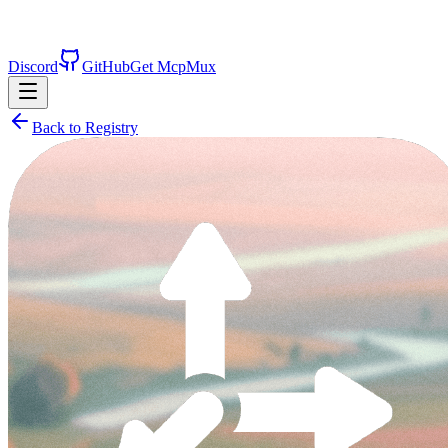
Discord
GitHub
Get McpMux
Back to Registry