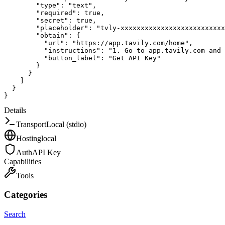
"type"
:
"text"
,
"required"
:
true
,
"secret"
:
true
,
"placeholder"
:
"tvly-xxxxxxxxxxxxxxxxxxxxxxxxxx
"obtain"
:
{
"url"
:
"https://app.tavily.com/home"
,
"instructions"
:
"1. Go to app.tavily.com and 
"button_label"
:
"Get API Key"
}
}
]
}
}
Details
Transport
Local (stdio)
Hosting
local
Auth
API Key
Capabilities
Tools
Categories
Search