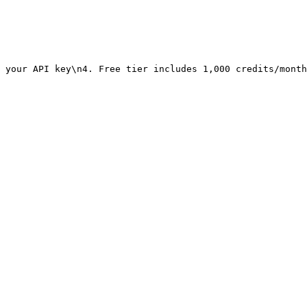
 your API key\n4. Free tier includes 1,000 credits/month