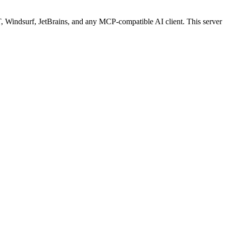
Windsurf, JetBrains, and any MCP-compatible AI client.
This server