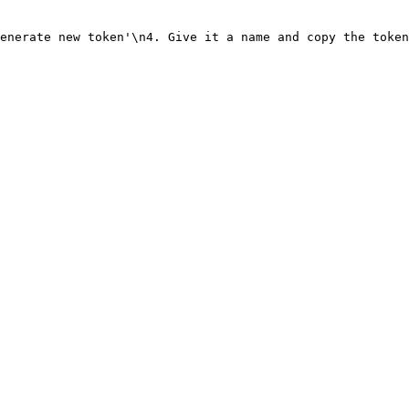
enerate new token'\n4. Give it a name and copy the token