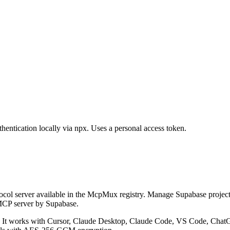
hentication locally via npx. Uses a personal access token.
col server available in the McpMux registry.
Manage Supabase projects,
MCP server by Supabase.
It works with Cursor, Claude Desktop, Claude Code, VS Code, ChatGP