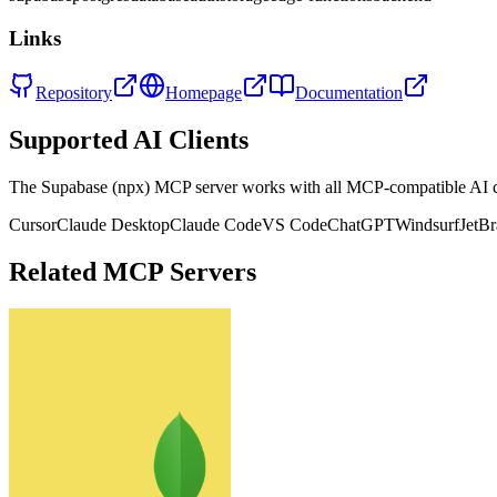
Links
Repository
Homepage
Documentation
Supported AI Clients
The
Supabase (npx)
MCP server works with all MCP-compatible AI 
Cursor
Claude Desktop
Claude Code
VS Code
ChatGPT
Windsurf
JetBr
Related MCP Servers