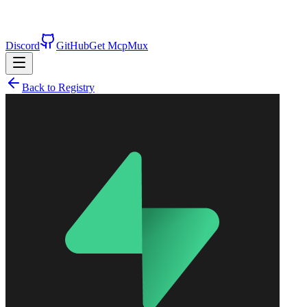
Discord
GitHub
Get McpMux
Back to Registry