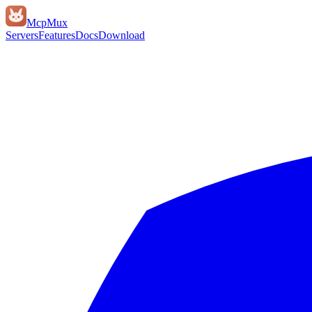
Mcp
Mux
Servers
Features
Docs
Download