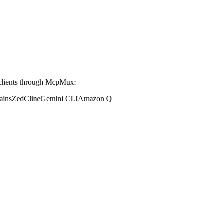
clients through McpMux:
ains
Zed
Cline
Gemini CLI
Amazon Q