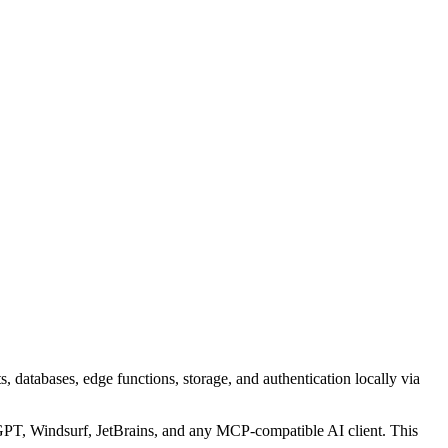
 databases, edge functions, storage, and authentication locally via
T, Windsurf, JetBrains, and any MCP-compatible AI client.
This