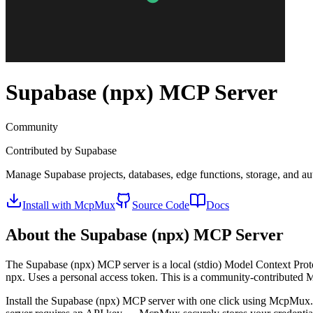
Supabase (npx)
MCP Server
Community
Contributed by
Supabase
Manage Supabase projects, databases, edge functions, storage, and aut
Install with McpMux
Source Code
Docs
About the
Supabase (npx)
MCP Server
The
Supabase (npx)
MCP server is a
local (stdio)
Model Context Proto
npx. Uses a personal access token.
This is a community-contributed 
Install the
Supabase (npx)
MCP server with one click using McpMux. 