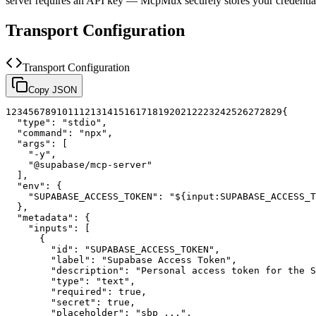
server requires an API key — McpMux securely stores your credent
Transport Configuration
Transport Configuration
Copy JSON
1
2
3
4
5
6
7
8
9
10
11
12
13
14
15
16
17
18
19
20
21
22
23
24
25
26
27
28
29
{
"type"
:
"stdio"
,
"command"
:
"npx"
,
"args"
:
[
"-y"
,
"@supabase/mcp-server"
]
,
"env"
:
{
"SUPABASE_ACCESS_TOKEN"
:
"${input:SUPABASE_ACCESS_T
}
,
"metadata"
:
{
"inputs"
:
[
{
"id"
:
"SUPABASE_ACCESS_TOKEN"
,
"label"
:
"Supabase Access Token"
,
"description"
:
"Personal access token for the S
"type"
:
"text"
,
"required"
:
true
,
"secret"
:
true
,
"placeholder"
:
"sbp_..."
,