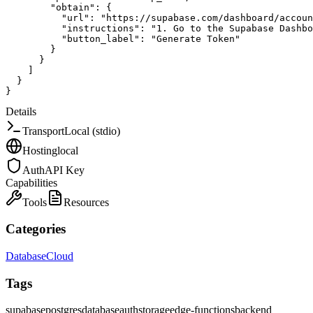
"obtain"
:
{
"url"
:
"https://supabase.com/dashboard/accoun
"instructions"
:
"1. Go to the Supabase Dashbo
"button_label"
:
"Generate Token"
}
}
]
}
}
Details
Transport
Local (stdio)
Hosting
local
Auth
API Key
Capabilities
Tools
Resources
Categories
Database
Cloud
Tags
supabase
postgres
database
auth
storage
edge-functions
backend