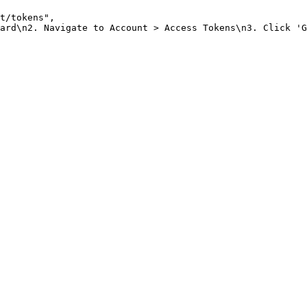
t/tokens"
,
ard\n2. Navigate to Account > Access Tokens\n3. Click 'G