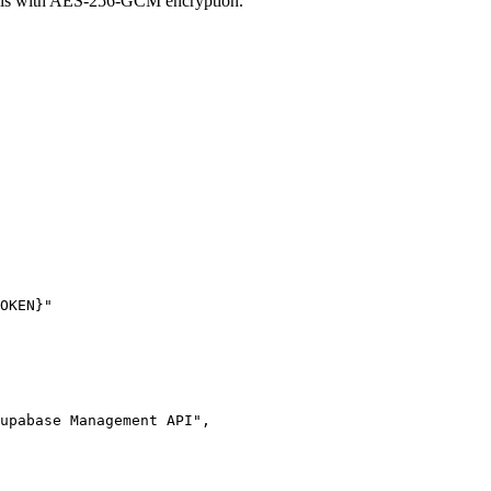
ials with AES-256-GCM encryption.
OKEN}"
upabase Management API"
,