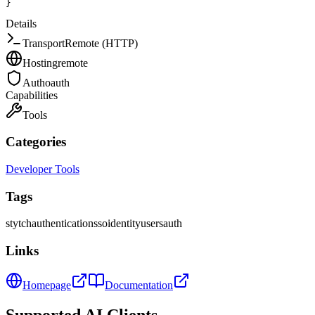
}
Details
Transport
Remote (HTTP)
Hosting
remote
Auth
oauth
Capabilities
Tools
Categories
Developer Tools
Tags
stytch
authentication
sso
identity
users
auth
Links
Homepage
Documentation
Supported AI Clients