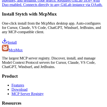
pipelines, and semantic code search. Requires GitLab 18.6+ with
Duo enabled. Connects directly to any GitLab instance via OAuth.
Install
Stytch
with McpMux
One-click install from the McpMux desktop app. Auto-configures
for Cursor, Claude, VS Code, ChatGPT, Windsurf, JetBrains, and
any MCP-compatible client.
Install
Mcp
Mux
The largest MCP server registry. Discover, install, and manage
Model Context Protocol servers for Cursor, Claude, VS Code,
ChatGPT, Windsurf, and JetBrains.
Product
Features
Download
MCP Server Registry
Resources