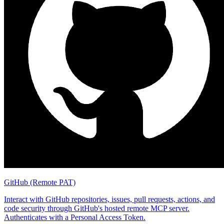
GitHub (Remote PAT)
Interact with GitHub repositories, issues, pull requests, actions, and
code security through GitHub's hosted remote MCP server.
Authenticates with a Personal Access Token.