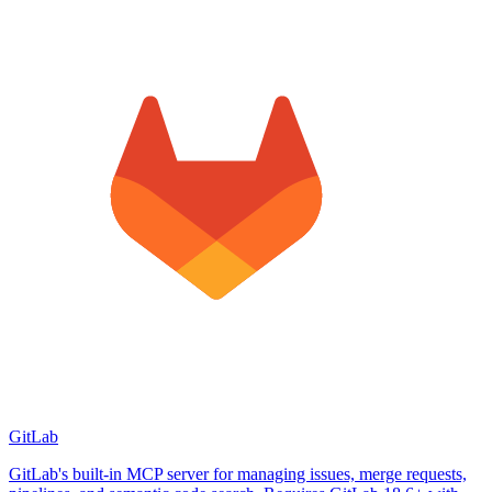
GitLab
GitLab's built-in MCP server for managing issues, merge requests,