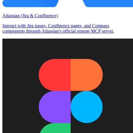
Atlassian (Jira & Confluence)
Interact with Jira issues, Confluence pages, and Compass
components through Atlassian's official remote MCP server.