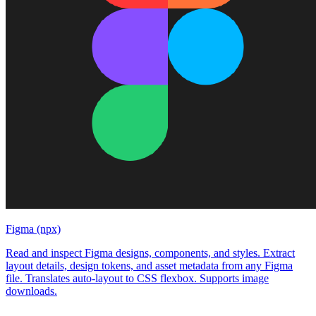
Figma (npx)
Read and inspect Figma designs, components, and styles. Extract
layout details, design tokens, and asset metadata from any Figma
file. Translates auto-layout to CSS flexbox. Supports image
downloads.