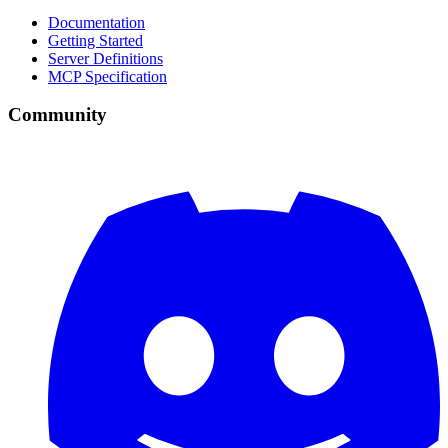
Documentation
Getting Started
Server Definitions
MCP Specification
Community