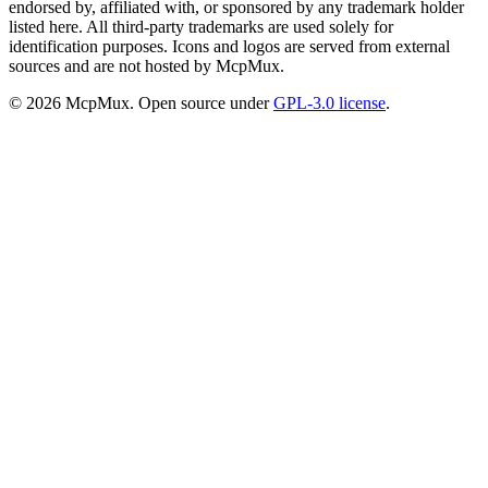
endorsed by, affiliated with, or sponsored by any trademark holder
listed here. All third-party trademarks are used solely for
identification purposes. Icons and logos are served from external
sources and are not hosted by McpMux.
©
2026
McpMux. Open source under
GPL-3.0 license
.