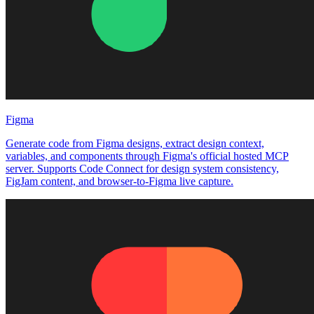
Figma
Generate code from Figma designs, extract design context,
variables, and components through Figma's official hosted MCP
server. Supports Code Connect for design system consistency,
FigJam content, and browser-to-Figma live capture.