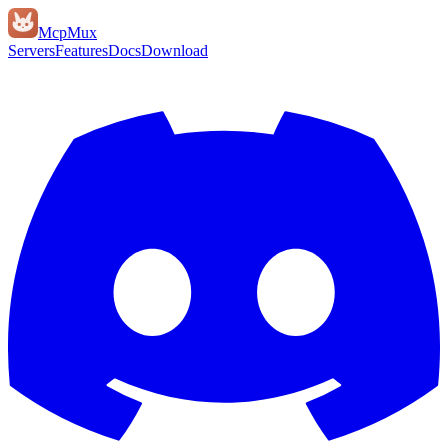
Mcp
Mux
Servers
Features
Docs
Download