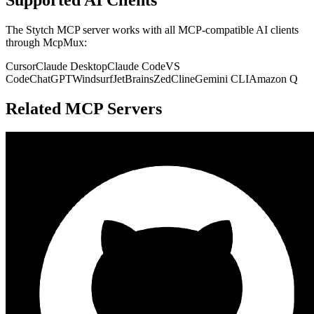
The
Stytch
MCP server works with all MCP-compatible AI clients
through McpMux:
Cursor
Claude Desktop
Claude Code
VS
Code
ChatGPT
Windsurf
JetBrains
Zed
Cline
Gemini CLI
Amazon Q
Related MCP Servers