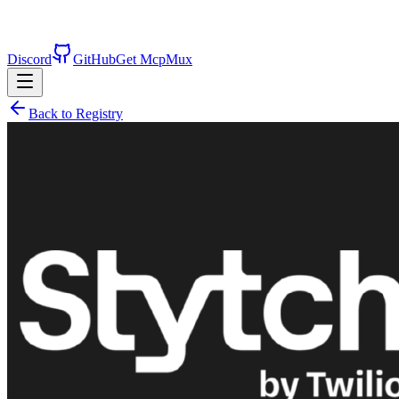
Discord
GitHub
Get McpMux
Back to Registry