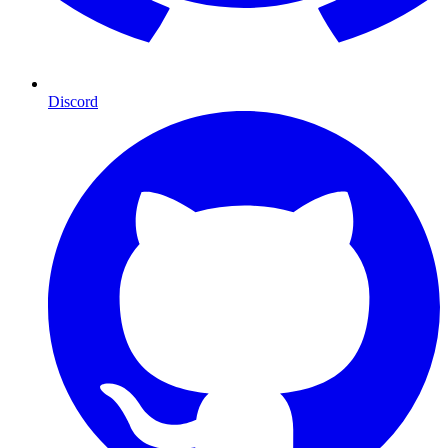
Discord