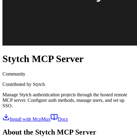
Stytch
MCP Server
Community
Contributed by
Stytch
Manage Stytch authentication projects through the hosted remote
MCP server. Configure auth methods, manage users, and set up
SSO.
Install with McpMux
Docs
About the
Stytch
MCP Server