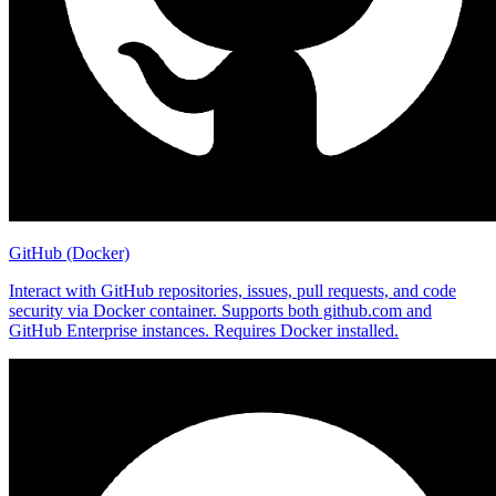
GitHub (Docker)
Interact with GitHub repositories, issues, pull requests, and code
security via Docker container. Supports both github.com and
GitHub Enterprise instances. Requires Docker installed.