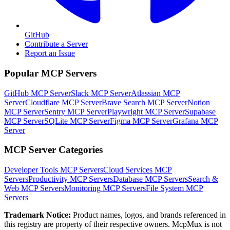
GitHub
Contribute a Server
Report an Issue
Popular MCP Servers
GitHub MCP Server
Slack MCP Server
Atlassian MCP
Server
Cloudflare MCP Server
Brave Search MCP Server
Notion
MCP Server
Sentry MCP Server
Playwright MCP Server
Supabase
MCP Server
SQLite MCP Server
Figma MCP Server
Grafana MCP
Server
MCP Server Categories
Developer Tools
MCP Servers
Cloud Services
MCP
Servers
Productivity
MCP Servers
Database
MCP Servers
Search &
Web
MCP Servers
Monitoring
MCP Servers
File System
MCP
Servers
Trademark Notice:
Product names, logos, and brands referenced in
this registry are property of their respective owners. McpMux is not