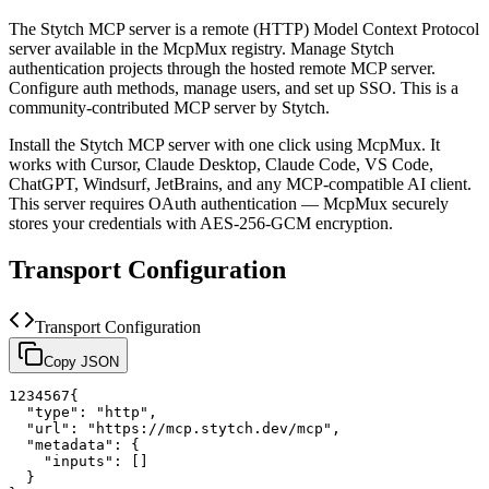
The
Stytch
MCP server is a
remote (HTTP)
Model Context Protocol
server available in the McpMux registry.
Manage Stytch
authentication projects through the hosted remote MCP server.
Configure auth methods, manage users, and set up SSO.
This is a
community-contributed MCP server by Stytch.
Install the
Stytch
MCP server with one click using McpMux. It
works with Cursor, Claude Desktop, Claude Code, VS Code,
ChatGPT, Windsurf, JetBrains, and any MCP-compatible AI client.
This server requires OAuth authentication — McpMux securely
stores your credentials with AES-256-GCM encryption.
Transport Configuration
Transport Configuration
Copy JSON
1
2
3
4
5
6
7
{
"type"
:
"http"
,
"url"
:
"https://mcp.stytch.dev/mcp"
,
"metadata"
:
{
"inputs"
:
[
]
}