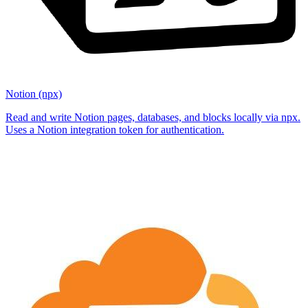
Notion (npx)
Read and write Notion pages, databases, and blocks locally via npx.
Uses a Notion integration token for authentication.