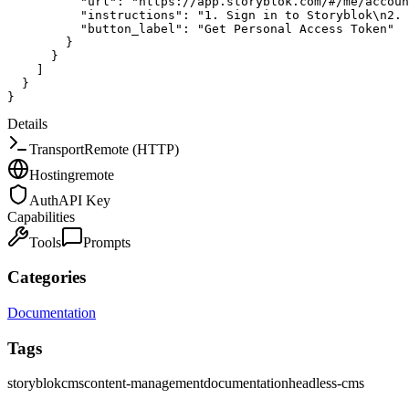
"url"
:
"https://app.storyblok.com/#/me/accoun
"instructions"
:
"1. Sign in to Storyblok\n2. 
"button_label"
:
"Get Personal Access Token"
}
}
]
}
}
Details
Transport
Remote (HTTP)
Hosting
remote
Auth
API Key
Capabilities
Tools
Prompts
Categories
Documentation
Tags
storyblok
cms
content-management
documentation
headless-cms