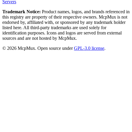
Servers
Trademark Notice:
Product names, logos, and brands referenced in
this registry are property of their respective owners. McpMux is not
endorsed by, affiliated with, or sponsored by any trademark holder
listed here. All third-party trademarks are used solely for
identification purposes. Icons and logos are served from external
sources and are not hosted by McpMux.
©
2026
McpMux. Open source under
GPL-3.0 license
.