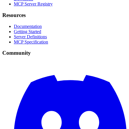
MCP Server Registry
Resources
Documentation
Getting Started
Server Definitions
MCP Specification
Community