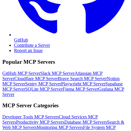
GitHub
Contribute a Server
Report an Issue
Popular MCP Servers
GitHub MCP Server
Slack MCP Server
Atlassian MCP
Server
Cloudflare MCP Server
Brave Search MCP Server
Notion
MCP Server
Sentry MCP Server
Playwright MCP Server
Supabase
MCP Server
SQLite MCP Server
Figma MCP Server
Grafana MCP
Server
MCP Server Categories
Developer Tools
MCP Servers
Cloud Services
MCP
Servers
Productivity
MCP Servers
Database
MCP Servers
Search &
Web
MCP Servers
Monitoring
MCP Servers
File System
MCP