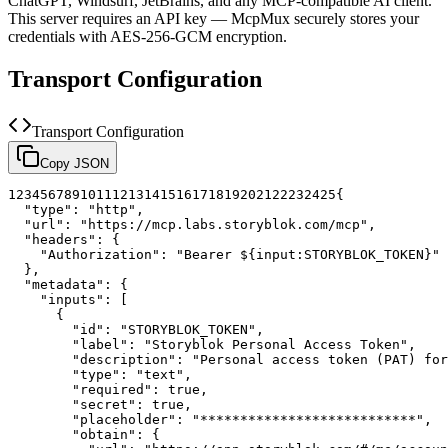
ChatGPT, Windsurf, JetBrains, and any MCP-compatible AI client.
This server requires an API key — McpMux securely stores your
credentials with AES-256-GCM encryption.
Transport Configuration
Transport Configuration
Copy JSON
1
2
3
4
5
6
7
8
9
10
11
12
13
14
15
16
17
18
19
20
21
22
23
24
25
{
"type"
:
"http"
,
"url"
:
"https://mcp.labs.storyblok.com/mcp"
,
"headers"
:
{
"Authorization"
:
"Bearer ${input:STORYBLOK_TOKEN}"
}
,
"metadata"
:
{
"inputs"
:
[
{
"id"
:
"STORYBLOK_TOKEN"
,
"label"
:
"Storyblok Personal Access Token"
,
"description"
:
"Personal access token (PAT) for
"type"
:
"text"
,
"required"
:
true
,
"secret"
:
true
,
"placeholder"
:
"***************************"
,
"obtain"
:
{