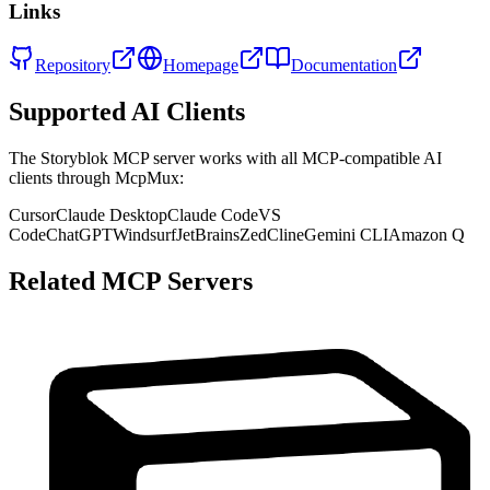
Links
Repository
Homepage
Documentation
Supported AI Clients
The
Storyblok
MCP server works with all MCP-compatible AI
clients through McpMux:
Cursor
Claude Desktop
Claude Code
VS
Code
ChatGPT
Windsurf
JetBrains
Zed
Cline
Gemini CLI
Amazon Q
Related MCP Servers