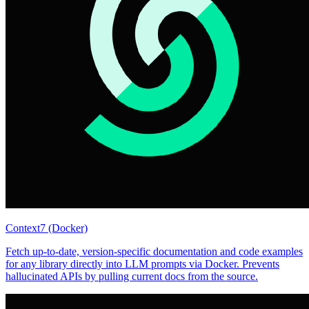
Context7 (Docker)
Fetch up-to-date, version-specific documentation and code examples
for any library directly into LLM prompts via Docker. Prevents
hallucinated APIs by pulling current docs from the source.