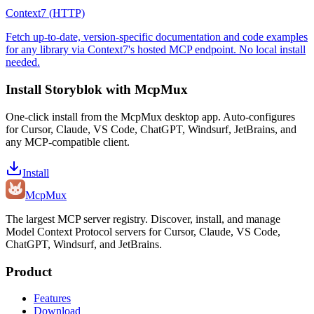
Context7 (HTTP)
Fetch up-to-date, version-specific documentation and code examples
for any library via Context7's hosted MCP endpoint. No local install
needed.
Install
Storyblok
with McpMux
One-click install from the McpMux desktop app. Auto-configures
for Cursor, Claude, VS Code, ChatGPT, Windsurf, JetBrains, and
any MCP-compatible client.
Install
Mcp
Mux
The largest MCP server registry. Discover, install, and manage
Model Context Protocol servers for Cursor, Claude, VS Code,
ChatGPT, Windsurf, and JetBrains.
Product
Features
Download