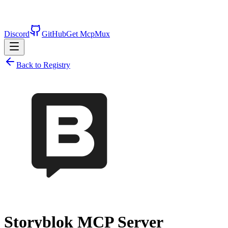
Discord
GitHub
Get McpMux
Back to Registry
Storyblok
MCP Server