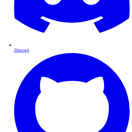
Discord