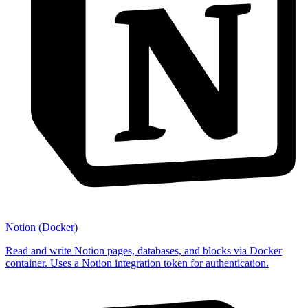
Notion (Docker)
Read and write Notion pages, databases, and blocks via Docker
container. Uses a Notion integration token for authentication.