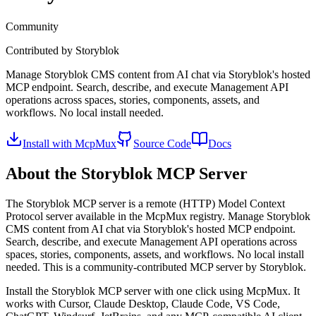
Community
Contributed by
Storyblok
Manage Storyblok CMS content from AI chat via Storyblok's hosted
MCP endpoint. Search, describe, and execute Management API
operations across spaces, stories, components, assets, and
workflows. No local install needed.
Install with McpMux
Source Code
Docs
About the
Storyblok
MCP Server
The
Storyblok
MCP server is a
remote (HTTP)
Model Context
Protocol server available in the McpMux registry.
Manage Storyblok
CMS content from AI chat via Storyblok's hosted MCP endpoint.
Search, describe, and execute Management API operations across
spaces, stories, components, assets, and workflows. No local install
needed.
This is a community-contributed MCP server by Storyblok.
Install the
Storyblok
MCP server with one click using McpMux. It
works with Cursor, Claude Desktop, Claude Code, VS Code,