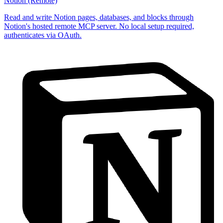
Notion (Remote)
Read and write Notion pages, databases, and blocks through
Notion's hosted remote MCP server. No local setup required,
authenticates via OAuth.