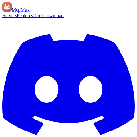
Mcp
Mux
Servers
Features
Docs
Download